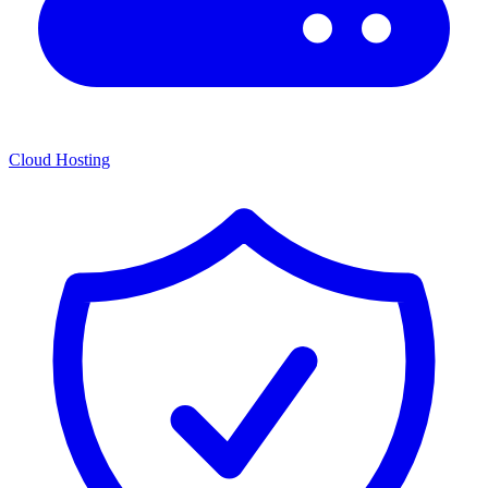
Cloud Hosting