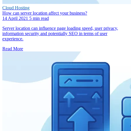
Cloud Hosting
How can server location affect your business?
14 April 2021
5 min read
Server location can influence page loading speed, user privacy,
information security and potentially SEO in terms of user
experience.
Read More