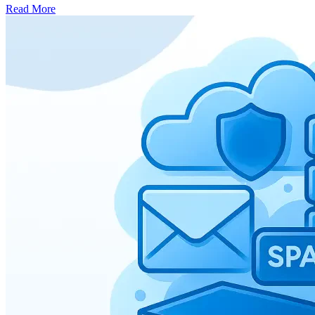
Read More