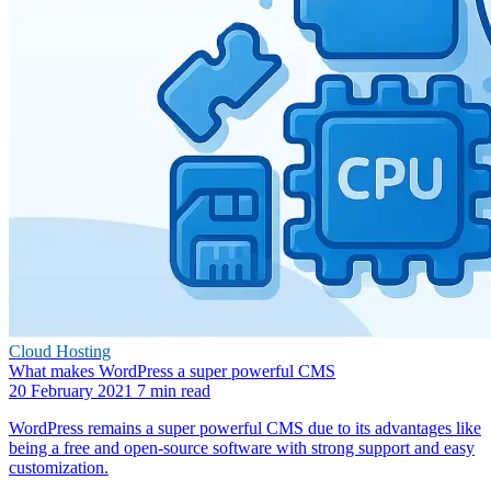
Cloud Hosting
What makes WordPress a super powerful CMS
20 February 2021
7 min read
WordPress remains a super powerful CMS due to its advantages like
being a free and open-source software with strong support and easy
customization.