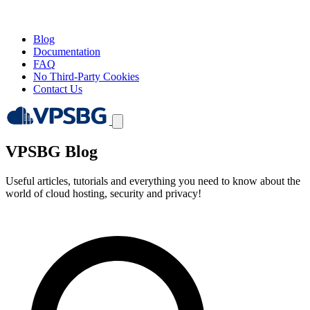
Blog
Documentation
FAQ
No Third-Party Cookies
Contact Us
VPSBG Blog
Useful articles, tutorials and everything you need to know about the
world of cloud hosting, security and privacy!