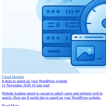
Cloud Hosting
8 steps to speed up your WordPress website
11 November 2020
10 min read
Website loading speed is crucial to satisfy users and perform well in
search. Here are 8 useful tips to speed up your WordPress website.
Read More