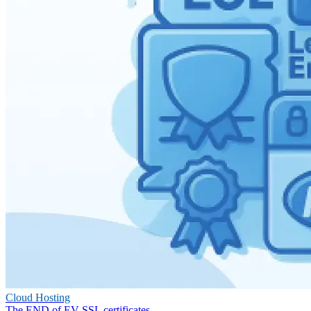
Cloud Hosting
The END of EV SSL certificates