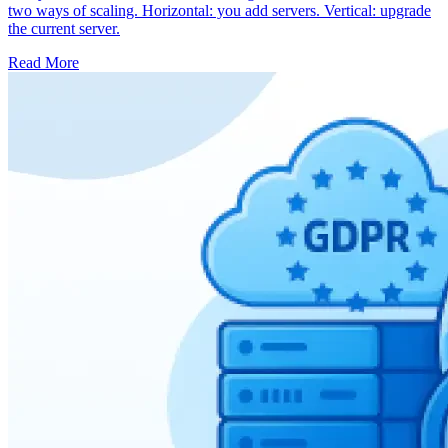
two ways of scaling. Horizontal: you add servers. Vertical: upgrade
the current server.
Read More