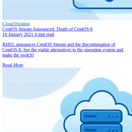
Cloud Hosting
CentOS Stream Announced. Death of CentOS 8
16 January 2021
4 min read
RHEL announces CentOS Stream and the discontinuation of
CentOS 8. See the viable alternatives to the operating system and
make the switch!
Read More