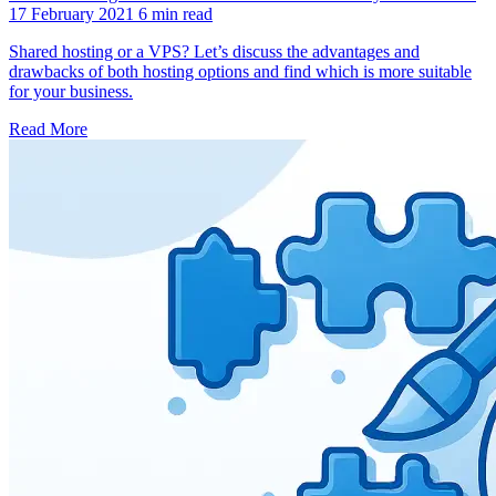
17 February 2021
6 min read
Shared hosting or a VPS? Let’s discuss the advantages and
drawbacks of both hosting options and find which is more suitable
for your business.
Read More