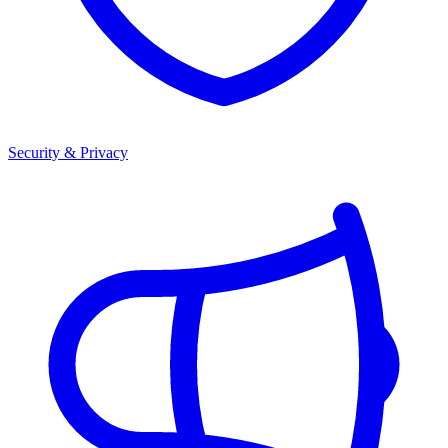
Security & Privacy