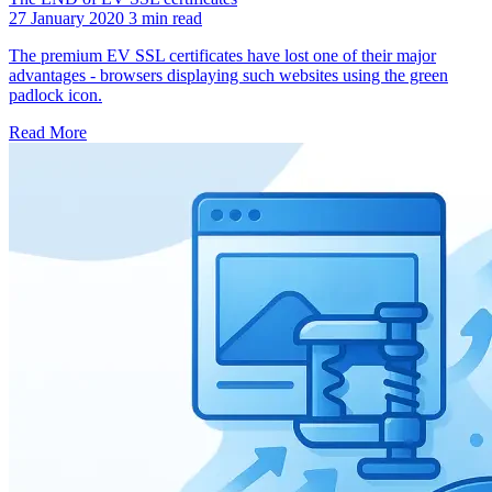
27 January 2020
3 min read
The premium EV SSL certificates have lost one of their major
advantages - browsers displaying such websites using the green
padlock icon.
Read More