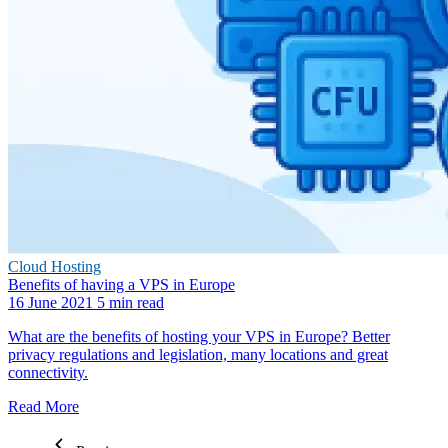
Cloud Hosting
Benefits of having a VPS in Europe
16 June 2021
5 min read
What are the benefits of hosting your VPS in Europe? Better
privacy regulations and legislation, many locations and great
connectivity.
Read More