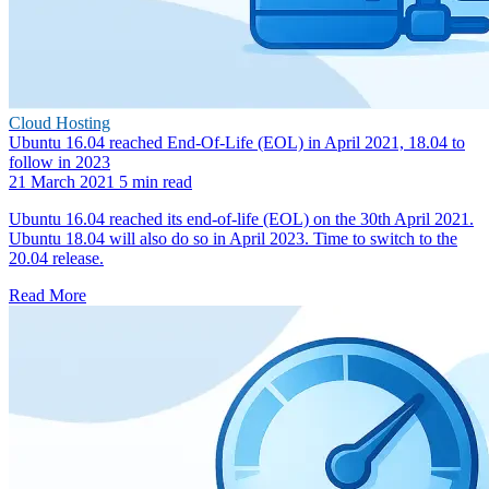
Cloud Hosting
Ubuntu 16.04 reached End-Of-Life (EOL) in April 2021, 18.04 to
follow in 2023
21 March 2021
5 min read
Ubuntu 16.04 reached its end-of-life (EOL) on the 30th April 2021.
Ubuntu 18.04 will also do so in April 2023. Time to switch to the
20.04 release.
Read More