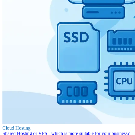
Cloud Hosting
Shared Hosting or VPS - which is more suitable for your business?