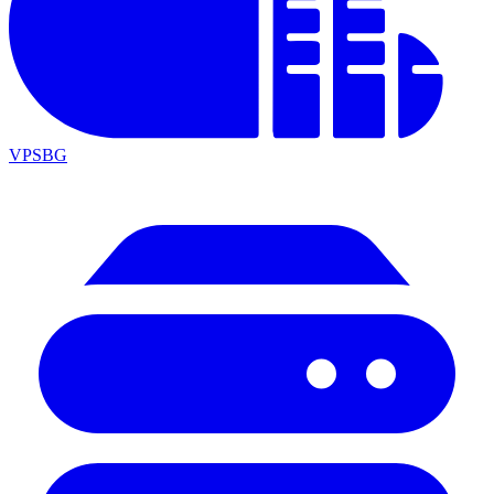
VPSBG