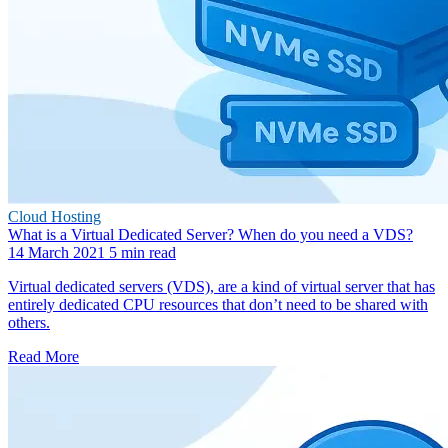
Cloud Hosting
What is a Virtual Dedicated Server? When do you need a VDS?
14 March 2021
5 min read
Virtual dedicated servers (VDS), are a kind of virtual server that has
entirely dedicated CPU resources that don’t need to be shared with
others.
Read More