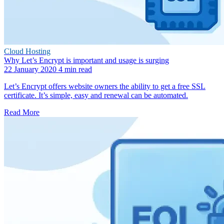
Cloud Hosting
Why Let’s Encrypt is important and usage is surging
22 January 2020
4 min read
Let’s Encrypt offers website owners the ability to get a free SSL
certificate. It’s simple, easy and renewal can be automated.
Read More