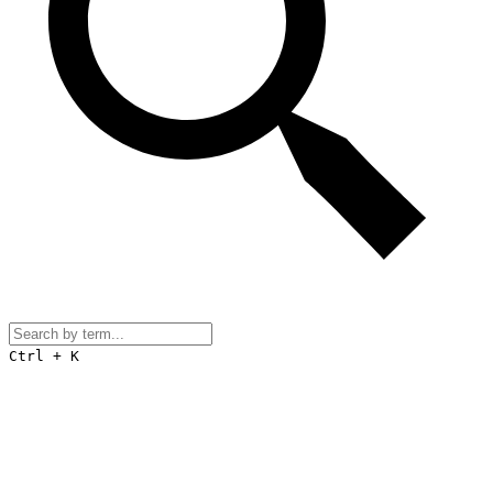
Ctrl + K