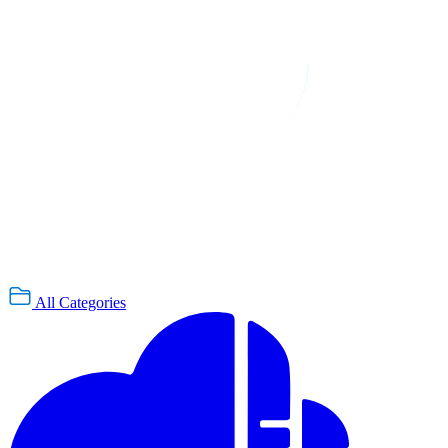
All Categories