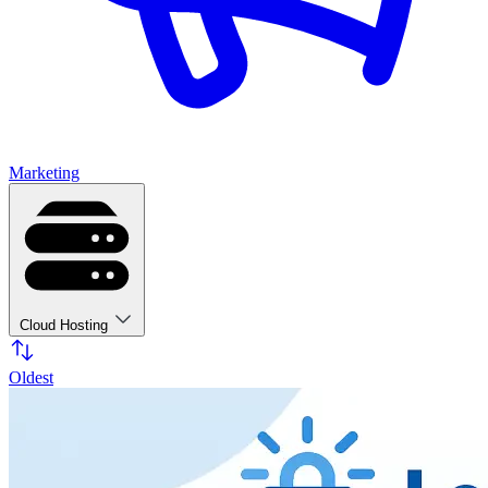
Marketing
Cloud Hosting
Oldest