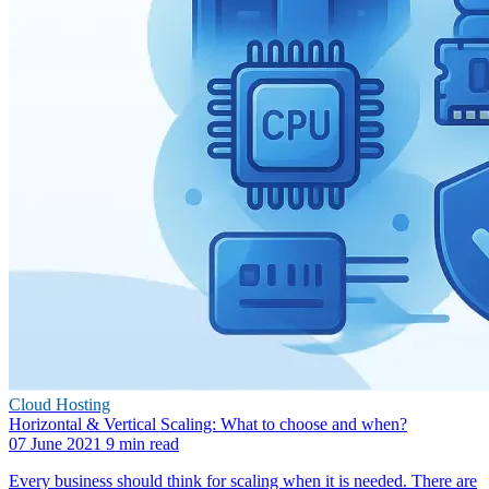
Cloud Hosting
Horizontal & Vertical Scaling: What to choose and when?
07 June 2021
9 min read
Every business should think for scaling when it is needed. There are