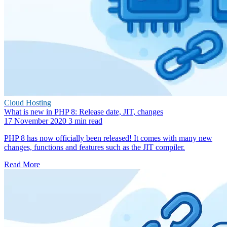
Cloud Hosting
What is new in PHP 8: Release date, JIT, changes
17 November 2020
3 min read
PHP 8 has now officially been released! It comes with many new
changes, functions and features such as the JIT compiler.
Read More