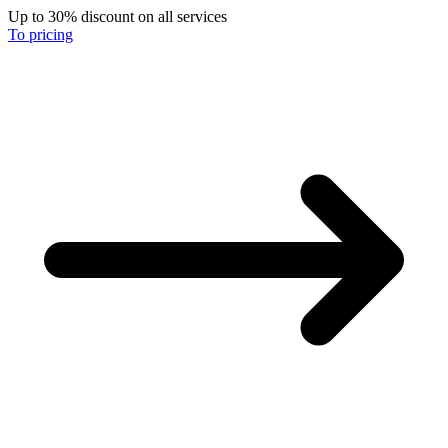
Up to 30% discount on all services
To pricing