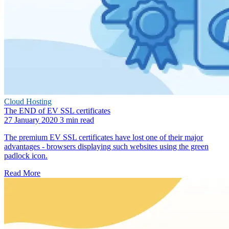
Cloud Hosting
The END of EV SSL certificates
27 January 2020
3 min read
The premium EV SSL certificates have lost one of their major
advantages - browsers displaying such websites using the green
padlock icon.
Read More