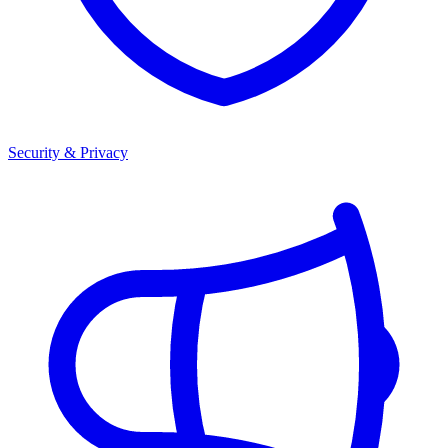
Security & Privacy