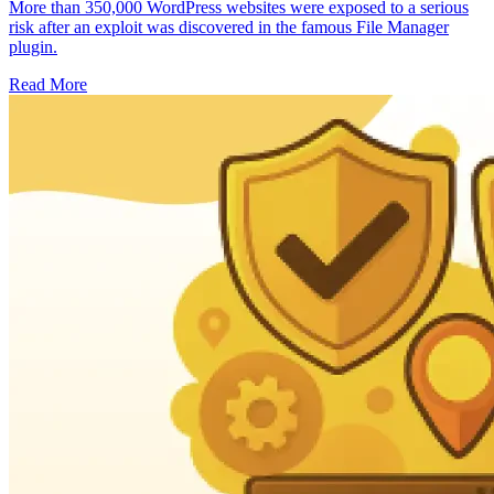
More than 350,000 WordPress websites were exposed to a serious
risk after an exploit was discovered in the famous File Manager
plugin.
Read More