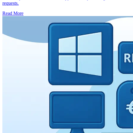
requests.
Read More