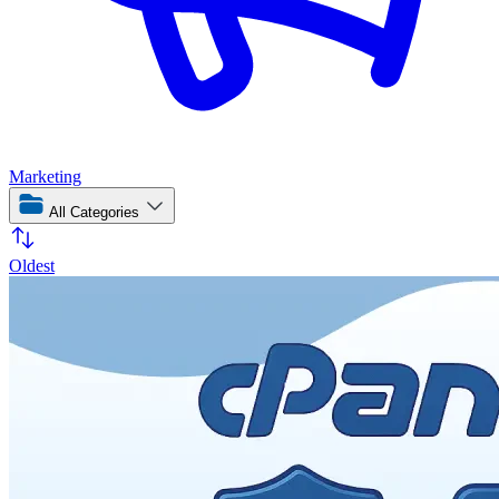
Marketing
All Categories
Oldest