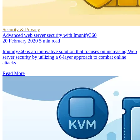
Security & Privacy
Advanced web server security with Imunify360
20 February 2020
5 min read
Imunify360 is an innovative solution that focuses on increasing Web
server security by utilizing a 6-layer approach to combat online
attacks.
Read More