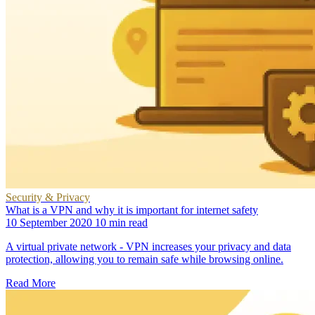
Security & Privacy
What is a VPN and why it is important for internet safety
10 September 2020
10 min read
A virtual private network - VPN increases your privacy and data
protection, allowing you to remain safe while browsing online.
Read More