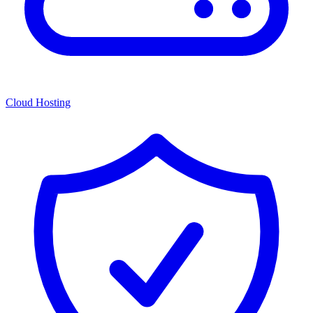
Cloud Hosting