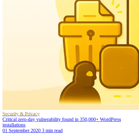
Security & Privacy
Critical zero-day vulnerability found in 350,000+ WordPress
installations
01 September 2020
3 min read