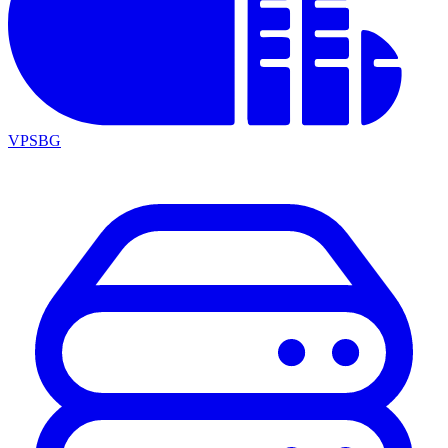
VPSBG