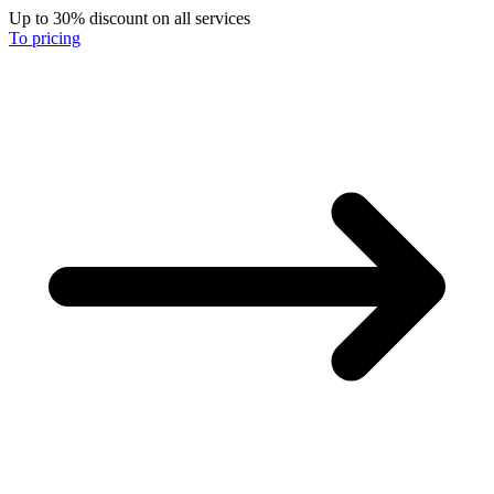
Up to 30% discount on all services
To pricing