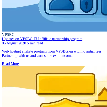
VPSBG
Updates on VPSBG.EU affiliate partnership program
05 August 2020
5 min read
Web hosting affiliate program from VPSBG.eu with no initial fees.
Partner up with us and earn some extra income.
Read More