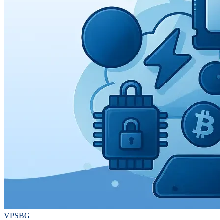
VPSBG