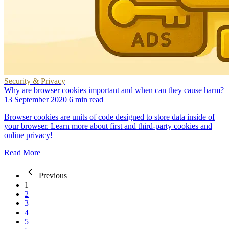
Security & Privacy
Why are browser cookies important and when can they cause harm?
13 September 2020
6 min read
Browser cookies are units of code designed to store data inside of
your browser. Learn more about first and third-party cookies and
online privacy!
Read More
Previous
1
2
3
4
5