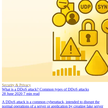
Security & Privacy
What is a DDoS attack? Common types of DDoS attacks
28 June 2020
7 min read
A DDoS attack is a common cyberattack, intended to disrupt the
normal operations of a server or application by creating fake server