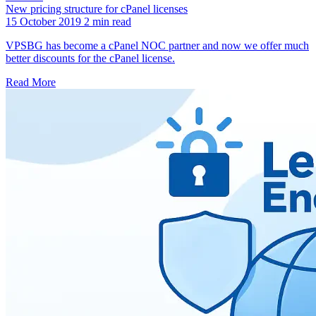
New pricing structure for cPanel licenses
15 October 2019
2 min read
VPSBG has become a cPanel NOC partner and now we offer much
better discounts for the cPanel license.
Read More