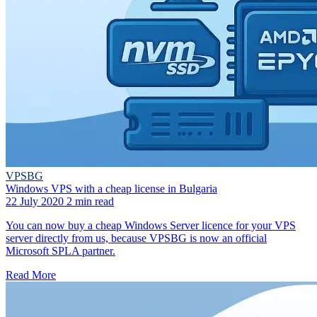
VPSBG
Windows VPS with a cheap license in Bulgaria
22 July 2020
2 min read
You can now buy a cheap Windows Server licence for your VPS
server directly from us, because VPSBG is now an official
Microsoft SPLA partner.
Read More