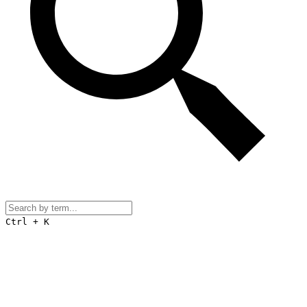
Ctrl + K