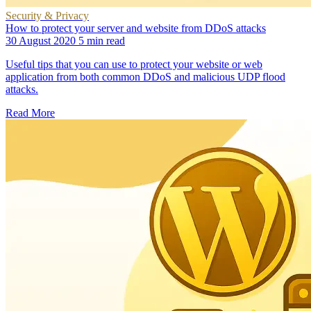
Security & Privacy
How to protect your server and website from DDoS attacks
30 August 2020
5 min read
Useful tips that you can use to protect your website or web
application from both common DDoS and malicious UDP flood
attacks.
Read More