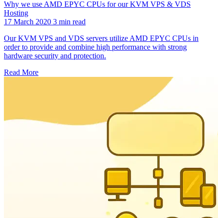
Why we use AMD EPYC CPUs for our KVM VPS & VDS
Hosting
17 March 2020
3 min read
Our KVM VPS and VDS servers utilize AMD EPYC CPUs in
order to provide and combine high performance with strong
hardware security and protection.
Read More