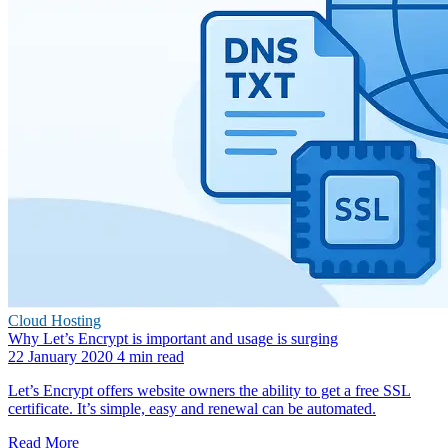
Cloud Hosting
Why Let’s Encrypt is important and usage is surging
22 January 2020
4 min read
Let’s Encrypt offers website owners the ability to get a free SSL
certificate. It’s simple, easy and renewal can be automated.
Read More