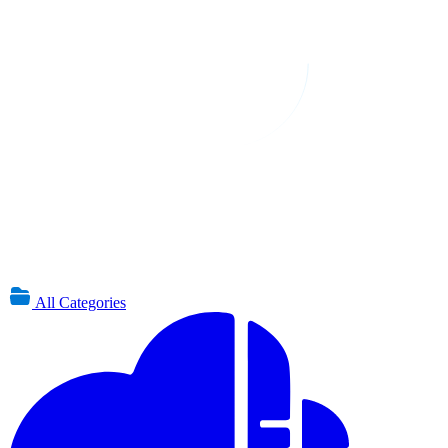
All Categories