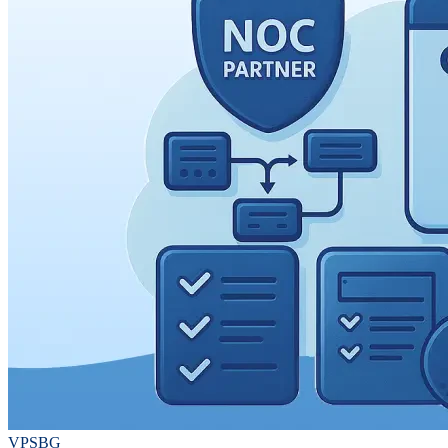
VPSBG