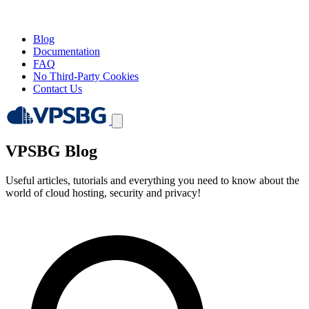
Blog
Documentation
FAQ
No Third-Party Cookies
Contact Us
VPSBG Blog
Useful articles, tutorials and everything you need to know about the
world of cloud hosting, security and privacy!