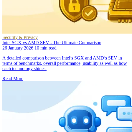
Security & Privacy
Intel SGX vs AMD SEV - The Ultimate Comparison
26 January 2026
10 min read
A detailed comparison between Intel’s SGX and AMD’s SEV in
terms of benchmarks, overall performance, usability as well as how
each technology shines.
Read More