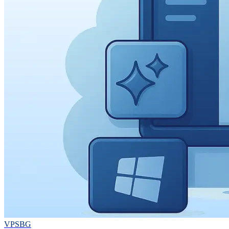
VPSBG