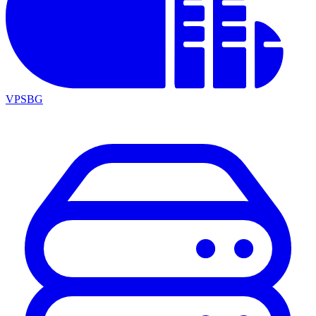
VPSBG