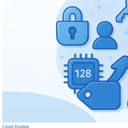
Cloud Hosting