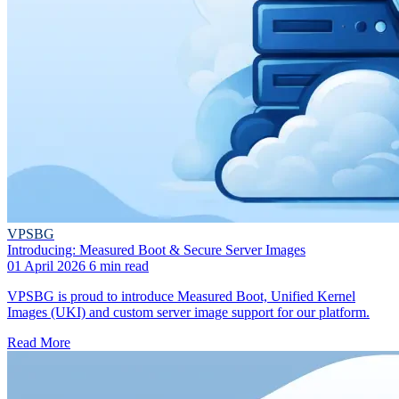
VPSBG
Introducing: Measured Boot & Secure Server Images
01 April 2026
6 min read
VPSBG is proud to introduce Measured Boot, Unified Kernel
Images (UKI) and custom server image support for our platform.
Read More