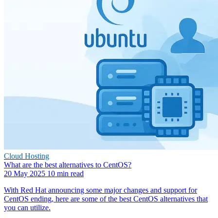
Cloud Hosting
What are the best alternatives to CentOS?
20 May 2025
10 min read
With Red Hat announcing some major changes and support for
CentOS ending, here are some of the best CentOS alternatives that
you can utilize.