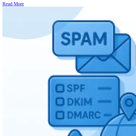
Read More