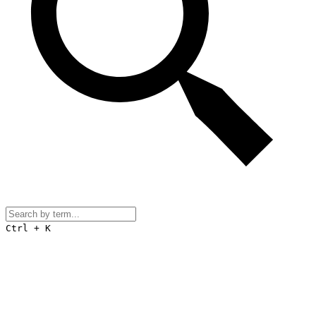
Ctrl + K