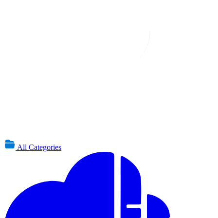
All Categories