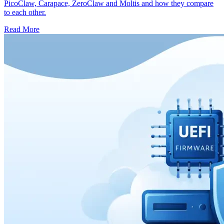
PicoClaw, Carapace, ZeroClaw and Moltis and how they compare
to each other.
Read More