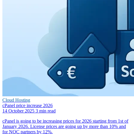
Cloud Hosting
cPanel price increase 2026
14 October 2025
3 min read
cPanel is going to be increasing prices for 2026 starting from 1st of
January 2026. License prices are going up by more than 10% and
for NOC partners by 12%.