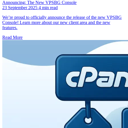
Announcing: The New VPSBG Console
23 September 2025
4 min read
We’re proud to officially announce the release of the new VPSBG
Console! Learn more about our new client area and the new
features.
Read More