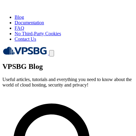
Blog
Documentation
FAQ
No Third-Party Cookies
Contact Us
VPSBG Blog
Useful articles, tutorials and everything you need to know about the
world of cloud hosting, security and privacy!