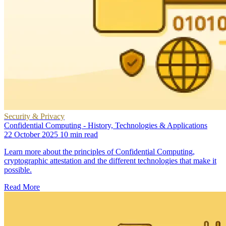
Security & Privacy
Confidential Computing - History, Technologies & Applications
22 October 2025
10 min read
Learn more about the principles of Confidential Computing,
cryptographic attestation and the different technologies that make it
possible.
Read More