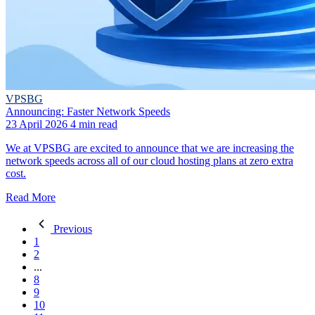
VPSBG
Announcing: Faster Network Speeds
23 April 2026
4 min read
We at VPSBG are excited to announce that we are increasing the
network speeds across all of our cloud hosting plans at zero extra
cost.
Read More
Previous
1
2
...
8
9
10