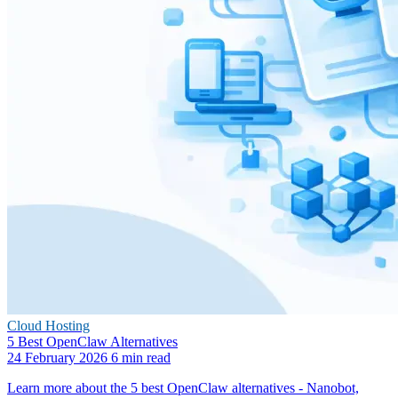
Cloud Hosting
5 Best OpenClaw Alternatives
24 February 2026
6 min read
Learn more about the 5 best OpenClaw alternatives - Nanobot,