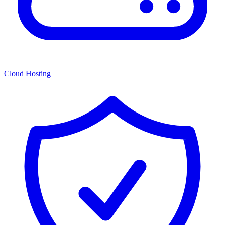
Cloud Hosting