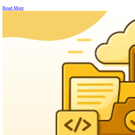
Read More