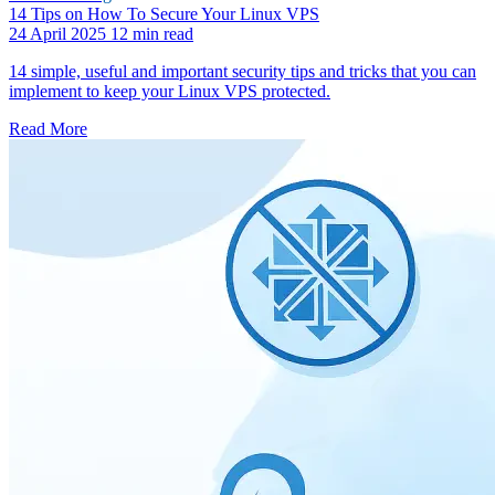
14 Tips on How To Secure Your Linux VPS
24 April 2025
12 min read
14 simple, useful and important security tips and tricks that you can
implement to keep your Linux VPS protected.
Read More