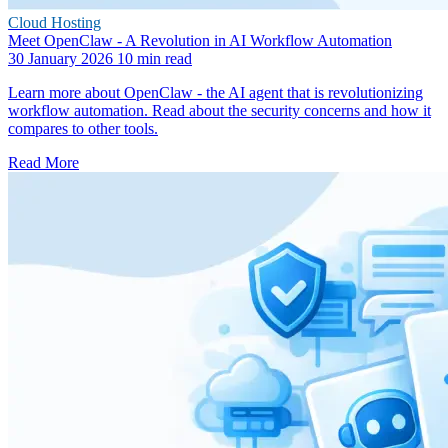
Cloud Hosting
Meet OpenClaw - A Revolution in AI Workflow Automation
30 January 2026
10 min read
Learn more about OpenClaw - the AI agent that is revolutionizing
workflow automation. Read about the security concerns and how it
compares to other tools.
Read More