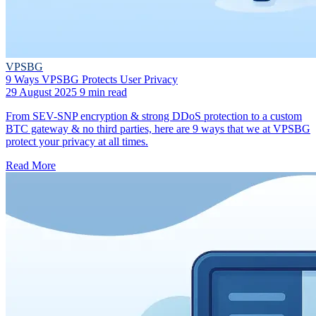
VPSBG
9 Ways VPSBG Protects User Privacy
29 August 2025
9 min read
From SEV-SNP encryption & strong DDoS protection to a custom
BTC gateway & no third parties, here are 9 ways that we at VPSBG
protect your privacy at all times.
Read More