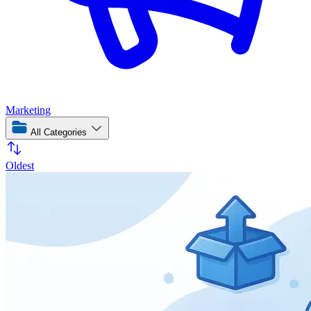
Marketing
All Categories
Oldest