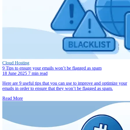
Cloud Hosting
9 Tips to ensure your emails won’t be flagged as spam
18 June 2025
7 min read
Here are 9 useful tips that you can use to improve and optimize your
emails in order to ensure that they won’t be flagged as spam.
Read More