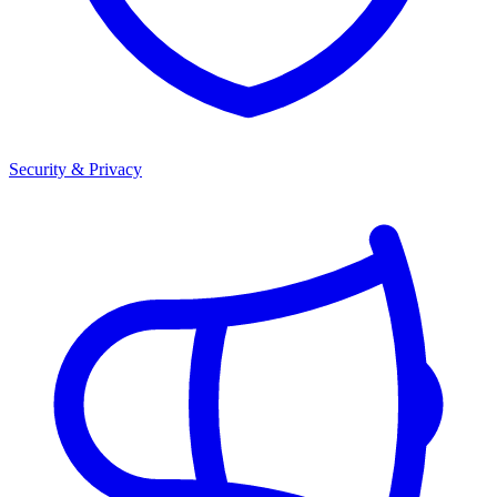
Security & Privacy