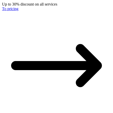
Up to 30% discount on all services
To pricing