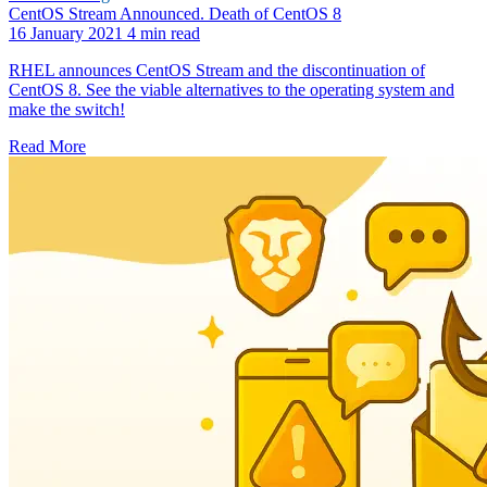
CentOS Stream Announced. Death of CentOS 8
16 January 2021
4 min read
RHEL announces CentOS Stream and the discontinuation of
CentOS 8. See the viable alternatives to the operating system and
make the switch!
Read More