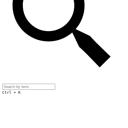
Ctrl + K