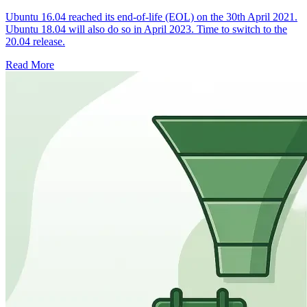
Ubuntu 16.04 reached its end-of-life (EOL) on the 30th April 2021.
Ubuntu 18.04 will also do so in April 2023. Time to switch to the
20.04 release.
Read More