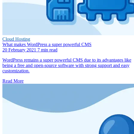
Cloud Hosting
What makes WordPress a super powerful CMS
20 February 2021
7 min read
WordPress remains a super powerful CMS due to its advantages like
being a free and open-source software with strong support and easy
customization.
Read More