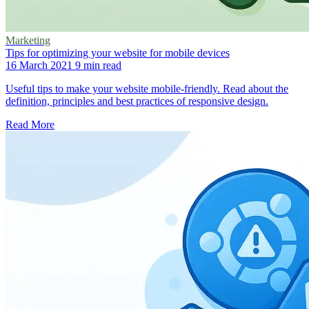
Marketing
Tips for optimizing your website for mobile devices
16 March 2021
9 min read
Useful tips to make your website mobile-friendly. Read about the
definition, principles and best practices of responsive design.
Read More