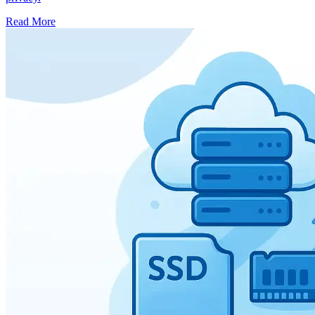
Read More