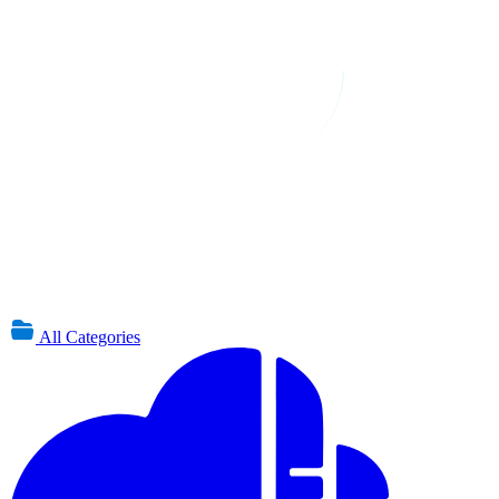
All Categories