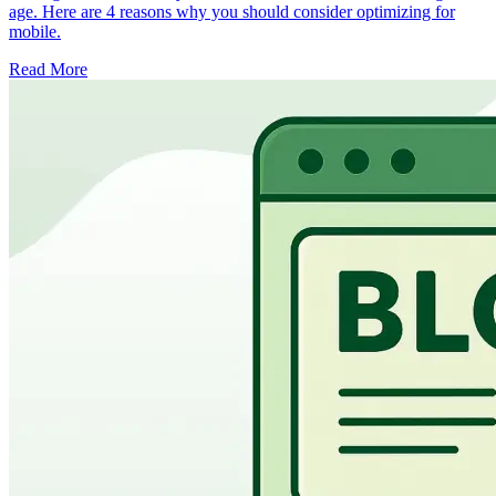
age. Here are 4 reasons why you should consider optimizing for
mobile.
Read More