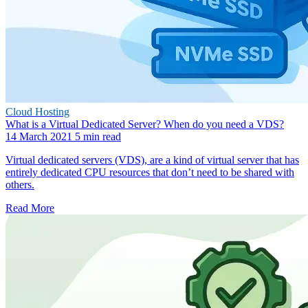
Cloud Hosting
What is a Virtual Dedicated Server? When do you need a VDS?
14 March 2021
5 min read
Virtual dedicated servers (VDS), are a kind of virtual server that has
entirely dedicated CPU resources that don’t need to be shared with
others.
Read More