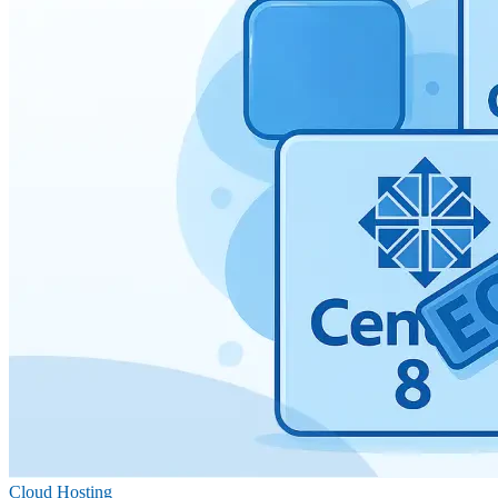
Cloud Hosting