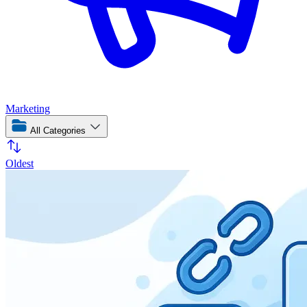
Marketing
All Categories
Oldest