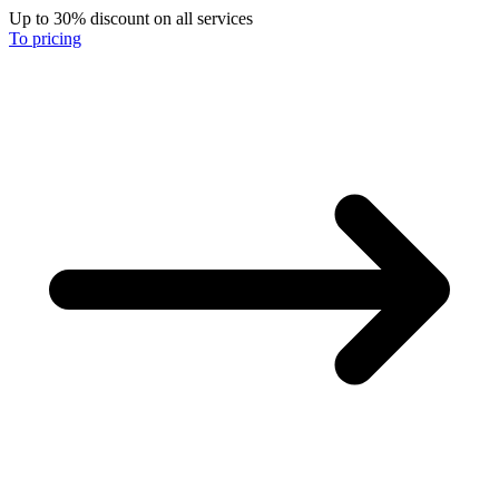
Up to 30% discount on all services
To pricing