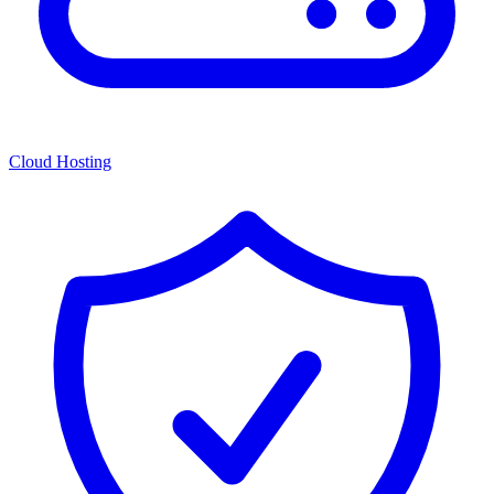
Cloud Hosting