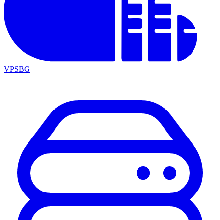
VPSBG