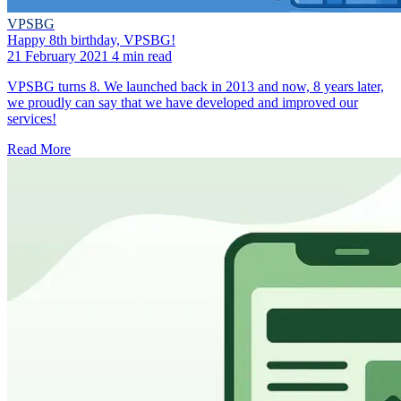
VPSBG
Happy 8th birthday, VPSBG!
21 February 2021
4 min read
VPSBG turns 8. We launched back in 2013 and now, 8 years later,
we proudly can say that we have developed and improved our
services!
Read More