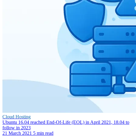
Cloud Hosting
Ubuntu 16.04 reached End-Of-Life (EOL) in April 2021, 18.04 to
follow in 2023
21 March 2021
5 min read