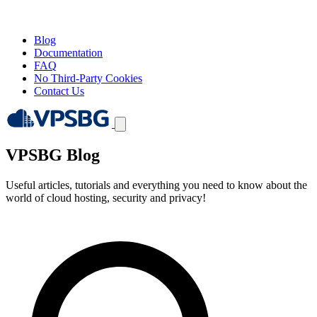
Blog
Documentation
FAQ
No Third-Party Cookies
Contact Us
VPSBG Blog
Useful articles, tutorials and everything you need to know about the
world of cloud hosting, security and privacy!