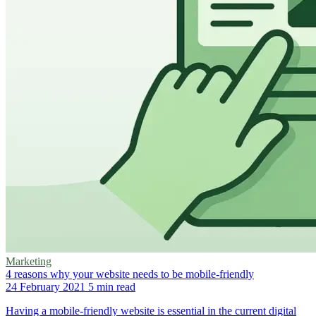
Marketing
4 reasons why your website needs to be mobile-friendly
24 February 2021
5 min read
Having a mobile-friendly website is essential in the current digital