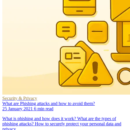
Security & Privacy
What are Phishing attacks and how to avoid them?
25 January 2021
6 min read
What is phishing and how does it work? What are the types of
phishing attacks? How to securely protect your personal data and
privacy.