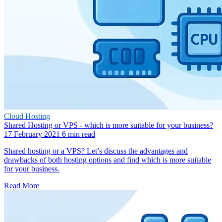
Cloud Hosting
Shared Hosting or VPS - which is more suitable for your business?
17 February 2021
6 min read
Shared hosting or a VPS? Let’s discuss the advantages and
drawbacks of both hosting options and find which is more suitable
for your business.
Read More