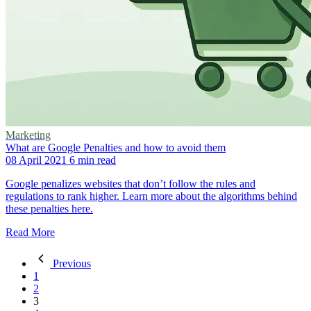
Marketing
What are Google Penalties and how to avoid them
08 April 2021
6 min read
Google penalizes websites that don’t follow the rules and
regulations to rank higher. Learn more about the algorithms behind
these penalties here.
Read More
Previous
1
2
3