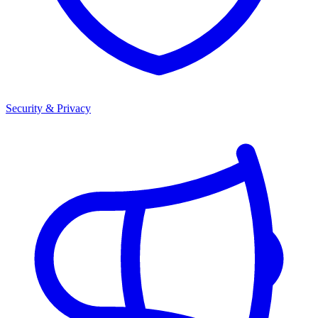
Security & Privacy