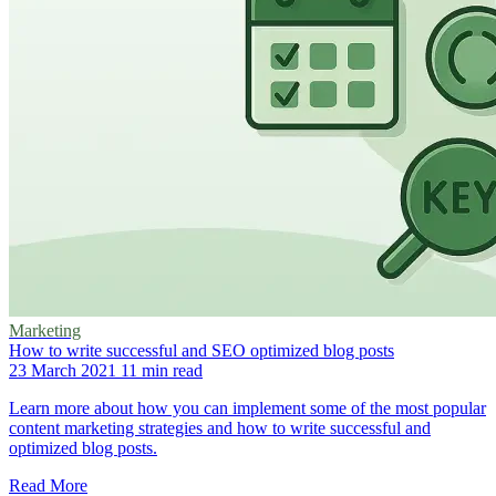
Marketing
How to write successful and SEO optimized blog posts
23 March 2021
11 min read
Learn more about how you can implement some of the most popular
content marketing strategies and how to write successful and
optimized blog posts.
Read More