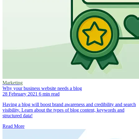
Marketing
Why your business website needs a blog
28 February 2021
6 min read
Having a blog will boost brand awareness and credibility and search
visibility. Learn about the types of blog content, keywords and
structured data!
Read More