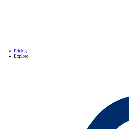
Pricing
Explore