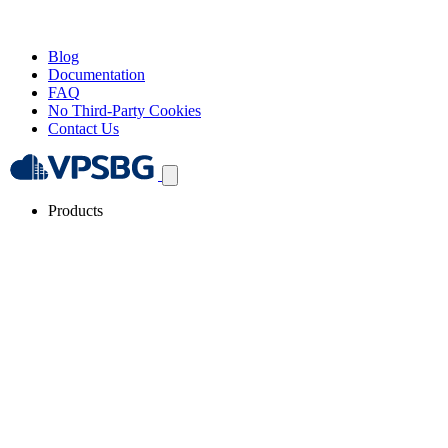
Blog
Documentation
FAQ
No Third-Party Cookies
Contact Us
Products