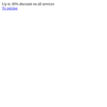
Up to 30% discount on all services
To pricing