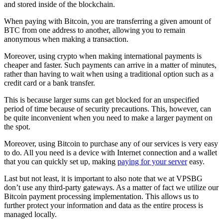
and stored inside of the blockchain.
When paying with Bitcoin, you are transferring a given amount of
BTC from one address to another, allowing you to remain
anonymous when making a transaction.
Moreover, using crypto when making international payments is
cheaper and faster. Such payments can arrive in a matter of minutes,
rather than having to wait when using a traditional option such as a
credit card or a bank transfer.
This is because larger sums can get blocked for an unspecified
period of time because of security precautions. This, however, can
be quite inconvenient when you need to make a larger payment on
the spot.
Moreover, using Bitcoin to purchase any of our services is very easy
to do. All you need is a device with Internet connection and a wallet
that you can quickly set up, making
paying for your server
easy.
Last but not least, it is important to also note that we at VPSBG
don’t use any third-party gateways. As a matter of fact we utilize our
Bitcoin payment processing implementation. This allows us to
further protect your information and data as the entire process is
managed locally.