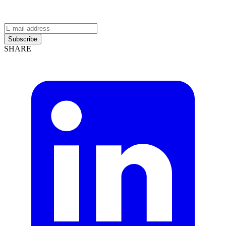
Subscribe
SHARE