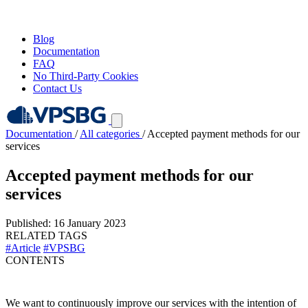
Blog
Documentation
FAQ
No Third-Party Cookies
Contact Us
Documentation
/
All categories
/
Accepted payment methods for our
services
Accepted payment methods for our
services
Published: 16 January 2023
RELATED TAGS
#Article
#VPSBG
CONTENTS
We want to continuously improve our services with the intention of