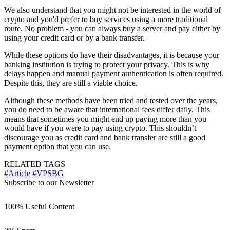
We also understand that you might not be interested in the world of
crypto and you'd prefer to buy services using a more traditional
route. No problem - you can always buy a server and pay either by
using your credit card or by a bank transfer.
While these options do have their disadvantages, it is because your
banking institution is trying to protect your privacy. This is why
delays happen and manual payment authentication is often required.
Despite this, they are still a viable choice.
Although these methods have been tried and tested over the years,
you do need to be aware that international fees differ daily. This
means that sometimes you might end up paying more than you
would have if you were to pay using crypto. This shouldn’t
discourage you as credit card and bank transfer are still a good
payment option that you can use.
RELATED TAGS
#Article
#VPSBG
Subscribe to our Newsletter
100% Useful Content