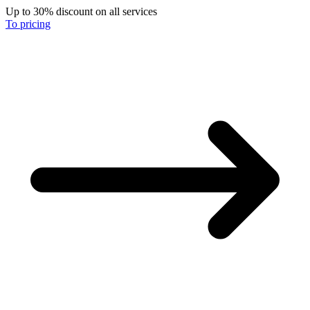
Up to 30% discount on all services
To pricing