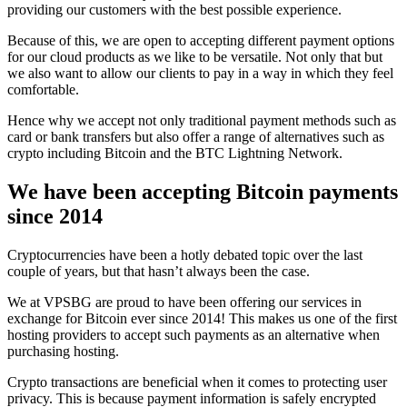
providing our customers with the best possible experience.
Because of this, we are open to accepting different payment options
for our cloud products as we like to be versatile. Not only that but
we also want to allow our clients to pay in a way in which they feel
comfortable.
Hence why we accept not only traditional payment methods such as
card or bank transfers but also offer a range of alternatives such as
crypto including Bitcoin and the BTC Lightning Network.
We have been accepting Bitcoin payments
since 2014
Cryptocurrencies have been a hotly debated topic over the last
couple of years, but that hasn’t always been the case.
We at VPSBG are proud to have been offering our services in
exchange for Bitcoin ever since 2014! This makes us one of the first
hosting providers to accept such payments as an alternative when
purchasing hosting.
Crypto transactions are beneficial when it comes to protecting user
privacy. This is because payment information is safely encrypted