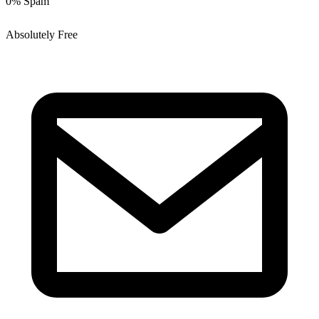
0% Spam
Absolutely Free