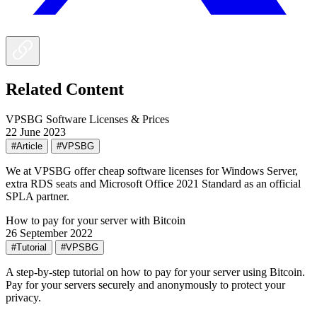
Related Content
VPSBG Software Licenses & Prices
22 June 2023
#Article
#VPSBG
We at VPSBG offer cheap software licenses for Windows Server,
extra RDS seats and Microsoft Office 2021 Standard as an official
SPLA partner.
How to pay for your server with Bitcoin
26 September 2022
#Tutorial
#VPSBG
A step-by-step tutorial on how to pay for your server using Bitcoin.
Pay for your servers securely and anonymously to protect your
privacy.