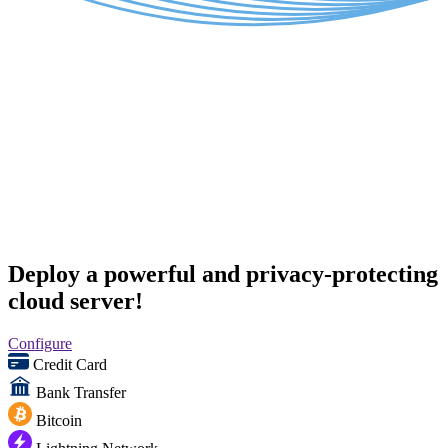
Deploy a powerful and privacy-protecting
cloud server!
Configure
Credit Card
Bank Transfer
Bitcoin