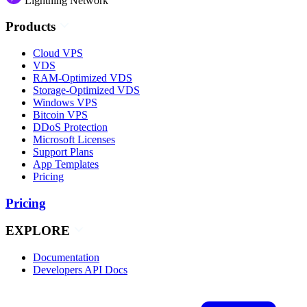
Lightning Network
Products
Cloud VPS
VDS
RAM-Optimized VDS
Storage-Optimized VDS
Windows VPS
Bitcoin VPS
DDoS Protection
Microsoft Licenses
Support Plans
App Templates
Pricing
Pricing
EXPLORE
Documentation
Developers API Docs