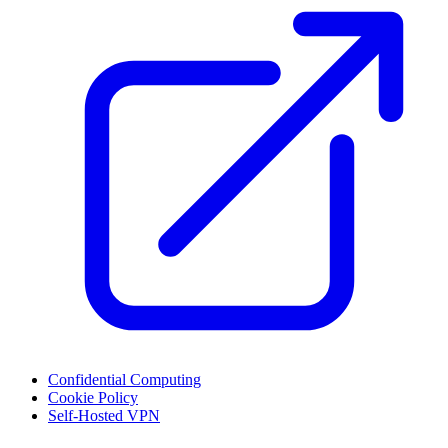
Confidential Computing
Cookie Policy
Self-Hosted VPN