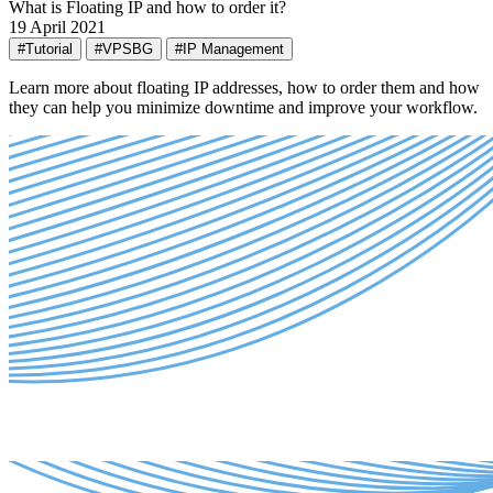
What is Floating IP and how to order it?
19 April 2021
#Tutorial
#VPSBG
#IP Management
Learn more about floating IP addresses, how to order them and how
they can help you minimize downtime and improve your workflow.