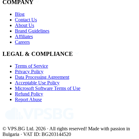
COMPANY
Blog
Contact Us
About Us
Brand Guidelines
Affiliates
Careers
LEGAL & COMPLIANCE
Terms of Service
Privacy Policy
Data Processing Agreement
Acceptable Use Policy
Microsoft Software Terms of Use
Refund Policy
Report Abuse
© VPS.BG Ltd. 2026 · All rights reserved!
Made with passion in
Bulgaria · VAT ID: BG203144520