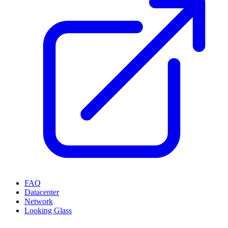
FAQ
Datacenter
Network
Looking Glass