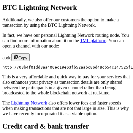
BTC Lightning Network
Additionally, we also offer our customers the option to make a
transaction by using the BTC Lightning Network.
In fact, we have our personal Lightning Network routing node. You
can find more information about it on the
1ML platform
. You can
open a channel with our node:
code
Copy
http://03b4f01dd3aa400ec19e63fb52aabc86d48cb54c147525f1
This is a very affordable and quick way to pay for your services that
also enhances your privacy as transaction details are only shared
between the participants in a given channel rather than being
broadcasted to the whole blockchain network at real-time.
The
Lightning Network
also offers lower fees and faster speeds
when making transactions that are not that large in size. This is why
we have recently incorporated it as a viable option.
Credit card & bank transfer