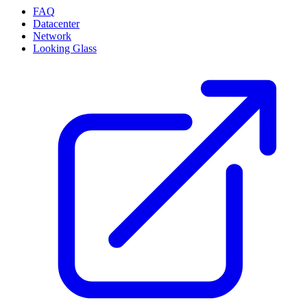
FAQ
Datacenter
Network
Looking Glass