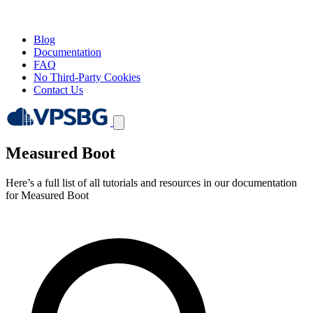
Blog
Documentation
FAQ
No Third-Party Cookies
Contact Us
Measured Boot
Here’s a full list of all tutorials and resources in our documentation
for Measured Boot