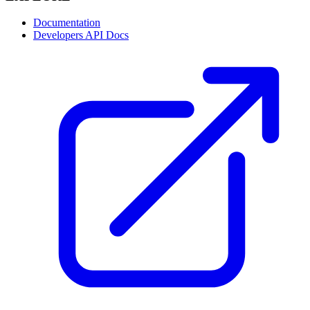
Documentation
Developers API Docs