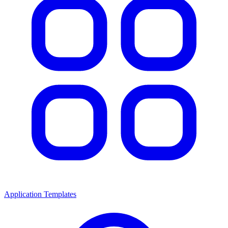
Application Templates