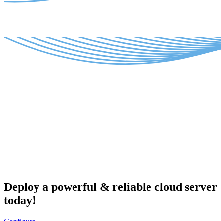
Deploy a powerful & reliable cloud server
today!