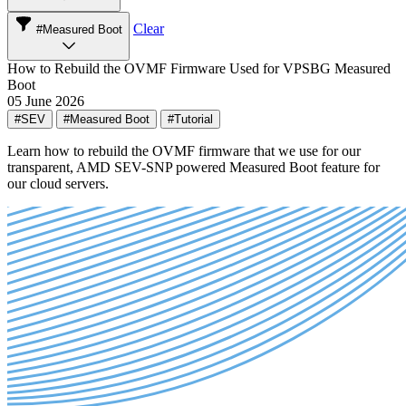
Clear
#Measured Boot
How to Rebuild the OVMF Firmware Used for VPSBG Measured
Boot
05 June 2026
#SEV
#Measured Boot
#Tutorial
Learn how to rebuild the OVMF firmware that we use for our
transparent, AMD SEV-SNP powered Measured Boot feature for
our cloud servers.