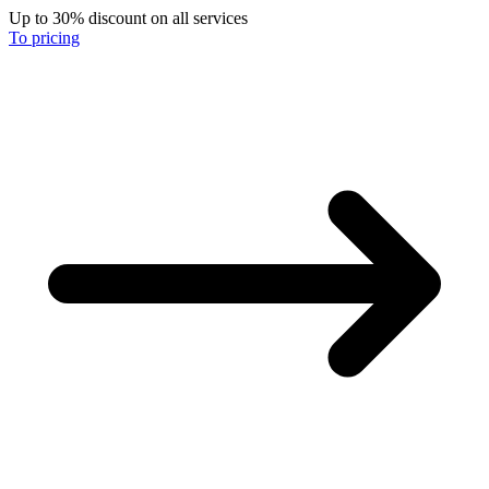
Up to 30% discount on all services
To pricing