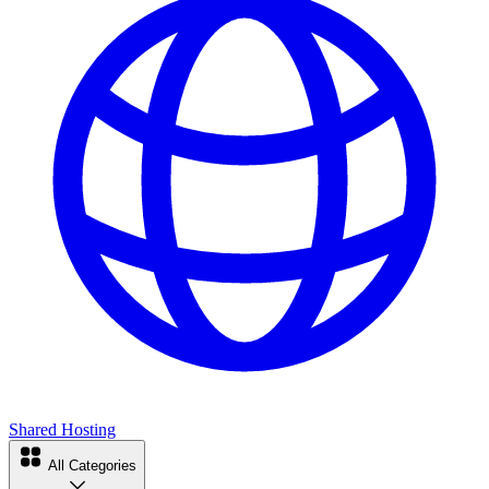
Shared Hosting
All Categories