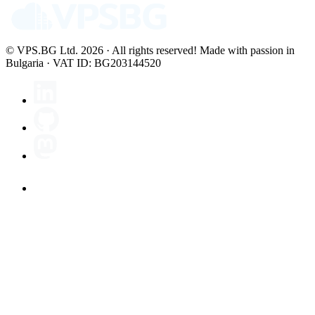
© VPS.BG Ltd. 2026 · All rights reserved!
Made with passion in
Bulgaria · VAT ID: BG203144520