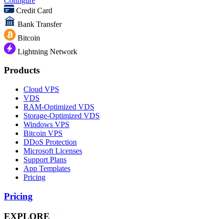
Configure
Credit Card
Bank Transfer
Bitcoin
Lightning Network
Products
Cloud VPS
VDS
RAM-Optimized VDS
Storage-Optimized VDS
Windows VPS
Bitcoin VPS
DDoS Protection
Microsoft Licenses
Support Plans
App Templates
Pricing
Pricing
EXPLORE