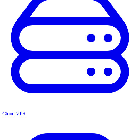
Cloud VPS