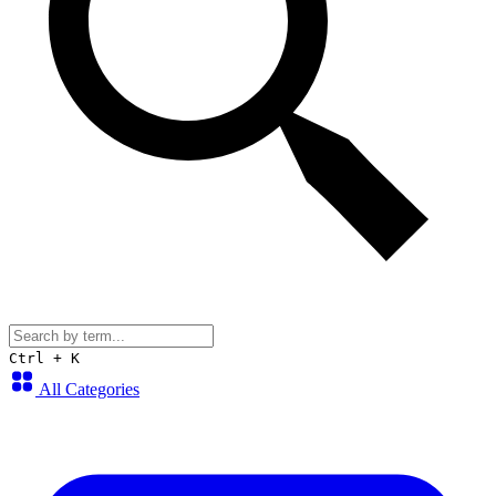
Ctrl + K
All Categories