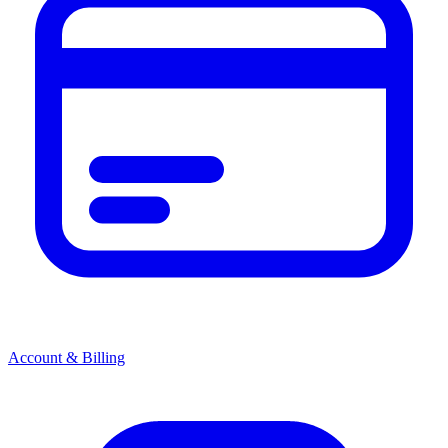
Account & Billing