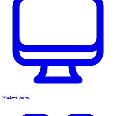
Windows Server