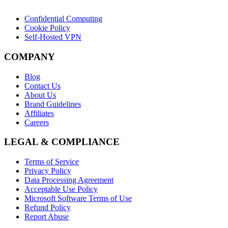
Confidential Computing
Cookie Policy
Self-Hosted VPN
COMPANY
Blog
Contact Us
About Us
Brand Guidelines
Affiliates
Careers
LEGAL & COMPLIANCE
Terms of Service
Privacy Policy
Data Processing Agreement
Acceptable Use Policy
Microsoft Software Terms of Use
Refund Policy
Report Abuse