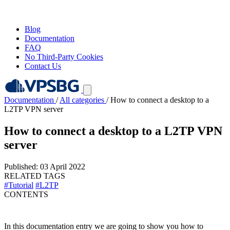
Blog
Documentation
FAQ
No Third-Party Cookies
Contact Us
Documentation
/
All categories
/
How to connect a desktop to a
L2TP VPN server
How to connect a desktop to a L2TP VPN
server
Published: 03 April 2022
RELATED TAGS
#Tutorial
#L2TP
CONTENTS
In this documentation entry we are going to show you how to