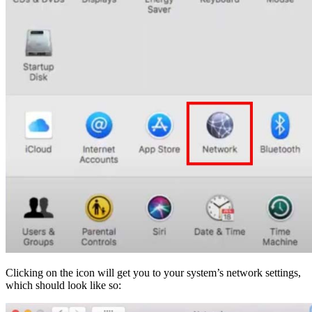
Clicking on the icon will get you to your system’s network settings,
which should look like so: