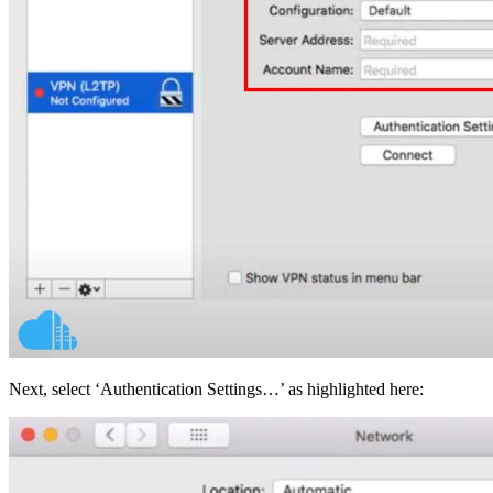
Next, select ‘Authentication Settings…’ as highlighted here: