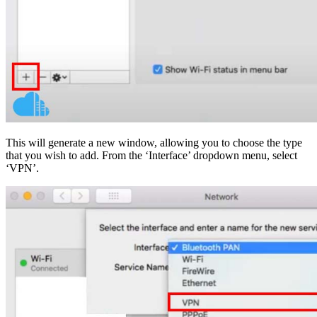
This will generate a new window, allowing you to choose the type
that you wish to add. From the ‘Interface’ dropdown menu, select
‘VPN’.