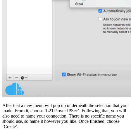
After that a new menu will pop up underneath the selection that you
made. From it, choose ‘L2TP over IPSec’. Following that, you will
also need to name your connection. There is no specific name you
should use, so name it however you like. Once finished, choose
‘Create’.