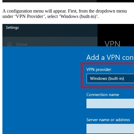
A configuration menu will appear. First, from the dropdown menu
under ‘VPN Provider’, select ‘Windows (built-in)’.