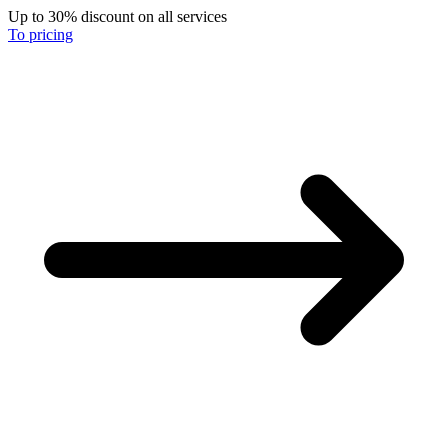
Up to 30% discount on all services
To pricing