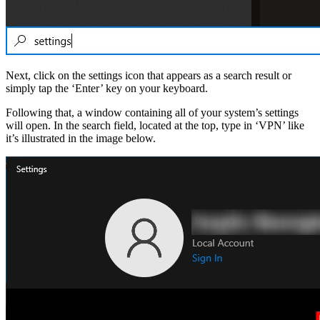
Next, click on the settings icon that appears as a search result or
simply tap the ‘Enter’ key on your keyboard.
Following that, a window containing all of your system’s settings
will open. In the search field, located at the top, type in ‘VPN’ like
it’s illustrated in the image below.