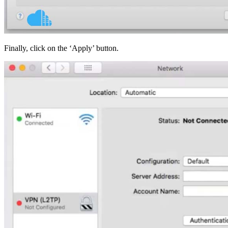
Finally, click on the ‘Apply’ button.