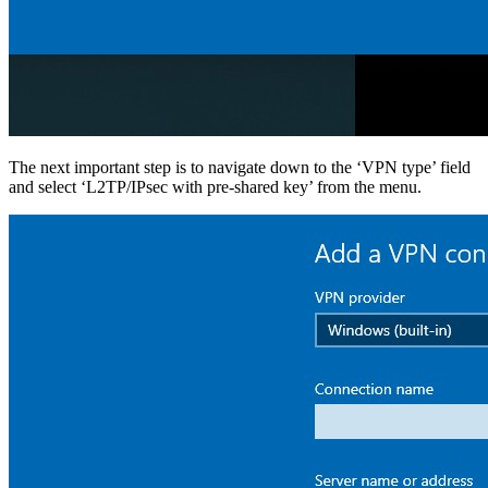
The next important step is to navigate down to the ‘VPN type’ field
and select ‘L2TP/IPsec with pre-shared key’ from the menu.