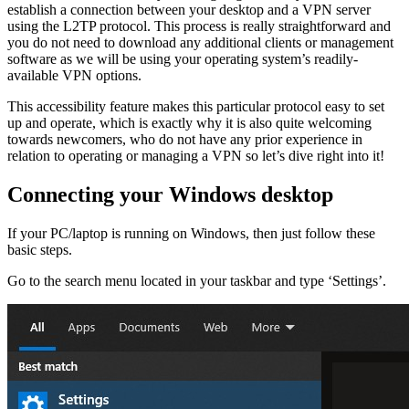
establish a connection between your desktop and a VPN server
using the L2TP protocol. This process is really straightforward and
you do not need to download any additional clients or management
software as we will be using your operating system’s readily-
available VPN options.
This accessibility feature makes this particular protocol easy to set
up and operate, which is exactly why it is also quite welcoming
towards newcomers, who do not have any prior experience in
relation to operating or managing a VPN so let’s dive right into it!
Connecting your Windows desktop
If your PC/laptop is running on Windows, then just follow these
basic steps.
Go to the search menu located in your taskbar and type ‘Settings’.