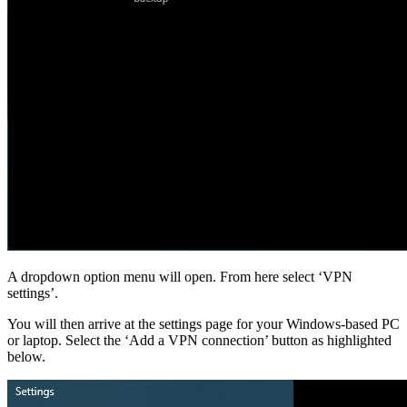
A dropdown option menu will open. From here select ‘VPN
settings’.
You will then arrive at the settings page for your Windows-based PC
or laptop. Select the ‘Add a VPN connection’ button as highlighted
below.