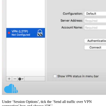
Under ‘Session Options’, tick the ‘Send all traffic over VPN
connection’ box and choose ‘OK’.