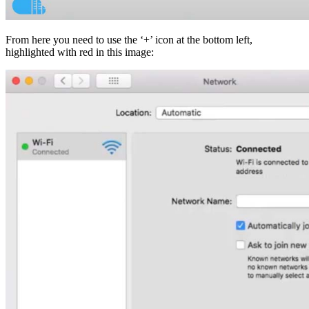
From here you need to use the ‘+’ icon at the bottom left,
highlighted with red in this image: