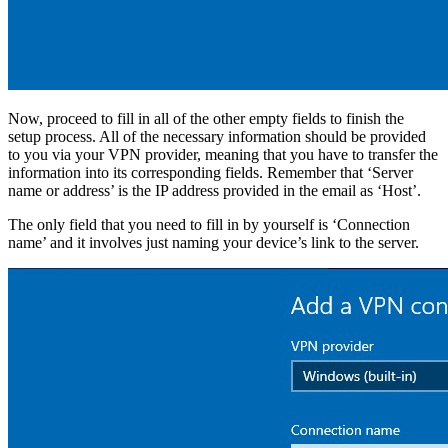
Now, proceed to fill in all of the other empty fields to finish the
setup process. All of the necessary information should be provided
to you via your VPN provider, meaning that you have to transfer the
information into its corresponding fields. Remember that ‘Server
name or address’ is the IP address provided in the email as ‘Host’.
The only field that you need to fill in by yourself is ‘Connection
name’ and it involves just naming your device’s link to the server.