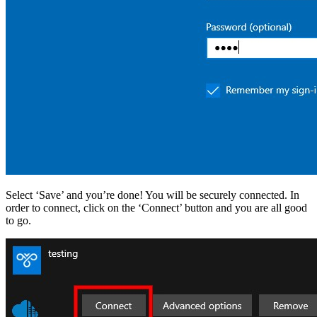
Select ‘Save’ and you’re done! You will be securely connected. In
order to connect, click on the ‘Connect’ button and you are all good
to go.