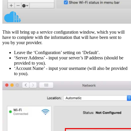
This will bring up a service configuration window, which you will
have to complete with the information that will have been sent to
you by your provider.
Leave the ‘Configuration’ setting on ‘Default’.
‘Server Address’ - input your server’s IP address (should be
provided to you).
‘Account Name’ - input your username (will also be provided
to you).