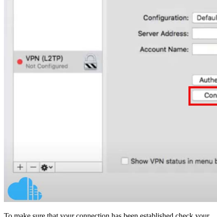
To make sure that your connection has been established check your