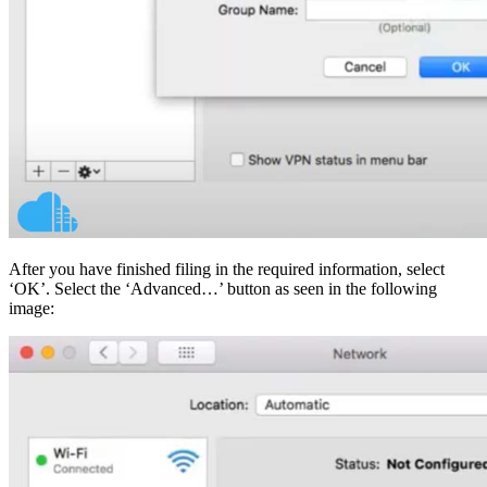
After you have finished filing in the required information, select
‘OK’. Select the ‘Advanced…’ button as seen in the following
image: