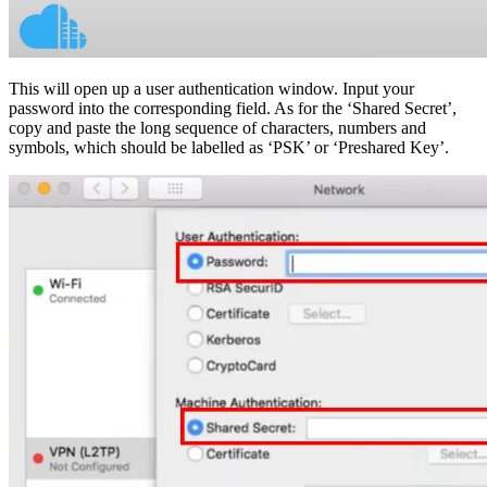
This will open up a user authentication window. Input your
password into the corresponding field. As for the ‘Shared Secret’,
copy and paste the long sequence of characters, numbers and
symbols, which should be labelled as ‘PSK’ or ‘Preshared Key’.