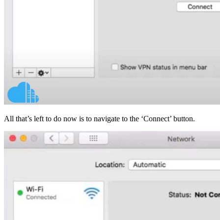
All that’s left to do now is to navigate to the ‘Connect’ button.