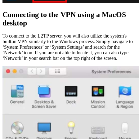
Connecting to the VPN using a MacOS
desktop
To connect to the L2TP server, you will also utilize the system's
built-in VPN similarly to the Windows process. Simply navigate to
‘System Preferences’ or ‘System Settings’ and search for the
‘Network’ icon. If you are not able to locate it, you can also type
‘Network’ in your search bar on the top right of the screen.