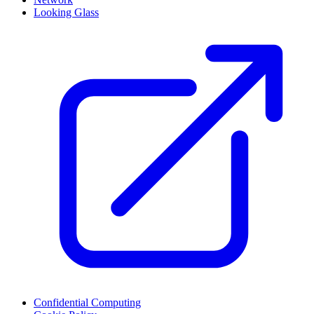
Looking Glass
Confidential Computing