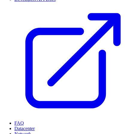
FAQ
Datacenter
Network