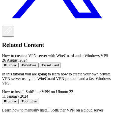
Related Content
How to create a VPN server with WireGuard and a Windows VPS
26 August 2024
#Tutorial
#Windows
#WireGuard
In this tutorial you are going to learn how to create your own private
VPN server using the WireGuard VPN protocol and a fast Windows
VPS.
How to install SoftEther VPN on Ubuntu 22
11 January 2024
#Tutorial
#SoftEther
Learn how to manually install SoftEther VPN on a cloud server