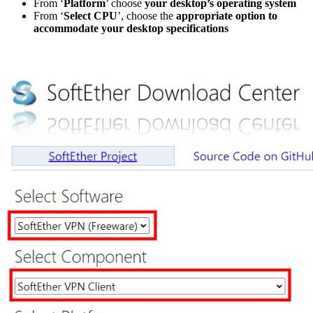
From ‘
Platform
’ choose
your desktop’s operating system
From ‘
Select CPU
’, choose the
appropriate option to
accommodate your desktop specifications