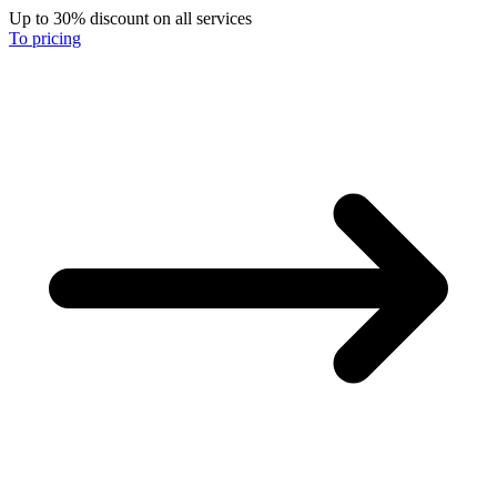
Up to 30% discount on all services
To pricing