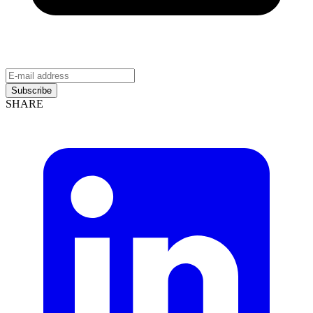
Subscribe
SHARE