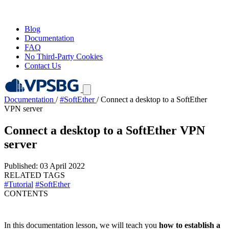
Blog
Documentation
FAQ
No Third-Party Cookies
Contact Us
Documentation
/
#SoftEther
/
Connect a desktop to a SoftEther
VPN server
Connect a desktop to a SoftEther VPN
server
Published: 03 April 2022
RELATED TAGS
#Tutorial
#SoftEther
CONTENTS
In this documentation lesson, we will teach you
how to establish a