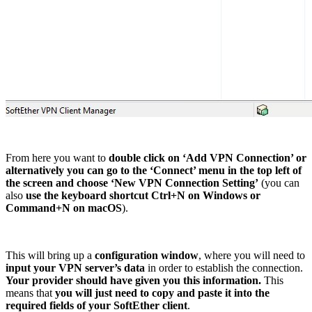
From here you want to
double click on ‘Add VPN Connection’ or
alternatively you can go to the ‘Connect’ menu in the top left of
the screen and choose ‘New VPN Connection Setting’
(you can
also
use the keyboard shortcut Ctrl+N on Windows or
Command+N on macOS
).
This will bring up a
configuration window
, where you will need to
input your VPN server’s data
in order to establish the connection.
Your provider should have given you this information.
This
means that
you will just need to copy and paste it into the
required fields of your SoftEther client
.