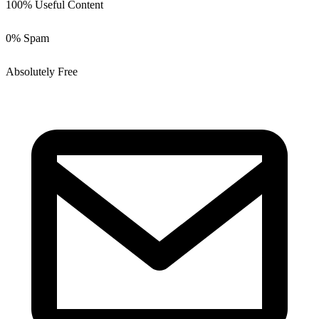
100% Useful Content
0% Spam
Absolutely Free