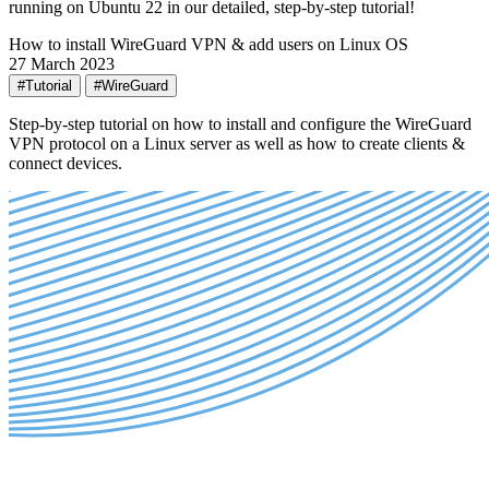
running on Ubuntu 22 in our detailed, step-by-step tutorial!
How to install WireGuard VPN & add users on Linux OS
27 March 2023
#Tutorial
#WireGuard
Step-by-step tutorial on how to install and configure the WireGuard
VPN protocol on a Linux server as well as how to create clients &
connect devices.