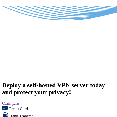
Deploy a self-hosted VPN server today
and protect your privacy!
Configure
Credit Card
Bank Transfer