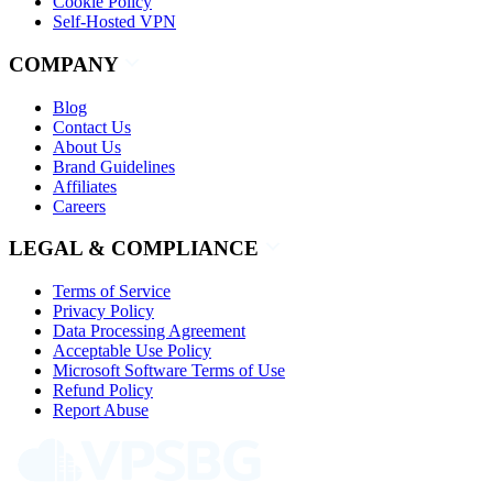
Cookie Policy
Self-Hosted VPN
COMPANY
Blog
Contact Us
About Us
Brand Guidelines
Affiliates
Careers
LEGAL & COMPLIANCE
Terms of Service
Privacy Policy
Data Processing Agreement
Acceptable Use Policy
Microsoft Software Terms of Use
Refund Policy
Report Abuse