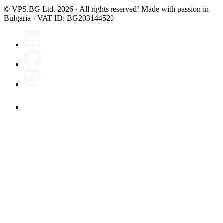
© VPS.BG Ltd. 2026 · All rights reserved!
Made with passion in
Bulgaria · VAT ID: BG203144520