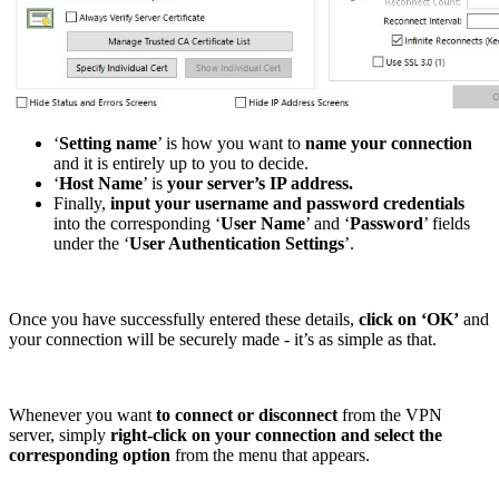
‘
Setting name
’ is how you want to
name your connection
and it is entirely up to you to decide.
‘
Host Name
’ is
your server’s IP address.
Finally,
input your username and password credentials
into the corresponding ‘
User Name
’ and ‘
Password
’ fields
under the ‘
User Authentication Settings
’.
Once you have successfully entered these details,
click on ‘OK’
and
your connection will be securely made - it’s as simple as that.
Whenever you want
to connect or disconnect
from the VPN
server, simply
right-click on your connection and select the
corresponding option
from the menu that appears.