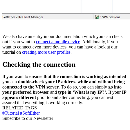
We also have an entry in our documentation which you can check
out if you want to
connect a mobile device
. Additionally, if you
want to connect even more devices, you can have a look at our
tutorial on
creating more user profiles
.
Checking the connection
If you want to
ensure that the connection is working as intended
you can
double-check your IP address while and without being
connected to the VPN server
. To do so, you can simply
go into
your preferred browser
and
type in ‘What is my IP?’
. If your
IP
appears different
prior to and after connecting, you can rest
assured that everything is working correctly.
RELATED TAGS
#Tutorial
#SoftEther
Subscribe to our Newsletter