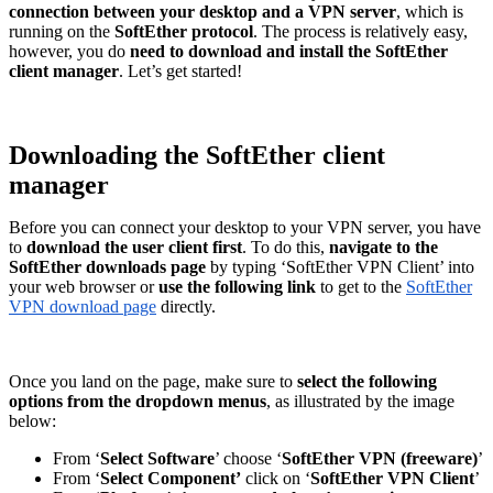
connection between your desktop and a VPN server
, which is
running on the
SoftEther protocol
. The process is relatively easy,
however, you do
need to download and install the SoftEther
client manager
. Let’s get started!
Downloading the SoftEther client
manager
Before you can connect your desktop to your VPN server, you have
to
download the user client first
. To do this,
navigate to the
SoftEther downloads page
by typing ‘SoftEther VPN Client’ into
your web browser or
use the following link
to get to the
SoftEther
VPN download page
directly.
Once you land on the page, make sure to
select the following
options from the dropdown menus
, as illustrated by the image
below:
From ‘
Select Software
’ choose ‘
SoftEther VPN (freeware)
’
From ‘
Select Component’
click on ‘
SoftEther VPN Client
’