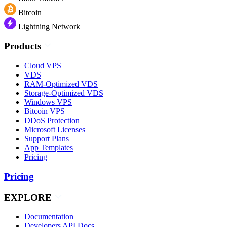
Bitcoin
Lightning Network
Products
Cloud VPS
VDS
RAM-Optimized VDS
Storage-Optimized VDS
Windows VPS
Bitcoin VPS
DDoS Protection
Microsoft Licenses
Support Plans
App Templates
Pricing
Pricing
EXPLORE
Documentation
Developers API Docs