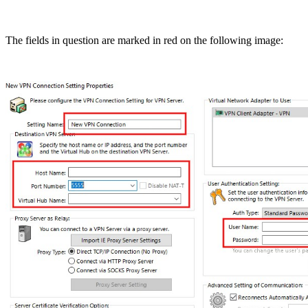
The fields in question are marked in red on the following image: