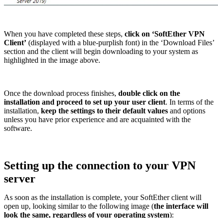
When you have completed these steps,
click on ‘SoftEther VPN
Client’
(displayed with a blue-purplish font) in the ‘Download Files’
section and the client will begin downloading to your system as
highlighted in the image above.
Once the download process finishes,
double click on the
installation and proceed to set up your user client
. In terms of the
installation,
keep the settings to their default values
and options
unless you have prior experience and are acquainted with the
software.
Setting up the connection to your VPN
server
As soon as the installation is complete, your SoftEther client will
open up, looking similar to the following image (
the interface will
look the same, regardless of your operating system
):