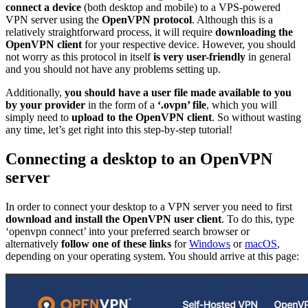
connect a device
(both desktop and mobile) to a VPS-powered
VPN server using the
OpenVPN protocol
. Although this is a
relatively straightforward process, it will require
downloading the
OpenVPN client
for your respective device. However, you should
not worry as this protocol in itself
is very user-friendly
in general
and you should not have any problems setting up.
Additionally,
you should have a user file made available to you
by your provider
in the form of a
‘.ovpn’ file
, which you will
simply need to
upload to the OpenVPN client
. So without wasting
any time, let’s get right into this step-by-step tutorial!
Connecting a desktop to an OpenVPN
server
In order to connect your desktop to a VPN server you need to first
download and install the OpenVPN user client
. To do this, type
‘openvpn connect’ into your preferred search browser or
alternatively
follow one of these links
for
Windows
or
macOS
,
depending on your operating system. You should arrive at this page: