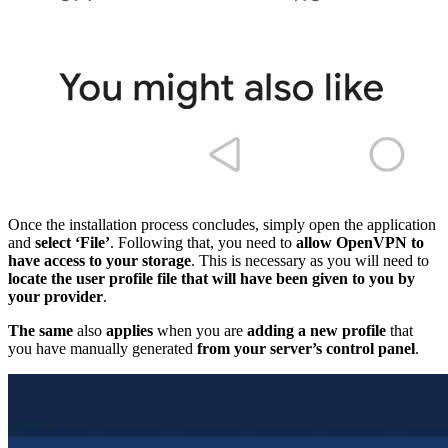
Once the installation process concludes, simply open the application
and
select ‘File’
. Following that, you need to
allow OpenVPN to
have access to your storage
. This is necessary as you will need to
locate the user profile file that will have been given to you by
your provider
.
The same
also
applies
when you are
adding a new profile
that
you have manually generated
from your server’s control panel
.