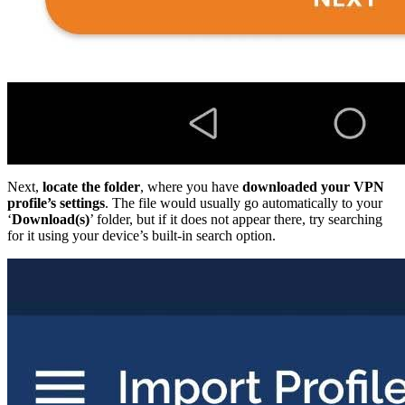
Next,
locate the folder
, where you have
downloaded your VPN
profile’s settings
. The file would usually go automatically to your
‘
Download(s)
’ folder, but if it does not appear there, try searching
for it using your device’s built-in search option.