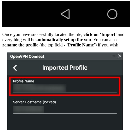
Once you have successfully located the file,
click on ‘Import’
and
everything will be
automatically set up for you
. You can also
rename the profile
(the top field - ‘
Profile Name
’) if you wish.