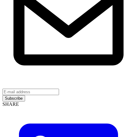
Subscribe
SHARE