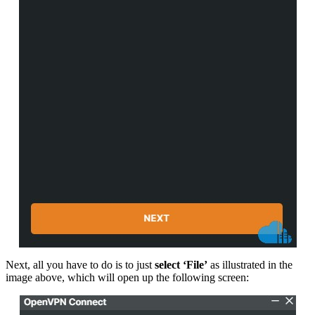
Next, all you have to do is to just
select ‘File’
as illustrated in the
image above, which will open up the following screen: