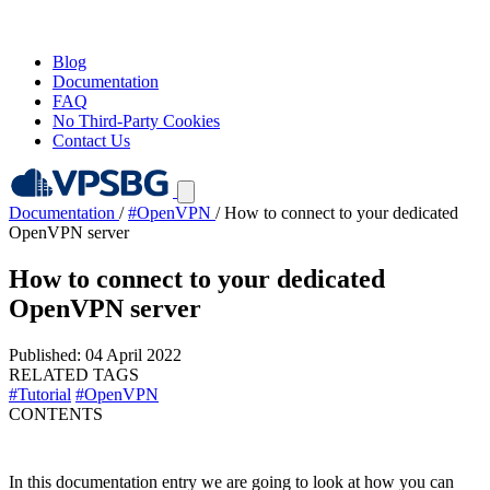
Blog
Documentation
FAQ
No Third-Party Cookies
Contact Us
Documentation
/
#OpenVPN
/
How to connect to your dedicated
OpenVPN server
How to connect to your dedicated
OpenVPN server
Published: 04 April 2022
RELATED TAGS
#Tutorial
#OpenVPN
CONTENTS
In this documentation entry we are going to look at how you can