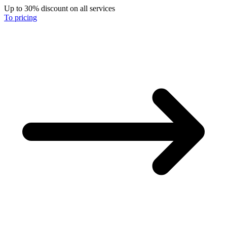
Up to 30% discount on all services
To pricing