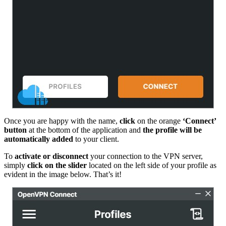
Once you are happy with the name,
click
on the orange
‘Connect’
button
at the bottom of the application and
the profile will be
automatically added
to your client.
To
activate or disconnect
your connection to the VPN server,
simply
click on the slider
located on the left side of your profile as
evident in the image below. That’s it!