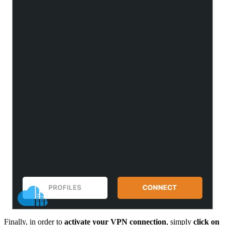
Finally, in order to
activate your VPN connection
, simply
click on