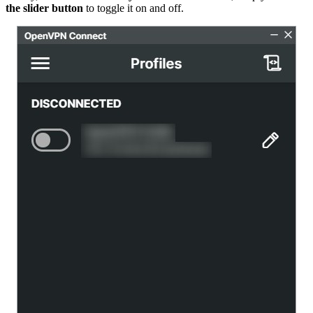
the slider button
to toggle it on and off.