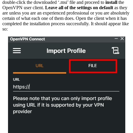
double-click the downloaded ‘.msi’ file and proceed to
install
the
OpenVPN user client.
Leave all of the settings on default
as they
are unless you are an experienced professional or you are absolutely
certain of what each one of them does. Open the client when it has
completed the installation process successfully. It should appear like
so: