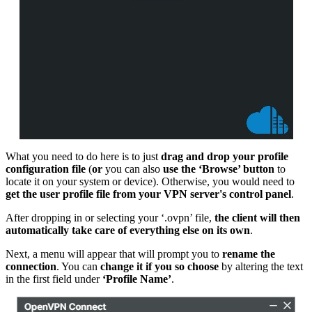
What you need to do here is to just
drag and drop your profile
configuration file
(
or
you can also
use the ‘Browse’ button
to
locate it on your system or device). Otherwise, you would need to
get the user profile file from your VPN server's control panel
.
After dropping in or selecting your ‘.ovpn’ file,
the client will then
automatically take care of everything else on its own
.
Next, a menu will appear that will prompt you to
rename the
connection
. You can
change it if you so choose
by altering the text
in the first field under
‘Profile Name’
.