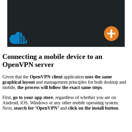
Connecting a mobile device to an
OpenVPN server
Given that the
OpenVPN client
application
uses the same
graphical layout
and management principles for both desktop and
mobile,
the process will follow the exact same steps
.
First,
go to your app store
, regardless of whether you are on
Android, iOS, Windows or any other mobile operating system.
Next,
search for ‘OpenVPN’
and
click on the install button
.