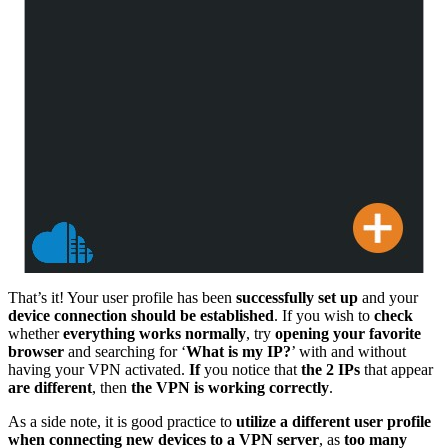
That’s it! Your user profile has been
successfully set up
and your
device connection should be established
. If you wish to
check
whether
everything works normally
, try
opening your favorite
browser
and searching for ‘
What is my IP?
’ with and without
having your VPN activated.
If
you notice that
the 2 IPs
that appear
are different
, then
the VPN is working correctly
.
As a side note, it is good practice to
utilize a different user profile
when connecting new devices to a VPN server
, as
too many