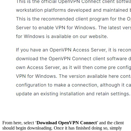
From here, select ‘
Download OpenVPN Connect
’ and the client
should begin downloading. Once it has finished doing so, simply