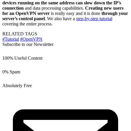
devices running on the same address can slow down the IP’s
connection
and data processing capabilities.
Creating new users
for an OpenVPN server
is really easy and it is done
through your
server’s control panel
. We also have a
step-by-step tutorial
covering the entire process.
RELATED TAGS
#Tutorial
#OpenVPN
Subscribe to our Newsletter
100% Useful Content
0% Spam
Absolutely Free