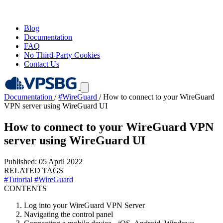
Blog
Documentation
FAQ
No Third-Party Cookies
Contact Us
Documentation
/
#WireGuard
/
How to connect to your WireGuard
VPN server using WireGuard UI
How to connect to your WireGuard VPN
server using WireGuard UI
Published: 05 April 2022
RELATED TAGS
#Tutorial
#WireGuard
CONTENTS
Log into your WireGuard VPN Server
Navigating the control panel