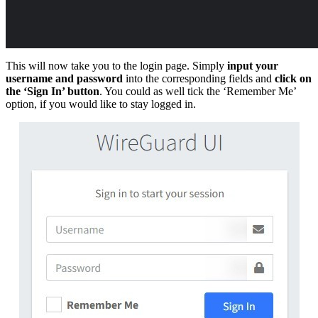
This will now take you to the login page. Simply
input your
username and password
into the corresponding fields and
click on
the ‘Sign In’ button
. You could as well tick the ‘Remember Me’
option, if you would like to stay logged in.