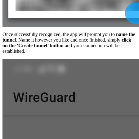
Once successfully recognized, the app will prompt you to
name the
tunnel
. Name it however you like and once finished, simply
click
on the ‘Create tunnel’ button
and your connection will be
established.