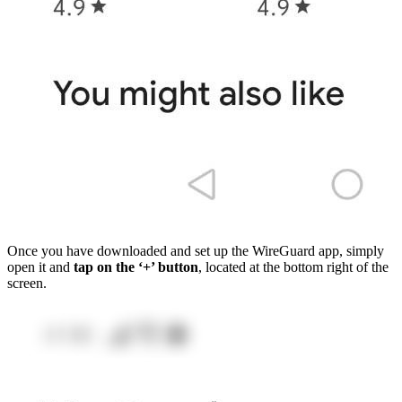
Once you have downloaded and set up the WireGuard app, simply
open it and
tap on the ‘+’ button
, located at the bottom right of the
screen.