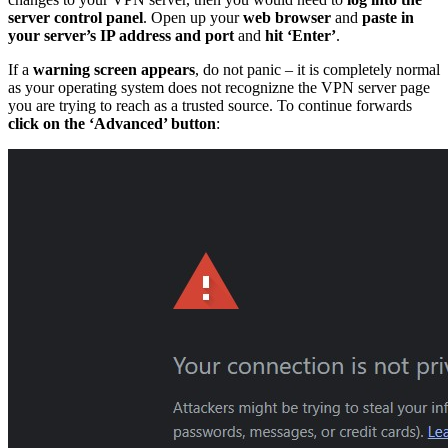
server control panel
. Open up your
web browser
and
paste in
your server’s IP address and port
and
hit ‘Enter’
.
If a
warning screen appears
, do not panic – it is completely normal
as your operating system does not recognizne the VPN server page
you are trying to reach as a trusted source. To continue forwards
click on the ‘Advanced’ button
: