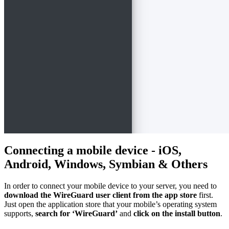
Connecting a mobile device - iOS,
Android, Windows, Symbian & Others
In order to connect your mobile device to your server, you need to
download the WireGuard user client from the app store
first.
Just open the application store that your mobile’s operating system
supports,
search for ‘WireGuard’
and
click on the install button
.