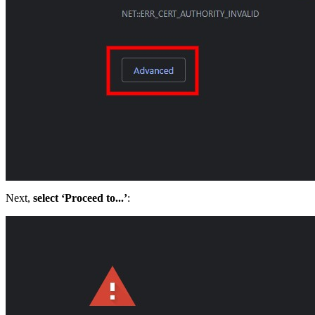
Next,
select ‘Proceed to...’
: