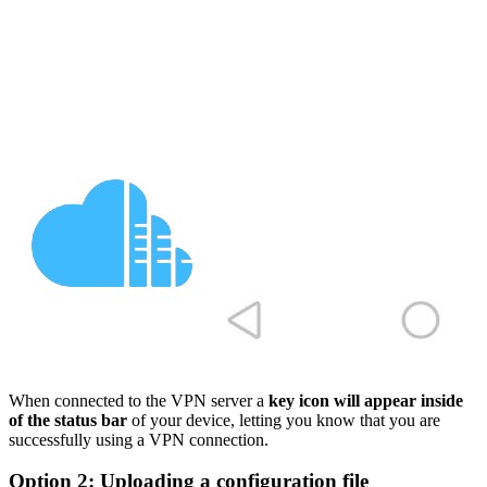
When connected to the VPN server a
key icon will appear inside
of the status bar
of your device, letting you know that you are
successfully using a VPN connection.
Option 2: Uploading a configuration file