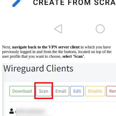
Next,
navigate back to the VPN server client
in which you have
previously logged in and from the the buttons, located on top of the
user profile that you want to choose,
select ‘Scan’
.