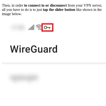
Then, in order
to connect to or disconnect
from your VPN server,
all you have to do is to just
tap the slider button
like shown in the
image below.