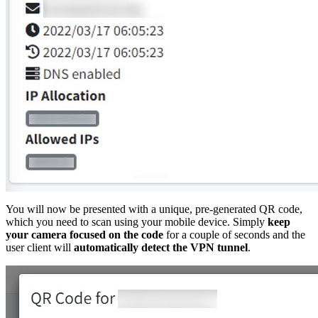
You will now be presented with a unique, pre-generated QR code,
which you need to scan using your mobile device. Simply
keep
your camera focused on the code
for a couple of seconds and the
user client will
automatically detect the VPN tunnel
.