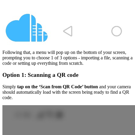
Following that, a menu will pop up on the bottom of your screen,
prompting you to choose 1 of 3 options - importing a file, scanning a
code or setting up everything from scratch.
Option 1: Scanning a QR code
Simply
tap on the ‘Scan from QR Code’ button
and your camera
should automatically load with the screen being ready to find a QR
code.