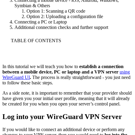
Connecting a mobile device - iOS, Android, Windows,
Symbian & Others
Option 1: Scanning a QR code
Option 2: Uploading a configuration file
Connecting a PC or Laptop
Additional connection checks and further support
TABLE OF CONTENTS
In this tutorial we will teach you how to
establish a connection
between a mobile device, PC or laptop and a VPN server
using
WireGuard UI
.
The process is really straightforward - you just need
to follow these basic steps.
As a side note, it is important to remember that your provider should
have given you your initial user profile, meaning that it will already
be created for you when you open your server’s control panel.
Log into your WireGuard VPN Server
If you would like to connect an additional device or perform any
changes to your VPN server, then you would need to
log into the