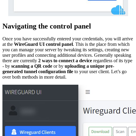
Navigating the control panel
Once you have successfully entered your credentials, you will arrive
at the
WireGuard UI control panel
. This is the place from which
you can manage your server by tweaking its settings, creating new
user profiles and connecting additional devices. Generally speaking
there are currently
2 ways to connect a device
regardless of its type
- by
scanning a QR code
or by
uploading a unique pre-
generated tunnel configuration file
to your user client. Let’s go
over both methods in more detail.