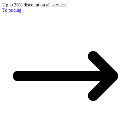
Up to 30% discount on all services
To pricing