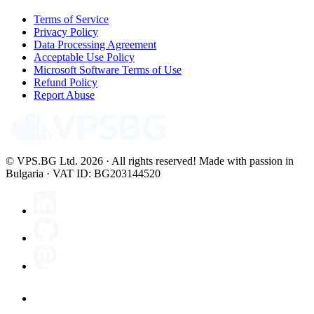
Terms of Service
Privacy Policy
Data Processing Agreement
Acceptable Use Policy
Microsoft Software Terms of Use
Refund Policy
Report Abuse
© VPS.BG Ltd. 2026 · All rights reserved!
Made with passion in
Bulgaria · VAT ID: BG203144520