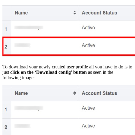
To download your newly created user profile all you have to do is to
just
click on the ‘Download config’ button
as seen in the
following image: