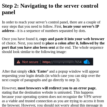
Step 2: Navigating to the server control
panel
In order to reach your server’s control panel, there are a couple of
easy steps that you need to follow. First,
locate your server’s IP
address
- it is a sequence of numbers separated by dots.
Once you have found it,
copy and paste it into your web browser
of choice. Next, you need to
place a colon after it, followed by the
port that you have also been sent
at the end. The whole sequence
should look similar to the following image:
After that simply
click ‘Enter’
and a popup window will appear
requesting your login details (in which case you can skip over the
next couple of paragraphs and go directly to step 3).
However,
most browsers will redirect you to an error page
,
stating that the destination website is untrusted. This happens
because your operating system does not recognize the VPN server
as a viable and trusted connection as you are trying to access it from
the browser. However, you should not worry about this message in