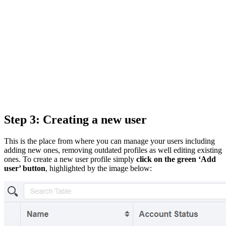
Step 3: Creating a new user
This is the place from where you can manage your users including
adding new ones, removing outdated profiles as well editing existing
ones. To create a new user profile simply
click on the green ‘Add
user’ button
, highlighted by the image below: