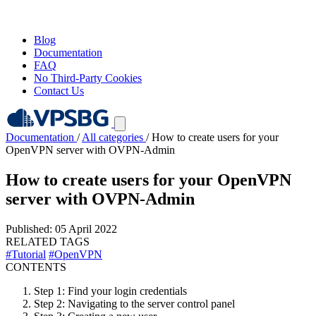
Blog
Documentation
FAQ
No Third-Party Cookies
Contact Us
Documentation
/
All categories
/
How to create users for your
OpenVPN server with OVPN-Admin
How to create users for your OpenVPN
server with OVPN-Admin
Published: 05 April 2022
RELATED TAGS
#Tutorial
#OpenVPN
CONTENTS
Step 1: Find your login credentials
Step 2: Navigating to the server control panel