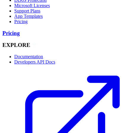
DDoS Protection
Microsoft Licenses
Support Plans
App Templates
Pricing
Pricing
EXPLORE
Documentation
Developers API Docs