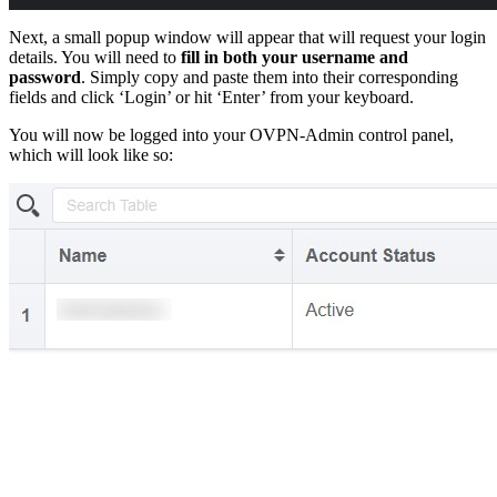
Next, a small popup window will appear that will request your login
details. You will need to
fill in both your username and
password
. Simply copy and paste them into their corresponding
fields and click ‘Login’ or hit ‘Enter’ from your keyboard.
You will now be logged into your OVPN-Admin control panel,
which will look like so: