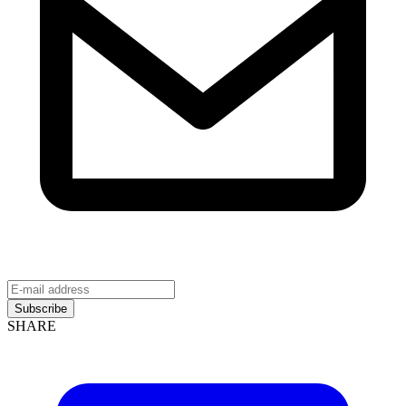
Subscribe
SHARE