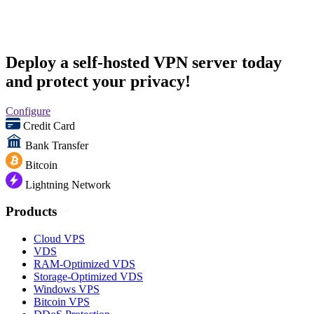
Deploy a self-hosted VPN server today
and protect your privacy!
Configure
Credit Card
Bank Transfer
Bitcoin
Lightning Network
Products
Cloud VPS
VDS
RAM-Optimized VDS
Storage-Optimized VDS
Windows VPS
Bitcoin VPS