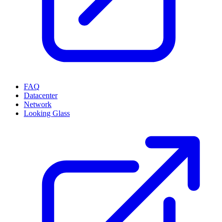
FAQ
Datacenter
Network
Looking Glass