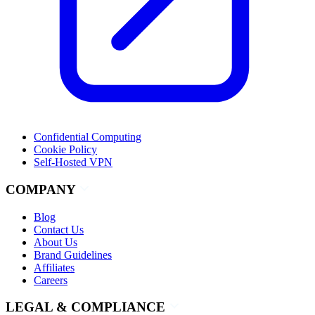
Confidential Computing
Cookie Policy
Self-Hosted VPN
COMPANY
Blog
Contact Us
About Us
Brand Guidelines
Affiliates
Careers
LEGAL & COMPLIANCE