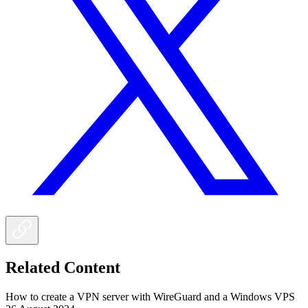
Related Content
How to create a VPN server with WireGuard and a Windows VPS