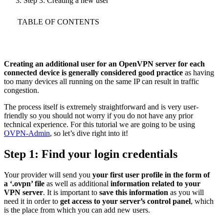
Step 3: Creating a new user
TABLE OF CONTENTS
Creating an additional user for an OpenVPN server for each
connected device is generally considered good practice
as having
too many devices all running on the same IP can result in traffic
congestion.
The process itself is extremely straightforward and is very user-
friendly so you should not worry if you do not have any prior
technical experience. For this tutorial we are going to be using
OVPN-Admin
, so let’s dive right into it!
Step 1: Find your login credentials
Your provider will send you
your first user profile in the form of
a ‘.ovpn’ file
as well as additional
information related to your
VPN server
. It is important to
save this information
as you will
need it in order to
get access to your server’s control panel
, which
is the place from which you can add new users.