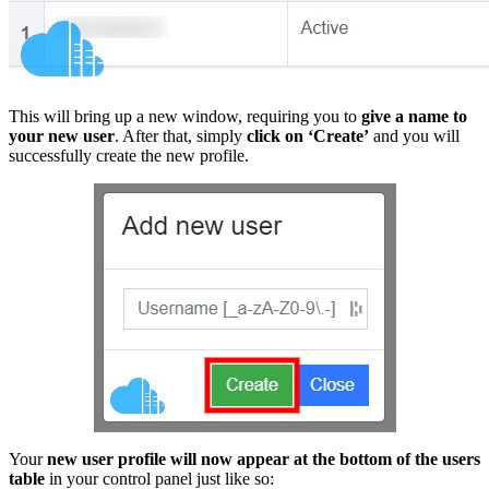
This will bring up a new window, requiring you to
give a name to
your new user
. After that, simply
click on ‘Create’
and you will
successfully create the new profile.
Your
new user profile will now appear at the bottom of the users
table
in your control panel just like so: