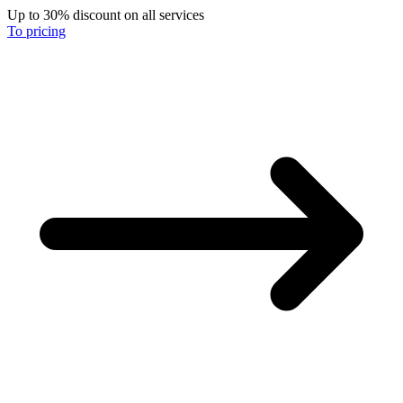
Up to 30% discount on all services
To pricing