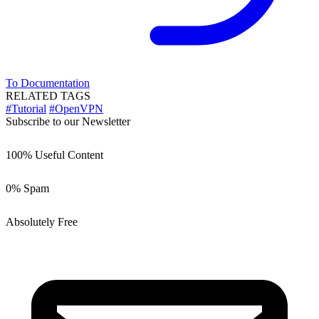
To Documentation
RELATED TAGS
#Tutorial
#OpenVPN
Subscribe to our Newsletter
100% Useful Content
0% Spam
Absolutely Free