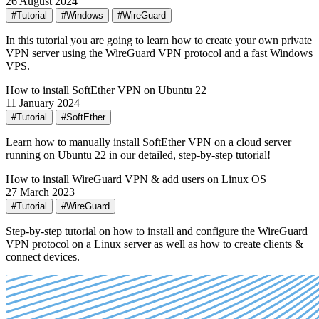
26 August 2024
#Tutorial
#Windows
#WireGuard
In this tutorial you are going to learn how to create your own private
VPN server using the WireGuard VPN protocol and a fast Windows
VPS.
How to install SoftEther VPN on Ubuntu 22
11 January 2024
#Tutorial
#SoftEther
Learn how to manually install SoftEther VPN on a cloud server
running on Ubuntu 22 in our detailed, step-by-step tutorial!
How to install WireGuard VPN & add users on Linux OS
27 March 2023
#Tutorial
#WireGuard
Step-by-step tutorial on how to install and configure the WireGuard
VPN protocol on a Linux server as well as how to create clients &
connect devices.