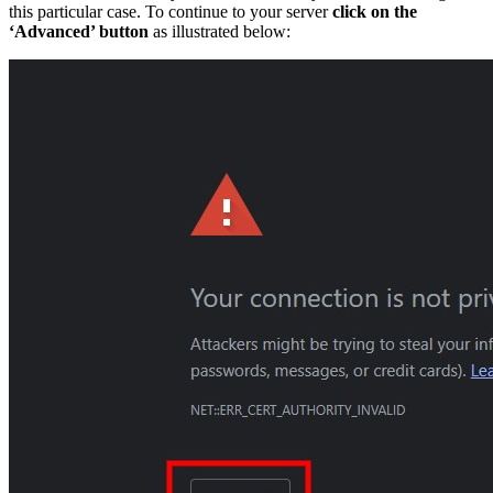
this particular case. To continue to your server
click on the
‘Advanced’ button
as illustrated below: