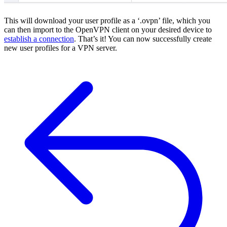
This will download your user profile as a ‘.ovpn’ file, which you
can then import to the OpenVPN client on your desired device to
establish a connection
. That’s it! You can now successfully create
new user profiles for a VPN server.