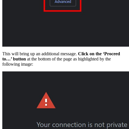
This will bring up an additional message.
Click on the ‘Proceed
to…’ button
at the bottom of the page as highlighted by the
following image: