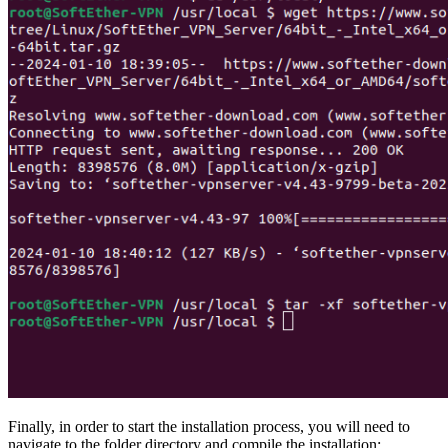
Finally, in order to start the installation process, you will need to
navigate to the folder directory and compile the installation: