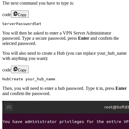
The next command you have to type is:
code
Copy
ServerPasswordSet
You will then be asked to enter a VPN Server Administrator
password. Type a secure password, press
Enter
and confirm the
selected password.
You will also need to create a Hub (you can replace your_hub_name
with anything you want):
code
Copy
HubCreate your_hub_name
Then, you will need to enter a hub password. Type it in, press
Enter
and confirm the password.