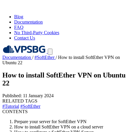
Blog
Documentation
FAQ
No Third-Party Cookies
Contact Us
Documentation
/
#SoftEther
/
How to install SoftEther VPN on
Ubuntu 22
How to install SoftEther VPN on Ubuntu
22
Published: 11 January 2024
RELATED TAGS
#Tutorial
#SoftEther
CONTENTS
Prepare your server for SoftEther VPN
How to install SoftEther VPN on a cloud server