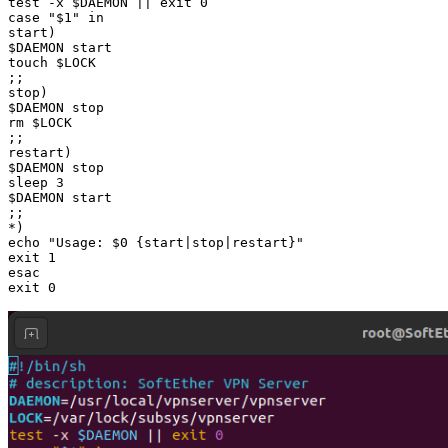
test -x $DAEMON || exit 0

case "$1" in

start)

$DAEMON start

touch $LOCK

;;

stop)

$DAEMON stop

rm $LOCK

;;

restart)

$DAEMON stop

sleep 3

$DAEMON start

;;

*)

echo "Usage: $0 {start|stop|restart}"

exit 1

esac

exit 0