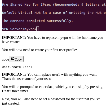
IMPORTANT:
You have to replace myvpn with the hub name you
have created.
You will now need to create your first user profile:
code
Copy
UserCreate user1
IMPORTANT:
You can replace user1 with anything you want.
That's the username of your user.
You will be prompted to enter data, which you can skip by pressing
Enter
three times.
Next, you will also need to set a password for the user that you’ve
just created: