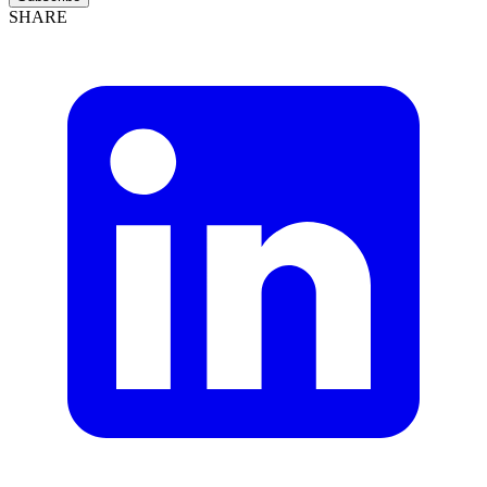
SHARE