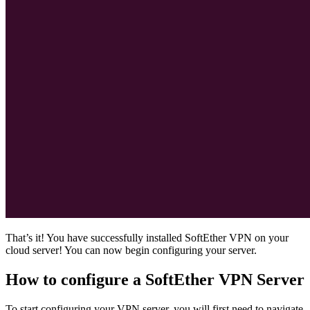
That’s it! You have successfully installed SoftEther VPN on your
cloud server! You can now begin configuring your server.
How to configure a SoftEther VPN Server
To start configuring your VPN server, you will first need to navigate