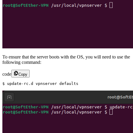
To ensure that the server boots with the OS, you will need to use the
following command:
code
Copy
$ update-rc.d vpnserver defaults