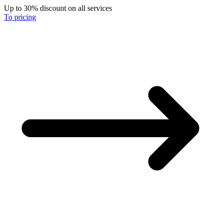
Up to 30% discount on all services
To pricing