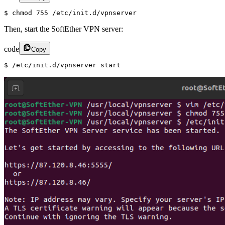
$ chmod 755 /etc/init.d/vpnserver
Then, start the SoftEther VPN server:
code
Copy
$ /etc/init.d/vpnserver start