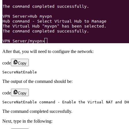
After that, you will need to configure the network:
code
Copy
SecureNatEnable
The output of the command should be:
code
Copy
SecureNatEnable command - Enable the Virtual NAT and DH
The command completed successfully.
Next, type in the following: