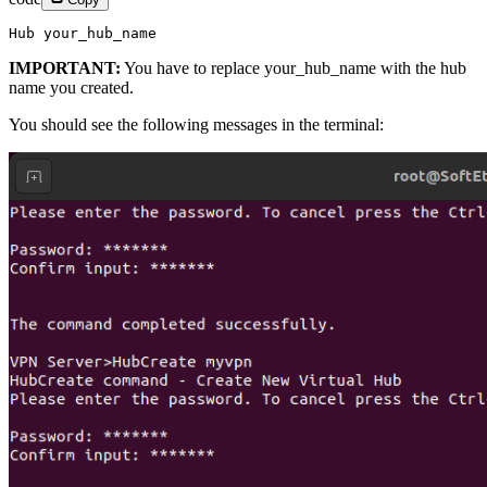
Hub your_hub_name
IMPORTANT:
You have to replace your_hub_name with the hub
name you created.
You should see the following messages in the terminal: