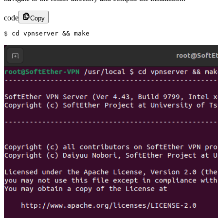
code
Copy
$ cd vpnserver && make