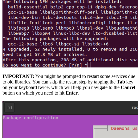
IMPORTANT:
You might be prompted to restart some services due
to old libraries. You can skip the restart step by tapping the
Tab
key
on your keyboard twice, which will help you navigate to the
Cancel
button on which you need to hit
Enter
.