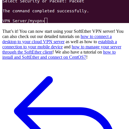
That’s it! You can now start using your SoftEther VPN server! You
can also check out our detailed tutorials on
how to connect a
desktop to your cloud VPN server
as well as how to
establish a
connection to your mobile device
and
how to manage your server
through the SoftEther client
! We also have a tutorial on
how to
install and SoftEther and connect on CentOS7
!