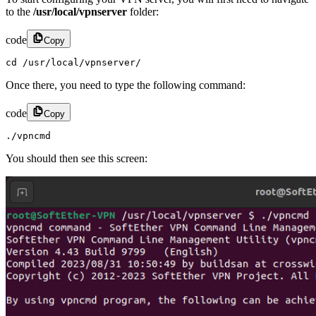
to the
/usr/local/vpnserver
folder:
code
Copy
cd /usr/local/vpnserver/
Once there, you need to type the following command:
code
Copy
./vpncmd
You should then see this screen: