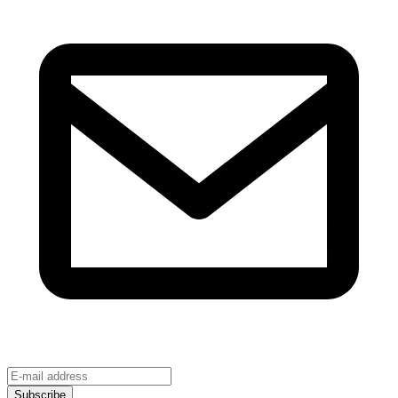
Subscribe