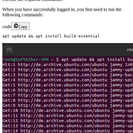
When you have successfully logged in, you first need to run the
following commands:
code
Copy
apt update && apt install build-essential