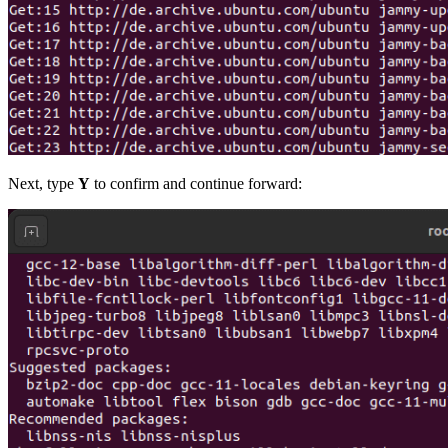
Next, type
Y
to confirm and continue forward: