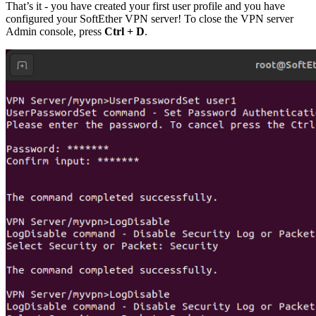
That’s it - you have created your first user profile and you have
configured your SoftEther VPN server! To close the VPN server
Admin console, press
Ctrl + D
.