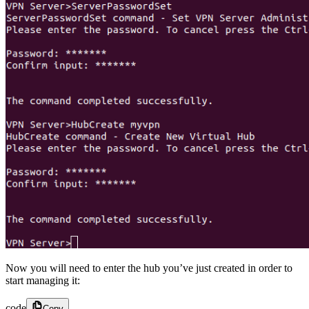
Now you will need to enter the hub you’ve just created in order to
start managing it:
code
Copy