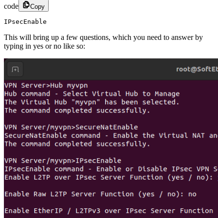
code
Copy
IPsecEnable
This will bring up a few questions, which you need to answer by
typing in yes or no like so: