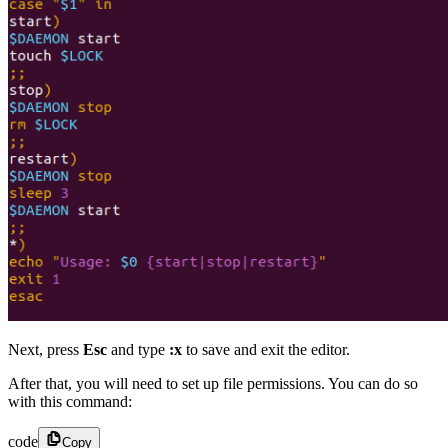
Next, press
Esc
and type
:x
to save and exit the editor.
After that, you will need to set up file permissions. You can do so
with this command:
code
Copy