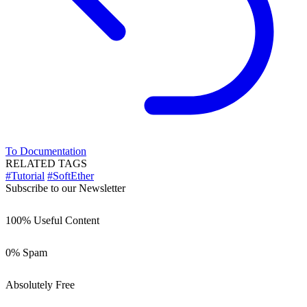
To Documentation
RELATED TAGS
#Tutorial
#SoftEther
Subscribe to our Newsletter
100% Useful Content
0% Spam
Absolutely Free