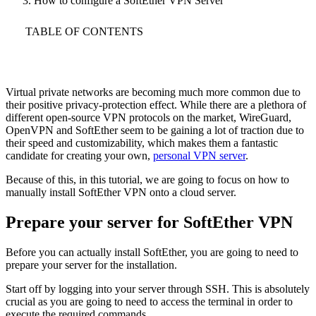
How to configure a SoftEther VPN Server
TABLE OF CONTENTS
Virtual private networks are becoming much more common due to
their positive privacy-protection effect. While there are a plethora of
different open-source VPN protocols on the market, WireGuard,
OpenVPN and SoftEther seem to be gaining a lot of traction due to
their speed and customizability, which makes them a fantastic
candidate for creating your own,
personal VPN server
.
Because of this, in this tutorial, we are going to focus on how to
manually install SoftEther VPN onto a cloud server.
Prepare your server for SoftEther VPN
Before you can actually install SoftEther, you are going to need to
prepare your server for the installation.
Start off by logging into your server through SSH. This is absolutely
crucial as you are going to need to access the terminal in order to
execute the required commands.