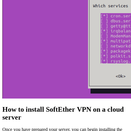
How to install SoftEther VPN on a cloud
server
Once you have prepared your server, you can begin installing the