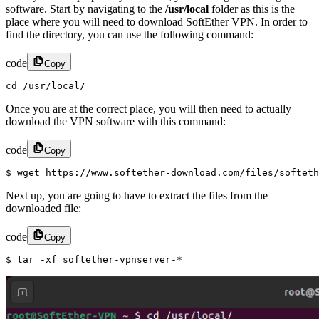
software. Start by navigating to the
/usr/local
folder as this is the
place where you will need to download SoftEther VPN. In order to
find the directory, you can use the following command:
code
Copy
cd /usr/local/
Once you are at the correct place, you will then need to actually
download the VPN software with this command:
code
Copy
$ wget https://www.softether-download.com/files/softeth
Next up, you are going to have to extract the files from the
downloaded file:
code
Copy
$ tar -xf softether-vpnserver-*