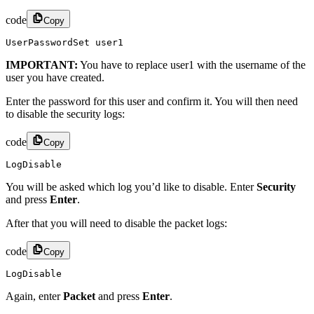
code
Copy
UserPasswordSet user1
IMPORTANT:
You have to replace user1 with the username of the
user you have created.
Enter the password for this user and confirm it. You will then need
to disable the security logs:
code
Copy
LogDisable
You will be asked which log you’d like to disable. Enter
Security
and press
Enter
.
After that you will need to disable the packet logs:
code
Copy
LogDisable
Again, enter
Packet
and press
Enter
.