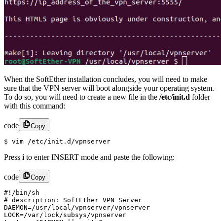
When the SoftEther installation concludes, you will need to make
sure that the VPN server will boot alongside your operating system.
To do so, you will need to create a new file in the
/etc/init.d
folder
with this command:
code
Copy
$ vim /etc/init.d/vpnserver
Press
i
to enter INSERT mode and paste the following:
code
Copy
#!/bin/sh

# description: SoftEther VPN Server

DAEMON=/usr/local/vpnserver/vpnserver

LOCK=/var/lock/subsys/vpnserver
