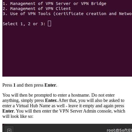
Press
1
and then press
Enter
.
You will then be prompted to enter a hostname. Do not enter
anything, simply press
Enter.
After that, you will also be asked to
enter a Virtual Hub Name as well - leave it empty and again press
Enter
. You will then enter the VPN Server Admin console, which
will look like so: