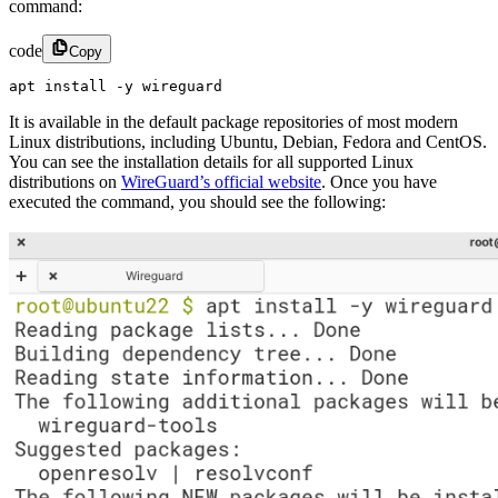
command:
code
Copy
apt install -y wireguard
It is available in the default package repositories of most modern
Linux distributions, including Ubuntu, Debian, Fedora and CentOS.
You can see the installation details for all supported Linux
distributions on
WireGuard’s official website
. Once you have
executed the command, you should see the following: