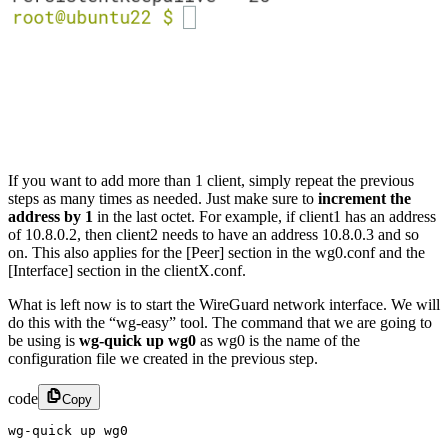
If you want to add more than 1 client, simply repeat the previous
steps as many times as needed. Just make sure to
increment the
address by 1
in the last octet. For example, if client1 has an address
of 10.8.0.2, then client2 needs to have an address 10.8.0.3 and so
on. This also applies for the [Peer] section in the wg0.conf and the
[Interface] section in the clientX.conf.
What is left now is to start the WireGuard network interface. We will
do this with the “wg-easy” tool. The command that we are going to
be using is
wg-quick up wg0
as wg0 is the name of the
configuration file we created in the previous step.
code
Copy
wg-quick up wg0​