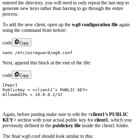
entered the directory, you will need to only repeat the last step to
generate new keys rather than having to go through the entire
process.
To add the new client, open up the
wg0 configuration file
again
using the command from before:
code
Copy
nano /etc/wireguard/wg0.conf
Next, append this block at the end of the file:
code
Copy
[Peer]

PublicKey = <client1’s PUBLIC KEY>

AllowedIPs = 10.8.0.2/32​
Again, before pasting make sure to edit the
<client1’s PUBLIC
KEY>
section with your actual public key for
client1
, which you
previously defined in the
publickey file
inside the client1 folder.
The final wg0.conf should look similar to this: