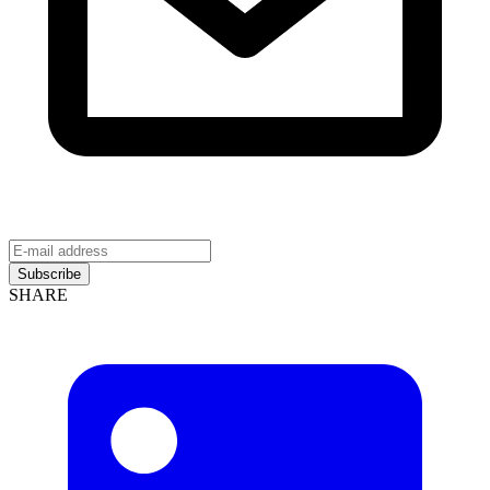
Subscribe
SHARE