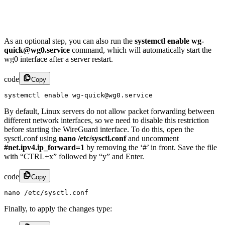
As an optional step, you can also run the
systemctl enable wg-
quick@wg0.service
command, which will automatically start the
wg0 interface after a server restart.
code
Copy
systemctl enable wg-quick@wg0.service
By default, Linux servers do not allow packet forwarding between
different network interfaces, so we need to disable this restriction
before starting the WireGuard interface. To do this, open the
sysctl.conf using
nano /etc/sysctl.conf
and uncomment
#net.ipv4.ip_forward=1
by removing the ‘#’ in front. Save the file
with “CTRL+x” followed by “y” and Enter.
code
Copy
nano /etc/sysctl.conf
Finally, to apply the changes type: