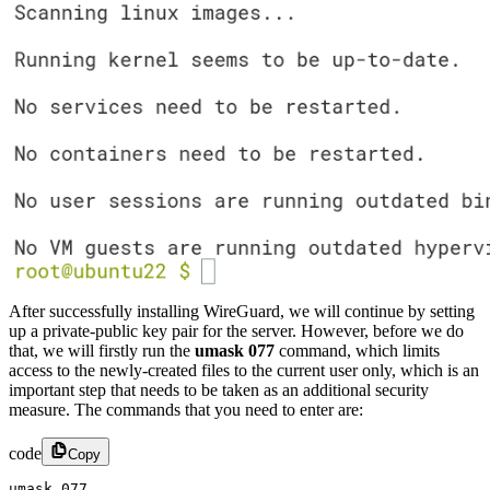
After successfully installing WireGuard, we will continue by setting
up a private-public key pair for the server. However, before we do
that, we will firstly run the
umask 077
command, which limits
access to the newly-created files to the current user only, which is an
important step that needs to be taken as an additional security
measure. The commands that you need to enter are:
code
Copy
umask 077​