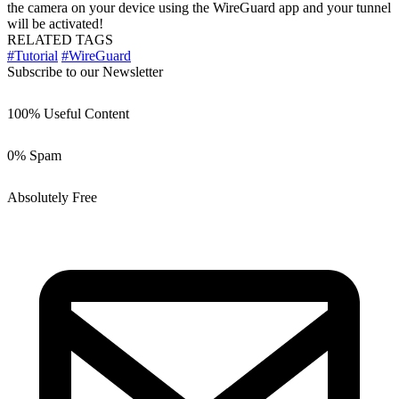
the camera on your device using the WireGuard app and your tunnel
will be activated!
RELATED TAGS
#Tutorial
#WireGuard
Subscribe to our Newsletter
100% Useful Content
0% Spam
Absolutely Free