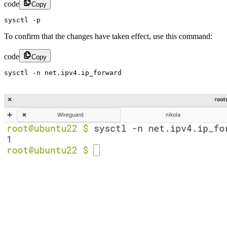
code
Copy
sysctl -p
To confirm that the changes have taken effect, use this command:
code
Copy
sysctl -n net.ipv4.ip_forward