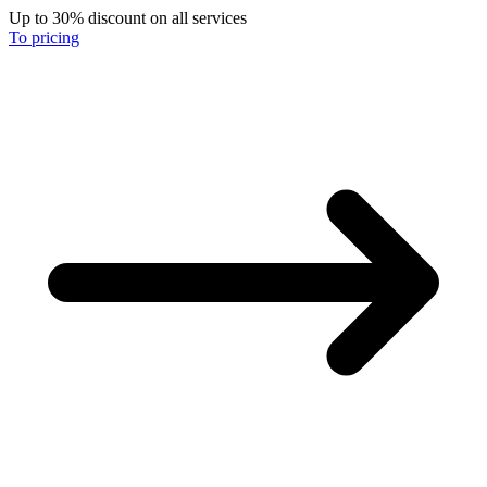
Up to 30% discount on all services
To pricing