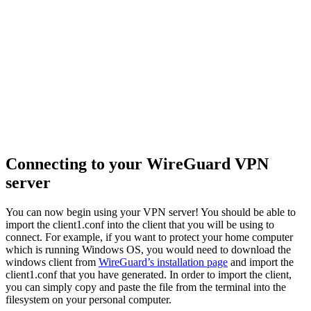
Connecting to your WireGuard VPN
server
You can now begin using your VPN server! You should be able to
import the client1.conf into the client that you will be using to
connect. For example, if you want to protect your home computer
which is running Windows OS, you would need to download the
windows client from
WireGuard’s installation page
and import the
client1.conf that you have generated. In order to import the client,
you can simply copy and paste the file from the terminal into the
filesystem on your personal computer.