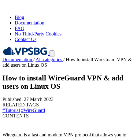
Blog
Documentation
FAQ
No Third-Party Cookies
Contact Us
Documentation
/
All categories
/
How to install WireGuard VPN &
add users on Linux OS
How to install WireGuard VPN & add
users on Linux OS
Published: 27 March 2023
RELATED TAGS
#Tutorial
#WireGuard
CONTENTS
Wireguard is a fast and modern VPN protocol that allows you to