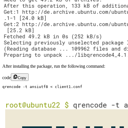
After installing the package, run the following command:
code
Copy
qrencode -t ansiutf8 < client1.conf