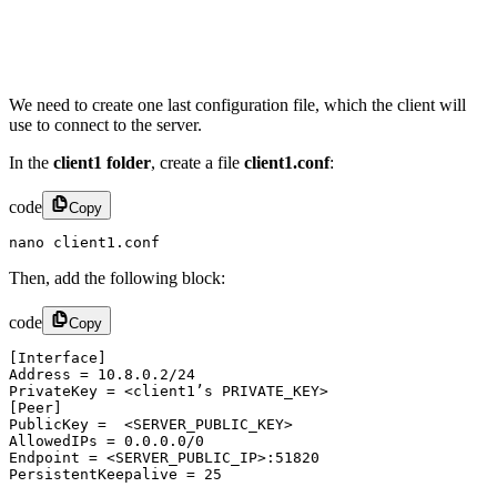
We need to create one last configuration file, which the client will
use to connect to the server.
In the
client1 folder
, create a file
client1.conf
:
code
Copy
nano client1.conf
Then, add the following block:
code
Copy
[Interface]

Address = 10.8.0.2/24

PrivateKey = <client1’s PRIVATE_KEY>

[Peer]

PublicKey =  <SERVER_PUBLIC_KEY>

AllowedIPs = 0.0.0.0/0

Endpoint = <SERVER_PUBLIC_IP>:51820

PersistentKeepalive = 25​