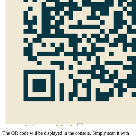
The QR code will be displayed in the console. Simply scan it with