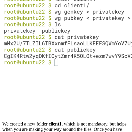
We created a new folder
client1
, which is not mandatory, but helps
when you are making your way around the files. Once you have