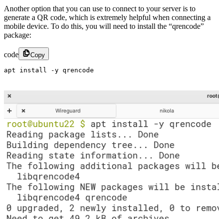
Another option that you can use to connect to your server is to
generate a QR code, which is extremely helpful when connecting a
mobile device. To do this, you will need to install the “qrencode”
package:
code
Copy
apt install -y qrencode