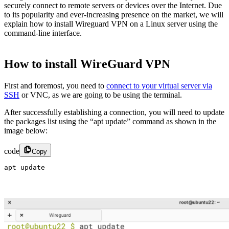
securely connect to remote servers or devices over the Internet. Due
to its popularity and ever-increasing presence on the market, we will
explain how to install Wireguard VPN on a Linux server using the
command-line interface.
How to install WireGuard VPN
First and foremost, you need to
connect to your virtual server via
SSH
or VNC, as we are going to be using the terminal.
After successfully establishing a connection, you will need to update
the packages list using the “apt update” command as shown in the
image below:
code
Copy
apt update