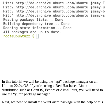
In this tutorial we will be using the “apt” package manager on an
Ubuntu 22.04 OS. If you’re using a Red Hat-based Linux
distribution such as CentOS, Fedora or AlmaLinux, you will need to
use the “yum” package manager.
Next, we need to install the WireGuard package with the help of this