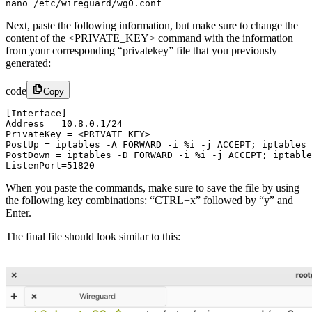
nano /etc/wireguard/wg0.conf
Next, paste the following information, but make sure to change the
content of the <PRIVATE_KEY> command with the information
from your corresponding “privatekey” file that you previously
generated:
code
Copy
[Interface]

Address = 10.8.0.1/24

PrivateKey = <PRIVATE_KEY>

PostUp = iptables -A FORWARD -i %i -j ACCEPT; iptables 
PostDown = iptables -D FORWARD -i %i -j ACCEPT; iptable
ListenPort=51820​
When you paste the commands, make sure to save the file by using
the following key combinations: “CTRL+x” followed by “y” and
Enter.
The final file should look similar to this: