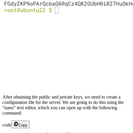
After obtaining the public and private keys, we need to create a
configuration file for the server. We are going to do this using the
“nano” text editor, which you can open up with the following
command:
code
Copy