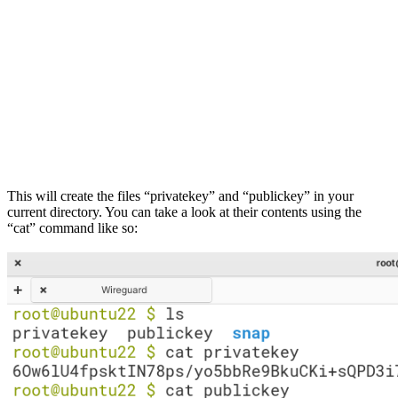
This will create the files “privatekey” and “publickey” in your
current directory. You can take a look at their contents using the
“cat” command like so: