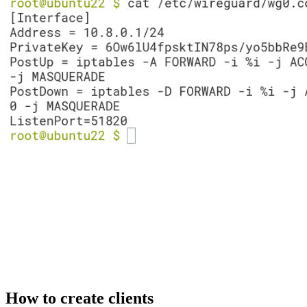
How to create clients