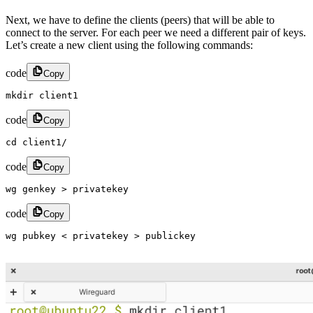
Next, we have to define the clients (peers) that will be able to
connect to the server. For each peer we need a different pair of keys.
Let’s create a new client using the following commands:
code
Copy
mkdir client1​
code
Copy
cd client1/​
code
Copy
wg genkey > privatekey​
code
Copy
wg pubkey < privatekey > publickey​