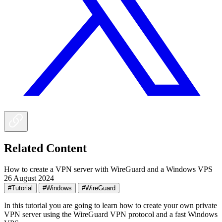
Related Content
How to create a VPN server with WireGuard and a Windows VPS
26 August 2024
#Tutorial
#Windows
#WireGuard
In this tutorial you are going to learn how to create your own private
VPN server using the WireGuard VPN protocol and a fast Windows