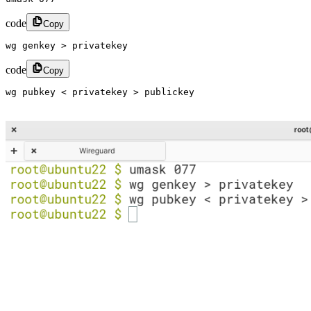
code
Copy
wg genkey > privatekey​
code
Copy
wg pubkey < privatekey > publickey​