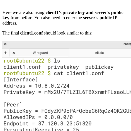
Here we are also using
client1’s private key and server’s public
key
from before. You also need to enter the
server's public IP
address.
The final
client1.conf
should look similar to this: