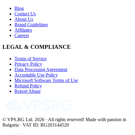
Blog
Contact Us
About Us
Brand Guidelines
Affiliates
Careers
LEGAL & COMPLIANCE
Terms of Service
Privacy Policy
Data Processing Agreement
Acceptable Use Policy
Microsoft Software Terms of Use
Refund Policy
Report Abuse
© VPS.BG Ltd. 2026 · All rights reserved!
Made with passion in
Bulgaria · VAT ID: BG203144520