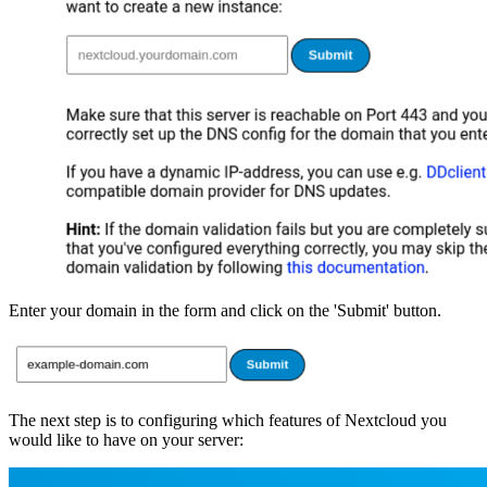
Enter your domain in the form and click on the 'Submit' button.
The next step is to configuring which features of Nextcloud you
would like to have on your server: