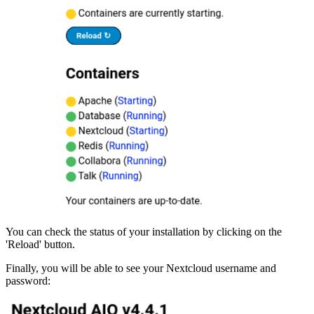
You can check the status of your installation by clicking on the
'Reload' button.
Finally, you will be able to see your Nextcloud username and
password: