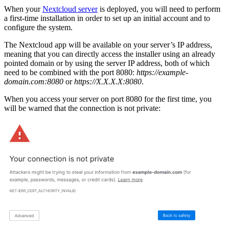
When your
Nextcloud server
is deployed, you will need to perform
a first-time installation in order to set up an initial account and to
configure the system.
The Nextcloud app will be available on your server’s IP address,
meaning that you can directly access the installer using an already
pointed domain or by using the server IP address, both of which
need to be combined with the port 8080:
https://example-
domain.com:8080
or
https://X.X.X.X:8080
.
When you access your server on port 8080 for the first time, you
will be warned that the connection is not private: