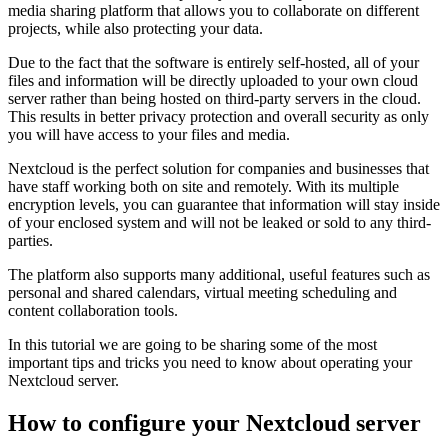
media sharing platform that allows you to collaborate on different
projects, while also protecting your data.
Due to the fact that the software is entirely self-hosted, all of your
files and information will be directly uploaded to your own cloud
server rather than being hosted on third-party servers in the cloud.
This results in better privacy protection and overall security as only
you will have access to your files and media.
Nextcloud is the perfect solution for companies and businesses that
have staff working both on site and remotely. With its multiple
encryption levels, you can guarantee that information will stay inside
of your enclosed system and will not be leaked or sold to any third-
parties.
The platform also supports many additional, useful features such as
personal and shared calendars, virtual meeting scheduling and
content collaboration tools.
In this tutorial we are going to be sharing some of the most
important tips and tricks you need to know about operating your
Nextcloud server.
How to configure your Nextcloud server