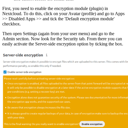
First, you need to enable the encryption module (plugin) in
Nextcloud. To do this, click on your Avatar (profile) and go to Apps
>> Disabled Apps >> and tick the 'Default encryption module'
checkbox.
Then open Settings (again from your user menu) and go to the
Admin section. Now look for the Security tab. From there you can
easily activate the Server-side encryption option by ticking the box.