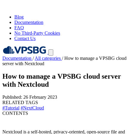
Blog
Documentation
FAQ
No Third-Party Cookies
Contact Us
Documentation
/
All categories
/
How to manage a VPSBG cloud
server with Nextcloud
How to manage a VPSBG cloud server
with Nextcloud
Published: 26 February 2023
RELATED TAGS
#Tutorial
#NextCloud
CONTENTS
Nextcloud is a self-hosted, privacy-oriented, open-source file and