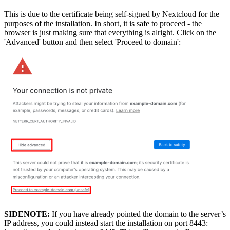
This is due to the certificate being self-signed by Nextcloud for the
purposes of the installation. In short, it is safe to proceed - the
browser is just making sure that everything is alright. Click on the
'Advanced' button and then select 'Proceed to domain':
SIDENOTE:
If you have already pointed the domain to the server’s
IP address, you could instead start the installation on port 8443: