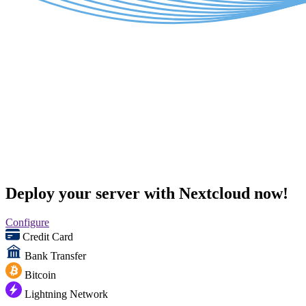
Deploy your server with Nextcloud now!
Configure
Credit Card
Bank Transfer
Bitcoin
Lightning Network