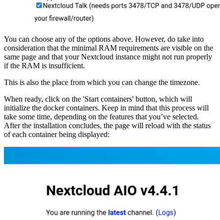
You can choose any of the options above. However, do take into
consideration that the minimal RAM requirements are visible on the
same page and that your Nextcloud instance might not run properly
if the RAM is insufficient.
This is also the place from which you can change the timezone.
When ready, click on the 'Start containers' button, which will
initialize the docker containers. Keep in mind that this process will
take some time, depending on the features that you’ve selected.
After the installation concludes, the page will reload with the status
of each container being displayed: