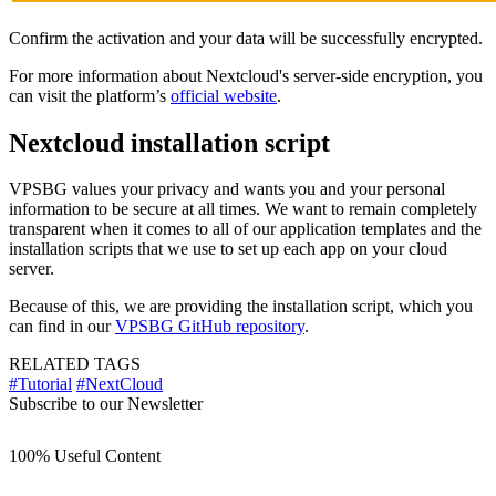
Confirm the activation and your data will be successfully encrypted.
For more information about Nextcloud's server-side encryption, you
can visit the platform’s
official website
.
Nextcloud installation script
VPSBG values your privacy and wants you and your personal
information to be secure at all times. We want to remain completely
transparent when it comes to all of our application templates and the
installation scripts that we use to set up each app on your cloud
server.
Because of this, we are providing the installation script, which you
can find in our
VPSBG GitHub repository
.
RELATED TAGS
#Tutorial
#NextCloud
Subscribe to our Newsletter
100% Useful Content