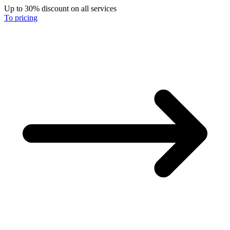
Up to 30% discount on all services
To pricing