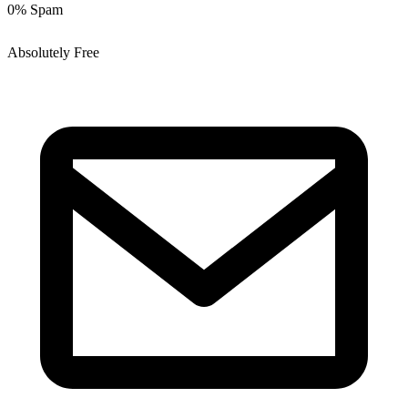
0% Spam
Absolutely Free