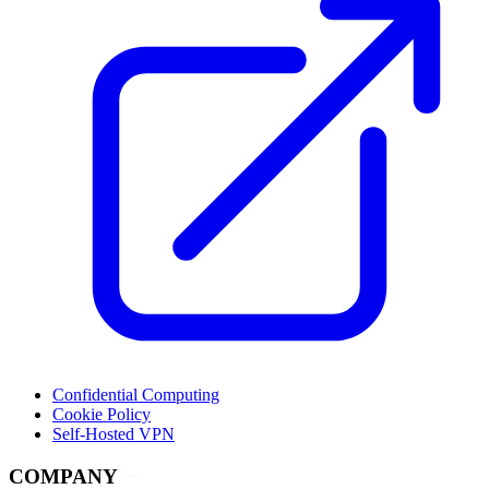
Confidential Computing
Cookie Policy
Self-Hosted VPN
COMPANY