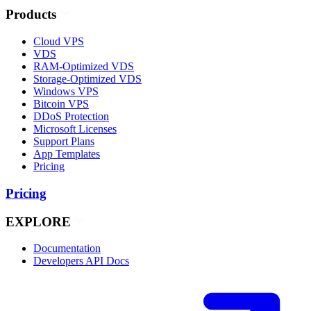
Products
Cloud VPS
VDS
RAM-Optimized VDS
Storage-Optimized VDS
Windows VPS
Bitcoin VPS
DDoS Protection
Microsoft Licenses
Support Plans
App Templates
Pricing
Pricing
EXPLORE
Documentation
Developers API Docs