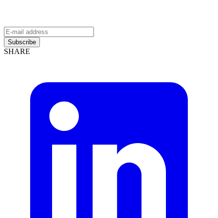
Subscribe
SHARE