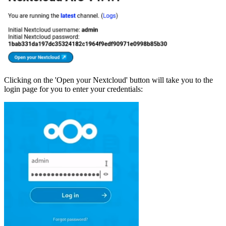
Clicking on the 'Open your Nextcloud' button will take you to the
login page for you to enter your credentials: