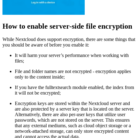
How to enable server-side file encryption
While Nextcloud does support encryption, there are some things that
you should be aware of before you enable it:
It will harm your server’s performance when working with
files;
File and folder names are not encrypted - encryption applies
only to the content inside;
If you have the fulltextsearch module enabled, the index from
it will not be encrypted;
Encryption keys are stored within the Nextcloud server and
are also protected by a server key that is located on the server.
Alternatively, there are also per-user keys that utilize user
passwords, which are not stored on the server. This ensures
that any external mediums, such as cloud object storage or a
network-attached storage, can only store encrypted content
and cannot access the actual data.