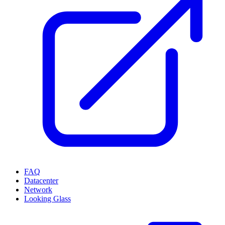
FAQ
Datacenter
Network
Looking Glass