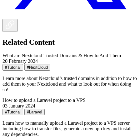
Related Content
What are Nextcloud Trusted Domains & How to Add Them
20 February 2024
#Tutorial
#NextCloud
Learn more about Nextcloud’s trusted domains in addition to how to
add them to your Nextcloud and what to look out for when doing
so!
How to upload a Laravel project to a VPS
03 January 2024
#Tutorial
#Laravel
Learn how to manually upload a Laravel project to a VPS server
including how to transfer files, generate a new app key and install
any dependencies.