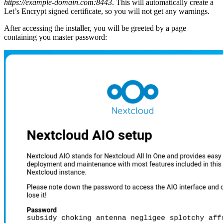
https://example-domain.com:8443
. This will automatically create a
Let’s Encrypt signed certificate, so you will not get any warnings.
After accessing the installer, you will be greeted by a page
containing you master password: