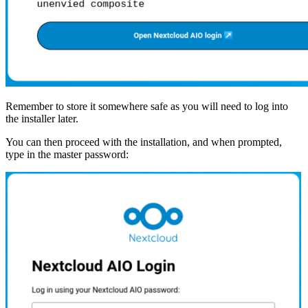
Remember to store it somewhere safe as you will need to log into
the installer later.
You can then proceed with the installation, and when prompted,
type in the master password: