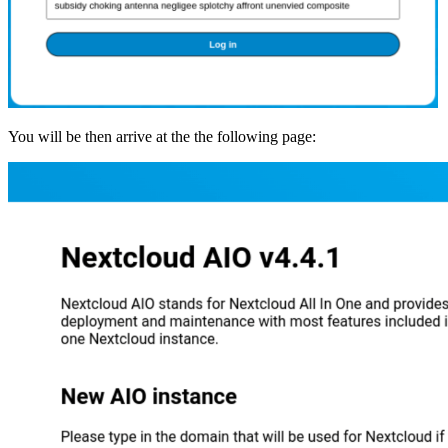
You will be then arrive at the the following page: