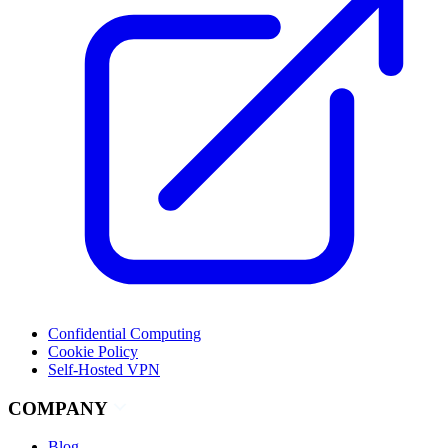
Confidential Computing
Cookie Policy
Self-Hosted VPN
COMPANY
Blog