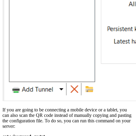
If you are going to be connecting a mobile device or a tablet, you
can also scan the QR code instead of manually copying and pasting
the configuration file. To do so, you can run this command on your
server: