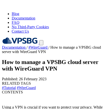
Blog
Documentation
FAQ
No Third-Party Cookies
Contact Us
Documentation
/
#WireGuard
/
How to manage a VPSBG cloud
server with WireGuard VPN
How to manage a VPSBG cloud server
with WireGuard VPN
Published: 26 February 2023
RELATED TAGS
#Tutorial
#WireGuard
CONTENTS
Using a VPN is crucial if you want to protect your privacy. While