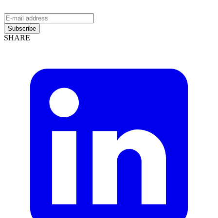
Subscribe
SHARE