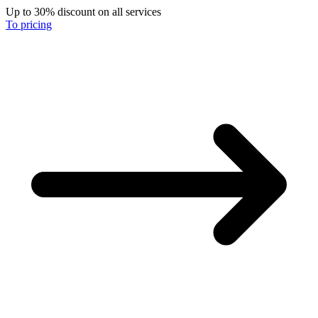
Up to 30% discount on all services
To pricing