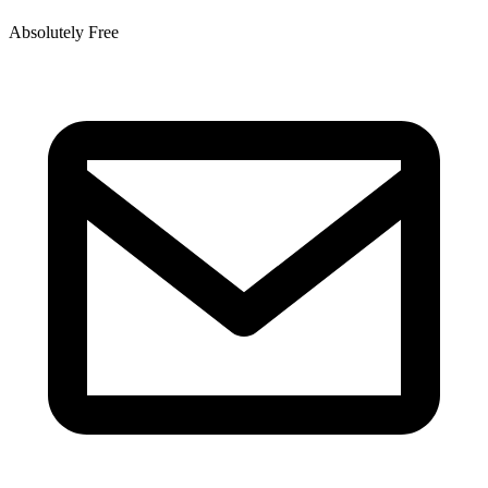
Absolutely Free