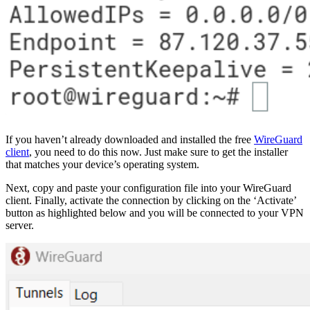
If you haven’t already downloaded and installed the free
WireGuard
client
, you need to do this now. Just make sure to get the installer
that matches your device’s operating system.
Next, copy and paste your configuration file into your WireGuard
client. Finally, activate the connection by clicking on the ‘Activate’
button as highlighted below and you will be connected to your VPN
server.