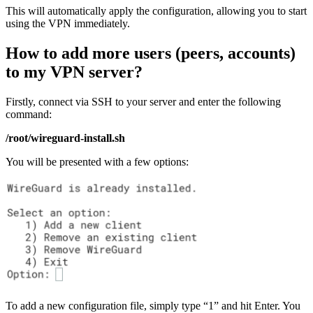
This will automatically apply the configuration, allowing you to start
using the VPN immediately.
How to add more users (peers, accounts)
to my VPN server?
Firstly, connect via SSH to your server and enter the following
command:
/root/wireguard-install.sh
You will be presented with a few options:
To add a new configuration file, simply type “1” and hit Enter. You