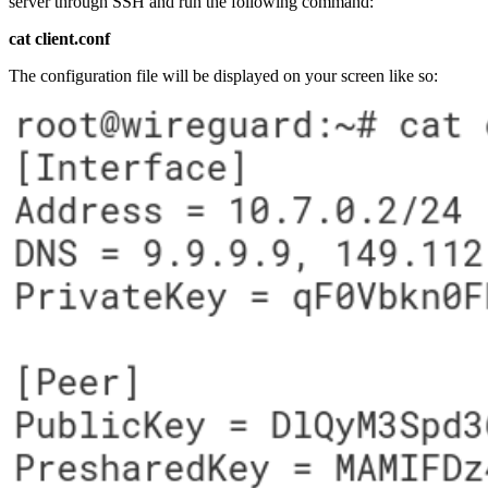
server through SSH and run the following command:
cat client.conf
The configuration file will be displayed on your screen like so: