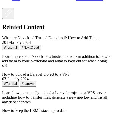
Related Content
What are Nextcloud Trusted Domains & How to Add Them
20 February 2024
#Tutorial
#NextCloud
Learn more about Nextcloud’s trusted domains in addition to how to
add them to your Nextcloud and what to look out for when doing
so!
How to upload a Laravel project to a VPS
03 January 2024
#Tutorial
#Laravel
Learn how to manually upload a Laravel project to a VPS server
including how to transfer files, generate a new app key and install
any dependencies.
How to keep the LEMP stack up to date