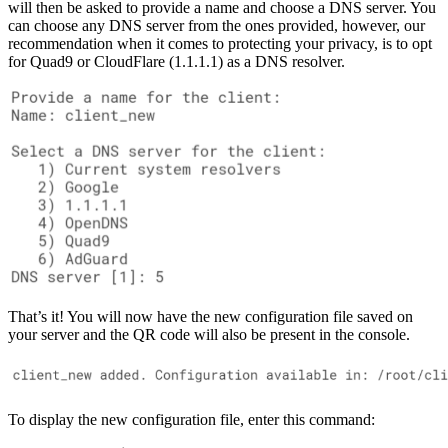
will then be asked to provide a name and choose a DNS server. You
can choose any DNS server from the ones provided, however, our
recommendation when it comes to protecting your privacy, is to opt
for Quad9 or CloudFlare (1.1.1.1) as a DNS resolver.
That’s it! You will now have the new configuration file saved on
your server and the QR code will also be present in the console.
To display the new configuration file, enter this command: