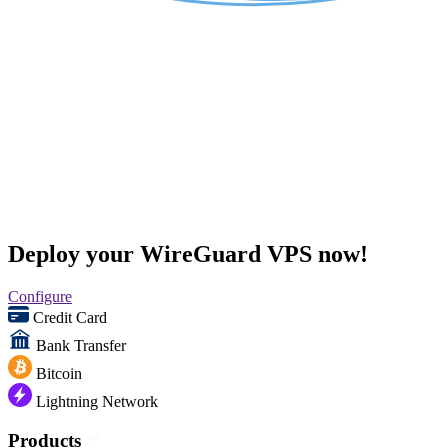
Deploy your WireGuard VPS now!
Configure
Credit Card
Bank Transfer
Bitcoin
Lightning Network
Products