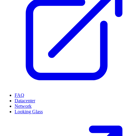
FAQ
Datacenter
Network
Looking Glass