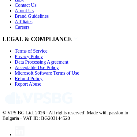
Contact Us
About Us
Brand Guidelines
Affiliates
Careers
LEGAL & COMPLIANCE
Terms of Service
Privacy Policy
Data Processing Agreement
Acceptable Use Policy
Microsoft Software Terms of Use
Refund Policy
Report Abuse
© VPS.BG Ltd. 2026 · All rights reserved!
Made with passion in
Bulgaria · VAT ID: BG203144520