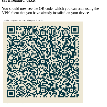
cat wireguard_qr.txt
You should now see the QR code, which you can scan using the
VPN client that you have already installed on your device.