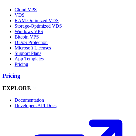
Cloud VPS
VDS
RAM-Optimized VDS
Storage-Optimized VDS
Windows VPS
Bitcoin VPS
DDoS Protection
Microsoft Licenses
Support Plans
App Templates
Pricing
Pricing
EXPLORE
Documentation
Developers API Docs