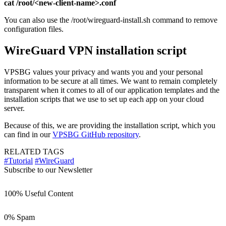
cat /root/<new-client-name>.conf
You can also use the /root/wireguard-install.sh command to remove
configuration files.
WireGuard VPN installation script
VPSBG values your privacy and wants you and your personal
information to be secure at all times. We want to remain completely
transparent when it comes to all of our application templates and the
installation scripts that we use to set up each app on your cloud
server.
Because of this, we are providing the installation script, which you
can find in our
VPSBG GitHub repository
.
RELATED TAGS
#Tutorial
#WireGuard
Subscribe to our Newsletter
100% Useful Content
0% Spam