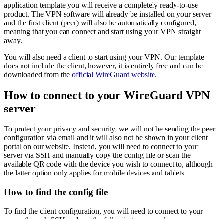
application template you will receive a completely ready-to-use
product. The VPN software will already be installed on your server
and the first client (peer) will also be automatically configured,
meaning that you can connect and start using your VPN straight
away.
You will also need a client to start using your VPN. Our template
does not include the client, however, it is entirely free and can be
downloaded from the
official WireGuard website
.
How to connect to your WireGuard VPN
server
To protect your privacy and security, we will not be sending the peer
configuration via email and it will also not be shown in your client
portal on our website. Instead, you will need to connect to your
server via SSH and manually copy the config file or scan the
available QR code with the device you wish to connect to, although
the latter option only applies for mobile devices and tablets.
How to find the config file
To find the client configuration, you will need to connect to your