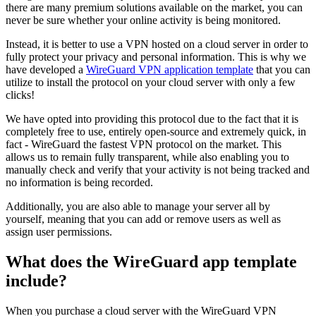
there are many premium solutions available on the market, you can
never be sure whether your online activity is being monitored.
Instead, it is better to use a VPN hosted on a cloud server in order to
fully protect your privacy and personal information. This is why we
have developed a
WireGuard VPN application template
that you can
utilize to install the protocol on your cloud server with only a few
clicks!
We have opted into providing this protocol due to the fact that it is
completely free to use, entirely open-source and extremely quick, in
fact - WireGuard the fastest VPN protocol on the market. This
allows us to remain fully transparent, while also enabling you to
manually check and verify that your activity is not being tracked and
no information is being recorded.
Additionally, you are also able to manage your server all by
yourself, meaning that you can add or remove users as well as
assign user permissions.
What does the WireGuard app template
include?
When you purchase a cloud server with the WireGuard VPN