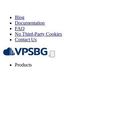
Blog
Documentation
FAQ
No Third-Party Cookies
Contact Us
Products