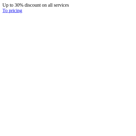
Up to 30% discount on all services
To pricing