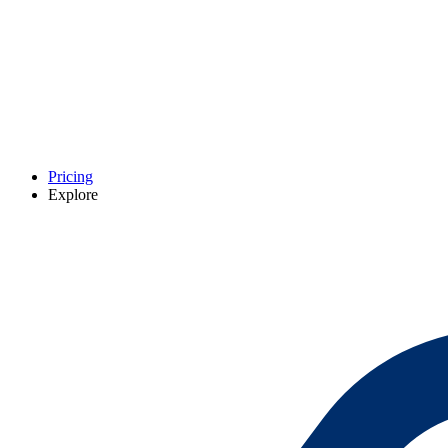
Pricing
Explore