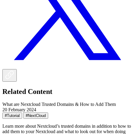
Related Content
What are Nextcloud Trusted Domains & How to Add Them
20 February 2024
#Tutorial
#NextCloud
Learn more about Nextcloud’s trusted domains in addition to how to
add them to your Nextcloud and what to look out for when doing