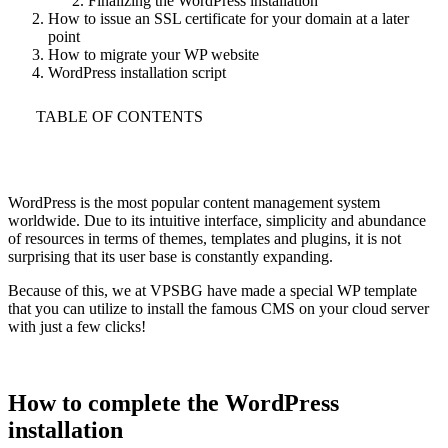
Finalizing the WordPress installation
How to issue an SSL certificate for your domain at a later
point
How to migrate your WP website
WordPress installation script
TABLE OF CONTENTS
WordPress is the most popular content management system
worldwide. Due to its intuitive interface, simplicity and abundance
of resources in terms of themes, templates and plugins, it is not
surprising that its user base is constantly expanding.
Because of this, we at VPSBG have made a special WP template
that you can utilize to install the famous CMS on your cloud server
with just a few clicks!
How to complete the WordPress
installation