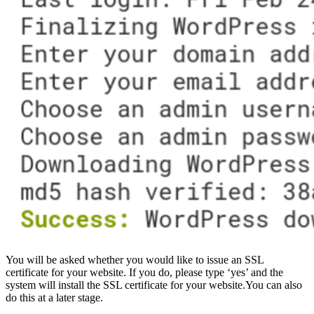
You will be asked whether you would like to issue an SSL
certificate for your website. If you do, please type ‘yes’ and the
system will install the SSL certificate for your website.You can also
do this at a later stage.