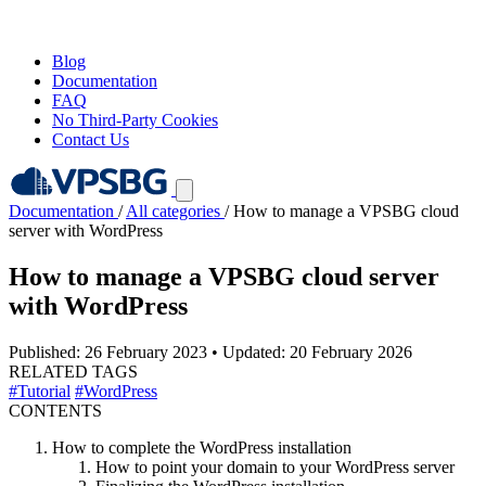
Blog
Documentation
FAQ
No Third-Party Cookies
Contact Us
Documentation
/
All categories
/
How to manage a VPSBG cloud
server with WordPress
How to manage a VPSBG cloud server
with WordPress
Published: 26 February 2023
•
Updated: 20 February 2026
RELATED TAGS
#Tutorial
#WordPress
CONTENTS
How to complete the WordPress installation
How to point your domain to your WordPress server