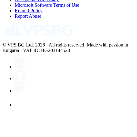
Microsoft Software Terms of Use
Refund Policy
Report Abuse
© VPS.BG Ltd. 2026 · All rights reserved!
Made with passion in
Bulgaria · VAT ID: BG203144520