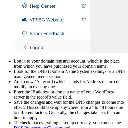
Log in to your domain registrar account, which is the place
from which you have purchased your domain name.
Look for the DNS (Domain Name System) settings or a DNS
management menu section.
Add a new ‘A’ record (which stands for Address record) or
modify an existing one.
Enter the IP address or domain name of your WordPress
server in the record's value field.
Save the changes and wait for the DNS changes to come into
effect. This could take up anywhere from 24 to 48 hours due
to different factors. Generally, the changes take less than an
hour to apply.
To check that everything is set up correctly, you can use the
DNS Propagation Checker
tool.