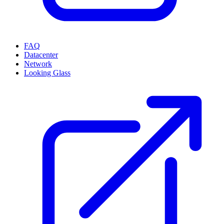
FAQ
Datacenter
Network
Looking Glass