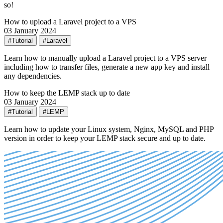
so!
How to upload a Laravel project to a VPS
03 January 2024
#Tutorial
#Laravel
Learn how to manually upload a Laravel project to a VPS server
including how to transfer files, generate a new app key and install
any dependencies.
How to keep the LEMP stack up to date
03 January 2024
#Tutorial
#LEMP
Learn how to update your Linux system, Nginx, MySQL and PHP
version in order to keep your LEMP stack secure and up to date.