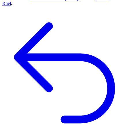
Rhel
.