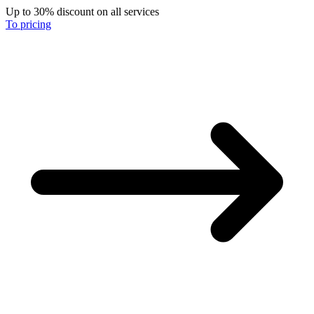
Up to 30% discount on all services
To pricing