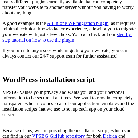
many different plugins currently available that can completely
transfer your website to another server without you having to worry
about anything.
A good example is the
All-in-one WP migration plugin
, as it requires
minimal technical knowledge or experience, allowing you to migrate
your website with just a few clicks. You can check out our
step-by-
step tutorial on how to use the plugin
.
If you run into any issues while migrating your website, you can
always contact our 24/7 support team for further assistance!
WordPress installation script
VPSBG values your privacy and wants you and your personal
information to be secure at all times. We want to remain completely
transparent when it comes to all of our application templates and the
installation scripts that we use to set up each app on your cloud
server.
Because of this, we are providing the installation script, which you
can find in our
VPSBG GitHub repository
for both
Debian
and