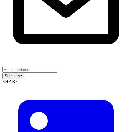
Subscribe
SHARE