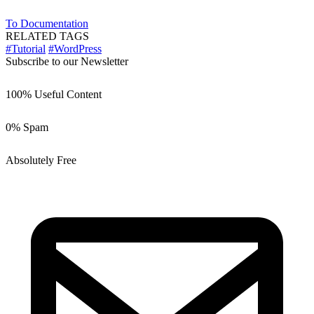
To Documentation
RELATED TAGS
#Tutorial
#WordPress
Subscribe to our Newsletter
100% Useful Content
0% Spam
Absolutely Free