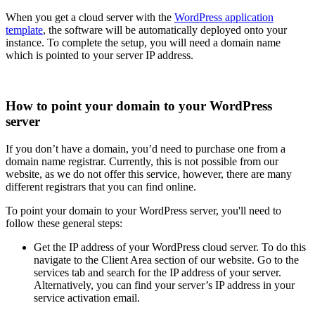
When you get a cloud server with the
WordPress application
template
, the software will be automatically deployed onto your
instance. To complete the setup, you will need a domain name
which is pointed to your server IP address.
How to point your domain to your WordPress
server
If you don’t have a domain, you’d need to purchase one from a
domain name registrar. Currently, this is not possible from our
website, as we do not offer this service, however, there are many
different registrars that you can find online.
To point your domain to your WordPress server, you'll need to
follow these general steps:
Get the IP address of your WordPress cloud server. To do this
navigate to the Client Area section of our website. Go to the
services tab and search for the IP address of your server.
Alternatively, you can find your server’s IP address in your
service activation email.