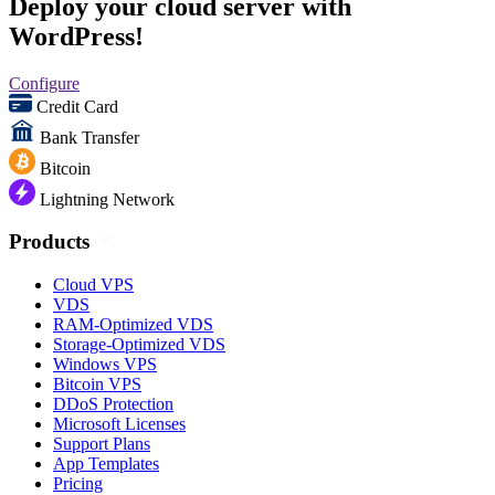
Deploy your cloud server with
WordPress!
Configure
Credit Card
Bank Transfer
Bitcoin
Lightning Network
Products
Cloud VPS
VDS
RAM-Optimized VDS
Storage-Optimized VDS
Windows VPS
Bitcoin VPS
DDoS Protection
Microsoft Licenses
Support Plans
App Templates
Pricing