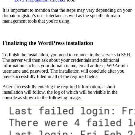
It is important to mention that the steps may vary depending on your
domain registrar's user interface as well as the specific domain
management tools that you're using.
Finalizing the WordPress installation
To finish the installation, you need to connect to the server via SSH.
The server will then ask about your credentials and additional
information such as your domain name, email address, WP Admin
username and password. The installation will conclude after you
have successfully filled in all of the required fields.
After successfully entering the required information, a short
installation will follow, the log of which will be visible in the
console as shown in the following image: