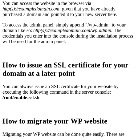
You can access the website in the browser via
http(s)://exampledomain.com
, given that you have already
purchased a domain and pointed it to your new server here.
To access the admin panel, simply append "/wp-admin" to your
domain like so:
http(s)://exampledomain.com/wp-admin
. The
credentials you enter into the console during the installation process
will be used for the admin panel.
How to issue an SSL certificate for your
domain at a later point
You can always issue an SSL certificate for your website by
executing the following command in the server console:
/root/enable-ssl.sh
How to migrate your WP website
Migrating your WP website can be done quite easily. There are