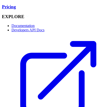
Pricing
EXPLORE
Documentation
Developers API Docs