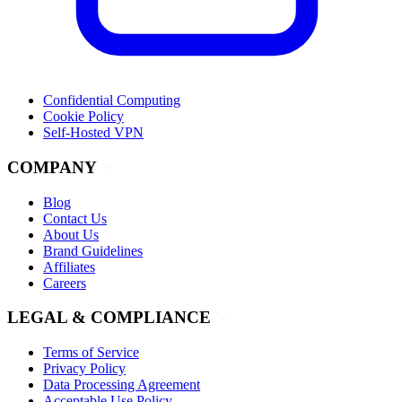
Confidential Computing
Cookie Policy
Self-Hosted VPN
COMPANY
Blog
Contact Us
About Us
Brand Guidelines
Affiliates
Careers
LEGAL & COMPLIANCE
Terms of Service
Privacy Policy
Data Processing Agreement
Acceptable Use Policy