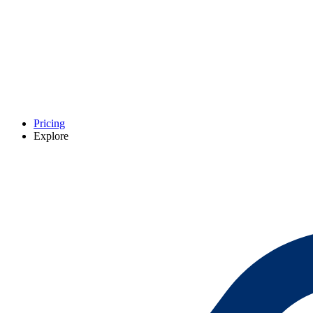
Pricing
Explore