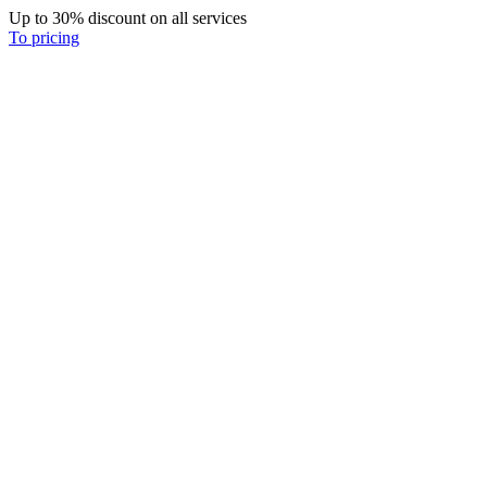
Up to 30% discount on all services
To pricing