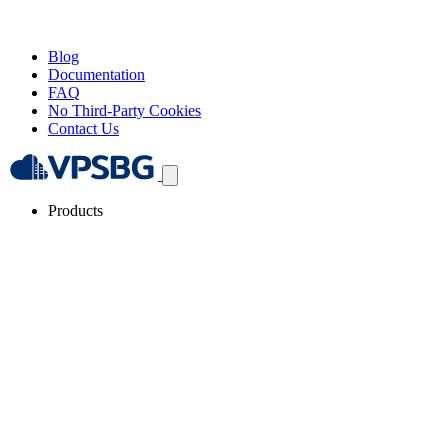
Blog
Documentation
FAQ
No Third-Party Cookies
Contact Us
Products