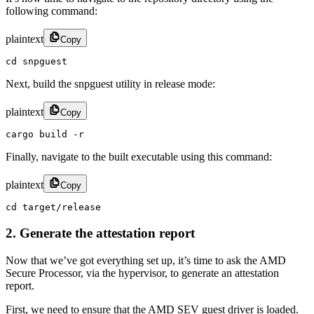
following command:
plaintext
Copy
cd snpguest
Next, build the snpguest utility in release mode:
plaintext
Copy
cargo build -r
Finally, navigate to the built executable using this command:
plaintext
Copy
cd target/release
2. Generate the attestation report
Now that we’ve got everything set up, it’s time to ask the AMD
Secure Processor, via the hypervisor, to generate an attestation
report.
First, we need to ensure that the AMD SEV guest driver is loaded.