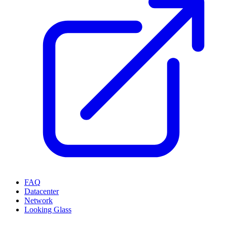
FAQ
Datacenter
Network
Looking Glass