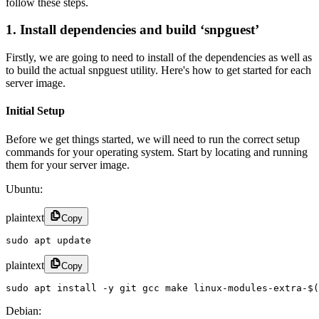
follow these steps.
1. Install dependencies and build ‘snpguest’
Firstly, we are going to need to install of the dependencies as well as
to build the actual snpguest utility. Here's how to get started for each
server image.
Initial Setup
Before we get things started, we will need to run the correct setup
commands for your operating system. Start by locating and running
them for your server image.
Ubuntu:
plaintext
Copy
sudo apt update
plaintext
Copy
sudo apt install -y git gcc make linux-modules-extra-$(
Debian: