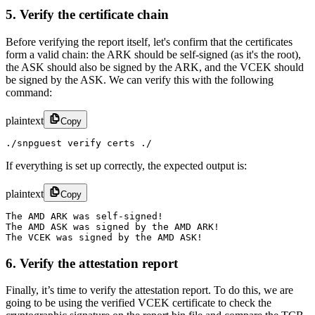
5. Verify the certificate chain
Before verifying the report itself, let's confirm that the certificates
form a valid chain: the ARK should be self-signed (as it's the root),
the ASK should also be signed by the ARK, and the VCEK should
be signed by the ASK. We can verify this with the following
command:
plaintext
Copy
./snpguest verify certs ./
If everything is set up correctly, the expected output is:
plaintext
Copy
The AMD ARK was self-signed!

The AMD ASK was signed by the AMD ARK!

The VCEK was signed by the AMD ASK!
6. Verify the attestation report
Finally, it’s time to verify the attestation report. To do this, we are
going to be using the verified VCEK certificate to check the