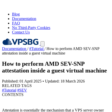
Blog
Documentation
FAQ
No Third-Party Cookies
Contact Us
Documentation
/
#Tutorial
/
How to perform AMD SEV-SNP
attestation inside a guest virtual machine
How to perform AMD SEV-SNP
attestation inside a guest virtual machine
Published: 01 April 2025
•
Updated: 18 March 2026
RELATED TAGS
#Tutorial
#SEV
CONTENTS
Attestation is essentially the mechanism that a VPS server owner