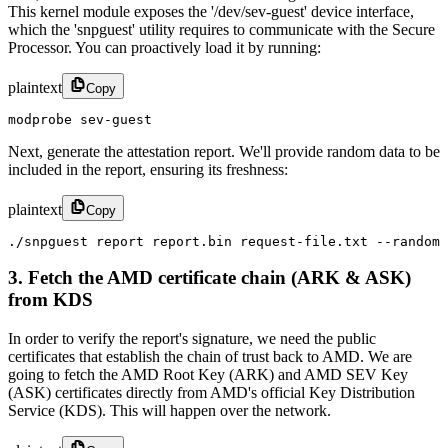
This kernel module exposes the '/dev/sev-guest' device interface,
which the 'snpguest' utility requires to communicate with the Secure
Processor. You can proactively load it by running:
plaintext
Copy
modprobe sev-guest
Next, generate the attestation report. We'll provide random data to be
included in the report, ensuring its freshness:
plaintext
Copy
./snpguest report report.bin request-file.txt --random
3. Fetch the AMD certificate chain (ARK & ASK)
from KDS
In order to verify the report's signature, we need the public
certificates that establish the chain of trust back to AMD. We are
going to fetch the AMD Root Key (ARK) and AMD SEV Key
(ASK) certificates directly from AMD's official Key Distribution
Service (KDS). This will happen over the network.