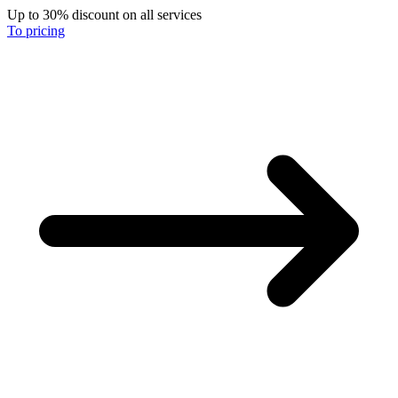
Up to 30% discount on all services
To pricing