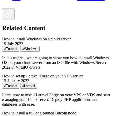
Related Content
How to install Windows on a cloud server
19 July 2023
#Tutorial
#Windows
In this tutorial, we are going to show you how to install Windows
OS on your cloud server from an ISO file with Windows Server
2022 & VirtuIO drivers.
How to set up Laravel Forge on your VPS server
15 January 2023
#Tutorial
#Laravel
Learn how to install Laravel Forge on your VPS or VDS and start
managing your Linux server. Deploy PHP applications and
databases with ease.
How to install a full or a pruned Bitcoin node