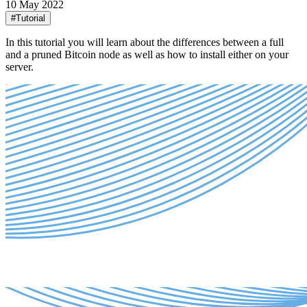
10 May 2022
#Tutorial
In this tutorial you will learn about the differences between a full
and a pruned Bitcoin node as well as how to install either on your
server.