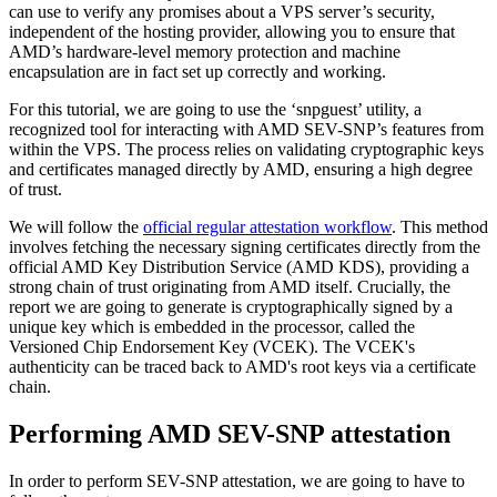
can use to verify any promises about a VPS server’s security,
independent of the hosting provider, allowing you to ensure that
AMD’s hardware-level memory protection and machine
encapsulation are in fact set up correctly and working.
For this tutorial, we are going to use the ‘snpguest’ utility, a
recognized tool for interacting with AMD SEV-SNP’s features from
within the VPS. The process relies on validating cryptographic keys
and certificates managed directly by AMD, ensuring a high degree
of trust.
We will follow the
official regular attestation workflow
. This method
involves fetching the necessary signing certificates directly from the
official AMD Key Distribution Service (AMD KDS), providing a
strong chain of trust originating from AMD itself. Crucially, the
report we are going to generate is cryptographically signed by a
unique key which is embedded in the processor, called the
Versioned Chip Endorsement Key (VCEK). The VCEK's
authenticity can be traced back to AMD's root keys via a certificate
chain.
Performing AMD SEV-SNP attestation
In order to perform SEV-SNP attestation, we are going to have to