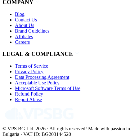
COMPANY
Blog
Contact Us
About Us
Brand Guidelines
Affiliates
Careers
LEGAL & COMPLIANCE
Terms of Service
Privacy Policy
Data Processing Agreement
Acceptable Use Policy
Microsoft Software Terms of Use
Refund Policy
Report Abuse
© VPS.BG Ltd. 2026 · All rights reserved!
Made with passion in
Bulgaria · VAT ID: BG203144520