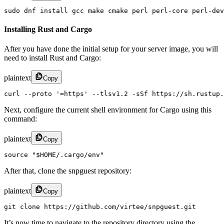
sudo dnf install gcc make cmake perl perl-core perl-dev
Installing Rust and Cargo
After you have done the initial setup for your server image, you will
need to install Rust and Cargo:
plaintext
Copy
curl --proto '=https' --tlsv1.2 -sSf https://sh.rustup.
Next, configure the current shell environment for Cargo using this
command:
plaintext
Copy
source "$HOME/.cargo/env"
After that, clone the snpguest repository:
plaintext
Copy
git clone https://github.com/virtee/snpguest.git
It’s now time to navigate to the repository directory using the