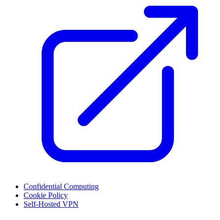
Confidential Computing
Cookie Policy
Self-Hosted VPN