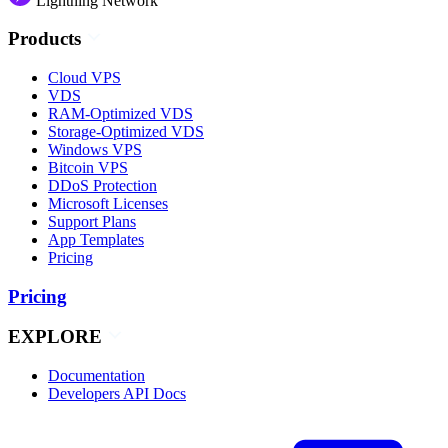
Lightning Network
Products
Cloud VPS
VDS
RAM-Optimized VDS
Storage-Optimized VDS
Windows VPS
Bitcoin VPS
DDoS Protection
Microsoft Licenses
Support Plans
App Templates
Pricing
Pricing
EXPLORE
Documentation
Developers API Docs