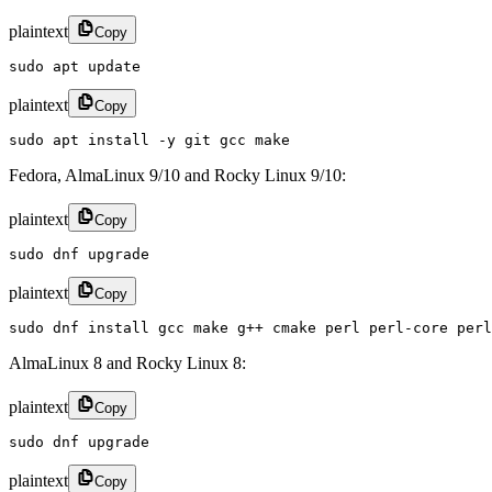
plaintext
Copy
sudo apt update
plaintext
Copy
sudo apt install -y git gcc make
Fedora, AlmaLinux 9/10 and Rocky Linux 9/10:
plaintext
Copy
sudo dnf upgrade
plaintext
Copy
sudo dnf install gcc make g++ cmake perl perl-core perl
AlmaLinux 8 and Rocky Linux 8:
plaintext
Copy
sudo dnf upgrade
plaintext
Copy