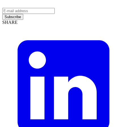
Subscribe
SHARE