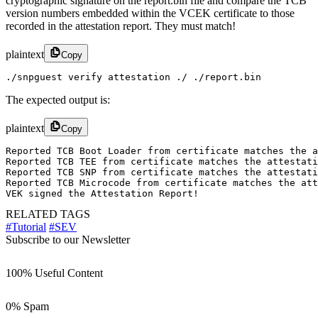
cryptographic signature on the report.bin file and compare the TCB
version numbers embedded within the VCEK certificate to those
recorded in the attestation report. They must match!
plaintext
Copy
./snpguest verify attestation ./ ./report.bin
The expected output is:
plaintext
Copy
Reported TCB Boot Loader from certificate matches the a
Reported TCB TEE from certificate matches the attestati
Reported TCB SNP from certificate matches the attestati
Reported TCB Microcode from certificate matches the att
VEK signed the Attestation Report!
RELATED TAGS
#Tutorial
#SEV
Subscribe to our Newsletter
100% Useful Content
0% Spam