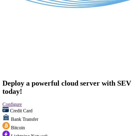
Deploy a powerful cloud server with SEV
today!
Configure
Credit Card
Bank Transfer
Bitcoin