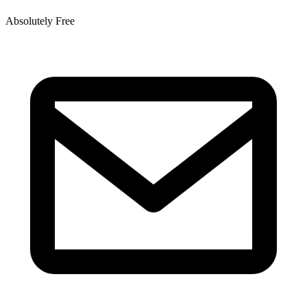
Absolutely Free