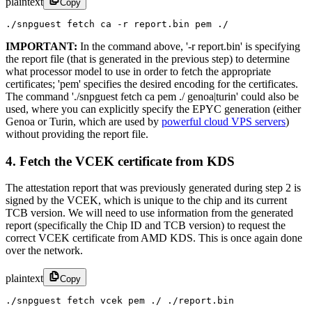
plaintext
Copy
./snpguest fetch ca -r report.bin pem ./
IMPORTANT:
In the command above, '-r report.bin' is specifying
the report file (that is generated in the previous step) to determine
what processor model to use in order to fetch the appropriate
certificates; 'pem' specifies the desired encoding for the certificates.
The command './snpguest fetch ca pem ./ genoa|turin' could also be
used, where you can explicitly specify the EPYC generation (either
Genoa or Turin, which are used by
powerful cloud VPS servers
)
without providing the report file.
4. Fetch the VCEK certificate from KDS
The attestation report that was previously generated during step 2 is
signed by the VCEK, which is unique to the chip and its current
TCB version. We will need to use information from the generated
report (specifically the Chip ID and TCB version) to request the
correct VCEK certificate from AMD KDS. This is once again done
over the network.
plaintext
Copy
./snpguest fetch vcek pem ./ ./report.bin