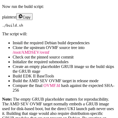
Now run the build script:
plaintext
Copy
./build.sh
The script will:
Install the required Debian build dependencies
Clone the upstream OVMF source tree into
/root/AMDSEV/ovmf
Check out the pinned source commit
Initialize the required submodules
Create an empty placeholder GRUB image so the build skips
the GRUB stage
Build EDK II BaseTools
Build the AMD SEV OVMF target in release mode
Compare the final
OVMF.fd
hash against the expected SHA-
256
Note:
The empty GRUB placeholder matters for reproducibility.
The AMD SEV OVMF target normally embeds a GRUB image
used for disk-based boot, but the direct UKI launch path never uses
it. Building that stage would also require distribution-specific