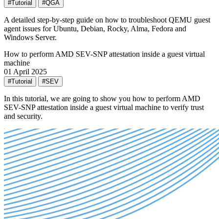
#Tutorial
#QGA
A detailed step-by-step guide on how to troubleshoot QEMU guest
agent issues for Ubuntu, Debian, Rocky, Alma, Fedora and
Windows Server.
How to perform AMD SEV-SNP attestation inside a guest virtual
machine
01 April 2025
#Tutorial
#SEV
In this tutorial, we are going to show you how to perform AMD
SEV-SNP attestation inside a guest virtual machine to verify trust
and security.