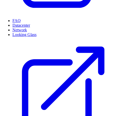
FAQ
Datacenter
Network
Looking Glass