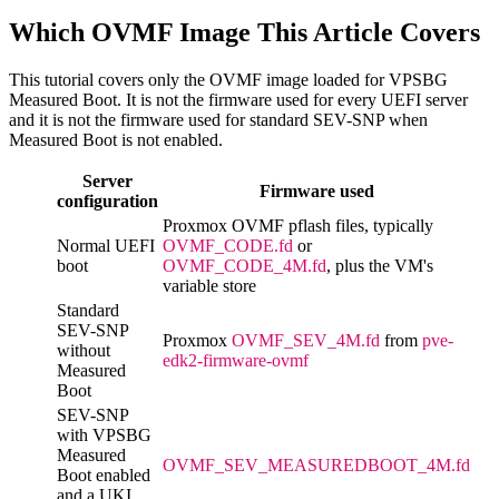
Which OVMF Image This Article Covers
This tutorial covers only the OVMF image loaded for VPSBG
Measured Boot. It is not the firmware used for every UEFI server
and it is not the firmware used for standard SEV-SNP when
Measured Boot is not enabled.
Server
Firmware used
configuration
Proxmox OVMF pflash files, typically
Normal UEFI
OVMF_CODE.fd
or
boot
OVMF_CODE_4M.fd
, plus the VM's
variable store
Standard
SEV-SNP
Proxmox
OVMF_SEV_4M.fd
from
pve-
without
edk2-firmware-ovmf
Measured
Boot
SEV-SNP
with VPSBG
Measured
OVMF_SEV_MEASUREDBOOT_4M.fd
Boot enabled
and a UKI