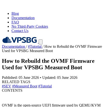
Blog
Documentation
FAQ
No Third-Party Cookies
Contact Us
Documentation
/
#Tutorial
/
How to Rebuild the OVMF Firmware
Used for VPSBG Measured Boot
How to Rebuild the OVMF Firmware
Used for VPSBG Measured Boot
Published: 05 June 2026
•
Updated: 05 June 2026
RELATED TAGS
#SEV
#Measured Boot
#Tutorial
CONTENTS
OVMF is the open-source UEFI firmware used by QEMU/KVM