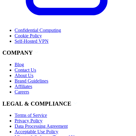
Confidential Computing
Cookie Policy
Self-Hosted VPN
COMPANY
Blog
Contact Us
About Us
Brand Guidelines
Affiliates
Careers
LEGAL & COMPLIANCE
Terms of Service
Privacy Policy
Data Processing Agreement
Acceptable Use Policy