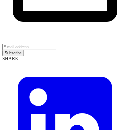
Subscribe
SHARE