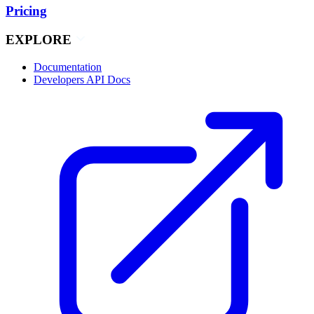
Pricing
EXPLORE
Documentation
Developers API Docs