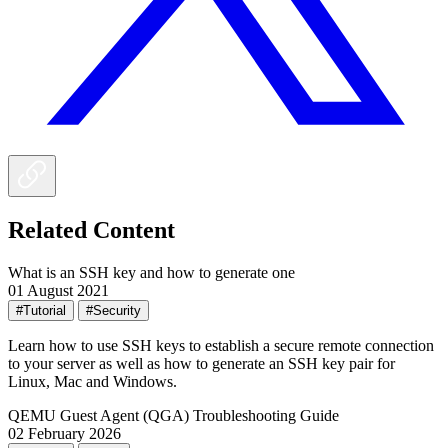
Related Content
What is an SSH key and how to generate one
01 August 2021
#Tutorial
#Security
Learn how to use SSH keys to establish a secure remote connection
to your server as well as how to generate an SSH key pair for
Linux, Mac and Windows.
QEMU Guest Agent (QGA) Troubleshooting Guide
02 February 2026