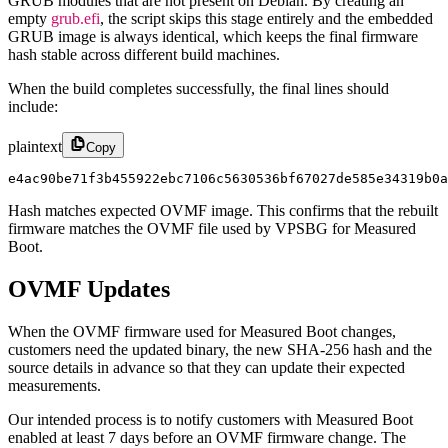
GRUB modules that are not present on Debian. By creating an
empty
grub.efi
, the script skips this stage entirely and the embedded
GRUB image is always identical, which keeps the final firmware
hash stable across different build machines.
When the build completes successfully, the final lines should
include:
plaintext
Copy
e4ac90be71f3b455922ebc7106c5630536bf67027de585e34319b0a
Hash matches expected OVMF image. This confirms that the rebuilt
firmware matches the OVMF file used by VPSBG for Measured
Boot.
OVMF Updates
When the OVMF firmware used for Measured Boot changes,
customers need the updated binary, the new SHA-256 hash and the
source details in advance so that they can update their expected
measurements.
Our intended process is to notify customers with Measured Boot
enabled at least 7 days before an OVMF firmware change. The