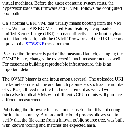
virtual machines. Before the guest operating system starts, the
hypervisor loads this firmware and OVMF follows the configured
boot path.
On a normal UEFI VM, that usually means booting from the VM
disk. With our VPSBG Measured Boot feature, the uploaded
Unified Kernel Image (UKI) is passed directly as the boot payload.
In that launch path, both the OVMF firmware and the UKI become
inputs to the
SEV-SNP
measurement.
Because the firmware is part of the measured launch, changing the
OVMF binary changes the expected launch measurement as well.
For customers building reproducible infrastructure, this is an
important detail.
The OVMF binary is one input among several. The uploaded UKI,
the kernel command line and launch parameters such as the number
of vCPUs, all feed into the final measurement as well. Two
otherwise identical VMs with different vCPU counts will produce
different measurements.
Publishing the firmware binary alone is useful, but it is not enough
for full transparency. A reproducible build process allows you to
verify that the file came from a known public source tree, was built
with known tooling and matches the expected hash.