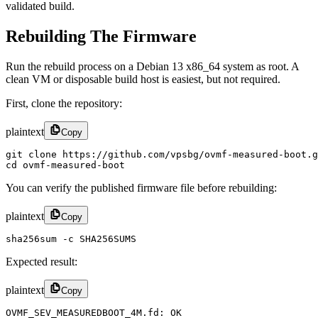
validated build.
Rebuilding The Firmware
Run the rebuild process on a Debian 13 x86_64 system as root. A
clean VM or disposable build host is easiest, but not required.
First, clone the repository:
plaintext
Copy
git clone https://github.com/vpsbg/ovmf-measured-boot.g
cd ovmf-measured-boot
You can verify the published firmware file before rebuilding:
plaintext
Copy
sha256sum -c SHA256SUMS
Expected result:
plaintext
Copy
OVMF_SEV_MEASUREDBOOT_4M.fd: OK