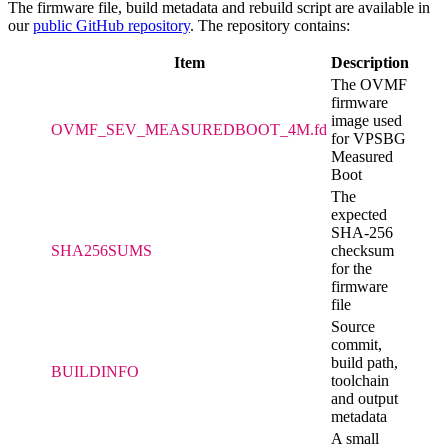
The firmware file, build metadata and rebuild script are available in
our
public GitHub repository
. The repository contains:
Item
Description
The OVMF
firmware
image used
OVMF_SEV_MEASUREDBOOT_4M.fd
for VPSBG
Measured
Boot
The
expected
SHA-256
SHA256SUMS
checksum
for the
firmware
file
Source
commit,
build path,
BUILDINFO
toolchain
and output
metadata
A small