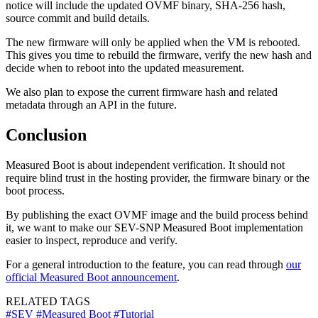
notice will include the updated OVMF binary, SHA-256 hash,
source commit and build details.
The new firmware will only be applied when the VM is rebooted.
This gives you time to rebuild the firmware, verify the new hash and
decide when to reboot into the updated measurement.
We also plan to expose the current firmware hash and related
metadata through an API in the future.
Conclusion
Measured Boot is about independent verification. It should not
require blind trust in the hosting provider, the firmware binary or the
boot process.
By publishing the exact OVMF image and the build process behind
it, we want to make our SEV-SNP Measured Boot implementation
easier to inspect, reproduce and verify.
For a general introduction to the feature, you can read through
our
official Measured Boot announcement
.
RELATED TAGS
#SEV
#Measured Boot
#Tutorial