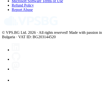
Microsoft Software Terms of Use
Refund Policy
Report Abuse
© VPS.BG Ltd. 2026 · All rights reserved!
Made with passion in
Bulgaria · VAT ID: BG203144520