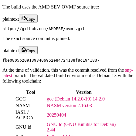
The build uses the AMD SEV OVMF source tree:
plaintext
Copy
https://github.com/AMDESE/ovmf.git
The exact source commit is pinned:
plaintext
Copy
fbe0805b2091393406952e84724188f8c1941837
At the time of validation, this was the commit resolved from the
snp-
latest
branch. The validated build environment is Debian 13 with the
following toolchain:
Tool
Version
GCC
gcc (Debian 14.2.0-19) 14.2.0
NASM
NASM version 2.16.03
IASL /
20250404
ACPICA
GNU ld (GNU Binutils for Debian)
GNU ld
2.44