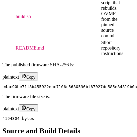
script that
rebuilds
OVMF
build.sh
from the
pinned
source
commit
Short
README.md
repository
instructions
The published firmware SHA-256 is:
plaintext
Copy
e4ac90be71f3b455922ebc7106c5630536bf67027de585e34319b0a
The firmware file size is:
plaintext
Copy
4194304 bytes
Source and Build Details