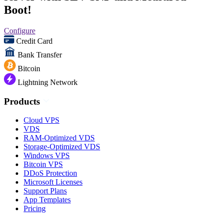
Boot!
Configure
Credit Card
Bank Transfer
Bitcoin
Lightning Network
Products
Cloud VPS
VDS
RAM-Optimized VDS
Storage-Optimized VDS
Windows VPS
Bitcoin VPS
DDoS Protection
Microsoft Licenses
Support Plans
App Templates
Pricing