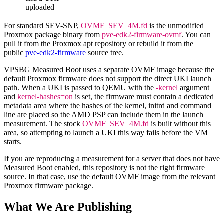
uploaded
For standard SEV-SNP,
OVMF_SEV_4M.fd
is the unmodified
Proxmox package binary from
pve-edk2-firmware-ovmf
. You can
pull it from the Proxmox apt repository or rebuild it from the
public
pve-edk2-firmware
source tree.
VPSBG Measured Boot uses a separate OVMF image because the
default Proxmox firmware does not support the direct UKI launch
path. When a UKI is passed to QEMU with the
-kernel
argument
and
kernel-hashes=on
is set, the firmware must contain a dedicated
metadata area where the hashes of the kernel, initrd and command
line are placed so the AMD PSP can include them in the launch
measurement. The stock
OVMF_SEV_4M.fd
is built without this
area, so attempting to launch a UKI this way fails before the VM
starts.
If you are reproducing a measurement for a server that does not have
Measured Boot enabled, this repository is not the right firmware
source. In that case, use the default OVMF image from the relevant
Proxmox firmware package.
What We Are Publishing