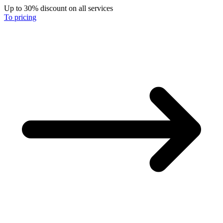
Up to 30% discount on all services
To pricing