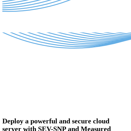
Deploy a powerful and secure cloud
server with SEV-SNP and Measured