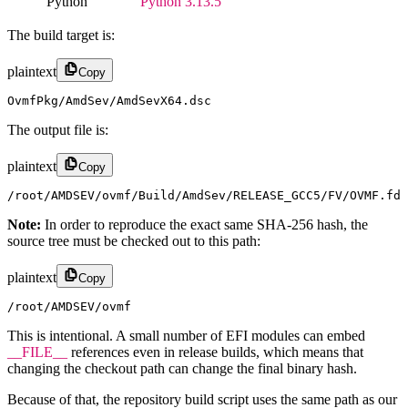
Python
Python 3.13.5
The build target is:
plaintext
Copy
OvmfPkg/AmdSev/AmdSevX64.dsc
The output file is:
plaintext
Copy
/root/AMDSEV/ovmf/Build/AmdSev/RELEASE_GCC5/FV/OVMF.fd
Note:
In order to reproduce the exact same SHA-256 hash, the
source tree must be checked out to this path:
plaintext
Copy
/root/AMDSEV/ovmf
This is intentional. A small number of EFI modules can embed
__FILE__
references even in release builds, which means that
changing the checkout path can change the final binary hash.
Because of that, the repository build script uses the same path as our