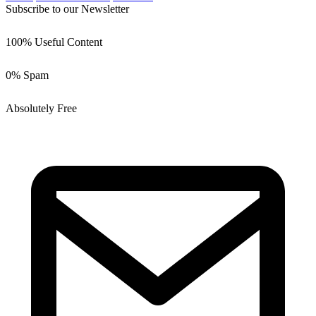
Subscribe to our Newsletter
100% Useful Content
0% Spam
Absolutely Free