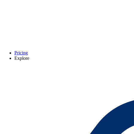
Pricing
Explore