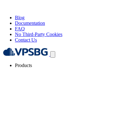
Blog
Documentation
FAQ
No Third-Party Cookies
Contact Us
Products