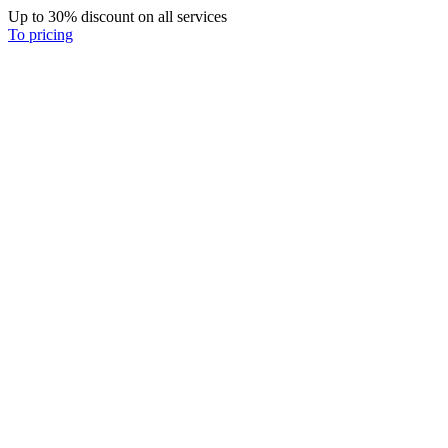
Up to 30% discount on all services
To pricing