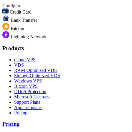
Configure
Credit Card
Bank Transfer
Bitcoin
Lightning Network
Products
Cloud VPS
VDS
RAM-Optimized VDS
Storage-Optimized VDS
Windows VPS
Bitcoin VPS
DDoS Protection
Microsoft Licenses
Support Plans
App Templates
Pricing
Pricing