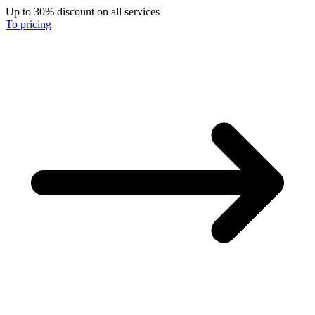
Up to 30% discount on all services
To pricing