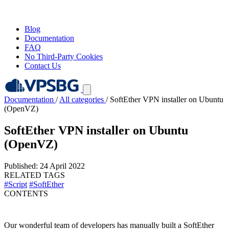
Blog
Documentation
FAQ
No Third-Party Cookies
Contact Us
Documentation
/
All categories
/
SoftEther VPN installer on Ubuntu
(OpenVZ)
SoftEther VPN installer on Ubuntu
(OpenVZ)
Published: 24 April 2022
RELATED TAGS
#Script
#SoftEther
CONTENTS
Our wonderful team of developers has manually built a SoftEther