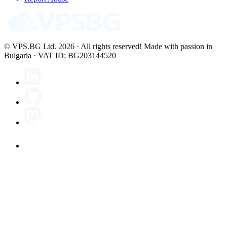
© VPS.BG Ltd. 2026 · All rights reserved!
Made with passion in
Bulgaria · VAT ID: BG203144520