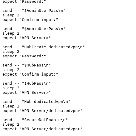
expect "Password:"

send -- "$AdminUserPass\n"

sleep 2

expect "Confirm input:"

send -- "$AdminUserPass\n"

sleep 2

expect "VPN Server>"

send -- "HubCreate dedicatedvpn\n"

sleep 2

expect "Password:"

send -- "$HubPass\n"

sleep 2

expect "Confirm input:"

send -- "$HubPass\n"

sleep 2

expect "VPN Server>"

send -- "Hub dedicatedvpn\n"

sleep 2

expect "VPN Server/dedicatedvpn>"

send -- "SecureNatEnable\n"

sleep 2

expect "VPN Server/dedicatedvpn>"
