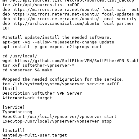
mv /etc/apt/sources.list /etc/apt/sources.list_backup

tee /etc/apt/sources.list <<EOF

deb https://mirrors.neterra.net/ubuntu/ focal main rest
deb https://mirrors.neterra.net/ubuntu/ focal-updates m
deb https://mirrors.neterra.net/ubuntu/ focal-security 
deb http://archive.canonical.com/ubuntu focal partner

EOF

#Install update/install the needed software. 

apt-get -yq --allow-releaseinfo-change update

apt install -y gcc expect e2fsprogs curl

cd /usr/local/

wget https://github.com/SoftEtherVPN/SoftEtherVPN_Stabl
tar xvf softether-vpnserver-*

cd vpnserver && make

#Append the needed configuration for the service. 

tee /lib/systemd/system/vpnserver.service <<EOF

[Unit]

Description=SoftEther VPN Server

After=network.target

[Service]

Type=forking

ExecStart=/usr/local/vpnserver/vpnserver start

ExecStop=/usr/local/vpnserver/vpnserver stop

[Install]

WantedBy=multi-user.target
