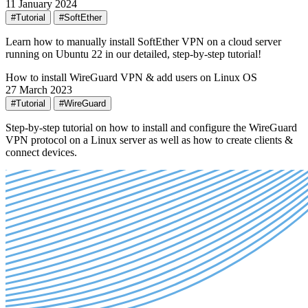
11 January 2024
#Tutorial
#SoftEther
Learn how to manually install SoftEther VPN on a cloud server
running on Ubuntu 22 in our detailed, step-by-step tutorial!
How to install WireGuard VPN & add users on Linux OS
27 March 2023
#Tutorial
#WireGuard
Step-by-step tutorial on how to install and configure the WireGuard
VPN protocol on a Linux server as well as how to create clients &
connect devices.