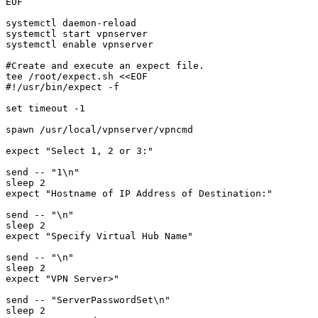
EOF

systemctl daemon-reload

systemctl start vpnserver

systemctl enable vpnserver

#Create and execute an expect file. 

tee /root/expect.sh <<EOF

#!/usr/bin/expect -f

set timeout -1

spawn /usr/local/vpnserver/vpncmd

expect "Select 1, 2 or 3:"

send -- "1\n"

sleep 2

expect "Hostname of IP Address of Destination:"

send -- "\n"

sleep 2

expect "Specify Virtual Hub Name"

send -- "\n"

sleep 2

expect "VPN Server>"

send -- "ServerPasswordSet\n"

sleep 2
