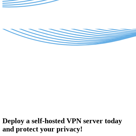
Deploy a self-hosted VPN server today
and protect your privacy!