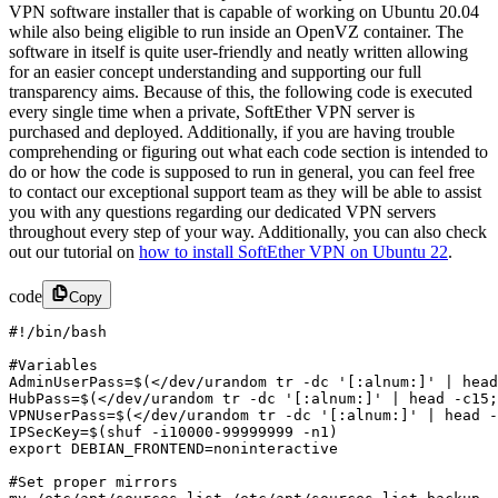
VPN software installer that is capable of working on Ubuntu 20.04
while also being eligible to run inside an OpenVZ container. The
software in itself is quite user-friendly and neatly written allowing
for an easier concept understanding and supporting our full
transparency aims. Because of this, the following code is executed
every single time when a private, SoftEther VPN server is
purchased and deployed. Additionally, if you are having trouble
comprehending or figuring out what each code section is intended to
do or how the code is supposed to run in general, you can feel free
to contact our exceptional support team as they will be able to assist
you with any questions
regarding our dedicated VPN servers
throughout every step of your way. Additionally, you can also check
out our tutorial on
how to install SoftEther VPN on Ubuntu 22
.
code
Copy
#!/bin/bash

#Variables 

AdminUserPass=$(</dev/urandom tr -dc '[:alnum:]' | head
HubPass=$(</dev/urandom tr -dc '[:alnum:]' | head -c15;
VPNUserPass=$(</dev/urandom tr -dc '[:alnum:]' | head -
IPSecKey=$(shuf -i10000-99999999 -n1)

export DEBIAN_FRONTEND=noninteractive

#Set proper mirrors
