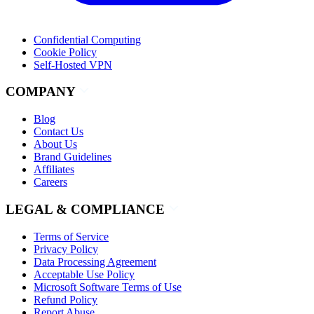
Confidential Computing
Cookie Policy
Self-Hosted VPN
COMPANY
Blog
Contact Us
About Us
Brand Guidelines
Affiliates
Careers
LEGAL & COMPLIANCE
Terms of Service
Privacy Policy
Data Processing Agreement
Acceptable Use Policy
Microsoft Software Terms of Use
Refund Policy
Report Abuse