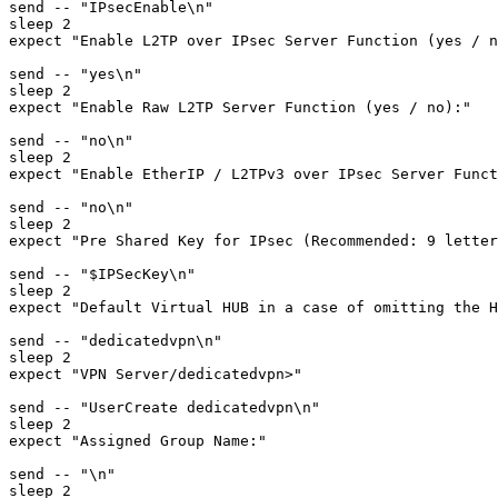
send -- "IPsecEnable\n"

sleep 2

expect "Enable L2TP over IPsec Server Function (yes / n
send -- "yes\n"

sleep 2

expect "Enable Raw L2TP Server Function (yes / no):"

send -- "no\n"

sleep 2

expect "Enable EtherIP / L2TPv3 over IPsec Server Funct
send -- "no\n"

sleep 2

expect "Pre Shared Key for IPsec (Recommended: 9 letter
send -- "$IPSecKey\n"

sleep 2

expect "Default Virtual HUB in a case of omitting the H
send -- "dedicatedvpn\n"

sleep 2

expect "VPN Server/dedicatedvpn>"

send -- "UserCreate dedicatedvpn\n"

sleep 2

expect "Assigned Group Name:"

send -- "\n"

sleep 2
