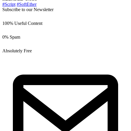
#Script
#SoftEther
Subscribe to our Newsletter
100% Useful Content
0% Spam
Absolutely Free