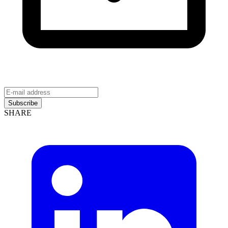
Subscribe
SHARE