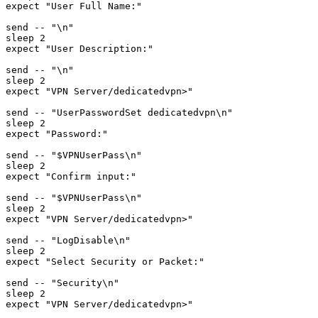
expect "User Full Name:"

send -- "\n"

sleep 2

expect "User Description:"

send -- "\n"

sleep 2

expect "VPN Server/dedicatedvpn>"

send -- "UserPasswordSet dedicatedvpn\n"

sleep 2

expect "Password:"

send -- "$VPNUserPass\n"

sleep 2

expect "Confirm input:"

send -- "$VPNUserPass\n"

sleep 2

expect "VPN Server/dedicatedvpn>"

send -- "LogDisable\n"

sleep 2

expect "Select Security or Packet:"

send -- "Security\n"

sleep 2

expect "VPN Server/dedicatedvpn>"
