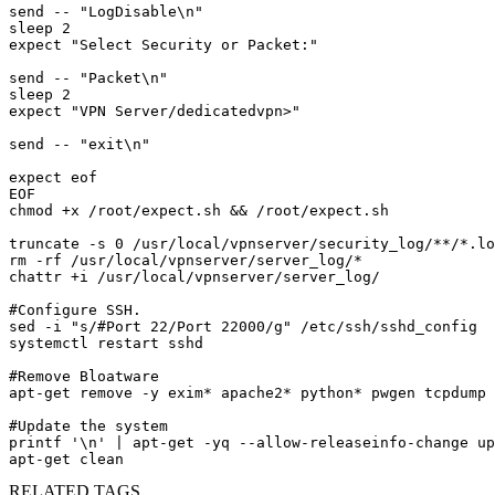
send -- "LogDisable\n"

sleep 2

expect "Select Security or Packet:"

send -- "Packet\n"

sleep 2

expect "VPN Server/dedicatedvpn>"

send -- "exit\n"

expect eof

EOF

chmod +x /root/expect.sh && /root/expect.sh

truncate -s 0 /usr/local/vpnserver/security_log/**/*.lo
rm -rf /usr/local/vpnserver/server_log/*

chattr +i /usr/local/vpnserver/server_log/

#Configure SSH.

sed -i "s/#Port 22/Port 22000/g" /etc/ssh/sshd_config

systemctl restart sshd

#Remove Bloatware 

apt-get remove -y exim* apache2* python* pwgen tcpdump 
#Update the system

printf '\n' | apt-get -yq --allow-releaseinfo-change up
apt-get clean
RELATED TAGS