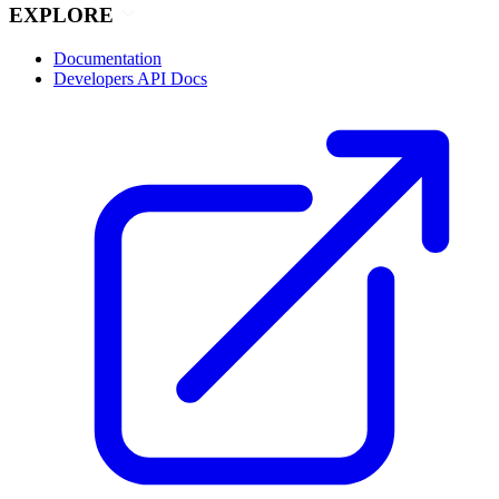
EXPLORE
Documentation
Developers API Docs