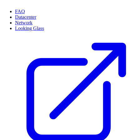
FAQ
Datacenter
Network
Looking Glass