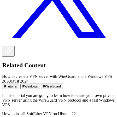
Related Content
How to create a VPN server with WireGuard and a Windows VPS
26 August 2024
#Tutorial
#Windows
#WireGuard
In this tutorial you are going to learn how to create your own private
VPN server using the WireGuard VPN protocol and a fast Windows
VPS.
How to install SoftEther VPN on Ubuntu 22