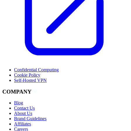
Confidential Computing
Cookie Policy
Self-Hosted VPN
COMPANY
Blog
Contact Us
About Us
Brand Guidelines
Affiliates
Careers