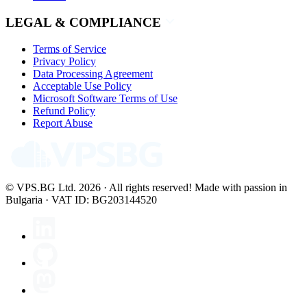
LEGAL & COMPLIANCE
Terms of Service
Privacy Policy
Data Processing Agreement
Acceptable Use Policy
Microsoft Software Terms of Use
Refund Policy
Report Abuse
© VPS.BG Ltd. 2026 · All rights reserved!
Made with passion in
Bulgaria · VAT ID: BG203144520