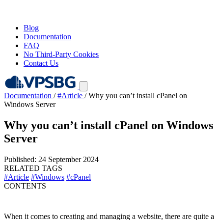
Blog
Documentation
FAQ
No Third-Party Cookies
Contact Us
Documentation
/
#Article
/
Why you can’t install cPanel on
Windows Server
Why you can’t install cPanel on Windows
Server
Published: 24 September 2024
RELATED TAGS
#Article
#Windows
#cPanel
CONTENTS
When it comes to creating and managing a website, there are quite a