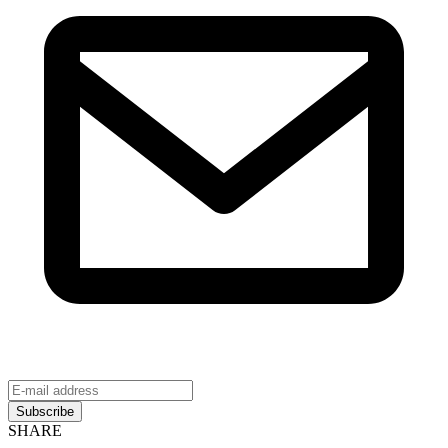
Subscribe
SHARE