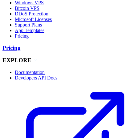
Windows VPS
Bitcoin VPS
DDoS Protection
Microsoft Licenses
Support Plans
App Templates
Pricing
Pricing
EXPLORE
Documentation
Developers API Docs