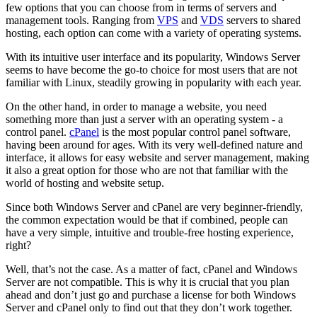
few options that you can choose from in terms of servers and
management tools. Ranging from
VPS
and
VDS
servers to shared
hosting, each option can come with a variety of operating systems.
With its intuitive user interface and its popularity, Windows Server
seems to have become the go-to choice for most users that are not
familiar with Linux, steadily growing in popularity with each year.
On the other hand, in order to manage a website, you need
something more than just a server with an operating system - a
control panel.
cPanel
is the most popular control panel software,
having been around for ages. With its very well-defined nature and
interface, it allows for easy website and server management, making
it also a great option for those who are not that familiar with the
world of hosting and website setup.
Since both Windows Server and cPanel are very beginner-friendly,
the common expectation would be that if combined, people can
have a very simple, intuitive and trouble-free hosting experience,
right?
Well, that’s not the case. As a matter of fact, cPanel and Windows
Server are not compatible. This is why it is crucial that you plan
ahead and don’t just go and purchase a license for both Windows
Server and cPanel only to find out that they don’t work together.