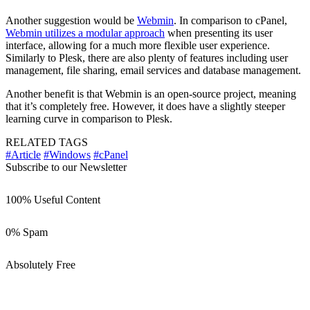
Another suggestion would be
Webmin
. In comparison to cPanel,
Webmin utilizes a modular approach
when presenting its user
interface, allowing for a much more flexible user experience.
Similarly to Plesk, there are also plenty of features including user
management, file sharing, email services and database management.
Another benefit is that Webmin is an open-source project, meaning
that it’s completely free. However, it does have a slightly steeper
learning curve in comparison to Plesk.
RELATED TAGS
#Article
#Windows
#cPanel
Subscribe to our Newsletter
100% Useful Content
0% Spam
Absolutely Free