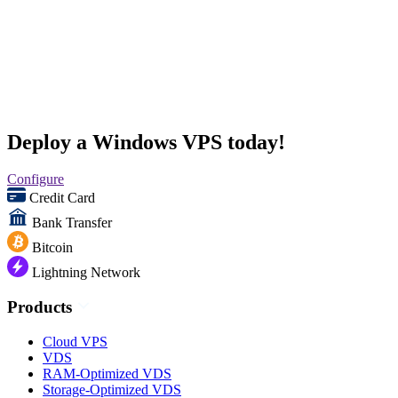
Deploy a Windows VPS today!
Configure
Credit Card
Bank Transfer
Bitcoin
Lightning Network
Products
Cloud VPS
VDS
RAM-Optimized VDS
Storage-Optimized VDS