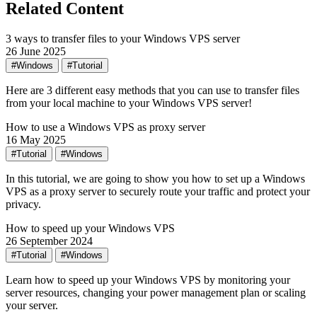
Related Content
3 ways to transfer files to your Windows VPS server
26 June 2025
#Windows
#Tutorial
Here are 3 different easy methods that you can use to transfer files
from your local machine to your Windows VPS server!
How to use a Windows VPS as proxy server
16 May 2025
#Tutorial
#Windows
In this tutorial, we are going to show you how to set up a Windows
VPS as a proxy server to securely route your traffic and protect your
privacy.
How to speed up your Windows VPS
26 September 2024
#Tutorial
#Windows
Learn how to speed up your Windows VPS by monitoring your
server resources, changing your power management plan or scaling
your server.