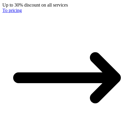
Up to 30% discount on all services
To pricing