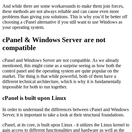
And while there are some workarounds to make them join forces,
these methods are not always reliable and can cause even more
problems than giving you solutions. This is why you’d be better off
choosing a cPanel alternative if you still want to use Windows as
your operating system.
cPanel & Windows Server are not
compatible
cPanel and Windows Server are not compatible. As we already
mentioned, this might come as a surprise seeing as how both the
control panel and the operating system are quite popular on the
market. The thing is that while powerful, both of them have a
different technical architecture, which is why it is fundamentally
impossible for both to run together.
cPanel is built upon Linux
In order to understand the differences between cPanel and Windows
Server, it is important to take a look at their structural foundations.
cPanel, at its core, is built upon Linux - it utilizes the Linux kernel to
gain access to different functionalities and hardware as well as the