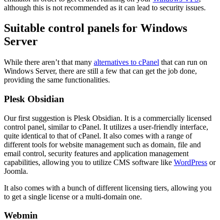
although this is not recommended as it can lead to security issues.
Suitable control panels for Windows
Server
While there aren’t that many
alternatives to cPanel
that can run on
Windows Server, there are still a few that can get the job done,
providing the same functionalities.
Plesk Obsidian
Our first suggestion is Plesk Obsidian. It is a commercially licensed
control panel, similar to cPanel. It utilizes a user-friendly interface,
quite identical to that of cPanel. It also comes with a range of
different tools for website management such as domain, file and
email control, security features and application management
capabilities, allowing you to utilize CMS software like
WordPress
or
Joomla.
It also comes with a bunch of different licensing tiers, allowing you
to get a single license or a multi-domain one.
Webmin