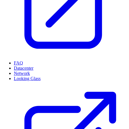
FAQ
Datacenter
Network
Looking Glass