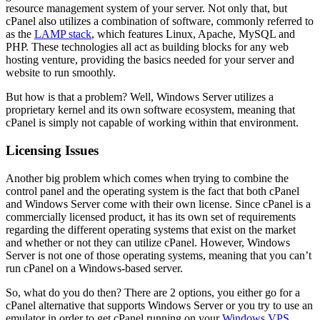
resource management system of your server. Not only that, but
cPanel also utilizes a combination of software, commonly referred to
as the
LAMP stack
, which features Linux, Apache, MySQL and
PHP. These technologies all act as building blocks for any web
hosting venture, providing the basics needed for your server and
website to run smoothly.
But how is that a problem? Well, Windows Server utilizes a
proprietary kernel and its own software ecosystem, meaning that
cPanel is simply not capable of working within that environment.
Licensing Issues
Another big problem which comes when trying to combine the
control panel and the operating system is the fact that both cPanel
and Windows Server come with their own license. Since cPanel is a
commercially licensed product, it has its own set of requirements
regarding the different operating systems that exist on the market
and whether or not they can utilize cPanel. However, Windows
Server is not one of those operating systems, meaning that you can’t
run cPanel on a Windows-based server.
So, what do you do then? There are 2 options, you either go for a
cPanel alternative that supports Windows Server or you try to use an
emulator in order to get cPanel running on your
Windows VPS
,