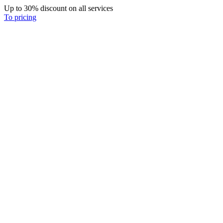
Up to 30% discount on all services
To pricing