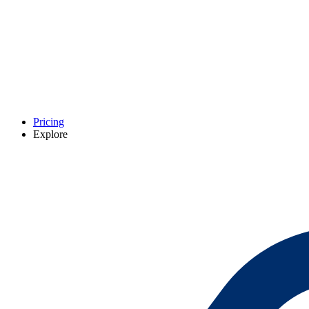
Pricing
Explore