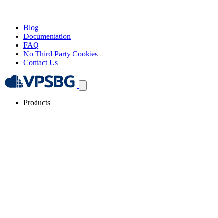
Blog
Documentation
FAQ
No Third-Party Cookies
Contact Us
Products