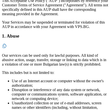
This Acceptable Use Policy ("AUP") incorporates by reference your
Customer Terms of Service Agreement ("Agreement"). All terms not
specifically defined in this AUP shall have the corresponding
meaning provided in the Agreement.
Your Services may be suspended or terminated for violation of this
AUP in accordance with your Agreement with VPS.BG.
1. Abuse
Our services can be used only for lawful purposes. All kind of
abusive action, usage, transfer, storage or linking to data which is in
a violation of one or more Bulgarian law(s) is strictly prohibited.
This includes but is not limited to:
Use of an Internet account or computer without the owner's
authorization;
Disruption or interference of any data system or network,
computer or communications system, software application, or
network or computing device;
Unauthorized collection or use of e-mail addresses, screen
names or other identifiers (including, without limitation,