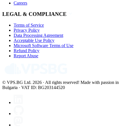
Careers
LEGAL & COMPLIANCE
Terms of Service
Privacy Policy
Data Processing Agreement
Acceptable Use Policy
Microsoft Software Terms of Use
Refund Policy
Report Abuse
© VPS.BG Ltd. 2026 · All rights reserved!
Made with passion in
Bulgaria · VAT ID: BG203144520