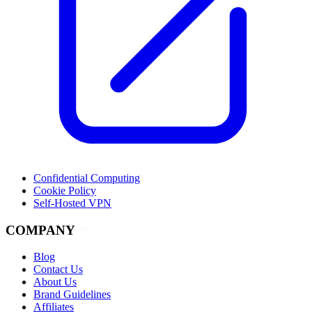
Confidential Computing
Cookie Policy
Self-Hosted VPN
COMPANY
Blog
Contact Us
About Us
Brand Guidelines
Affiliates