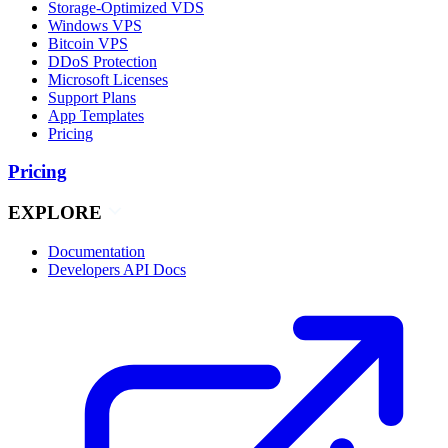
Storage-Optimized VDS
Windows VPS
Bitcoin VPS
DDoS Protection
Microsoft Licenses
Support Plans
App Templates
Pricing
Pricing
EXPLORE
Documentation
Developers API Docs