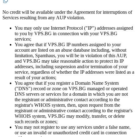
No credit will be available under the Agreement for interruptions of
Services resulting from any AUP violation.
You may only use Internet Protocol ("IP") addresses assigned
to you by VPS.BG in connection with your VPS.BG
services;
You agree that if VPS.BG IP numbers assigned to your
account are listed on an abuse database including, without
limitation, Spamhaus, you will be in violation of this AUP,
and VPS.BG may take reasonable action to protect its IP
addresses, including suspension and/or termination of your
service, regardless of whether the IP addresses were listed as a
result of your actions;
You agree that if you register a Domain Name System
("DNS") record or zone on VPS.BG managed or operated
DNS servers or services for a domain in which you are not
the registrant or administrative contact according to the
registrar's WHOIS system, then, upon request from the
registrant or administrative contact according to the registrar's
WHOIS system, VPS.BG may modify, transfer, or delete
such records or zones;
You may not register to use any services under a false name,
or use an invalid or unauthorized credit card in connection