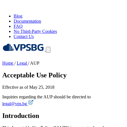
Blog
Documentation
FAQ
No Third-Party Cookies
Contact Us
Home
/
Legal
/
AUP
Acceptable Use Policy
Effective as of May 25, 2018
Inquiries regarding the AUP should be directed to
legal@vps.bg
Introduction