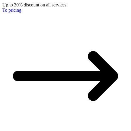
Up to 30% discount on all services
To pricing