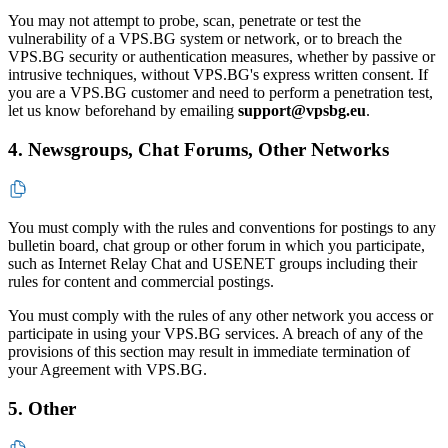
You may not attempt to probe, scan, penetrate or test the
vulnerability of a VPS.BG system or network, or to breach the
VPS.BG security or authentication measures, whether by passive or
intrusive techniques, without VPS.BG's express written consent. If
you are a VPS.BG customer and need to perform a penetration test,
let us know beforehand by emailing
support@vpsbg.eu
.
4. Newsgroups, Chat Forums, Other Networks
You must comply with the rules and conventions for postings to any
bulletin board, chat group or other forum in which you participate,
such as Internet Relay Chat and USENET groups including their
rules for content and commercial postings.
You must comply with the rules of any other network you access or
participate in using your VPS.BG services. A breach of any of the
provisions of this section may result in immediate termination of
your Agreement with VPS.BG.
5. Other