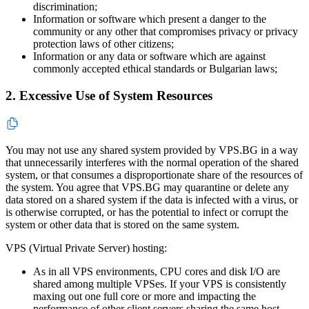
discrimination;
Information or software which present a danger to the
community or any other that compromises privacy or privacy
protection laws of other citizens;
Information or any data or software which are against
commonly accepted ethical standards or Bulgarian laws;
2. Excessive Use of System Resources
You may not use any shared system provided by VPS.BG in a way
that unnecessarily interferes with the normal operation of the shared
system, or that consumes a disproportionate share of the resources of
the system. You agree that VPS.BG may quarantine or delete any
data stored on a shared system if the data is infected with a virus, or
is otherwise corrupted, or has the potential to infect or corrupt the
system or other data that is stored on the same system.
VPS (Virtual Private Server) hosting:
As in all VPS environments, CPU cores and disk I/O are
shared among multiple VPSes. If your VPS is consistently
maxing out one full core or more and impacting the
performance of other client servers sharing the same host