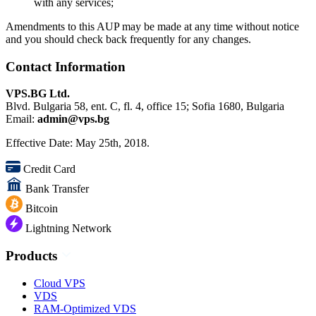
with any services;
Amendments to this AUP may be made at any time without notice
and you should check back frequently for any changes.
Contact Information
VPS.BG Ltd.
Blvd. Bulgaria 58, ent. C, fl. 4, office 15; Sofia 1680, Bulgaria
Email:
admin@vps.bg
Effective Date: May 25th, 2018.
Credit Card
Bank Transfer
Bitcoin
Lightning Network
Products
Cloud VPS
VDS
RAM-Optimized VDS