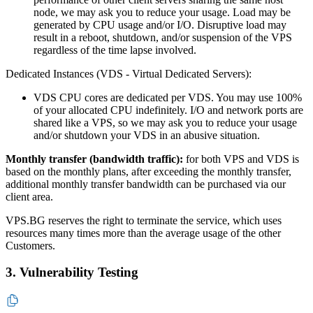
node, we may ask you to reduce your usage. Load may be
generated by CPU usage and/or I/O. Disruptive load may
result in a reboot, shutdown, and/or suspension of the VPS
regardless of the time lapse involved.
Dedicated Instances (VDS - Virtual Dedicated Servers):
VDS CPU cores are dedicated per VDS. You may use 100%
of your allocated CPU indefinitely. I/O and network ports are
shared like a VPS, so we may ask you to reduce your usage
and/or shutdown your VDS in an abusive situation.
Monthly transfer (bandwidth traffic):
for both VPS and VDS is
based on the monthly plans, after exceeding the monthly transfer,
additional monthly transfer bandwidth can be purchased via our
client area.
VPS.BG reserves the right to terminate the service, which uses
resources many times more than the average usage of the other
Customers.
3. Vulnerability Testing