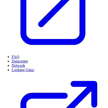
FAQ
Datacenter
Network
Looking Glass