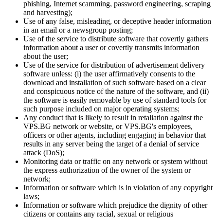
phishing, Internet scamming, password engineering, scraping
and harvesting);
Use of any false, misleading, or deceptive header information
in an email or a newsgroup posting;
Use of the service to distribute software that covertly gathers
information about a user or covertly transmits information
about the user;
Use of the service for distribution of advertisement delivery
software unless: (i) the user affirmatively consents to the
download and installation of such software based on a clear
and conspicuous notice of the nature of the software, and (ii)
the software is easily removable by use of standard tools for
such purpose included on major operating systems;
Any conduct that is likely to result in retaliation against the
VPS.BG network or website, or VPS.BG's employees,
officers or other agents, including engaging in behavior that
results in any server being the target of a denial of service
attack (DoS);
Monitoring data or traffic on any network or system without
the express authorization of the owner of the system or
network;
Information or software which is in violation of any copyright
laws;
Information or software which prejudice the dignity of other
citizens or contains any racial, sexual or religious