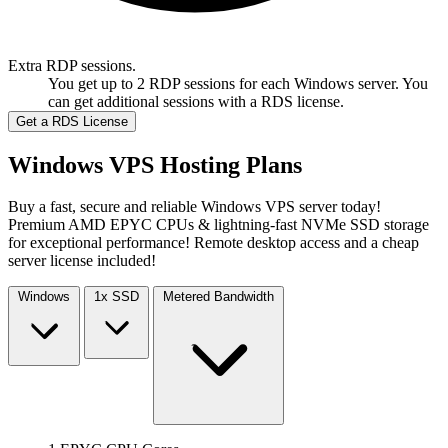
Extra RDP sessions.
You get up to 2 RDP sessions for each Windows server. You
can get additional sessions with a RDS license.
Get a RDS License
Windows VPS Hosting Plans
Buy a fast, secure and reliable Windows VPS server today!
Premium AMD EPYC CPUs & lightning-fast NVMe SSD storage
for exceptional performance! Remote desktop access and a cheap
server license included!
Windows
1x
SSD
Metered
Bandwidth