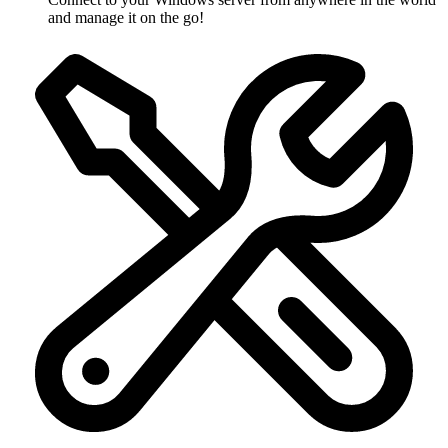
and manage it on the go!