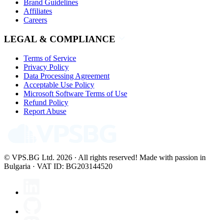
Brand Guidelines
Affiliates
Careers
LEGAL & COMPLIANCE
Terms of Service
Privacy Policy
Data Processing Agreement
Acceptable Use Policy
Microsoft Software Terms of Use
Refund Policy
Report Abuse
© VPS.BG Ltd. 2026 · All rights reserved!
Made with passion in
Bulgaria · VAT ID: BG203144520