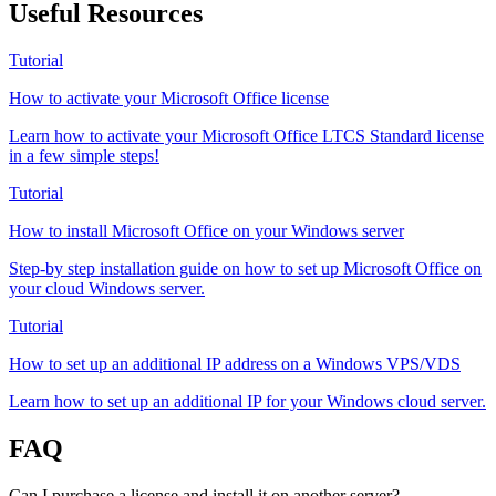
Useful Resources
Tutorial
How to activate your Microsoft Office license
Learn how to activate your Microsoft Office LTCS Standard license
in a few simple steps!
Tutorial
How to install Microsoft Office on your Windows server
Step-by step installation guide on how to set up Microsoft Office on
your cloud Windows server.
Tutorial
How to set up an additional IP address on a Windows VPS/VDS
Learn how to set up an additional IP for your Windows cloud server.
FAQ
Can I purchase a license and install it on another server?