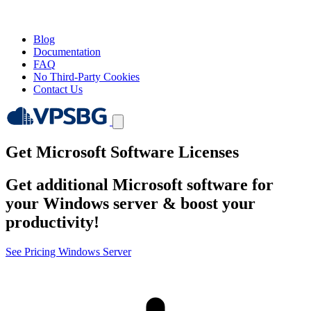
Blog
Documentation
FAQ
No Third-Party Cookies
Contact Us
Get Microsoft Software Licenses
Get additional Microsoft software for
your Windows server & boost your
productivity!
See Pricing
Windows Server