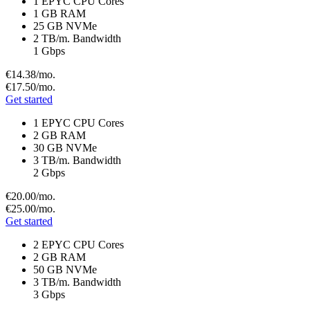
1 EPYC CPU Cores
1 GB RAM
25 GB NVMe
2 TB/m. Bandwidth
1 Gbps
€14.
38
/mo.
€17.
50
/mo.
Get started
1 EPYC CPU Cores
2 GB RAM
30 GB NVMe
3 TB/m. Bandwidth
2 Gbps
€20.
00
/mo.
€25.
00
/mo.
Get started
2 EPYC CPU Cores
2 GB RAM
50 GB NVMe
3 TB/m. Bandwidth
3 Gbps