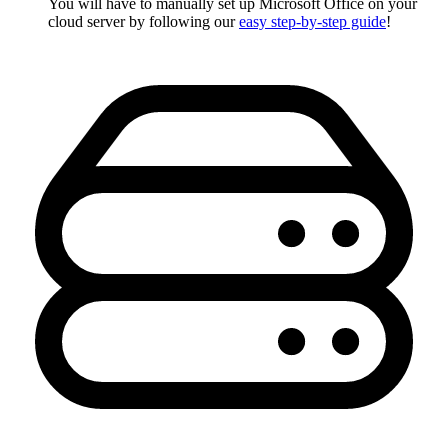
You will have to manually set up Microsoft Office on your
cloud server by following our
easy step-by-step guide
!