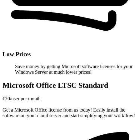
Low Prices
Save money by getting Microsoft software licenses for your
Windows Server at much lower prices!
Microsoft Office LTSC Standard
€20/user per month
Get a Microsoft Office license from us today! Easily install the
software on your cloud server and start simplifying your workflow!