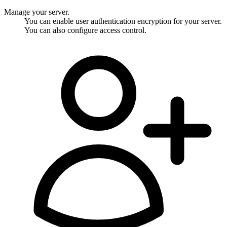
Manage your server.
You can enable user authentication encryption for your server.
You can also configure access control.