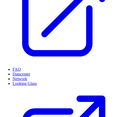
FAQ
Datacenter
Network
Looking Glass