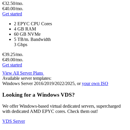
€32.
50
/mo.
€40.
00
/mo.
Get started
2 EPYC CPU Cores
4 GB RAM
60 GB NVMe
5 TB/m. Bandwidth
3 Gbps
€39.
25
/mo.
€49.
00
/mo.
Get started
View All Server Plans
Available server templates:
Windows Server 2016/2019/2022/2025, or
your own ISO
Looking for a Windows VDS?
We offer Windows-based virtual dedicated servers, supercharged
with dedicated AMD EPYC cores. Check them out!
VDS Server