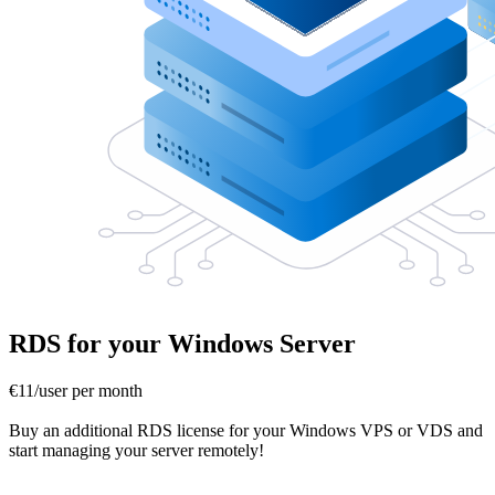
RDS for your Windows Server
€11/user per month
Buy an additional RDS license for your Windows VPS or VDS and
start managing your server remotely!