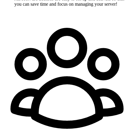
you can save time and focus on managing your server!