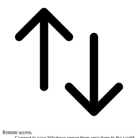
Remote access.
Connect to your Windows server from anywhere in the world