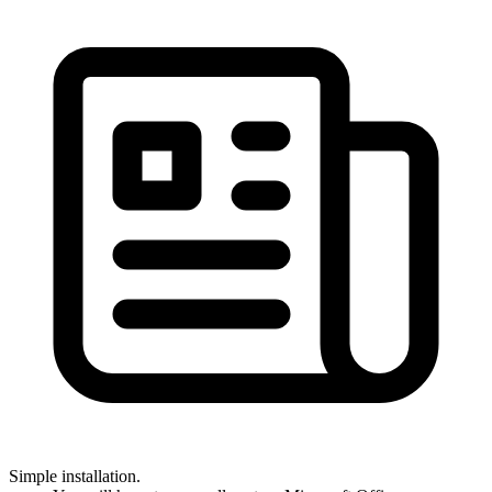
Simple installation.