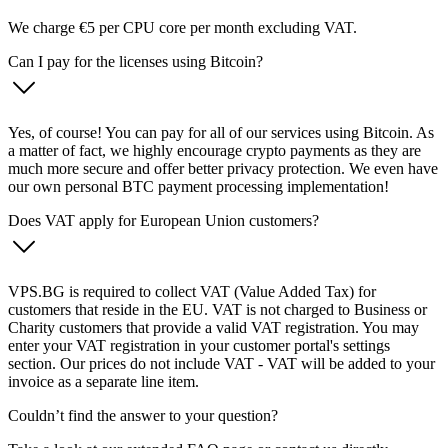
We charge €5 per CPU core per month excluding VAT.
Can I pay for the licenses using Bitcoin?
Yes, of course! You can pay for all of our services using Bitcoin. As
a matter of fact, we highly encourage crypto payments as they are
much more secure and offer better privacy protection. We even have
our own personal BTC payment processing implementation!
Does VAT apply for European Union customers?
VPS.BG is required to collect VAT (Value Added Tax) for
customers that reside in the EU. VAT is not charged to Business or
Charity customers that provide a valid VAT registration. You may
enter your VAT registration in your customer portal's settings
section. Our prices do not include VAT - VAT will be added to your
invoice as a separate line item.
Couldn’t find the answer to your question?