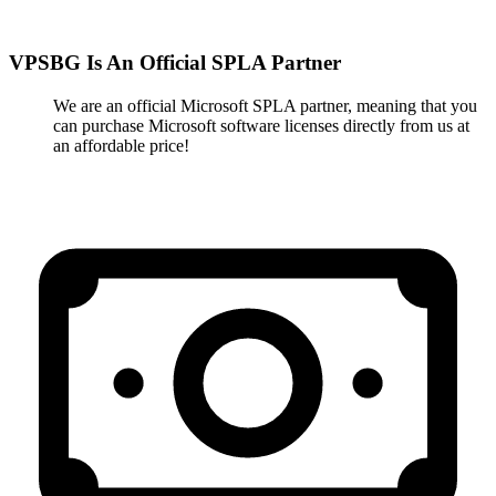
VPSBG Is An Official SPLA Partner
We are an official Microsoft SPLA partner, meaning that you
can purchase Microsoft software licenses directly from us at
an affordable price!