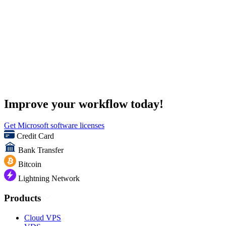
Improve your workflow today!
Get Microsoft software licenses
Credit Card
Bank Transfer
Bitcoin
Lightning Network
Products
Cloud VPS