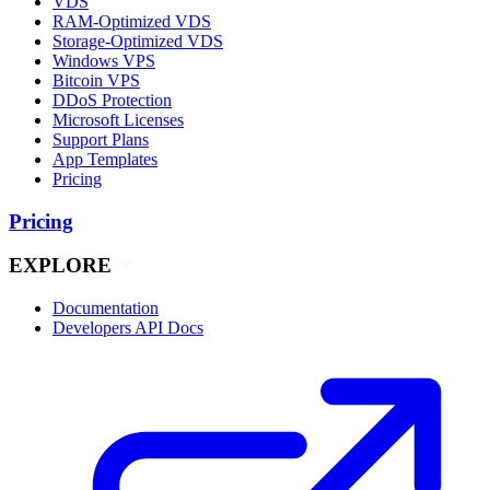
VDS
RAM-Optimized VDS
Storage-Optimized VDS
Windows VPS
Bitcoin VPS
DDoS Protection
Microsoft Licenses
Support Plans
App Templates
Pricing
Pricing
EXPLORE
Documentation
Developers API Docs