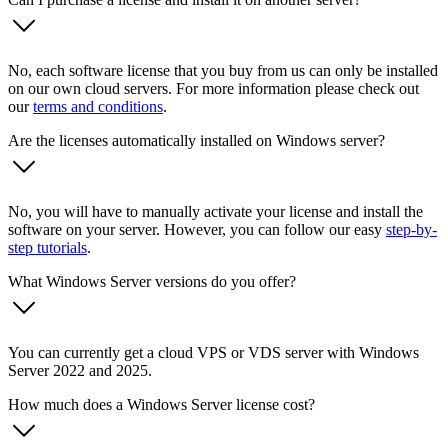
No, each software license that you buy from us can only be installed
on our own cloud servers. For more information please check out
our
terms and conditions
.
Are the licenses automatically installed on Windows server?
No, you will have to manually activate your license and install the
software on your server. However, you can follow our easy
step-by-
step tutorials
.
What Windows Server versions do you offer?
You can currently get a cloud VPS or VDS server with Windows
Server 2022 and 2025.
How much does a Windows Server license cost?