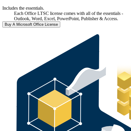
Includes the essentials.
Each Office LTSC license comes with all of the essentials -
Outlook, Word, Excel, PowerPoint, Publisher & Access.
Buy A Microsoft Office License