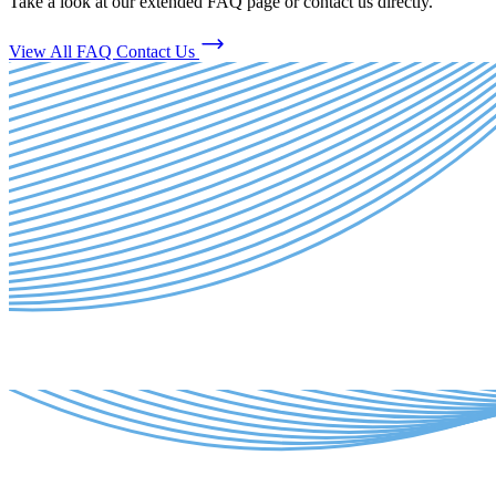
Take a look at our extended FAQ page or contact us directly.
View All FAQ
Contact Us