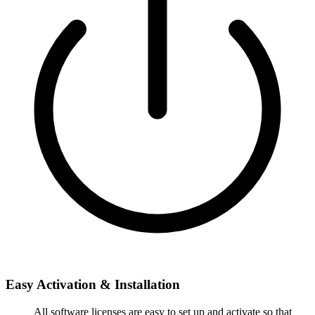
Easy Activation & Installation
All software licenses are easy to set up and activate so that