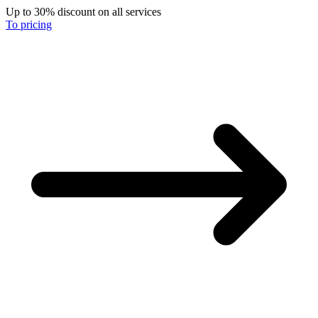
Up to 30% discount on all services
To pricing