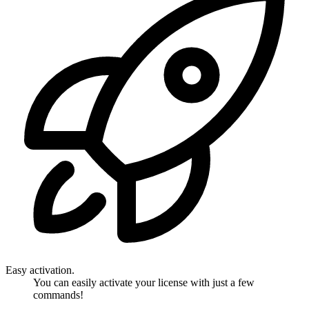
Easy activation.
You can easily activate your license with just a few
commands!