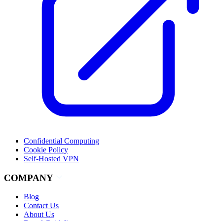
Confidential Computing
Cookie Policy
Self-Hosted VPN
COMPANY
Blog
Contact Us
About Us