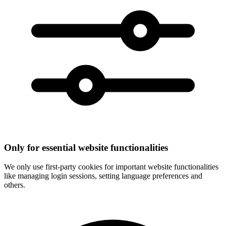
Only for essential website functionalities
We only use first-party cookies for important website functionalities
like managing login sessions, setting language preferences and
others.