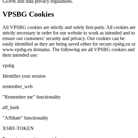
GDPR and data privacy regulations.
VPSBG Cookies
All VPSBG cookies are strictly and solely first-party. All cookies are
strictly necessary in order for our website to work as intended and to
ensure our customers’ security and privacy. Our cookies can be
easily identified as they are being saved either for
secure.vpsbg.eu
or
www.vpsbg.eu
domains. The following are all VPSBG cookies and
their intended use:
vpsbg
Identifies your session
remember_web
"Remember me" functionality
aff_hash
"Affiliate" functionality
XSRF-TOKEN