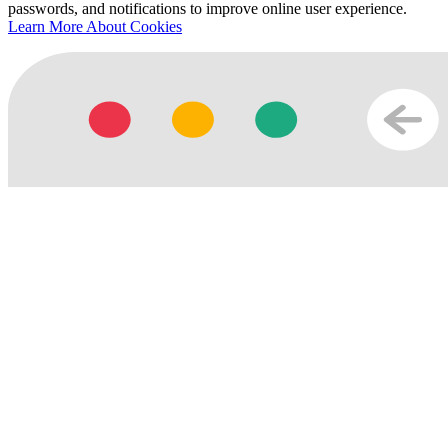
passwords, and notifications to improve online user experience.
Learn More About Cookies