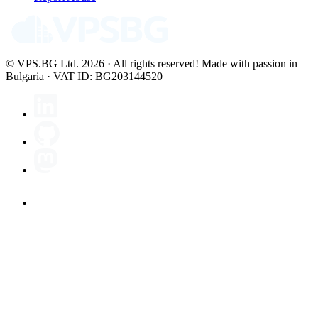
© VPS.BG Ltd. 2026 · All rights reserved!
Made with passion in
Bulgaria · VAT ID: BG203144520