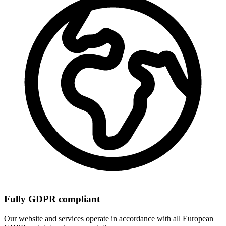
Fully GDPR compliant
Our website and services operate in accordance with all European