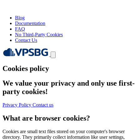
Blog
Documentation
FAQ
No Third-Party Cookies
Contact Us
Cookies policy
We value your privacy and only use first-
party cookies!
Privacy Policy
Contact us
What are browser cookies?
Cookies are small text files stored on your computer's browser
directory. They primarily collect information like user settings,