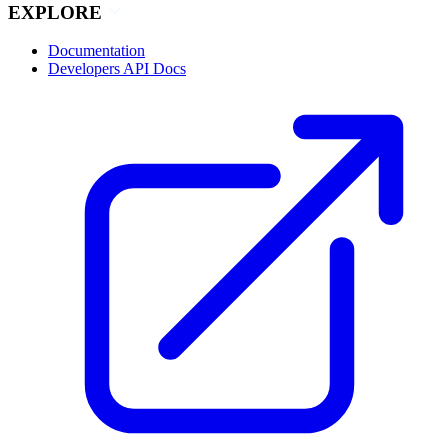
EXPLORE
Documentation
Developers API Docs