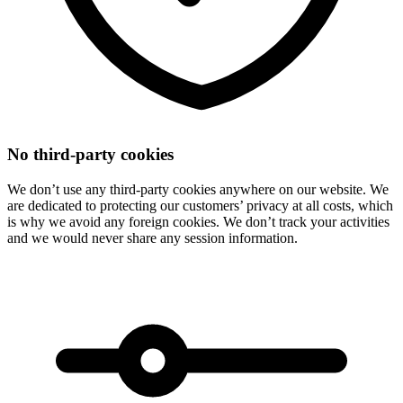
No third-party cookies
We don’t use any third-party cookies anywhere on our website. We
are dedicated to protecting our customers’ privacy at all costs, which
is why we avoid any foreign cookies. We don’t track your activities
and we would never share any session information.