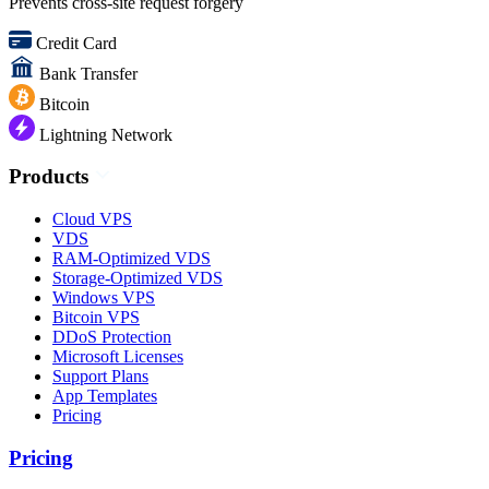
Prevents cross-site request forgery
Credit Card
Bank Transfer
Bitcoin
Lightning Network
Products
Cloud VPS
VDS
RAM-Optimized VDS
Storage-Optimized VDS
Windows VPS
Bitcoin VPS
DDoS Protection
Microsoft Licenses
Support Plans
App Templates
Pricing
Pricing