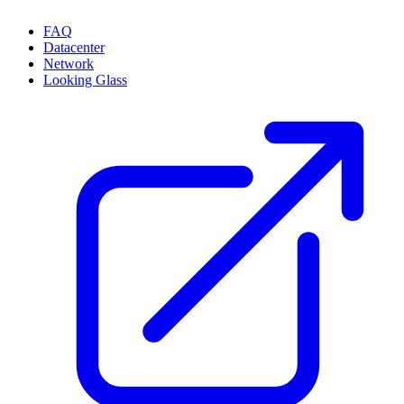
FAQ
Datacenter
Network
Looking Glass