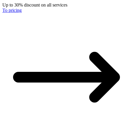
Up to 30% discount on all services
To pricing