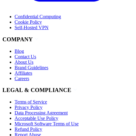
Confidential Computing
Cookie Policy
Self-Hosted VPN
COMPANY
Blog
Contact Us
About Us
Brand Guidelines
Affiliates
Careers
LEGAL & COMPLIANCE
Terms of Service
Privacy Policy
Data Processing Agreement
Acceptable Use Policy
Microsoft Software Terms of Use
Refund Policy
Report Abuse