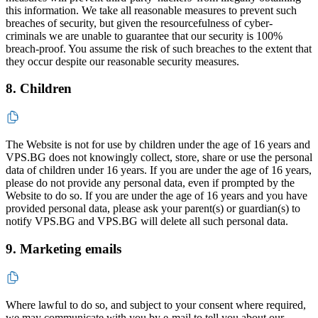
this information. We take all reasonable measures to prevent such
breaches of security, but given the resourcefulness of cyber-
criminals we are unable to guarantee that our security is 100%
breach-proof. You assume the risk of such breaches to the extent that
they occur despite our reasonable security measures.
8. Children
The Website is not for use by children under the age of 16 years and
VPS.BG does not knowingly collect, store, share or use the personal
data of children under 16 years. If you are under the age of 16 years,
please do not provide any personal data, even if prompted by the
Website to do so. If you are under the age of 16 years and you have
provided personal data, please ask your parent(s) or guardian(s) to
notify VPS.BG and VPS.BG will delete all such personal data.
9. Marketing emails
Where lawful to do so, and subject to your consent where required,
we may communicate with you by e-mail to tell you about our