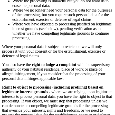
Where the processing is unlawful but you do not want us to
erase the personal data;
Where we no longer need your personal data for the purposes
of the processing, but you require such personal data for the
establishment, exercise or defense of legal claims;
Where you have objected to processing justified on legitimate
interest grounds (see below), pending verification as to
whether we have compelling legitimate grounds to continue
processing.
Where your personal data is subject to restriction we will only
process it with your consent or for the establishment, exercise or
defence of legal claims.
You also have the
right to lodge a complaint
with the supervisory
authority of your habitual residence, place of work or place of
alleged infringement, if you consider that the processing of your
personal data infringes applicable law.
Right to object to processing (including profiling) based on
legitimate interest grounds
- where we are relying upon legitimate
interests to process personal data, you have the right to object to that
processing. If you object, we must stop that processing unless we
can demonstrate compelling legitimate grounds for the processing
that override your interests, rights and freedoms, or we need to
process the personal data for the establishment, exercise or defence