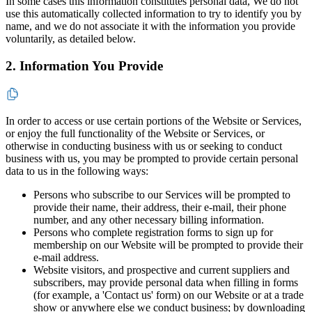
In some cases this information constitutes personal data, We do not
use this automatically collected information to try to identify you by
name, and we do not associate it with the information you provide
voluntarily, as detailed below.
2. Information You Provide
In order to access or use certain portions of the Website or Services,
or enjoy the full functionality of the Website or Services, or
otherwise in conducting business with us or seeking to conduct
business with us, you may be prompted to provide certain personal
data to us in the following ways:
Persons who subscribe to our Services will be prompted to
provide their name, their address, their e-mail, their phone
number, and any other necessary billing information.
Persons who complete registration forms to sign up for
membership on our Website will be prompted to provide their
e-mail address.
Website visitors, and prospective and current suppliers and
subscribers, may provide personal data when filling in forms
(for example, a 'Contact us' form) on our Website or at a trade
show or anywhere else we conduct business; by downloading