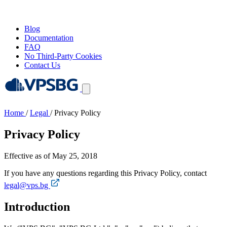
Blog
Documentation
FAQ
No Third-Party Cookies
Contact Us
Home
/
Legal
/
Privacy Policy
Privacy Policy
Effective as of May 25, 2018
If you have any questions regarding this Privacy Policy, contact
legal@vps.bg
Introduction