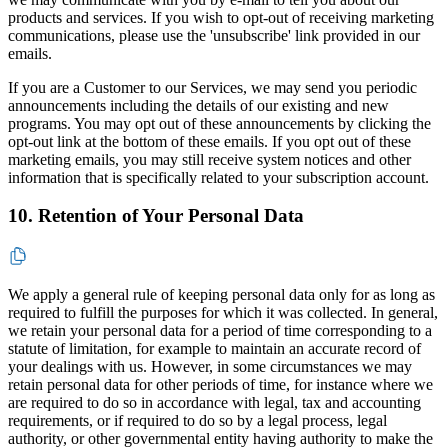
products and services. If you wish to opt-out of receiving marketing
communications, please use the 'unsubscribe' link provided in our
emails.
If you are a Customer to our Services, we may send you periodic
announcements including the details of our existing and new
programs. You may opt out of these announcements by clicking the
opt-out link at the bottom of these emails. If you opt out of these
marketing emails, you may still receive system notices and other
information that is specifically related to your subscription account.
10. Retention of Your Personal Data
We apply a general rule of keeping personal data only for as long as
required to fulfill the purposes for which it was collected. In general,
we retain your personal data for a period of time corresponding to a
statute of limitation, for example to maintain an accurate record of
your dealings with us. However, in some circumstances we may
retain personal data for other periods of time, for instance where we
are required to do so in accordance with legal, tax and accounting
requirements, or if required to do so by a legal process, legal
authority, or other governmental entity having authority to make the