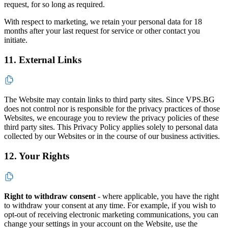
request, for so long as required.
With respect to marketing, we retain your personal data for 18
months after your last request for service or other contact you
initiate.
11. External Links
The Website may contain links to third party sites. Since VPS.BG
does not control nor is responsible for the privacy practices of those
Websites, we encourage you to review the privacy policies of these
third party sites. This Privacy Policy applies solely to personal data
collected by our Websites or in the course of our business activities.
12. Your Rights
Right to withdraw consent
- where applicable, you have the right
to withdraw your consent at any time. For example, if you wish to
opt-out of receiving electronic marketing communications, you can
change your settings in your account on the Website, use the