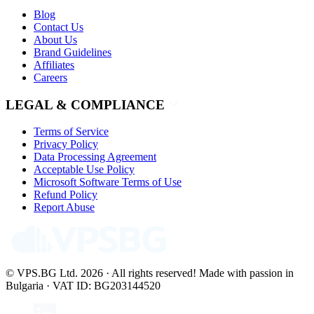
Blog
Contact Us
About Us
Brand Guidelines
Affiliates
Careers
LEGAL & COMPLIANCE
Terms of Service
Privacy Policy
Data Processing Agreement
Acceptable Use Policy
Microsoft Software Terms of Use
Refund Policy
Report Abuse
© VPS.BG Ltd. 2026 · All rights reserved!
Made with passion in
Bulgaria · VAT ID: BG203144520