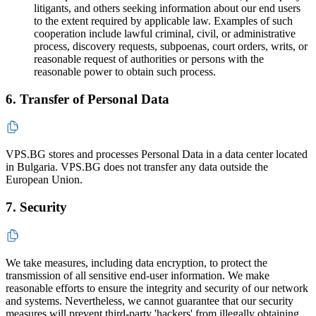
litigants, and others seeking information about our end users
to the extent required by applicable law. Examples of such
cooperation include lawful criminal, civil, or administrative
process, discovery requests, subpoenas, court orders, writs, or
reasonable request of authorities or persons with the
reasonable power to obtain such process.
6. Transfer of Personal Data
VPS.BG stores and processes Personal Data in a data center located
in Bulgaria. VPS.BG does not transfer any data outside the
European Union.
7. Security
We take measures, including data encryption, to protect the
transmission of all sensitive end-user information. We make
reasonable efforts to ensure the integrity and security of our network
and systems. Nevertheless, we cannot guarantee that our security
measures will prevent third-party 'hackers' from illegally obtaining