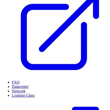
FAQ
Datacenter
Network
Looking Glass