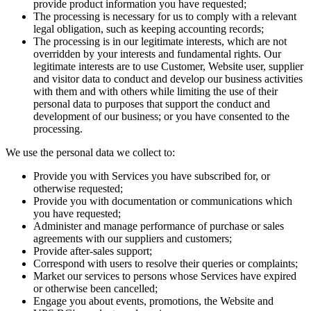
provide product information you have requested;
The processing is necessary for us to comply with a relevant
legal obligation, such as keeping accounting records;
The processing is in our legitimate interests, which are not
overridden by your interests and fundamental rights. Our
legitimate interests are to use Customer, Website user, supplier
and visitor data to conduct and develop our business activities
with them and with others while limiting the use of their
personal data to purposes that support the conduct and
development of our business; or you have consented to the
processing.
We use the personal data we collect to:
Provide you with Services you have subscribed for, or
otherwise requested;
Provide you with documentation or communications which
you have requested;
Administer and manage performance of purchase or sales
agreements with our suppliers and customers;
Provide after-sales support;
Correspond with users to resolve their queries or complaints;
Market our services to persons whose Services have expired
or otherwise been cancelled;
Engage you about events, promotions, the Website and