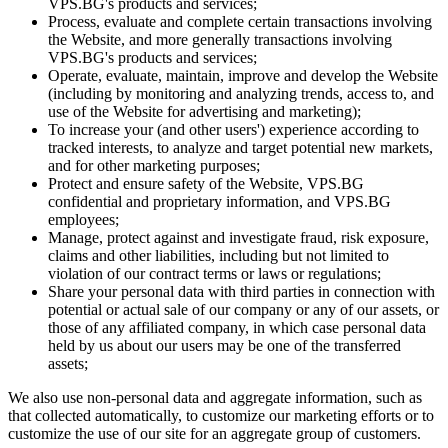
VPS.BG's products and services;
Process, evaluate and complete certain transactions involving
the Website, and more generally transactions involving
VPS.BG's products and services;
Operate, evaluate, maintain, improve and develop the Website
(including by monitoring and analyzing trends, access to, and
use of the Website for advertising and marketing);
To increase your (and other users') experience according to
tracked interests, to analyze and target potential new markets,
and for other marketing purposes;
Protect and ensure safety of the Website, VPS.BG
confidential and proprietary information, and VPS.BG
employees;
Manage, protect against and investigate fraud, risk exposure,
claims and other liabilities, including but not limited to
violation of our contract terms or laws or regulations;
Share your personal data with third parties in connection with
potential or actual sale of our company or any of our assets, or
those of any affiliated company, in which case personal data
held by us about our users may be one of the transferred
assets;
We also use non-personal data and aggregate information, such as
that collected automatically, to customize our marketing efforts or to
customize the use of our site for an aggregate group of customers.