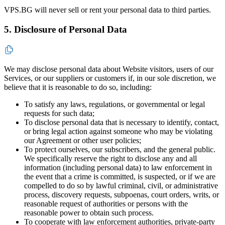
VPS.BG will never sell or rent your personal data to third parties.
5. Disclosure of Personal Data
We may disclose personal data about Website visitors, users of our
Services, or our suppliers or customers if, in our sole discretion, we
believe that it is reasonable to do so, including:
To satisfy any laws, regulations, or governmental or legal
requests for such data;
To disclose personal data that is necessary to identify, contact,
or bring legal action against someone who may be violating
our Agreement or other user policies;
To protect ourselves, our subscribers, and the general public.
We specifically reserve the right to disclose any and all
information (including personal data) to law enforcement in
the event that a crime is committed, is suspected, or if we are
compelled to do so by lawful criminal, civil, or administrative
process, discovery requests, subpoenas, court orders, writs, or
reasonable request of authorities or persons with the
reasonable power to obtain such process.
To cooperate with law enforcement authorities, private-party