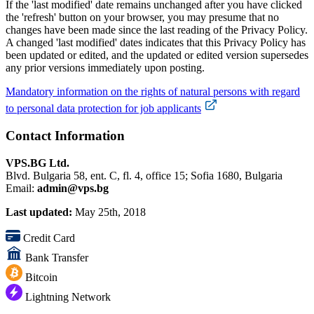
If the 'last modified' date remains unchanged after you have clicked
the 'refresh' button on your browser, you may presume that no
changes have been made since the last reading of the Privacy Policy.
A changed 'last modified' dates indicates that this Privacy Policy has
been updated or edited, and the updated or edited version supersedes
any prior versions immediately upon posting.
Mandatory information on the rights of natural persons with regard
to personal data protection for job applicants
Contact Information
VPS.BG Ltd.
Blvd. Bulgaria 58, ent. C, fl. 4, office 15; Sofia 1680, Bulgaria
Email:
admin@vps.bg
Last updated:
May 25th, 2018
Credit Card
Bank Transfer
Bitcoin
Lightning Network