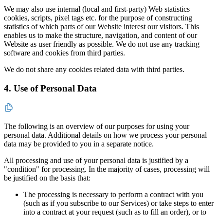
We may also use internal (local and first-party) Web statistics
cookies, scripts, pixel tags etc. for the purpose of constructing
statistics of which parts of our Website interest our visitors. This
enables us to make the structure, navigation, and content of our
Website as user friendly as possible. We do not use any tracking
software and cookies from third parties.
We do not share any cookies related data with third parties.
4. Use of Personal Data
The following is an overview of our purposes for using your
personal data. Additional details on how we process your personal
data may be provided to you in a separate notice.
All processing and use of your personal data is justified by a
"condition" for processing. In the majority of cases, processing will
be justified on the basis that:
The processing is necessary to perform a contract with you
(such as if you subscribe to our Services) or take steps to enter
into a contract at your request (such as to fill an order), or to