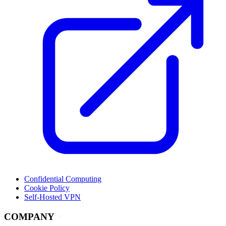
Confidential Computing
Cookie Policy
Self-Hosted VPN
COMPANY