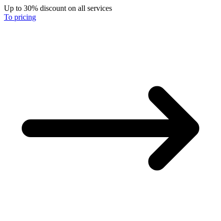
Up to 30% discount on all services
To pricing