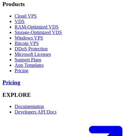
Products
Cloud VPS
VDS
RAM-Optimized VDS
Storage-Optimized VDS
Windows VPS
Bitcoin VPS
DDoS Protection
Microsoft Licenses
Support Plans
App Templates
Pricing
Pricing
EXPLORE
Documentation
Developers API Docs