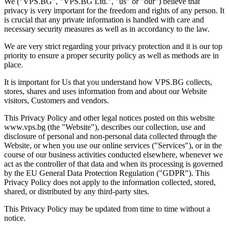
We ("VPS.BG", "VPS.BG Ltd.", "us" or "our") believe that
privacy is very important for the freedom and rights of any person. It
is crucial that any private information is handled with care and
necessary security measures as well as in accordancy to the law.
We are very strict regarding your privacy protection and it is our top
priority to ensure a proper security policy as well as methods are in
place.
It is important for Us that you understand how VPS.BG collects,
stores, shares and uses information from and about our Website
visitors, Customers and vendors.
This Privacy Policy and other legal notices posted on this website
www.vps.bg (the "Website"), describes our collection, use and
disclosure of personal and non-personal data collected through the
Website, or when you use our online services ("Services"), or in the
course of our business activities conducted elsewhere, whenever we
act as the controller of that data and when its processing is governed
by the EU General Data Protection Regulation ("GDPR"). This
Privacy Policy does not apply to the information collected, stored,
shared, or distributed by any third-party sites.
This Privacy Policy may be updated from time to time without a
notice.