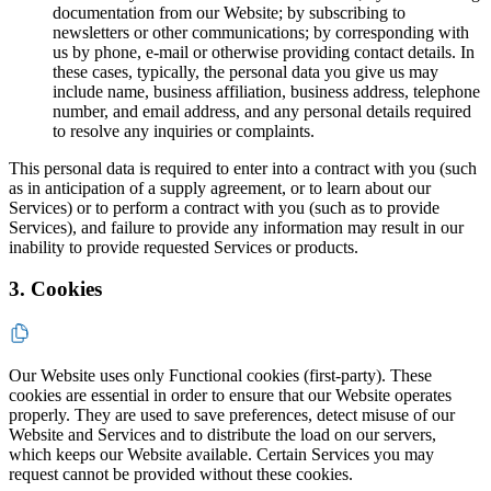
documentation from our Website; by subscribing to
newsletters or other communications; by corresponding with
us by phone, e-mail or otherwise providing contact details. In
these cases, typically, the personal data you give us may
include name, business affiliation, business address, telephone
number, and email address, and any personal details required
to resolve any inquiries or complaints.
This personal data is required to enter into a contract with you (such
as in anticipation of a supply agreement, or to learn about our
Services) or to perform a contract with you (such as to provide
Services), and failure to provide any information may result in our
inability to provide requested Services or products.
3. Cookies
Our Website uses only Functional cookies (first-party). These
cookies are essential in order to ensure that our Website operates
properly. They are used to save preferences, detect misuse of our
Website and Services and to distribute the load on our servers,
which keeps our Website available. Certain Services you may
request cannot be provided without these cookies.