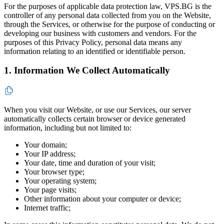
For the purposes of applicable data protection law, VPS.BG is the
controller of any personal data collected from you on the Website,
through the Services, or otherwise for the purpose of conducting or
developing our business with customers and vendors. For the
purposes of this Privacy Policy, personal data means any
information relating to an identified or identifiable person.
1. Information We Collect Automatically
When you visit our Website, or use our Services, our server
automatically collects certain browser or device generated
information, including but not limited to:
Your domain;
Your IP address;
Your date, time and duration of your visit;
Your browser type;
Your operating system;
Your page visits;
Other information about your computer or device;
Internet traffic;