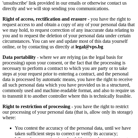
'unsubscribe' link provided in our emails or otherwise contact us
directly and we will stop sending you communications.
Right of access, rectification and erasure
- you have the right to
request access to and obtain a copy of any of your personal data that
we may hold, to request correction of any inaccurate data relating to
you and to request the deletion of your personal data under certain
circumstances. You can see and update most of this data yourself
online, or by contacting us directly at
legal@vps.bg
Data portability
- where we are relying (as the legal basis for
processing) upon your consent, or the fact that the processing is
necessary to perform a contract to which you are party or to take
steps at your request prior to entering a contract, and the personal
data is processed by automatic means, you have the right to receive
all such personal data which you have provided us in a structured,
commonly used and machine-readable format, and also to require us
to transmit it to another controller where this is technically feasible.
Right to restriction of processing
- you have the right to restrict
our processing of your personal data (that is, allow only its storage)
where:
You contest the accuracy of the personal data, until we have
taken sufficient steps to correct or verify its accuracy;