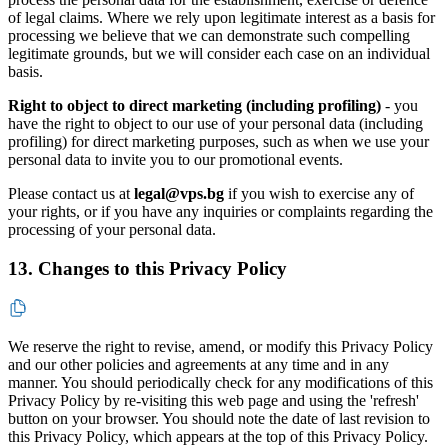
of legal claims. Where we rely upon legitimate interest as a basis for
processing we believe that we can demonstrate such compelling
legitimate grounds, but we will consider each case on an individual
basis.
Right to object to direct marketing (including profiling)
- you
have the right to object to our use of your personal data (including
profiling) for direct marketing purposes, such as when we use your
personal data to invite you to our promotional events.
Please contact us at
legal@vps.bg
if you wish to exercise any of
your rights, or if you have any inquiries or complaints regarding the
processing of your personal data.
13. Changes to this Privacy Policy
We reserve the right to revise, amend, or modify this Privacy Policy
and our other policies and agreements at any time and in any
manner. You should periodically check for any modifications of this
Privacy Policy by re-visiting this web page and using the 'refresh'
button on your browser. You should note the date of last revision to
this Privacy Policy, which appears at the top of this Privacy Policy.