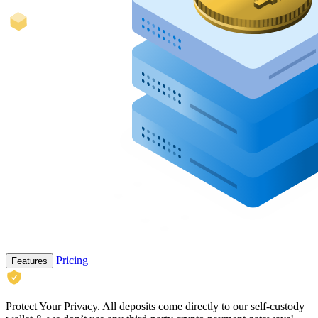
Pricing
Features
Protect Your Privacy.
All deposits come directly to our self-custody