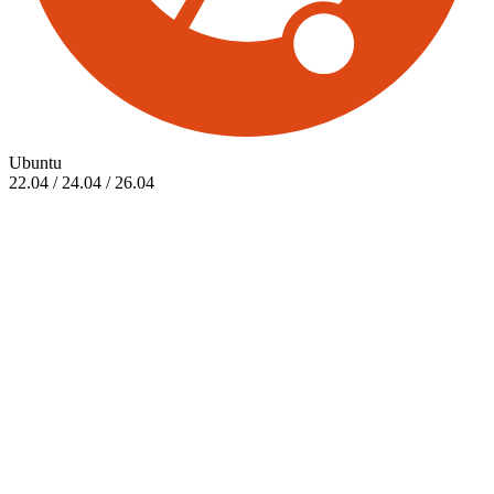
Ubuntu
22.04 / 24.04 / 26.04