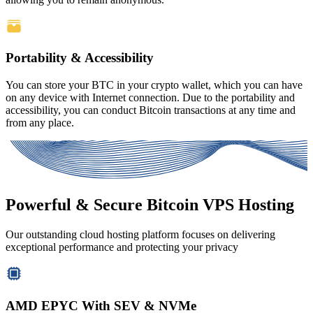
Portability & Accessibility
You can store your BTC in your crypto wallet, which you can have
on any device with Internet connection. Due to the portability and
accessibility, you can conduct Bitcoin transactions at any time and
from any place.
Powerful & Secure Bitcoin VPS Hosting
Our outstanding cloud hosting platform focuses on delivering
exceptional performance and protecting your privacy
AMD EPYC With SEV & NVMe