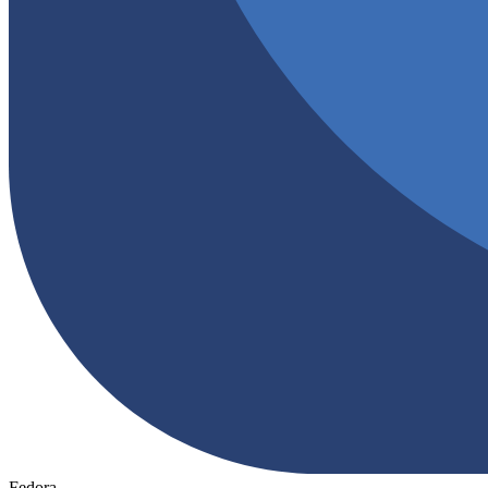
Fedora