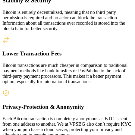
Stability & Security
Bitcoin is entirely decentralized, meaning that no third-party
permission is required and no actor can block the transaction.
Information about all transactions ever recorded is stored into the
blockchain for better security.
Lower Transaction Fees
Bitcoin transactions are much cheaper in comparison to traditional
payment methods like bank transfers or PayPal due to the lack of
third-party payment processors. This makes it a better payment
option, especially for international transactions.
Privacy-Protection & Anonymity
Each Bitcoin transaction is completely anonymous as BTC is sent
from one address to another. We at VPSBG also don’t require KYC
when you purchase a cloud server, protecting your privacy and
allowing you to remain anonymous.