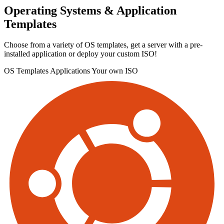
Operating Systems & Application
Templates
Choose from a variety of OS templates, get a server with a pre-
installed application or deploy your custom ISO!
OS Templates
Applications
Your own ISO