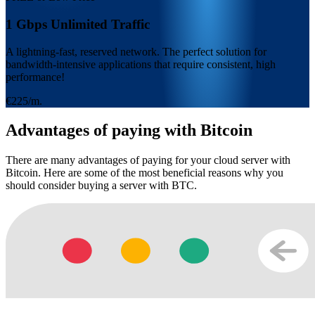
1 Gbps Unlimited Traffic
A lightning-fast, reserved network. The perfect solution for
bandwidth-intensive applications that require consistent, high
performance!
€225/m.
Advantages of paying with Bitcoin
There are many advantages of paying for your cloud server with
Bitcoin. Here are some of the most beneficial reasons why you
should consider buying a server with BTC.