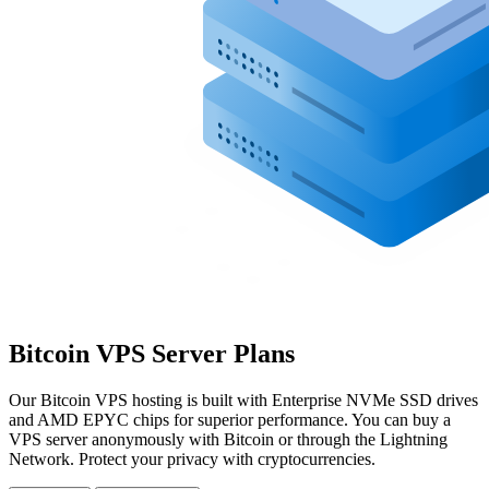
Bitcoin VPS Server Plans
Our Bitcoin VPS hosting is built with Enterprise NVMe SSD drives
and AMD EPYC chips for superior performance. You can buy a
VPS server anonymously with Bitcoin or through the Lightning
Network. Protect your privacy with cryptocurrencies.