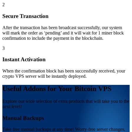
2
Secure Transaction
After the transaction has been broadcast successfully, our system
will mark the order as ‘pending’ and it will wait for 1 miner block
confirmation to include the payment in the blockchain.
3
Instant Activation
When the confirmation block has been successfully received, your
crypto VPS server will be instantly deployed.
Useful Addons for Your Bitcoin VPS
Explore our wide selection of extra products that will take you to the
next level!
Manual Backups
Take free manual backups at any time! Worry-free server changes,