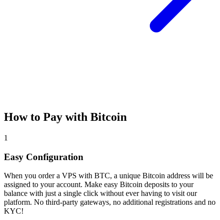
How to Pay with Bitcoin
1
Easy Configuration
When you order a VPS with BTC, a unique Bitcoin address will be
assigned to your account. Make easy Bitcoin deposits to your
balance with just a single click without ever having to visit our
platform. No third-party gateways, no additional registrations and no
KYC!