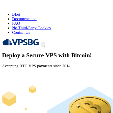
Blog
Documentation
FAQ
No Third-Party Cookies
Contact Us
Deploy a Secure VPS with
Bitcoin!
Accepting BTC VPS payments since 2014.