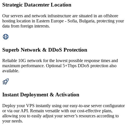
Strategic Datacenter Location
Our servers and network infrastructure are situated in an offshore
hosting location in Eastern Europe - Sofia, Bulgaria, protecting your
data from foreign interests.
Superb Network & DDoS Protection
Reliable 10G network for the lowest possible response times and
maximum performance. Optional 5+Tbps DDoS protection also
available.
Instant Deployment & Activation
Deploy your VPS instantly using our easy-to-use server configurator
or via our API. Remain versatile with our cost-effective plans,
allowing you to easily adjust your server’s resources according to
your needs.