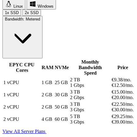
Linux
Windows
1x SSD
2x SSD
Bandwidth:
Metered
Monthly
EPYC CPU
RAM
NVMe
Bandwidth
Price
Cores
Speed
2 TB
€9.
38
/mo.
1 vCPU
1 GB
25 GB
1 Gbps
€12.
50
/mo.
3 TB
€15.
00
/mo.
1 vCPU
2 GB
30 GB
2 Gbps
€20.
00
/mo.
3 TB
€22.
50
/mo.
2 vCPU
2 GB
50 GB
3 Gbps
€30.
00
/mo.
5 TB
€29.
25
/mo.
2 vCPU
4 GB
60 GB
3 Gbps
€39.
00
/mo.
View All Server Plans