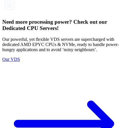
Need more processing power? Check out our
Dedicated CPU Servers!
Our powerful, yet flexible VDS servers are supercharged with
dedicated AMD EPYC CPUs & NVMe, ready to handle power-
hungry applications and to avoid ‘noisy neighbours’.
Our VDS