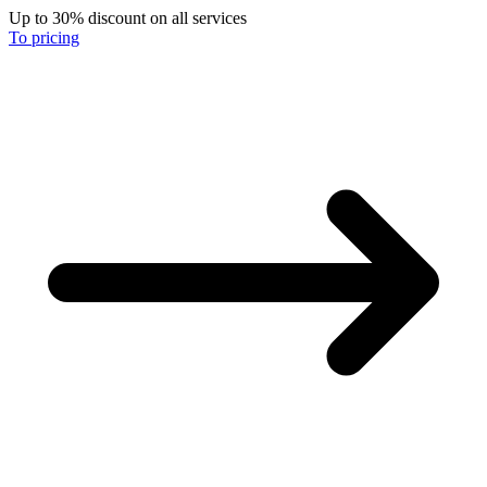
Up to 30% discount on all services
To pricing