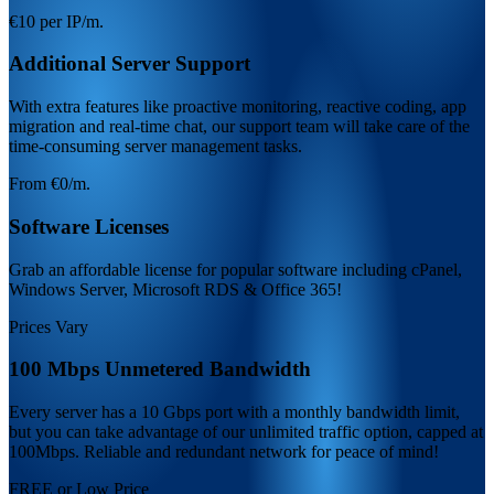
€10 per IP/m.
Additional Server Support
With extra features like proactive monitoring, reactive coding, app
migration and real-time chat, our support team will take care of the
time-consuming server management tasks.
From €0/m.
Software Licenses
Grab an affordable license for popular software including cPanel,
Windows Server, Microsoft RDS & Office 365!
Prices Vary
100 Mbps Unmetered Bandwidth
Every server has a 10 Gbps port with a monthly bandwidth limit,
but you can take advantage of our unlimited traffic option, capped at
100Mbps. Reliable and redundant network for peace of mind!
FREE or Low Price