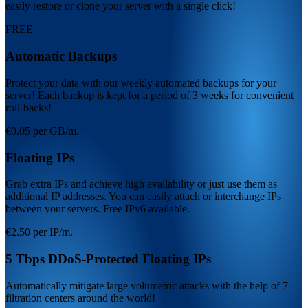
easily restore or clone your server with a single click!
FREE
Automatic Backups
Protect your data with our weekly automated backups for your
server! Each backup is kept for a period of 3 weeks for convenient
roll-backs!
€0.05 per GB/m.
Floating IPs
Grab extra IPs and achieve high availability or just use them as
additional IP addresses. You can easily attach or interchange IPs
between your servers. Free IPv6 available.
€2.50 per IP/m.
5 Tbps DDoS-Protected Floating IPs
Automatically mitigate large volumetric attacks with the help of 7
filtration centers around the world!