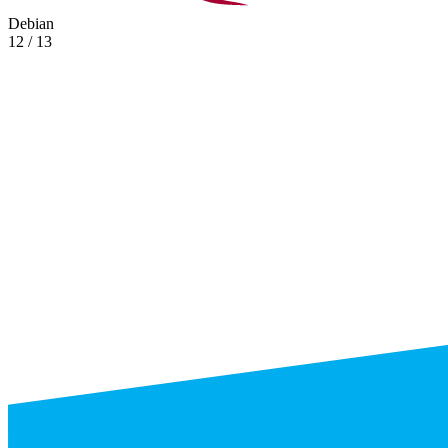
Debian
12 / 13