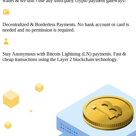
wallet & we don’t use any third-party crypto payment gateways!
Decentralized & Borderless Payments.
No bank account or card is
needed and no permission is required.
Stay Anonymous
with Bitcoin Lightning (LN) payments.
Fast &
cheap
transactions using the Layer 2 blockchain technology.