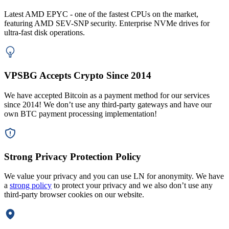
Latest AMD EPYC - one of the fastest CPUs on the market,
featuring AMD SEV-SNP security. Enterprise NVMe drives for
ultra-fast disk operations.
VPSBG Accepts Crypto Since 2014
We have accepted Bitcoin as a payment method for our services
since 2014! We don’t use any third-party gateways and have our
own BTC payment processing implementation!
Strong Privacy Protection Policy
We value your privacy and you can use LN for anonymity. We have
a
strong policy
to protect your privacy and we also don’t use any
third-party browser cookies on our website.