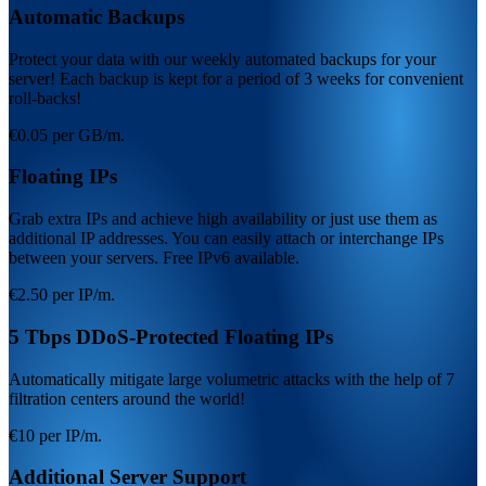
Automatic Backups
Protect your data with our weekly automated backups for your
server! Each backup is kept for a period of 3 weeks for convenient
roll-backs!
€0.05 per GB/m.
Floating IPs
Grab extra IPs and achieve high availability or just use them as
additional IP addresses. You can easily attach or interchange IPs
between your servers. Free IPv6 available.
€2.50 per IP/m.
5 Tbps DDoS-Protected Floating IPs
Automatically mitigate large volumetric attacks with the help of 7
filtration centers around the world!
€10 per IP/m.
Additional Server Support