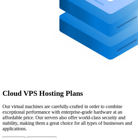
Cloud VPS Hosting Plans
Our virtual machines are carefully-crafted in order to combine
exceptional performance with enterprise-grade hardware at an
affordable price. Our servers also offer world-class security and
stability, making them a great choice for all types of businesses and
applications.