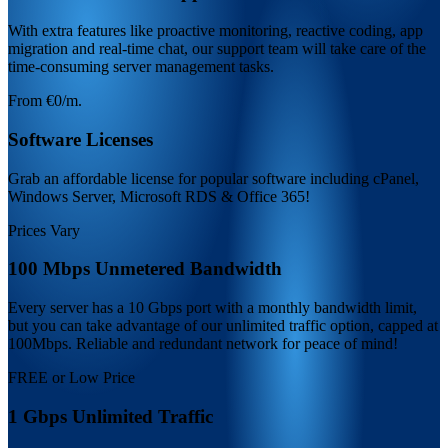
With extra features like proactive monitoring, reactive coding, app
migration and real-time chat, our support team will take care of the
time-consuming server management tasks.
From €0/m.
Software Licenses
Grab an affordable license for popular software including cPanel,
Windows Server, Microsoft RDS & Office 365!
Prices Vary
100 Mbps Unmetered Bandwidth
Every server has a 10 Gbps port with a monthly bandwidth limit,
but you can take advantage of our unlimited traffic option, capped at
100Mbps. Reliable and redundant network for peace of mind!
FREE or Low Price
1 Gbps Unlimited Traffic