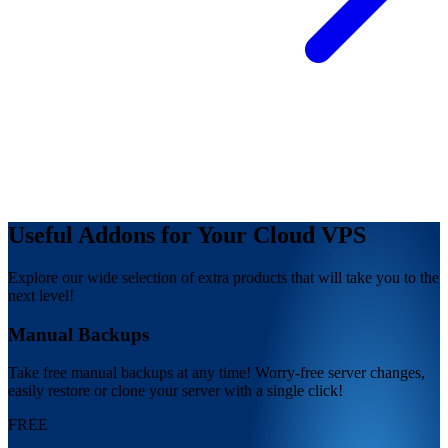
Useful Addons for Your Cloud VPS
Explore our wide selection of extra products that will take you to the
next level!
Manual Backups
Take free manual backups at any time! Worry-free server changes,
easily restore or clone your server with a single click!
FREE