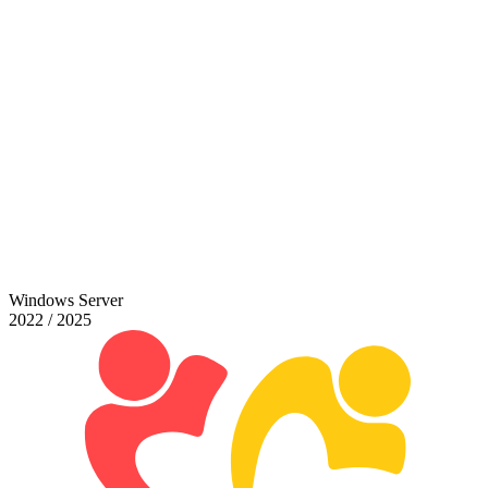
Windows Server
2022 / 2025