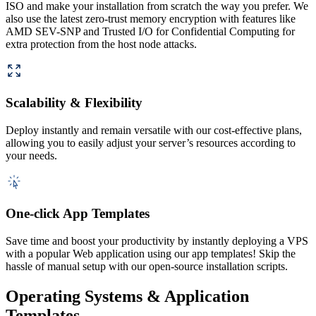
ISO and make your installation from scratch the way you prefer. We
also use the latest zero-trust memory encryption with features like
AMD SEV-SNP and Trusted I/O for Confidential Computing for
extra protection from the host node attacks.
Scalability & Flexibility
Deploy instantly and remain versatile with our cost-effective plans,
allowing you to easily adjust your server’s resources according to
your needs.
One-click App Templates
Save time and boost your productivity by instantly deploying a VPS
with a popular Web application using our app templates! Skip the
hassle of manual setup with our open-source installation scripts.
Operating Systems & Application
Templates