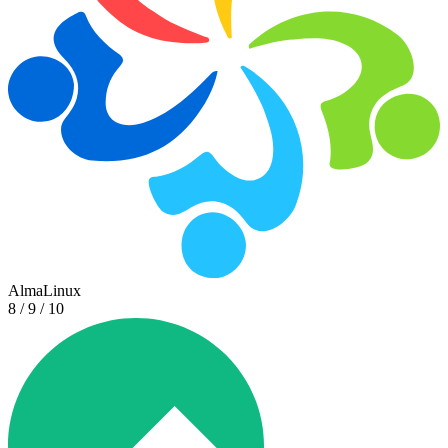
AlmaLinux
8 / 9 / 10