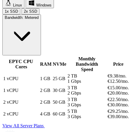
Linux
Windows
1x SSD
2x SSD
Bandwidth:
Metered
Monthly
EPYC CPU
RAM
NVMe
Bandwidth
Price
Cores
Speed
2 TB
€9.
38
/mo.
1 vCPU
1 GB
25 GB
1 Gbps
€12.
50
/mo.
3 TB
€15.
00
/mo.
1 vCPU
2 GB
30 GB
2 Gbps
€20.
00
/mo.
3 TB
€22.
50
/mo.
2 vCPU
2 GB
50 GB
3 Gbps
€30.
00
/mo.
5 TB
€29.
25
/mo.
2 vCPU
4 GB
60 GB
3 Gbps
€39.
00
/mo.
View All Server Plans