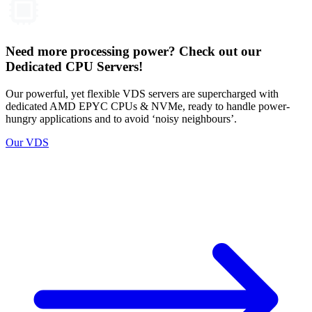
Need more processing power? Check out our
Dedicated CPU Servers!
Our powerful, yet flexible VDS servers are supercharged with
dedicated AMD EPYC CPUs & NVMe, ready to handle power-
hungry applications and to avoid ‘noisy neighbours’.
Our VDS