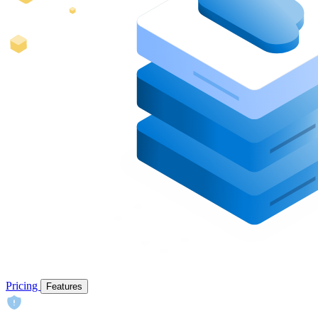
Pricing
Features