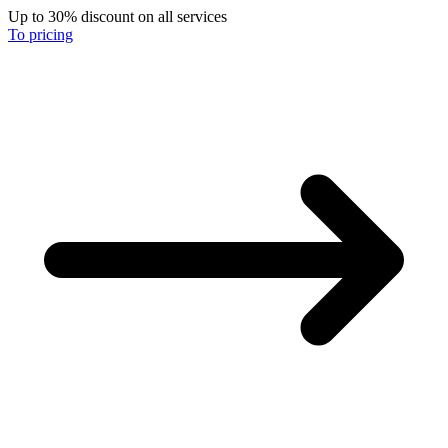
Up to 30% discount on all services
To pricing