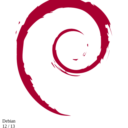
Debian
12 / 13