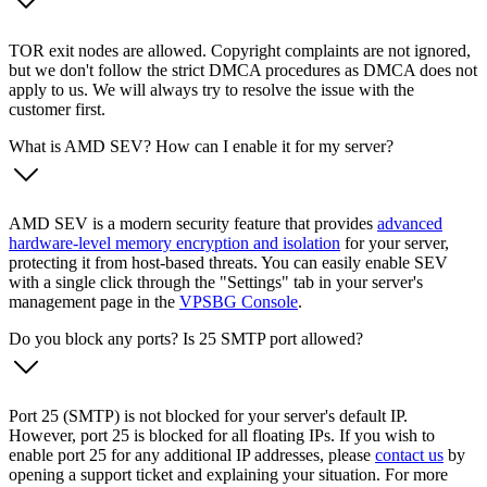
TOR exit nodes are allowed. Copyright complaints are not ignored,
but we don't follow the strict DMCA procedures as DMCA does not
apply to us. We will always try to resolve the issue with the
customer first.
What is AMD SEV? How can I enable it for my server?
AMD SEV is a modern security feature that provides
advanced
hardware-level memory encryption and isolation
for your server,
protecting it from host-based threats. You can easily enable SEV
with a single click through the "Settings" tab in your server's
management page in the
VPSBG Console
.
Do you block any ports? Is 25 SMTP port allowed?
Port 25 (SMTP) is not blocked for your server's default IP.
However, port 25 is blocked for all floating IPs. If you wish to
enable port 25 for any additional IP addresses, please
contact us
by
opening a support ticket and explaining your situation. For more