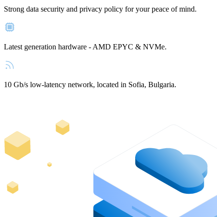
Strong data security and privacy policy for your peace of mind.
Latest generation hardware - AMD EPYC & NVMe.
10 Gb/s low-latency network, located in Sofia, Bulgaria.