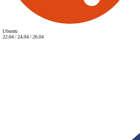
Ubuntu
22.04 / 24.04 / 26.04