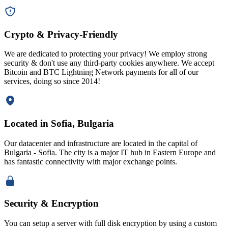
Crypto & Privacy-Friendly
We are dedicated to protecting your privacy! We employ strong
security & don't use any third-party cookies anywhere. We accept
Bitcoin and BTC Lightning Network payments for all of our
services, doing so since 2014!
Located in Sofia, Bulgaria
Our datacenter and infrastructure are located in the capital of
Bulgaria - Sofia. The city is a major IT hub in Eastern Europe and
has fantastic connectivity with major exchange points.
Security & Encryption
You can setup a server with full disk encryption by using a custom