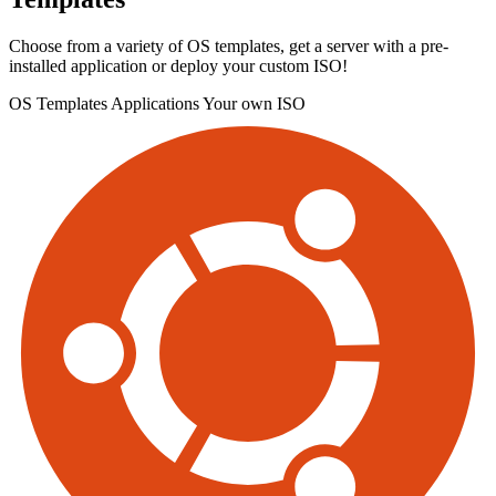
Choose from a variety of OS templates, get a server with a pre-
installed application or deploy your custom ISO!
OS Templates
Applications
Your own ISO