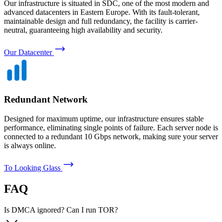
Our infrastructure is situated in SDC, one of the most modern and
advanced datacenters in Eastern Europe. With its fault-tolerant,
maintainable design and full redundancy, the facility is carrier-
neutral, guaranteeing high availability and security.
Our Datacenter
Redundant Network
Designed for maximum uptime, our infrastructure ensures stable
performance, eliminating single points of failure. Each server node is
connected to a redundant 10 Gbps network, making sure your server
is always online.
To Looking Glass
FAQ
Is DMCA ignored? Can I run TOR?