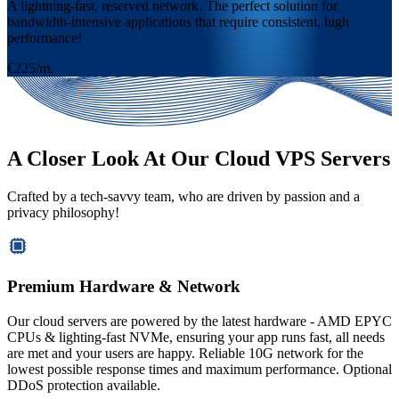
A lightning-fast, reserved network. The perfect solution for
bandwidth-intensive applications that require consistent, high
performance!
€225/m.
A Closer Look At Our Cloud VPS Servers
Crafted by a tech-savvy team, who are driven by passion and a
privacy philosophy!
Premium Hardware & Network
Our cloud servers are powered by the latest hardware - AMD EPYC
CPUs & lighting-fast NVMe, ensuring your app runs fast, all needs
are met and your users are happy. Reliable 10G network for the
lowest possible response times and maximum performance. Optional
DDoS protection available.