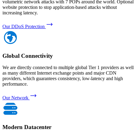
volumetric network attacks with 7 POPs around the world. Optional
website protection to stop application-based attacks without
increasing latency.
Our DDoS Protection
Global Connectivity
We are directly connected to multiple global Tier 1 providers as well
as many different Internet exchange points and major CDN
providers, which guarantees consistency, low-latency and high
performance.
Our Network
Modern Datacenter