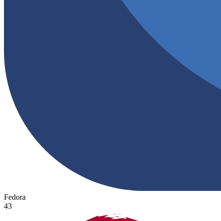
Fedora
43