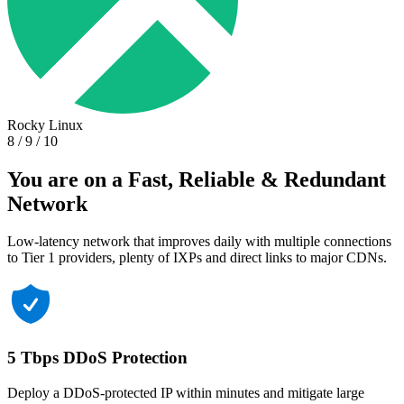
Rocky Linux
8 / 9 / 10
You are on a Fast, Reliable & Redundant
Network
Low-latency network that improves daily with multiple connections
to Tier 1 providers, plenty of IXPs and direct links to major CDNs.
5 Tbps DDoS Protection
Deploy a DDoS-protected IP within minutes and mitigate large