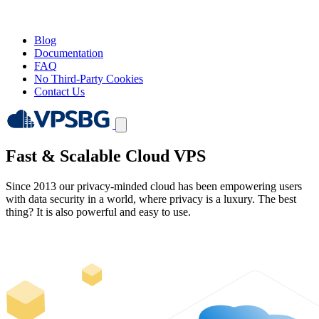
Blog
Documentation
FAQ
No Third-Party Cookies
Contact Us
Fast & Scalable
Cloud VPS
Since 2013 our privacy-minded cloud has been empowering users
with data security in a world, where privacy is a luxury. The best
thing? It is also powerful and easy to use.