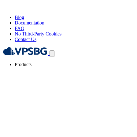
Blog
Documentation
FAQ
No Third-Party Cookies
Contact Us
Products