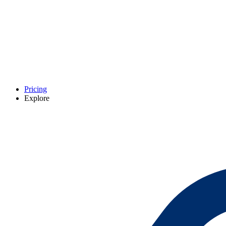
Pricing
Explore