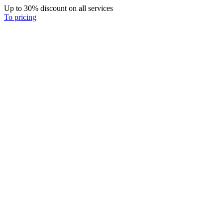
Up to 30% discount on all services
To pricing