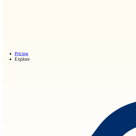
Pricing
Explore