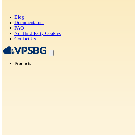
Blog
Documentation
FAQ
No Third-Party Cookies
Contact Us
Products