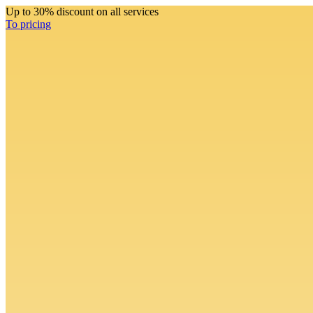
Up to 30% discount on all services
To pricing