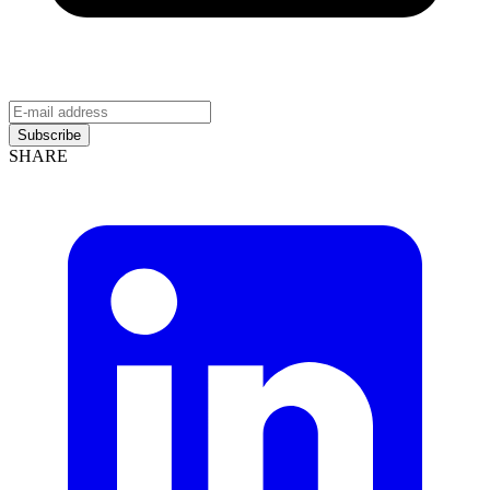
Subscribe
SHARE