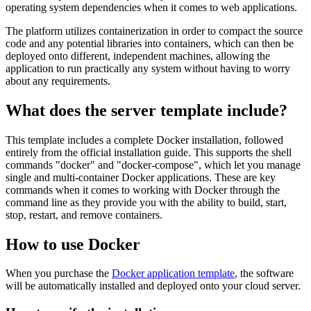
operating system dependencies when it comes to web applications.
The platform utilizes containerization in order to compact the source
code and any potential libraries into containers, which can then be
deployed onto different, independent machines, allowing the
application to run practically any system without having to worry
about any requirements.
What does the server template include?
This template includes a complete Docker installation, followed
entirely from the official installation guide. This supports the shell
commands "docker" and "docker-compose", which let you manage
single and multi-container Docker applications. These are key
commands when it comes to working with Docker through the
command line as they provide you with the ability to build, start,
stop, restart, and remove containers.
How to use Docker
When you purchase the
Docker application template
, the software
will be automatically installed and deployed onto your cloud server.