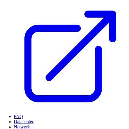
FAQ
Datacenter
Network