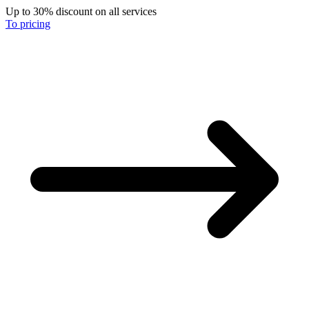
Up to 30% discount on all services
To pricing