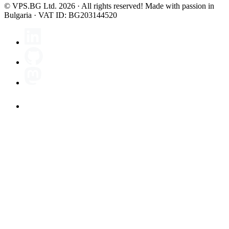
© VPS.BG Ltd. 2026 · All rights reserved!
Made with passion in
Bulgaria · VAT ID: BG203144520