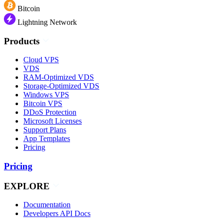
Bitcoin
Lightning Network
Products
Cloud VPS
VDS
RAM-Optimized VDS
Storage-Optimized VDS
Windows VPS
Bitcoin VPS
DDoS Protection
Microsoft Licenses
Support Plans
App Templates
Pricing
Pricing
EXPLORE
Documentation
Developers API Docs