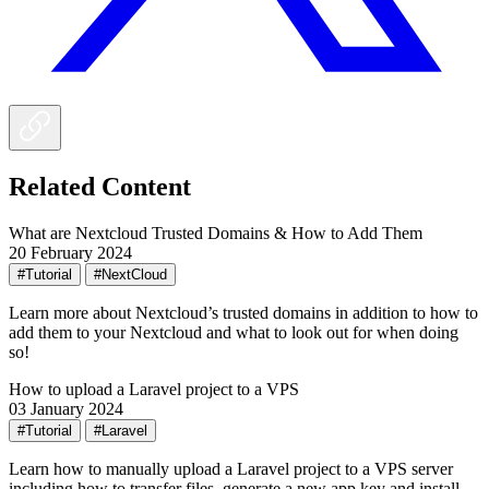
Related Content
What are Nextcloud Trusted Domains & How to Add Them
20 February 2024
#Tutorial
#NextCloud
Learn more about Nextcloud’s trusted domains in addition to how to
add them to your Nextcloud and what to look out for when doing
so!
How to upload a Laravel project to a VPS
03 January 2024
#Tutorial
#Laravel
Learn how to manually upload a Laravel project to a VPS server
including how to transfer files, generate a new app key and install