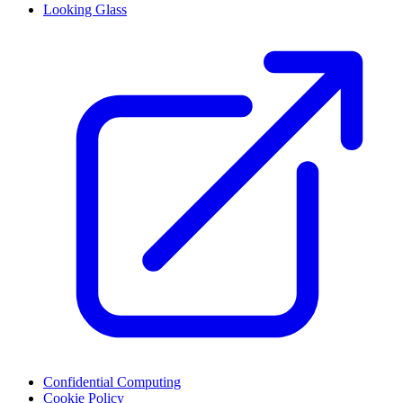
Looking Glass
Confidential Computing
Cookie Policy