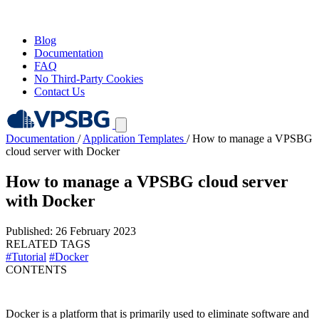
Blog
Documentation
FAQ
No Third-Party Cookies
Contact Us
Documentation
/
Application Templates
/
How to manage a VPSBG
cloud server with Docker
How to manage a VPSBG cloud server
with Docker
Published: 26 February 2023
RELATED TAGS
#Tutorial
#Docker
CONTENTS
Docker is a platform that is primarily used to eliminate software and