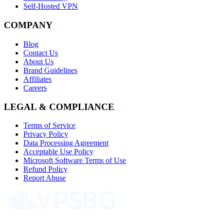
Self-Hosted VPN
COMPANY
Blog
Contact Us
About Us
Brand Guidelines
Affiliates
Careers
LEGAL & COMPLIANCE
Terms of Service
Privacy Policy
Data Processing Agreement
Acceptable Use Policy
Microsoft Software Terms of Use
Refund Policy
Report Abuse