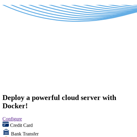
Deploy a powerful cloud server with
Docker!
Configure
Credit Card
Bank Transfer