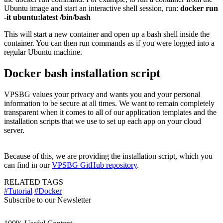
Ubuntu image and start an interactive shell session, run:
docker run
-it ubuntu:latest /bin/bash
This will start a new container and open up a bash shell inside the
container. You can then run commands as if you were logged into a
regular Ubuntu machine.
Docker bash installation script
VPSBG values your privacy and wants you and your personal
information to be secure at all times. We want to remain completely
transparent when it comes to all of our application templates and the
installation scripts that we use to set up each app on your cloud
server.
Because of this, we are providing the installation script, which you
can find in our
VPSBG GitHub repository
.
RELATED TAGS
#Tutorial
#Docker
Subscribe to our Newsletter