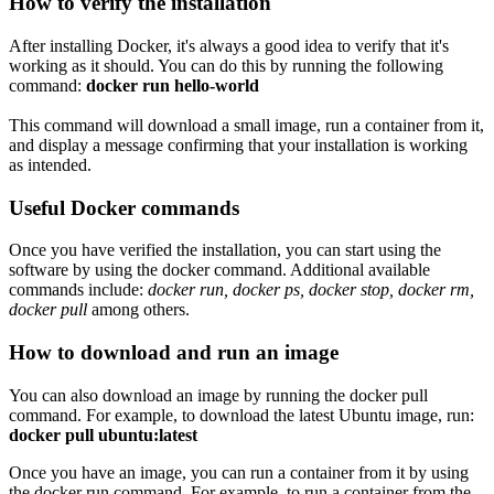
How to verify the installation
After installing Docker, it's always a good idea to verify that it's
working as it should. You can do this by running the following
command:
docker run hello-world
This command will download a small image, run a container from it,
and display a message confirming that your installation is working
as intended.
Useful Docker commands
Once you have verified the installation, you can start using the
software by using the docker command. Additional available
commands include:
docker run, docker ps, docker stop, docker rm,
docker pull
among others.
How to download and run an image
You can also download an image by running the docker pull
command. For example, to download the latest Ubuntu image,
run:
docker pull ubuntu:latest
Once you have an image, you can run a container from it by using
the docker run command. For example, to run a container from the