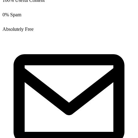
100% Useful Content
0% Spam
Absolutely Free