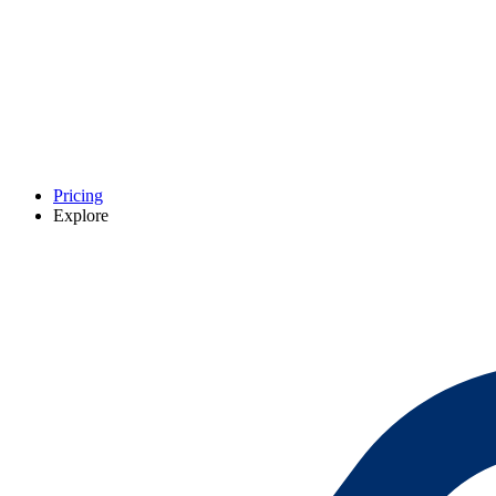
Pricing
Explore