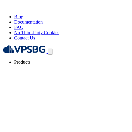
Blog
Documentation
FAQ
No Third-Party Cookies
Contact Us
Products