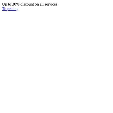
Up to 30% discount on all services
To pricing