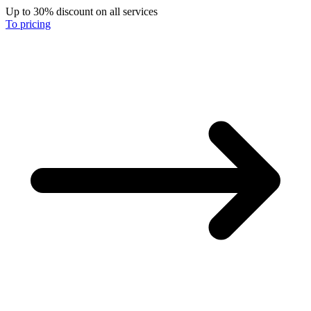
Up to 30% discount on all services
To pricing