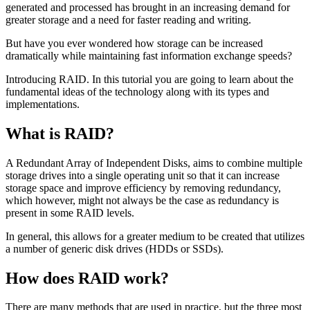
generated and processed has brought in an increasing demand for
greater storage and a need for faster reading and writing.
But have you ever wondered how storage can be increased
dramatically while maintaining fast information exchange speeds?
Introducing RAID. In this tutorial you are going to learn about the
fundamental ideas of the technology along with its types and
implementations.
What is RAID?
A Redundant Array of Independent Disks, aims to combine multiple
storage drives into a single operating unit so that it can increase
storage space and improve efficiency by removing redundancy,
which however, might not always be the case as redundancy is
present in some RAID levels.
In general, this allows for a greater medium to be created that utilizes
a number of generic disk drives (HDDs or SSDs).
How does RAID work?
There are many methods that are used in practice, but the three most