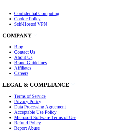
Confidential Computing
Cookie Policy
Self-Hosted VPN
COMPANY
Blog
Contact Us
About Us
Brand Guidelines
Affiliates
Careers
LEGAL & COMPLIANCE
Terms of Service
Privacy Policy
Data Processing Agreement
Acceptable Use Policy
Microsoft Software Terms of Use
Refund Policy
Report Abuse