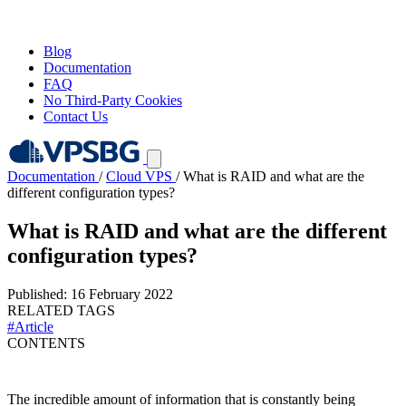
Blog
Documentation
FAQ
No Third-Party Cookies
Contact Us
Documentation
/
Cloud VPS
/
What is RAID and what are the
different configuration types?
What is RAID and what are the different
configuration types?
Published: 16 February 2022
RELATED TAGS
#Article
CONTENTS
The incredible amount of information that is constantly being