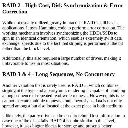
RAID 2 - High Cost, Disk Synchronization & Error
Correction
While not usually utilized greatly in practice, RAID 2 still has its
applications. It uses Hamming code to perform error correction. The
working mechanism involves synchronizing the HDDs/SSDs to
spin in an identical orientation, which enables extremely swift data
exchange speeds due to the fact that striping is performed at the bit
rather than the block level.
Additionally, this also requires a large number of drives, making it
unfavorable to use in most situations.
RAID 3 & 4 - Long Sequences, No Concurrency
Another variation that is rarely used is RAID 3, which combines
striping at the byte and a parity unit, rendering it capable of handling
a long sequence of repeated read-write requests. However, this type
cannot execute multiple requests simultaneously as data is not only
spread amongst but also located at the exact place in both mediums.
Ultimately, the parity drive can be used to rebuild lost information in
case one of the disks fails. RAID 4 is quite similar to this level,
however, it uses bigger blocks for storage and presents better