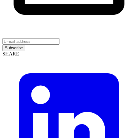
Subscribe
SHARE