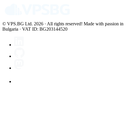
© VPS.BG Ltd. 2026 · All rights reserved!
Made with passion in
Bulgaria · VAT ID: BG203144520