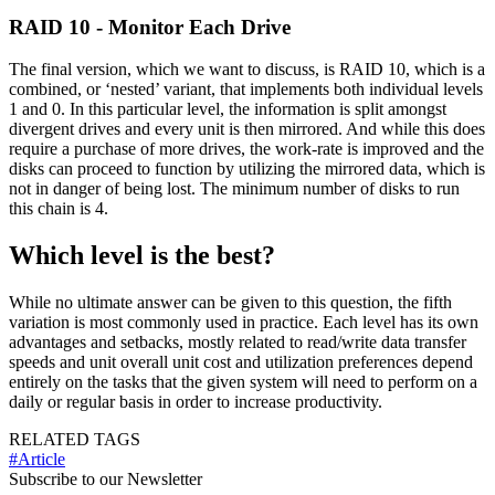
RAID 10 - Monitor Each Drive
The final version, which we want to discuss, is RAID 10, which is a
combined, or ‘nested’ variant, that implements both individual levels
1 and 0. In this particular level, the information is split amongst
divergent drives and every unit is then mirrored. And while this does
require a purchase of more drives, the work-rate is improved and the
disks can proceed to function by utilizing the mirrored data, which is
not in danger of being lost. The minimum number of disks to run
this chain is 4.
Which level is the best?
While no ultimate answer can be given to this question, the fifth
variation is most commonly used in practice. Each level has its own
advantages and setbacks, mostly related to read/write data transfer
speeds and unit overall unit cost and utilization preferences depend
entirely on the tasks that the given system will need to perform on a
daily or regular basis in order to increase productivity.
RELATED TAGS
#Article
Subscribe to our Newsletter