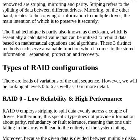
renowned are striping, mirroring and parity. Striping refers to the
splitting of data between different drives. Mirroring, on the other
hand, relates to the copying of information to multiple drives, the
main intention of which is to preserve it securely.
The final technique is parity also known as checksum, which is
essentially a calculated value that can be utilized to rebuild data
based on mathematical equations and algorithms. These 3 distinct
methods each serve a valuable function when it comes to the stored
information - separation, protection and recovery.
Types of RAID configurations
There are loads of variations of the unit sequence. However, we will
be looking at levels 0 to 6 as well as 10 in more detail.
RAID 0 - Low Reliability & High Performance
RAID 0 employs striping to split data evenly across a couple of
drives. Furthermore, this specific type does not provide information
about parity, redundancy or fault tolerance, meaning that one unit
failing in the array will lead to the entirety of the system failing.
Moreover, because the given data is divided between multiple disks,