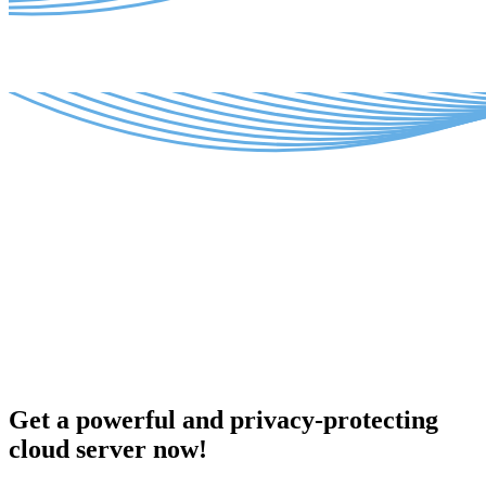
Get a powerful and privacy-protecting
cloud server now!