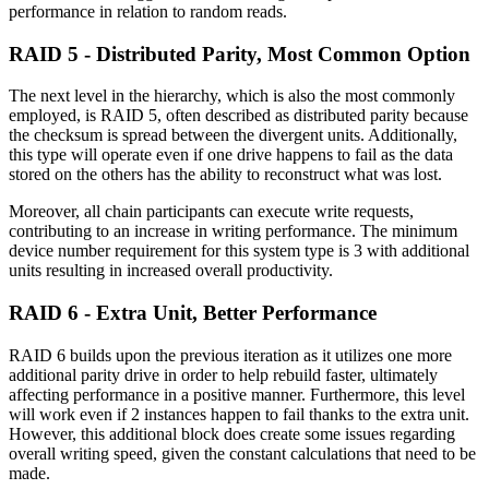
performance in relation to random reads.
RAID 5 - Distributed Parity, Most Common Option
The next level in the hierarchy, which is also the most commonly
employed, is RAID 5, often described as distributed parity because
the checksum is spread between the divergent units. Additionally,
this type will operate even if one drive happens to fail as the data
stored on the others has the ability to reconstruct what was lost.
Moreover, all chain participants can execute write requests,
contributing to an increase in writing performance. The minimum
device number requirement for this system type is 3 with additional
units resulting in increased overall productivity.
RAID 6 - Extra Unit, Better Performance
RAID 6 builds upon the previous iteration as it utilizes one more
additional parity drive in order to help rebuild faster, ultimately
affecting performance in a positive manner. Furthermore, this level
will work even if 2 instances happen to fail thanks to the extra unit.
However, this additional block does create some issues regarding
overall writing speed, given the constant calculations that need to be
made.