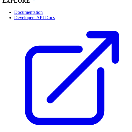
EXPLORE
Documentation
Developers API Docs