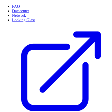
FAQ
Datacenter
Network
Looking Glass