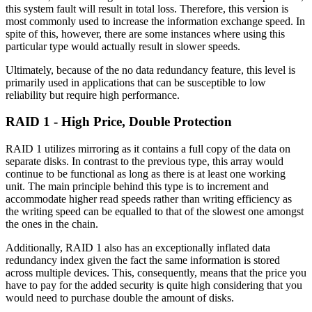
this system fault will result in total loss. Therefore, this version is
most commonly used to increase the information exchange speed. In
spite of this, however, there are some instances where using this
particular type would actually result in slower speeds.
Ultimately, because of the no data redundancy feature, this level is
primarily used in applications that can be susceptible to low
reliability but require high performance.
RAID 1 - High Price, Double Protection
RAID 1 utilizes mirroring as it contains a full copy of the data on
separate disks. In contrast to the previous type, this array would
continue to be functional as long as there is at least one working
unit. The main principle behind this type is to increment and
accommodate higher read speeds rather than writing efficiency as
the writing speed can be equalled to that of the slowest one amongst
the ones in the chain.
Additionally, RAID 1 also has an exceptionally inflated data
redundancy index given the fact the same information is stored
across multiple devices. This, consequently, means that the price you
have to pay for the added security is quite high considering that you
would need to purchase double the amount of disks.