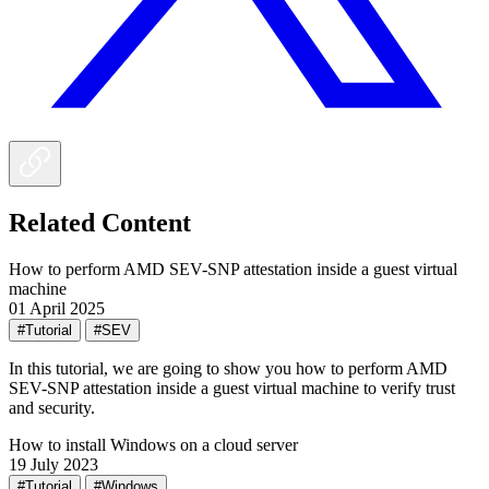
Related Content
How to perform AMD SEV-SNP attestation inside a guest virtual
machine
01 April 2025
#Tutorial
#SEV
In this tutorial, we are going to show you how to perform AMD
SEV-SNP attestation inside a guest virtual machine to verify trust
and security.
How to install Windows on a cloud server
19 July 2023
#Tutorial
#Windows