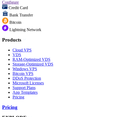
Configure
Credit Card
Bank Transfer
Bitcoin
Lightning Network
Products
Cloud VPS
VDS
RAM-Optimized VDS
Storage-Optimized VDS
Windows VPS
Bitcoin VPS
DDoS Protection
Microsoft Licenses
Support Plans
App Templates
Pricing
Pricing