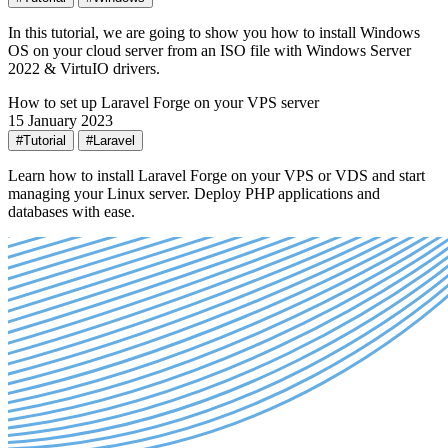
In this tutorial, we are going to show you how to install Windows
OS on your cloud server from an ISO file with Windows Server
2022 & VirtuIO drivers.
How to set up Laravel Forge on your VPS server
15 January 2023
#Tutorial
#Laravel
Learn how to install Laravel Forge on your VPS or VDS and start
managing your Linux server. Deploy PHP applications and
databases with ease.