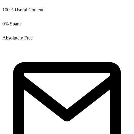
100% Useful Content
0% Spam
Absolutely Free