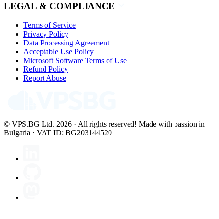
LEGAL & COMPLIANCE
Terms of Service
Privacy Policy
Data Processing Agreement
Acceptable Use Policy
Microsoft Software Terms of Use
Refund Policy
Report Abuse
© VPS.BG Ltd. 2026 · All rights reserved!
Made with passion in
Bulgaria · VAT ID: BG203144520