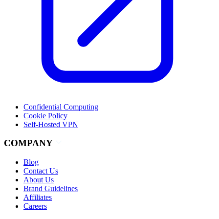
Confidential Computing
Cookie Policy
Self-Hosted VPN
COMPANY
Blog
Contact Us
About Us
Brand Guidelines
Affiliates
Careers