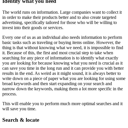
Identify what you need
The world runs on information. Large companies want to collect it
in order to make their products better and to also create targeted
advertising, specifically tailored for those who will be willing to
invest into their goods or services.
Every one of us as an individual also needs information to perform
basic tasks such as traveling or buying items online. However, the
thing is that without knowing what we need, it is impossible to find
it. Because of this, the first and most crucial step to take when
searching for any piece of information is to identify what exactly
you are looking for because knowing what you need is crucial as it
can save you time in the long run and it can provide you with better
results in the end. As weird as it might sound, it is always better to
write down on a piece of paper what you are looking for using some
broad keywords and then start expanding on your search and
narrow down the keywords, making them a lot more specific in the
process.
This will enable you to perform much more optimal searches and it
will save you time.
Search & locate