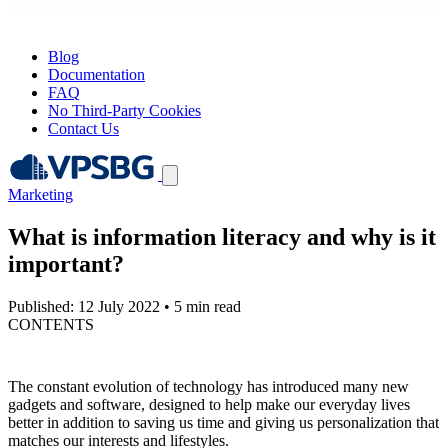
Blog
Documentation
FAQ
No Third-Party Cookies
Contact Us
Marketing
What is information literacy and why is it
important?
Published: 12 July 2022
•
5 min read
CONTENTS
The constant evolution of technology has introduced many new
gadgets and software, designed to help make our everyday lives
better in addition to saving us time and giving us personalization that
matches our interests and lifestyles.