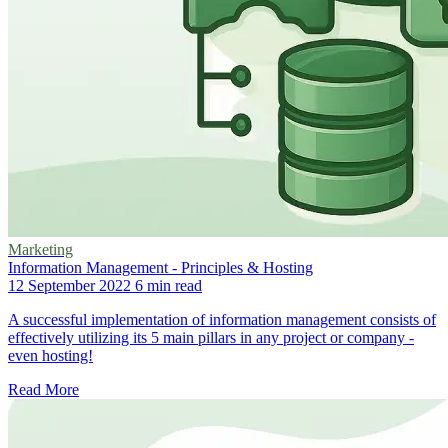
Marketing
Information Management - Principles & Hosting
12 September 2022
6 min read
A successful implementation of information management consists of
effectively utilizing its 5 main pillars in any project or company -
even hosting!
Read More