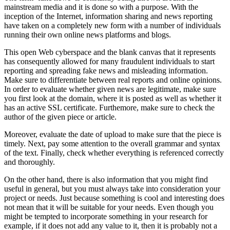
mainstream media and it is done so with a purpose. With the
inception of the Internet, information sharing and news reporting
have taken on a completely new form with a number of individuals
running their own online news platforms and blogs.
This open Web cyberspace and the blank canvas that it represents
has consequently allowed for many fraudulent individuals to start
reporting and spreading fake news and misleading information.
Make sure to differentiate between real reports and online opinions.
In order to evaluate whether given news are legitimate, make sure
you first look at the domain, where it is posted as well as whether it
has an active SSL certificate. Furthemore, make sure to check the
author of the given piece or article.
Moreover, evaluate the date of upload to make sure that the piece is
timely. Next, pay some attention to the overall grammar and syntax
of the text. Finally, check whether everything is referenced correctly
and thoroughly.
On the other hand, there is also information that you might find
useful in general, but you must always take into consideration your
project or needs. Just because something is cool and interesting does
not mean that it will be suitable for your needs. Even though you
might be tempted to incorporate something in your research for
example, if it does not add any value to it, then it is probably not a