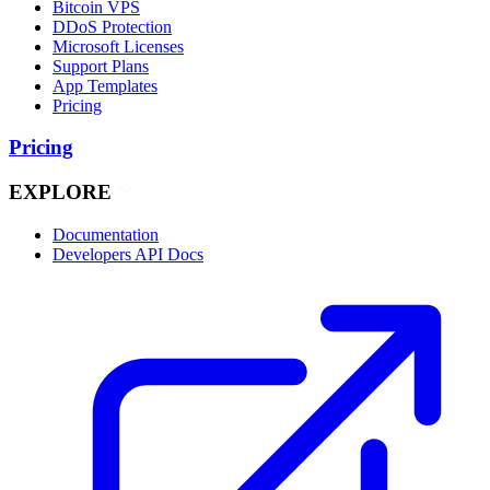
Bitcoin VPS
DDoS Protection
Microsoft Licenses
Support Plans
App Templates
Pricing
Pricing
EXPLORE
Documentation
Developers API Docs