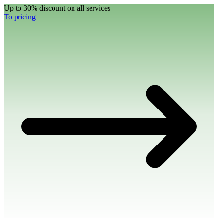
Up to 30% discount on all services
To pricing