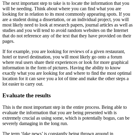
The next important step to take is to locate the information that you
will be needing. Think about where you can find what you are
looking for in relation to its most commonly appearing spots. If you
are a student doing a dissertation, or an individual project, you will
most likely need to look at research papers, journal articles as well as
studies and you will tend to avoid random websites on the Internet
that do not reference any of the text that they have provided on their
pages.
If for example, you are looking for reviews of a given restaurant,
hotel or travel destination, you will most likely go onto a forum
where real users share their experiences or look for more graphical
information in the form of pictures. Having the ability to know
exactly what you are looking for and where to find the most optimal
location for it can save you a lot of time and make the other steps a
lot easier to carry out.
Evaluate the results
This is the most important step in the entire process. Being able to
evaluate the information that you are being presented with is
extremely crucial as using some, which is potentially bogus, can be
severely damaging in the long run.
The term ‘fake news’ is constantly being thrown around in