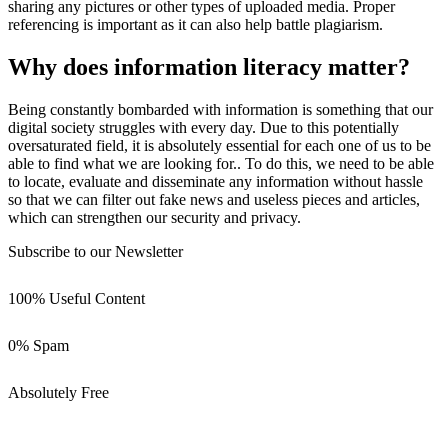
sharing any pictures or other types of uploaded media. Proper
referencing is important as it can also help battle plagiarism.
Why does information literacy matter?
Being constantly bombarded with information is something that our
digital society struggles with every day. Due to this potentially
oversaturated field, it is absolutely essential for each one of us to be
able to find what we are looking for.. To do this, we need to be able
to locate, evaluate and disseminate any information without hassle
so that we can filter out fake news and useless pieces and articles,
which can strengthen our security and privacy.
Subscribe to our Newsletter
100% Useful Content
0% Spam
Absolutely Free