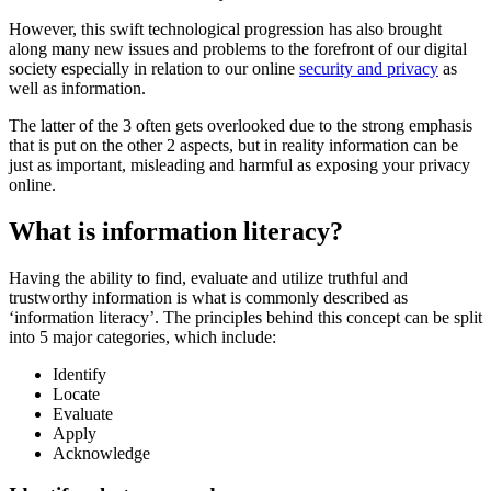
However, this swift technological progression has also brought
along many new issues and problems to the forefront of our digital
society especially in relation to our online
security and privacy
as
well as information.
The latter of the 3 often gets overlooked due to the strong emphasis
that is put on the other 2 aspects, but in reality information can be
just as important, misleading and harmful as exposing your privacy
online.
What is information literacy?
Having the ability to find, evaluate and utilize truthful and
trustworthy information is what is commonly described as
‘information literacy’. The principles behind this concept can be split
into 5 major categories, which include:
Identify
Locate
Evaluate
Apply
Acknowledge