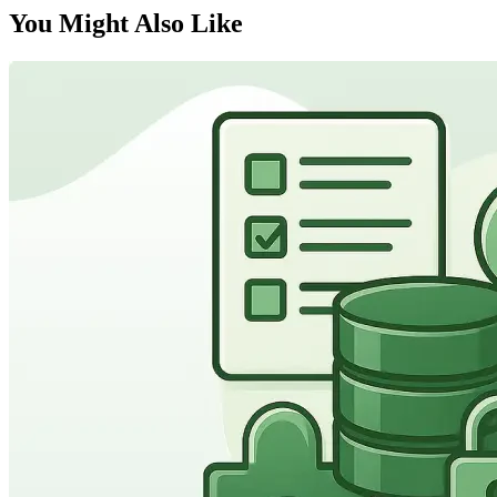
You Might Also Like