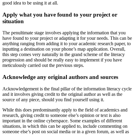
good idea to be using it at all.
Apply what you have found to your project or
situation
The penultimate stage involves applying the information that you
have found to your project or adapting it for your needs. This can be
anything ranging from adding it to your academic research paper, to
inputting a destination on your phone’s map application. Overall,
this step comes very naturally in the grand scheme of the literacy
progression and should be really easy to implement if you have
meticulously carried out the previous steps.
Acknowledge any original authors and sources
Acknowledgement is the final pillar of the information literacy cycle
and it involves giving credit to the original author as well as the
source of any piece, should you find yourself using it.
While this does predominantly apply to the field of academics and
research, giving credit to someone else’s opinion or text is also
important in the online cyberspace. Some examples of different
situations, in which this can be applied to, include commenting on
someone else’s post on social media or in a given forum, as well as