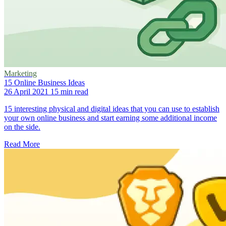
Marketing
15 Online Business Ideas
26 April 2021
15 min read
15 interesting physical and digital ideas that you can use to establish
your own online business and start earning some additional income
on the side.
Read More