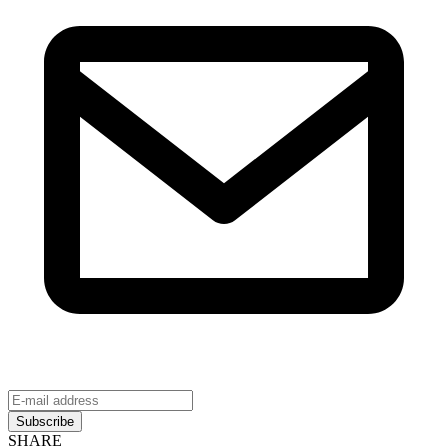
Subscribe
SHARE