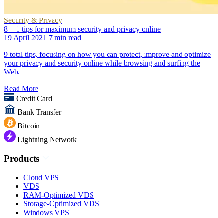
Security & Privacy
8 + 1 tips for maximum security and privacy online
19 April 2021
7 min read
9 total tips, focusing on how you can protect, improve and optimize
your privacy and security online while browsing and surfing the
Web.
Read More
Credit Card
Bank Transfer
Bitcoin
Lightning Network
Products
Cloud VPS
VDS
RAM-Optimized VDS
Storage-Optimized VDS
Windows VPS