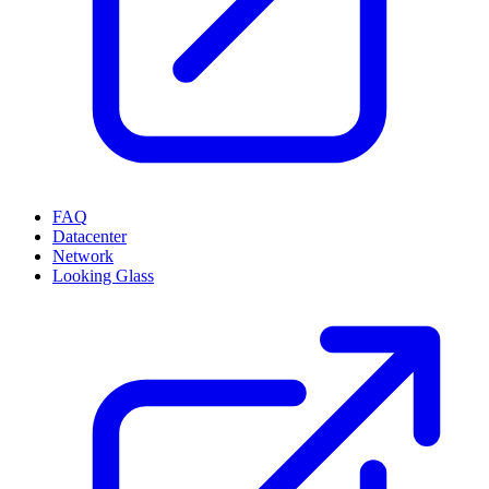
FAQ
Datacenter
Network
Looking Glass