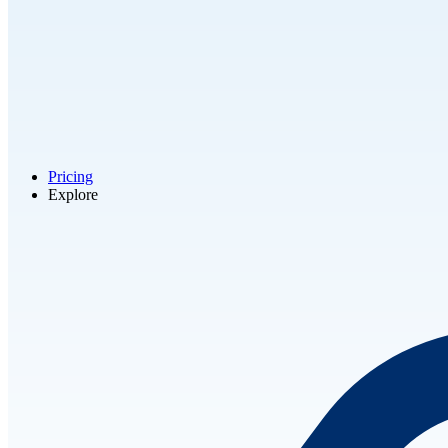
Pricing
Explore