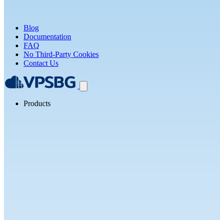
Blog
Documentation
FAQ
No Third-Party Cookies
Contact Us
Products