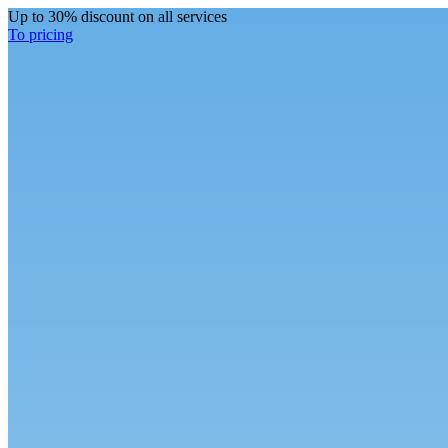
Up to 30% discount on all services
To pricing