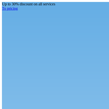
Up to 30% discount on all services
To pricing