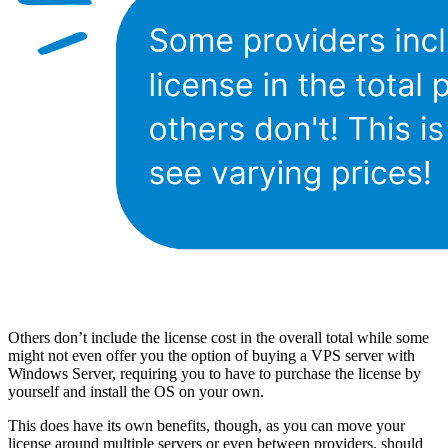
Others don’t include the license cost in the overall total while some
might not even offer you the option of buying a VPS server with
Windows Server, requiring you to have to purchase the license by
yourself and install the OS on your own.
This does have its own benefits, though, as you can move your
license around multiple servers or even between providers, should