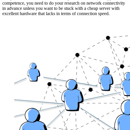
competence, you need to do your research on network connectivity
in advance unless you want to be stuck with a cheap server with
excellent hardware that lacks in terms of connection speed.