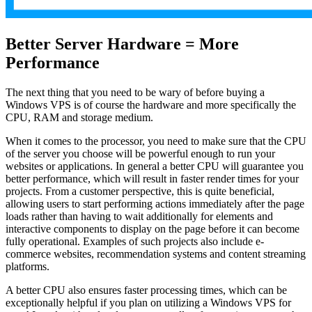
Better Server Hardware = More
Performance
The next thing that you need to be wary of before buying a
Windows VPS is of course the hardware and more specifically the
CPU, RAM and storage medium.
When it comes to the processor, you need to make sure that the CPU
of the server you choose will be powerful enough to run your
websites or applications. In general a better CPU will guarantee you
better performance, which will result in faster render times for your
projects. From a customer perspective, this is quite beneficial,
allowing users to start performing actions immediately after the page
loads rather than having to wait additionally for elements and
interactive components to display on the page before it can become
fully operational. Examples of such projects also include e-
commerce websites, recommendation systems and content streaming
platforms.
A better CPU also ensures faster processing times, which can be
exceptionally helpful if you plan on utilizing a Windows VPS for