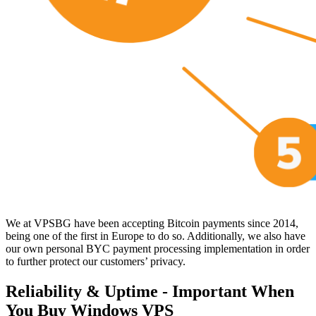
We at VPSBG have been accepting Bitcoin payments since 2014,
being one of the first in Europe to do so. Additionally, we also have
our own personal BYC payment processing implementation in order
to further protect our customers’ privacy.
Reliability & Uptime - Important When
You Buy Windows VPS