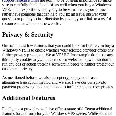
support response times
are going to be of great importance so make
sure to carefully think about this as well when you buy a Windows
VPS. Their expertise is also going to be valuable, as you’d much
rather have someone that can help you fix an issue, answer your
question or point you in a direction by giving you a link to a useful
resource somewhere on the website.
Privacy & Security
One of the last few features that you could look for before you buy a
Windows VPS is to check whether your selected provider offers any
further privacy protection. We at VPSBG for example don’t use any
third party cookies anywhere across our website and we also don’t
run any ads or action tracking software in order to further protect our
customers’ privacy.
As mentioned before, we also accept crypto payments as an
alternative transaction method and we also have our own crypto
payment processing implementation, to further enhance user privacy.
Additional Features
Finally, most providers will also offer a range of different additional
features (or add-ons) for your Windows VPS server. While some of