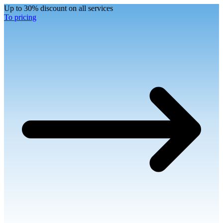
Up to 30% discount on all services
To pricing