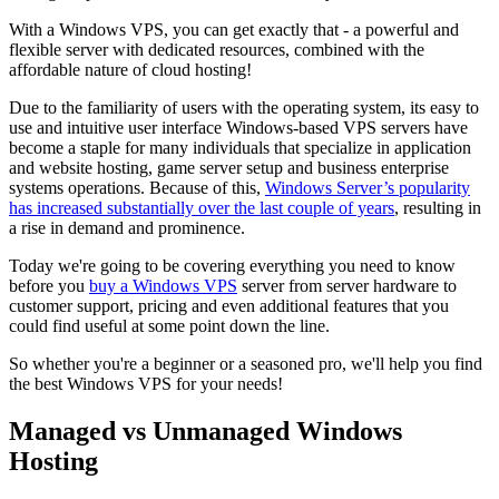
With a Windows VPS, you can get exactly that - a powerful and
flexible server with dedicated resources, combined with the
affordable nature of cloud hosting!
Due to the familiarity of users with the operating system, its easy to
use and intuitive user interface Windows-based VPS servers have
become a staple for many individuals that specialize in application
and website hosting, game server setup and business enterprise
systems operations. Because of this,
Windows Server’s popularity
has increased substantially over the last couple of years
, resulting in
a rise in demand and prominence.
Today we're going to be covering everything you need to know
before you
buy a Windows VPS
server from server hardware to
customer support, pricing and even additional features that you
could find useful at some point down the line.
So whether you're a beginner or a seasoned pro, we'll help you find
the best Windows VPS for your needs!
Managed vs Unmanaged Windows
Hosting