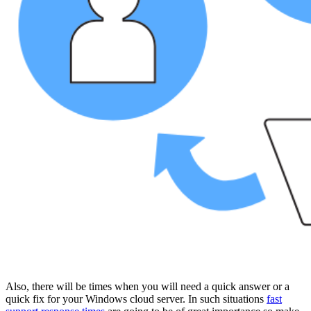
Also, there will be times when you will need a quick answer or a
quick fix for your Windows cloud server. In such situations
fast