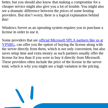
better, but you should also know that making a compromise for a
cheaper service might also give you a lot of trouble. You might also
see a dramatic difference between the prices of some hosting
providers. But don’t worry, there is a logical explanation behind
this!
Windows Server as an operating system requires you to purchase a
license in order to use it.
Some providers that are
official Microsoft SPLA partners like us at
VPSBG
, can offer you the option of buying the license along with
the server directly from them, which is not only convenient, but also
saves setup time and extra money as such partners usually offer the
license for less than if you were to buy it directly from Microsoft.
These providers often include the price of the license in the server
total, which is why you might see a high variation in the pricing.