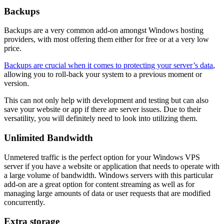
Backups
Backups are a very common add-on amongst Windows hosting
providers, with most offering them either for free or at a very low
price.
Backups are crucial when it comes to protecting your server’s data
,
allowing you to roll-back your system to a previous moment or
version.
This can not only help with development and testing but can also
save your website or app if there are server issues. Due to their
versatility, you will definitely need to look into utilizing them.
Unlimited Bandwidth
Unmetered traffic is the perfect option for your Windows VPS
server if you have a website or application that needs to operate with
a large volume of bandwidth. Windows servers with this particular
add-on are a great option for content streaming as well as for
managing large amounts of data or user requests that are modified
concurrently.
Extra storage