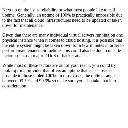
Next up on the list is reliability or what most people like to call
uptime. Generally, an uptime of 100% is practically impossible due
to the fact that all cloud infrastructures need to be updated or taken
down for maintenance.
Given that there are many individual virtual servers running on one
physical instance when it comes to cloud hosting, it is possible that
the entire system might be taken down for a few minutes in order to
perform maintenance. Sometimes this could also be due to outside
factors such as a major DDoS or hacker attack.
While most of these factors are out of your reach, you could try
looking for a provider that offers an uptime that is as close as
possible to those fabled 100%. In most cases, the uptime ranges
between 99.5% and 99.9% so make sure you also take that into
consideration.