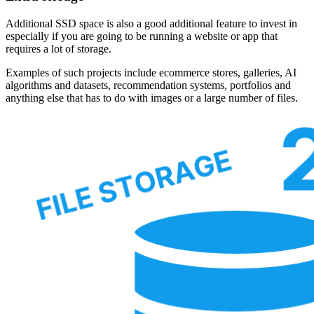
Additional SSD space is also a good additional feature to invest in
especially if you are going to be running a website or app that
requires a lot of storage.
Examples of such projects include ecommerce stores, galleries, AI
algorithms and datasets, recommendation systems, portfolios and
anything else that has to do with images or a large number of files.