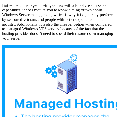
But while unmanaged hosting comes with a lot of customization
capabilities, it does require you to know a thing or two about
Windows Server management, which is why it is generally preferred
by seasoned veterans and people with better experience in the
industry. Additionally, it is also the cheaper option when compared
to managed Windows VPS servers because of the fact that the
hosting provider doesn’t need to spend their resources on managing
your server.