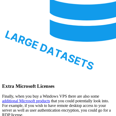
Extra Microsoft Licenses
Finally, when you buy a Windows VPS there are also some
additional Microsoft products
that you could potentially look into.
For example, if you wish to have remote desktop access to your
server as well as user authentication encryption, you could go for a
RDP license.