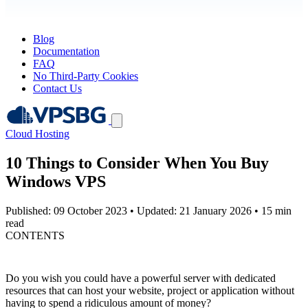
Blog
Documentation
FAQ
No Third-Party Cookies
Contact Us
Cloud Hosting
10 Things to Consider When You Buy
Windows VPS
Published: 09 October 2023
•
Updated: 21 January 2026
•
15 min
read
CONTENTS
Do you wish you could have a powerful server with dedicated
resources that can host your website, project or application without
having to spend a ridiculous amount of money?