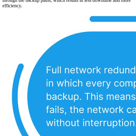
through the backup paths, which results in less downtime and more
efficiency.