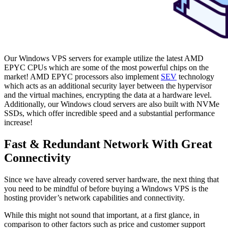
Our Windows VPS servers for example utilize the latest AMD
EPYC CPUs which are some of the most powerful chips on the
market! AMD EPYC processors also implement
SEV
technology
which acts as an additional security layer between the hypervisor
and the virtual machines, encrypting the data at a hardware level.
Additionally, our Windows cloud servers are also built with NVMe
SSDs, which offer incredible speed and a substantial performance
increase!
Fast & Redundant Network With Great
Connectivity
Since we have already covered server hardware, the next thing that
you need to be mindful of before buying a Windows VPS is the
hosting provider’s network capabilities and connectivity.
While this might not sound that important, at a first glance, in
comparison to other factors such as price and customer support