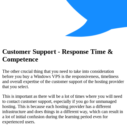
Customer Support - Response Time &
Competence
The other crucial thing that you need to take into consideration
before you buy a Windows VPS is the responsiveness, timeliness
and overall expertise of the customer support of the hosting provider
that you select.
This is important as there will be a lot of times where you will need
to contact customer support, especially if you go for unmanaged
hosting. This is because each hosting provider has a different
infrastructure and does things in a different way, which can result in
a lot of initial confusion during the learning period even for
experienced users.