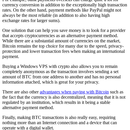
currency conversion in addition to the exceptionally high transaction
rates. On the other hand, payment methods like PayPal might not
always be the most reliable (in addition to also having high
exchange rates for larger sums).
One solution that can help you save money is to look for a provider
that accepts cryptocurrencies as an alternative payment method.
While there are a substantial amount of currencies on the market,
Bitcoin remains the top choice for many due to the speed, privacy-
protection and lower transaction fees when making an international
payment.
Buying a Windows VPS with crypto also allows you to remain
completely anonymous as the transaction involves sending a set
amount of BTC from one address to another and has no personal
information attached, which is great for your privacy.
There are also other
advantages when paying with Bitcoin
such as
the fact that the currency is also decentralized, meaning that it is not
regulated by an institution, which results in it being a stable
alternative payment method.
Finally, making BTC transactions is also really easy, requiring
nothing more than an Internet connection and a device that can
operate with a digital wallet.