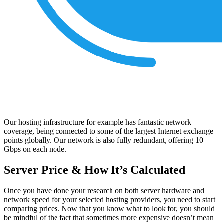
Our hosting infrastructure for example has fantastic network
coverage, being connected to some of the largest Internet exchange
points globally. Our network is also fully redundant, offering 10
Gbps on each node.
Server Price & How It’s Calculated
Once you have done your research on both server hardware and
network speed for your selected hosting providers, you need to start
comparing prices. Now that you know what to look for, you should
be mindful of the fact that sometimes more expensive doesn’t mean