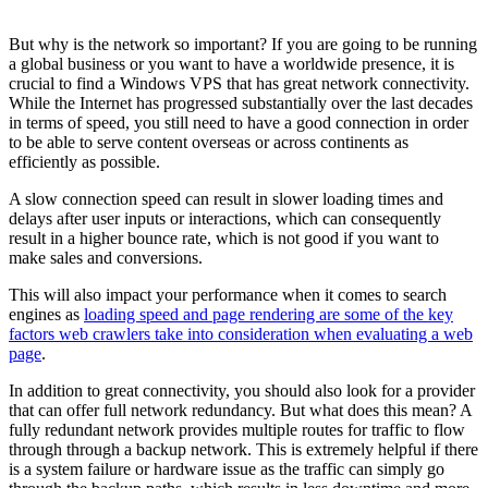
But why is the network so important? If you are going to be running
a global business or you want to have a worldwide presence, it is
crucial to find a Windows VPS that has great network connectivity.
While the Internet has progressed substantially over the last decades
in terms of speed, you still need to have a good connection in order
to be able to serve content overseas or across continents as
efficiently as possible.
A slow connection speed can result in slower loading times and
delays after user inputs or interactions, which can consequently
result in a higher bounce rate, which is not good if you want to
make sales and conversions.
This will also impact your performance when it comes to search
engines as
loading speed and page rendering are some of the key
factors web crawlers take into consideration when evaluating a web
page
.
In addition to great connectivity, you should also look for a provider
that can offer full network redundancy. But what does this mean? A
fully redundant network provides multiple routes for traffic to flow
through through a backup network. This is extremely helpful if there
is a system failure or hardware issue as the traffic can simply go