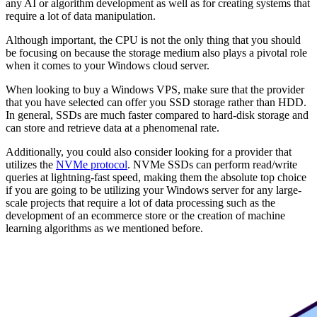
any AI or algorithm development as well as for creating systems that
require a lot of data manipulation.
Although important, the CPU is not the only thing that you should
be focusing on because the storage medium also plays a pivotal role
when it comes to your Windows cloud server.
When looking to buy a Windows VPS, make sure that the provider
that you have selected can offer you SSD storage rather than HDD.
In general, SSDs are much faster compared to hard-disk storage and
can store and retrieve data at a phenomenal rate.
Additionally, you could also consider looking for a provider that
utilizes the
NVMe protocol
. NVMe SSDs can perform read/write
queries at lightning-fast speed, making them the absolute top choice
if you are going to be utilizing your Windows server for any large-
scale projects that require a lot of data processing such as the
development of an ecommerce store or the creation of machine
learning algorithms as we mentioned before.