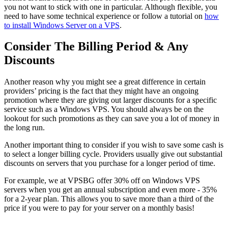
you not want to stick with one in particular. Although flexible, you
need to have some technical experience or follow a tutorial on
how
to install Windows Server on a VPS
.
Consider The Billing Period & Any
Discounts
Another reason why you might see a great difference in certain
providers’ pricing is the fact that they might have an ongoing
promotion where they are giving out larger discounts for a specific
service such as a Windows VPS. You should always be on the
lookout for such promotions as they can save you a lot of money in
the long run.
Another important thing to consider if you wish to save some cash is
to select a longer billing cycle. Providers usually give out substantial
discounts on servers that you purchase for a longer period of time.
For example, we at VPSBG offer 30% off on Windows VPS
servers when you get an annual subscription and even more - 35%
for a 2-year plan. This allows you to save more than a third of the
price if you were to pay for your server on a monthly basis!