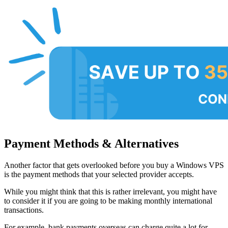
Payment Methods & Alternatives
Another factor that gets overlooked before you buy a Windows VPS
is the payment methods that your selected provider accepts.
While you might think that this is rather irrelevant, you might have
to consider it if you are going to be making monthly international
transactions.
For example, bank payments overseas can charge quite a lot for