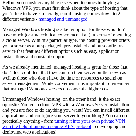
Before you consider anything else when it comes to buying a
Windows VPS, you must first think about the type of hosting that
you’d like to have. Generally, cloud hosting comes down to 2
different variants -
managed and unmanaged
.
Managed Windows hosting is a better option for those who don’t
have much (or any technical experience at all) in terms of operating
a cloud server. With this particular type, the hosting provider offers
you a server as a pre-packaged, pre-installed and pre-configured
service that features different options such as easy application
installations and constant support.
As we already mentioned, managed hosting is great for those that
don’t feel confident that they can run their server on their own as
well as those who don’t have the time or resources to spend on
server management. While convenient, it is important to remember
that managed Windows servers do come at a higher cost.
Unmanaged Windows hosting, on the other hand, is the exact
opposite. You get a cloud VPS with a Windows Server installation
and you are free to do anything you want! You can install different
applications and configure your server to your liking! You can do
practically anything - from
turning it into your own private VPN
with the help of an open-source VPN protocol
to developing and
deploying web applications!