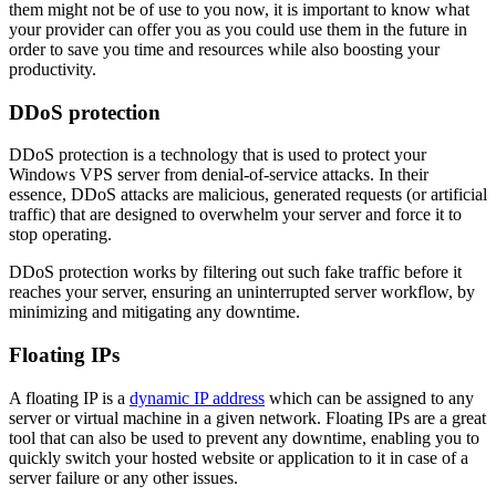
them might not be of use to you now, it is important to know what
your provider can offer you as you could use them in the future in
order to save you time and resources while also boosting your
productivity.
DDoS protection
DDoS protection is a technology that is used to protect your
Windows VPS server from denial-of-service attacks. In their
essence, DDoS attacks are malicious, generated requests (or artificial
traffic) that are designed to overwhelm your server and force it to
stop operating.
DDoS protection works by filtering out such fake traffic before it
reaches your server, ensuring an uninterrupted server workflow, by
minimizing and mitigating any downtime.
Floating IPs
A floating IP is a
dynamic IP address
which can be assigned to any
server or virtual machine in a given network. Floating IPs are a great
tool that can also be used to prevent any downtime, enabling you to
quickly switch your hosted website or application to it in case of a
server failure or any other issues.