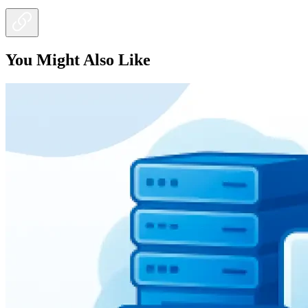
You Might Also Like