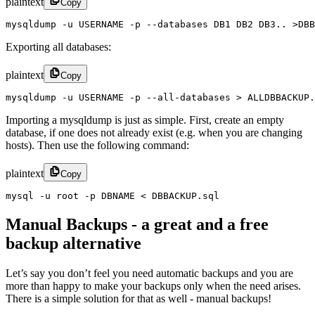
plaintext
Copy
mysqldump -u USERNAME -p --databases DB1 DB2 DB3.. >DBB
Exporting all databases:
plaintext
Copy
mysqldump -u USERNAME -p --all-databases > ALLDBBACKUP.
Importing a mysqldump is just as simple. First, create an empty
database, if one does not already exist (e.g. when you are changing
hosts). Then use the following command:
plaintext
Copy
mysql -u root -p DBNAME < DBBACKUP.sql
Manual Backups - a great and a free
backup alternative
Let’s say you don’t feel you need automatic backups and you are
more than happy to make your backups only when the need arises.
There is a simple solution for that as well - manual backups!