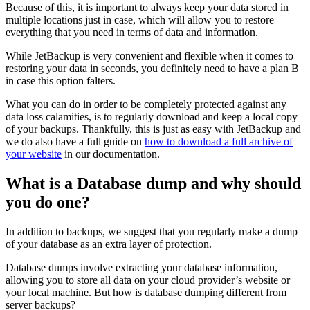
Because of this, it is important to always keep your data stored in
multiple locations just in case, which will allow you to restore
everything that you need in terms of data and information.
While JetBackup is very convenient and flexible when it comes to
restoring your data in seconds, you definitely need to have a plan B
in case this option falters.
What you can do in order to be completely protected against any
data loss calamities, is to regularly download and keep a local copy
of your backups. Thankfully, this is just as easy with JetBackup and
we do also have a full guide on
how to download a full archive of
your website
in our documentation.
What is a Database dump and why should
you do one?
In addition to backups, we suggest that you regularly make a dump
of your database as an extra layer of protection.
Database dumps involve extracting your database information,
allowing you to store all data on your cloud provider’s website or
your local machine. But how is database dumping different from
server backups?