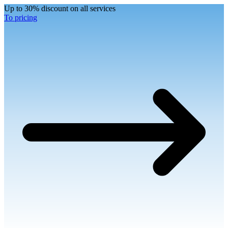
Up to 30% discount on all services
To pricing