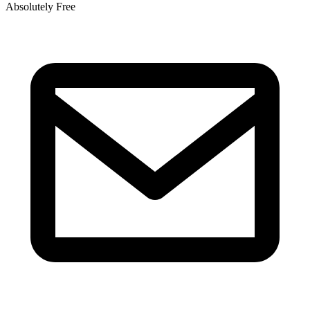
Absolutely Free