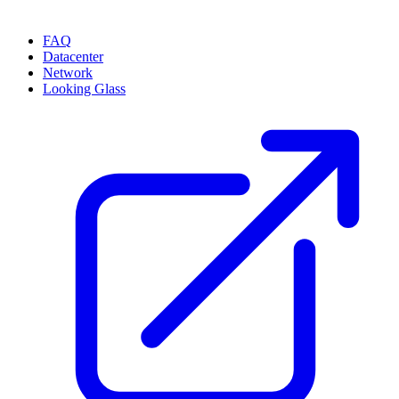
FAQ
Datacenter
Network
Looking Glass