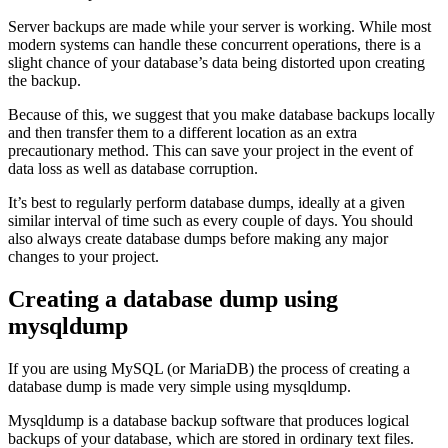
Server backups are made while your server is working. While most
modern systems can handle these concurrent operations, there is a
slight chance of your database’s data being distorted upon creating
the backup.
Because of this, we suggest that you make database backups locally
and then transfer them to a different location as an extra
precautionary method. This can save your project in the event of
data loss as well as database corruption.
It’s best to regularly perform database dumps, ideally at a given
similar interval of time such as every couple of days. You should
also always create database dumps before making any major
changes to your project.
Creating a database dump using
mysqldump
If you are using MySQL (or MariaDB) the process of creating a
database dump is made very simple using mysqldump.
Mysqldump is a database backup software that produces logical
backups of your database, which are stored in ordinary text files.