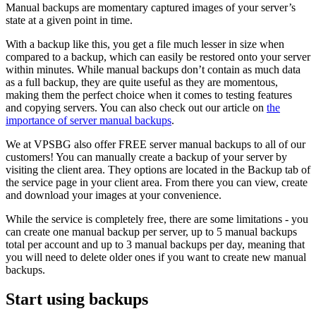
Manual backups are momentary captured images of your server’s
state at a given point in time.
With a backup like this, you get a file much lesser in size when
compared to a backup, which can easily be restored onto your server
within minutes. While manual backups don’t contain as much data
as a full backup, they are quite useful as they are momentous,
making them the perfect choice when it comes to testing features
and copying servers. You can also check out our article on
the
importance of server manual backups
.
We at VPSBG also offer FREE server manual backups to all of our
customers! You can manually create a backup of your server by
visiting the client area. They options are located in the Backup tab of
the service page in your client area. From there you can view, create
and download your images at your convenience.
While the service is completely free, there are some limitations - you
can create one manual backup per server, up to 5 manual backups
total per account and up to 3 manual backups per day, meaning that
you will need to delete older ones if you want to create new manual
backups.
Start using backups