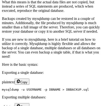
What this means is that the actual data files are not copied, but
instead a series of SQL statements are produced, which when
executed, reproduce the original database.
Backups created by mysqldump can be restored in a couple of
minutes. Additionally, the file produced by mysqldump is much
smaller than a full image of the server. Therefore, you can quickly
restore your database or copy it to another SQL server if needed.
If you are new to mysqldump, here is a brief tutorial on how to
utilize it correctly. Mysqldump is highly flexible and allows the
backup of a single database, multiple databases or all databases on
the server. You can even backup a single table, if that is what you
need!
Here is the basic syntax:
Exporting a single database:
plaintext
Copy
mysqldump -u USERNAME -p DBNAME > DBBACKUP.sql
Exporting multiple databases: