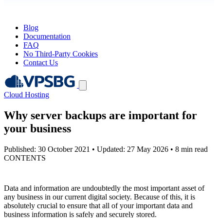
Blog
Documentation
FAQ
No Third-Party Cookies
Contact Us
Cloud Hosting
Why server backups are important for
your business
Published: 30 October 2021
•
Updated: 27 May 2026
•
8 min read
CONTENTS
Data and information are undoubtedly the most important asset of
any business in our current digital society. Because of this, it is
absolutely crucial to ensure that all of your important data and
business information is safely and securely stored.