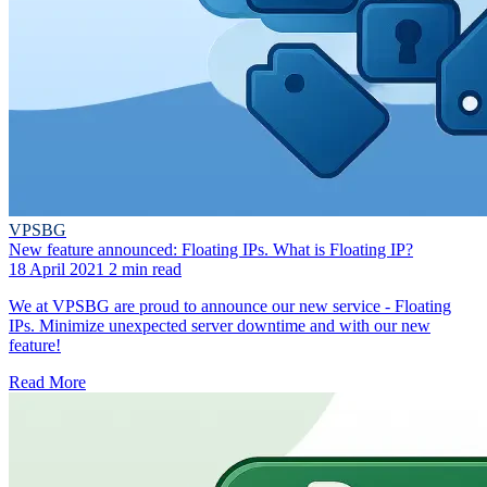
VPSBG
New feature announced: Floating IPs. What is Floating IP?
18 April 2021
2 min read
We at VPSBG are proud to announce our new service - Floating
IPs. Minimize unexpected server downtime and with our new
feature!
Read More