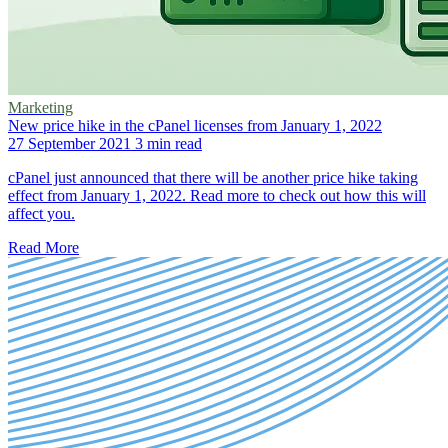
Marketing
New price hike in the cPanel licenses from January 1, 2022
27 September 2021
3 min read
cPanel just announced that there will be another price hike taking
effect from January 1, 2022. Read more to check out how this will
affect you.
Read More