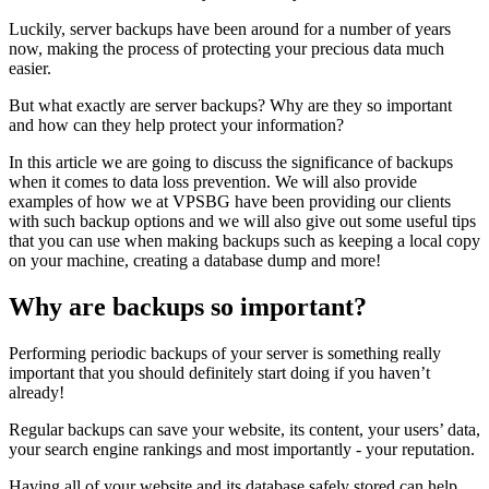
Luckily, server backups have been around for a number of years
now, making the process of protecting your precious data much
easier.
But what exactly are server backups? Why are they so important
and how can they help protect your information?
In this article we are going to discuss the significance of backups
when it comes to data loss prevention. We will also provide
examples of how we at VPSBG have been providing our clients
with such backup options and we will also give out some useful tips
that you can use when making backups such as keeping a local copy
on your machine, creating a database dump and more!
Why are backups so important?
Performing periodic backups of your server is something really
important that you should definitely start doing if you haven’t
already!
Regular backups can save your website, its content, your users’ data,
your search engine rankings and most importantly - your reputation.
Having all of your website and its database safely stored can help