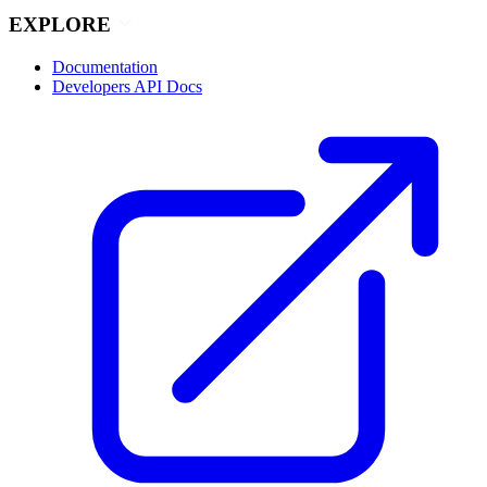
EXPLORE
Documentation
Developers API Docs