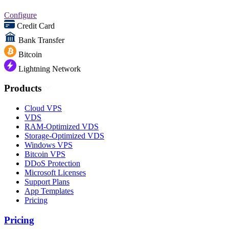
Configure
Credit Card
Bank Transfer
Bitcoin
Lightning Network
Products
Cloud VPS
VDS
RAM-Optimized VDS
Storage-Optimized VDS
Windows VPS
Bitcoin VPS
DDoS Protection
Microsoft Licenses
Support Plans
App Templates
Pricing
Pricing