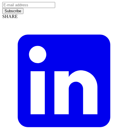
Subscribe
SHARE