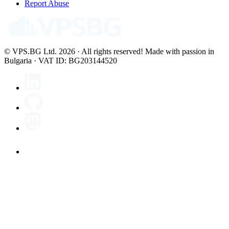
Report Abuse
© VPS.BG Ltd. 2026 · All rights reserved!
Made with passion in
Bulgaria · VAT ID: BG203144520