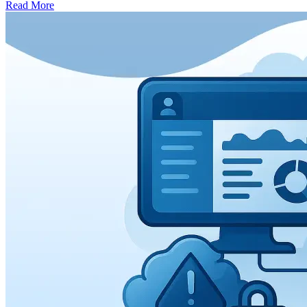
Read More