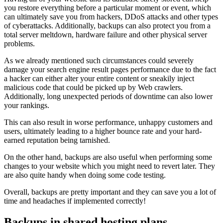
you restore everything before a particular moment or event, which
can ultimately save you from hackers, DDoS attacks and other types
of cyberattacks. Additionally, backups can also protect you from a
total server meltdown, hardware failure and other physical server
problems.
As we already mentioned such circumstances could severely
damage your search engine result pages performance due to the fact
a hacker can either alter your entire content or sneakily inject
malicious code that could be picked up by Web crawlers.
Additionally, long unexpected periods of downtime can also lower
your rankings.
This can also result in worse performance, unhappy customers and
users, ultimately leading to a higher bounce rate and your hard-
earned reputation being tarnished.
On the other hand, backups are also useful when performing some
changes to your website which you might need to revert later. They
are also quite handy when doing some code testing.
Overall, backups are pretty important and they can save you a lot of
time and headaches if implemented correctly!
Backups in shared hosting plans