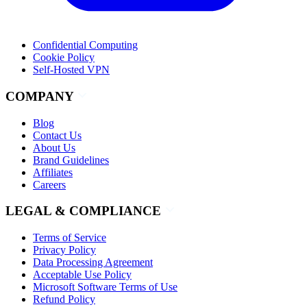
Confidential Computing
Cookie Policy
Self-Hosted VPN
COMPANY
Blog
Contact Us
About Us
Brand Guidelines
Affiliates
Careers
LEGAL & COMPLIANCE
Terms of Service
Privacy Policy
Data Processing Agreement
Acceptable Use Policy
Microsoft Software Terms of Use
Refund Policy