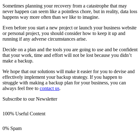
Sometimes planning your recovery from a catastrophe that may
never happen can seem like a pointless chore, but in reality, data loss
happens way more often than we like to imagine.
Even before you start a new project or launch your business website
or personal project, you should consider how to keep it up and
running if any adverse circumstances arise.
Decide on a plan and the tools you are going to use and be confident
that your work, time and effort will not be lost because you didn’t
make a backup.
We hope that our solutions will make it easier for you to devise and
effectively implement your backup strategy. If you happen to
struggle with making a backup plan for your business, you can
always feel free to
contact us
.
Subscribe to our Newsletter
100% Useful Content
0% Spam