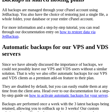
All backups are managed through your cPanel account using
JetBackup. You also have the choice of restoring just a single file, a
whole folder, your database or your entire cPanel account.
For more information and a step-by-step tutorial, you can read
through our documentation entry on
how to restore data via
JetBackup
.
Automatic backups for our VPS and VDS
servers
Since we have already discussed the importance of backups, we
could not possibly leave our VPS and VDS users without a similar
solution. That is why we also offer automatic backups for our VPS
and VDS clients as a premium add-on feature to their plan.
They are disabled by default, but you can easily enable them at any
time from the client area. Head over to our documentation for a step-
by-step guide on
how to activate automatic backups for your server
.
Backups are performed once a week with the 3 latest backups being
retained, allowing you to rollback up to 3 weeks! Our custom