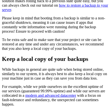
solution makes rolling back to a previous state quite easy, but you
can always check out our tutorial on
how to restore a backup to your
server
.
Please keep in mind that booting from a backup is similar to a non-
graceful shutdown, meaning it can cause issues if apps that
constantly write information were running during the backup
process! Ensure to proceed with caution!
To be extra safe and to make sure that your project or site can be
restored at any time and under any circumstances, we recommend
that you also keep a local copy of your backups.
Keep a local copy of your backups
While backups in general are quite safe when being stored online,
similarly to our system, it is always best to also keep a local copy on
your machine just in case as they can save you from data loss.
For example, while we pride ourselves on the excellent uptime of
our services (guaranteed 99.99% uptime) and while our servers are
collocated in a
modern and advanced datacenter
with a focus on
fault-tolerance and redundancy, the unexpected can sometimes
happen.