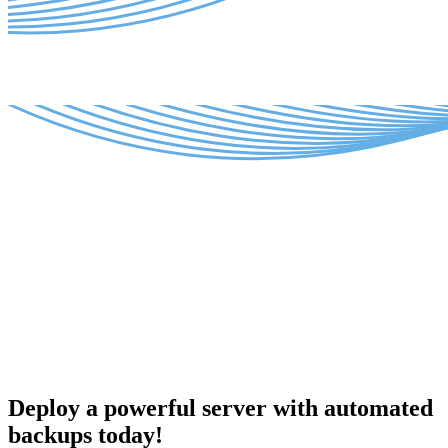
Deploy a powerful server with automated
backups today!