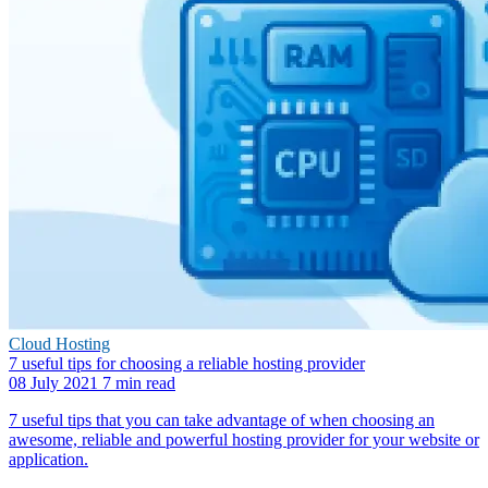
Cloud Hosting
7 useful tips for choosing a reliable hosting provider
08 July 2021
7 min read
7 useful tips that you can take advantage of when choosing an
awesome, reliable and powerful hosting provider for your website or
application.