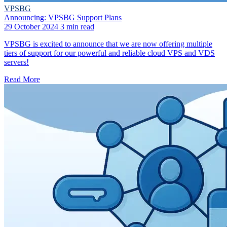
VPSBG
Announcing: VPSBG Support Plans
29 October 2024
3 min read
VPSBG is excited to announce that we are now offering multiple
tiers of support for our powerful and reliable cloud VPS and VDS
servers!
Read More