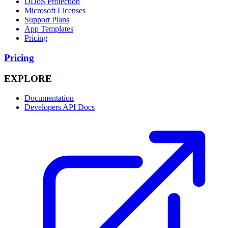
DDoS Protection
Microsoft Licenses
Support Plans
App Templates
Pricing
Pricing
EXPLORE
Documentation
Developers API Docs