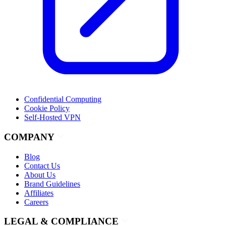
Confidential Computing
Cookie Policy
Self-Hosted VPN
COMPANY
Blog
Contact Us
About Us
Brand Guidelines
Affiliates
Careers
LEGAL & COMPLIANCE