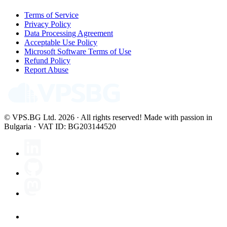
Terms of Service
Privacy Policy
Data Processing Agreement
Acceptable Use Policy
Microsoft Software Terms of Use
Refund Policy
Report Abuse
© VPS.BG Ltd. 2026 · All rights reserved!
Made with passion in
Bulgaria · VAT ID: BG203144520