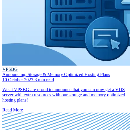
VPSBG
Announcing: Storage & Memory Optimized Hosting Plans
10 October 2023
3 min read
We at VPSBG are proud to announce that you can now get a VDS
server with extra resources with our storage and memory optimized
hosting plans!
Read More