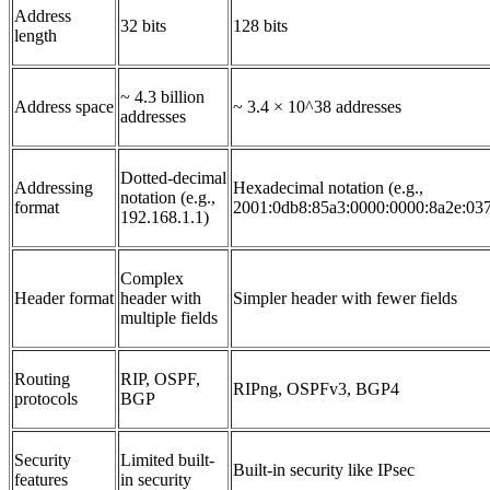
Address
32 bits
128 bits
length
~ 4.3 billion
Address space
~ 3.4 × 10^38 addresses
addresses
Dotted-decimal
Addressing
Hexadecimal notation (e.g.,
notation (e.g.,
format
2001:0db8:85a3:0000:0000:8a2e:03
192.168.1.1)
Complex
Header format
header with
Simpler header with fewer fields
multiple fields
Routing
RIP, OSPF,
RIPng, OSPFv3, BGP4
protocols
BGP
Security
Limited built-
Built-in security like IPsec
features
in security