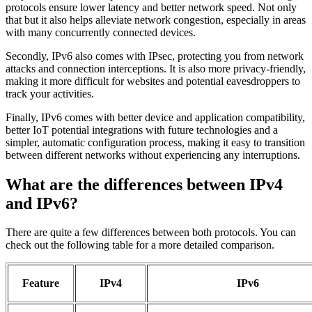
protocols ensure lower latency and better network speed. Not only
that but it also helps alleviate network congestion, especially in areas
with many concurrently connected devices.
Secondly, IPv6 also comes with IPsec, protecting you from network
attacks and connection interceptions. It is also more privacy-friendly,
making it more difficult for websites and potential eavesdroppers to
track your activities.
Finally, IPv6 comes with better device and application compatibility,
better IoT potential integrations with future technologies and a
simpler, automatic configuration process, making it easy to transition
between different networks without experiencing any interruptions.
What are the differences between IPv4
and IPv6?
There are quite a few differences between both protocols. You can
check out the following table for a more detailed comparison.
Feature
IPv4
IPv6