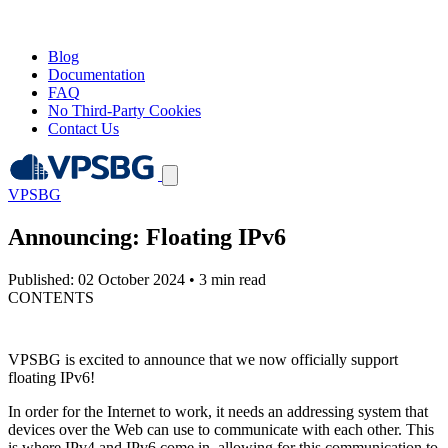
Blog
Documentation
FAQ
No Third-Party Cookies
Contact Us
VPSBG
Announcing: Floating IPv6
Published: 02 October 2024
•
3 min read
CONTENTS
VPSBG is excited to announce that we now officially support
floating IPv6!
In order for the Internet to work, it needs an addressing system that
devices over the Web can use to communicate with each other. This
is where IPv4 and IPv6 come in, allowing for this communication to