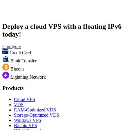
Deploy a cloud VPS with a floating IPv6
today!
Configure
Credit Card
Bank Transfer
Bitcoin
Lightning Network
Products
Cloud VPS
VDS
RAM-Optimized VDS
Storage-Optimized VDS
Windows VPS
Bitcoin VPS