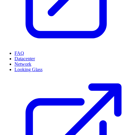
FAQ
Datacenter
Network
Looking Glass