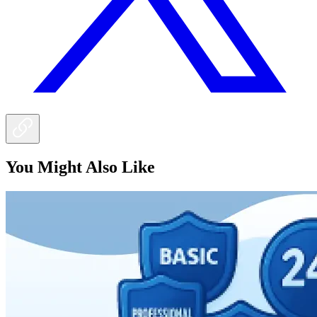
You Might Also Like