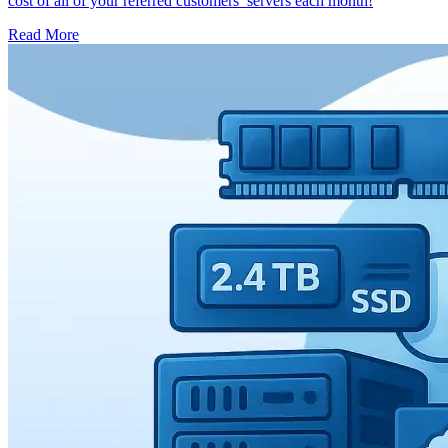
cost of all of your referred customers’ servers each month!
Read More