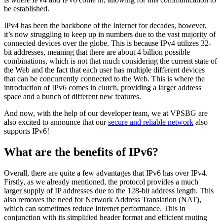
be established.
IPv4 has been the backbone of the Internet for decades, however,
it’s now struggling to keep up in numbers due to the vast majority of
connected devices over the globe. This is because IPv4 utilizes 32-
bit addresses, meaning that there are about 4 billion possible
combinations, which is not that much considering the current state of
the Web and the fact that each user has multiple different devices
that can be concurrently connected to the Web. This is where the
introduction of IPv6 comes in clutch, providing a larger address
space and a bunch of different new features.
And now, with the help of our developer team, we at VPSBG are
also excited to announce that our
secure and reliable network
also
supports IPv6!
What are the benefits of IPv6?
Overall, there are quite a few advantages that IPv6 has over IPv4.
Firstly, as we already mentioned, the protocol provides a much
larger supply of IP addresses due to the 128-bit address length. This
also removes the need for Network Address Translation (NAT),
which can sometimes reduce Internet performance. This in
conjunction with its simplified header format and efficient routing