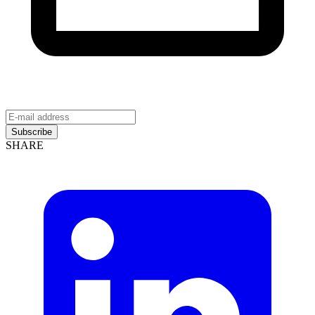
Subscribe
SHARE