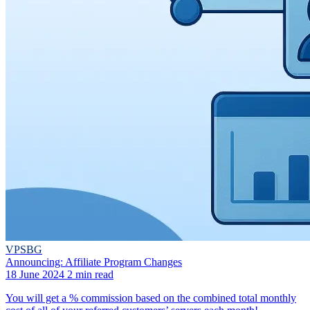
VPSBG
Announcing: Affiliate Program Changes
18 June 2024
2 min read
You will get a % commission based on the combined total monthly