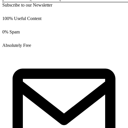
Subscribe to our Newsletter
100% Useful Content
0% Spam
Absolutely Free