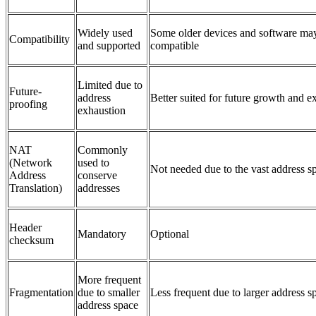
Widely used
Some older devices and software may
Compatibility
and supported
compatible
Limited due to
Future-
address
Better suited for future growth and 
proofing
exhaustion
NAT
Commonly
(Network
used to
Not needed due to the vast address s
Address
conserve
Translation)
addresses
Header
Mandatory
Optional
checksum
More frequent
Fragmentation
due to smaller
Less frequent due to larger address s
address space