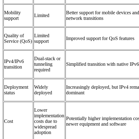
Mobility
Better support for mobile devices an
Limited
support
network transitions
Quality of
Limited
Improved support for QoS features
Service (QoS)
support
Dual-stack or
IPv4/IPv6
tunneling
Simplified transition with native IPv
transition
required
Deployment
Widely
Increasingly deployed, but IPv4 rema
status
deployed
dominant
Lower
implementation
Potentially higher implementation cos
Cost
costs due to
newer equipment and software
widespread
adoption