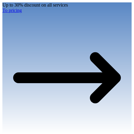
Up to 30% discount on all services
To pricing