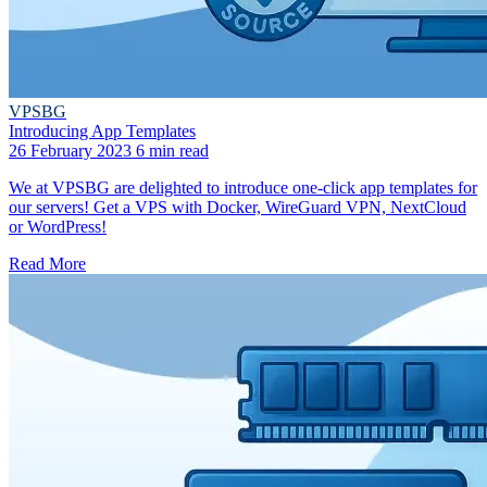
VPSBG
Introducing App Templates
26 February 2023
6 min read
We at VPSBG are delighted to introduce one-click app templates for
our servers! Get a VPS with Docker, WireGuard VPN, NextCloud
or WordPress!
Read More