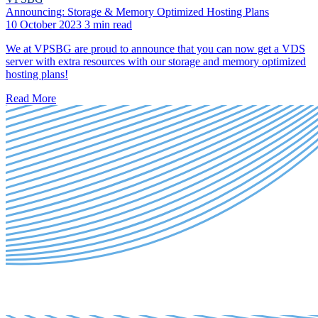
Announcing: Storage & Memory Optimized Hosting Plans
10 October 2023
3 min read
We at VPSBG are proud to announce that you can now get a VDS
server with extra resources with our storage and memory optimized
hosting plans!
Read More