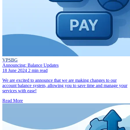
VPSBG
Announcing: Balance Updates
18 June 2024
2 min read
We are excited to announce that we are making changes to our
account balance system, allowing you to save time and manage your
services with ease!
Read More