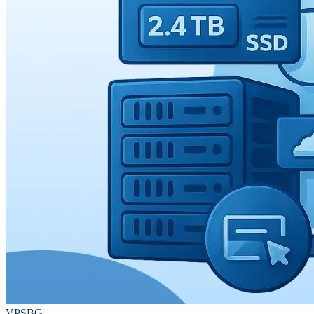
VPSBG