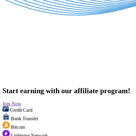
Start earning with our affiliate program!
Join Now
Credit Card
Bank Transfer
Bitcoin
Lightning Network