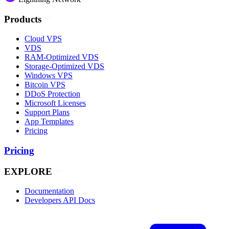
Products
Cloud VPS
VDS
RAM-Optimized VDS
Storage-Optimized VDS
Windows VPS
Bitcoin VPS
DDoS Protection
Microsoft Licenses
Support Plans
App Templates
Pricing
Pricing
EXPLORE
Documentation
Developers API Docs