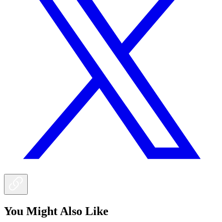
You Might Also Like