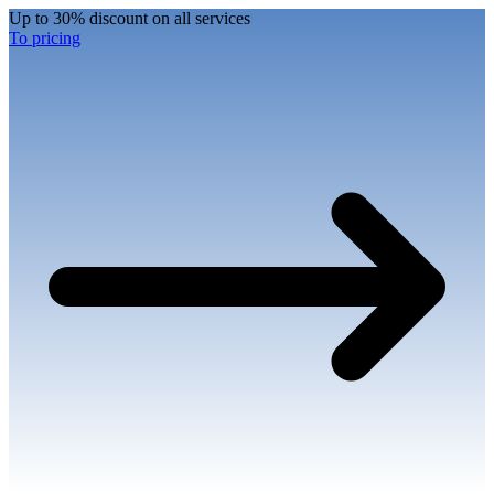
Up to 30% discount on all services
To pricing