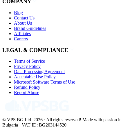
COMPANY
Blog
Contact Us
About Us
Brand Guidelines
Affiliates
Careers
LEGAL & COMPLIANCE
Terms of Service
Privacy Policy
Data Processing Agreement
Acceptable Use Policy
Microsoft Software Terms of Use
Refund Policy
Report Abuse
© VPS.BG Ltd. 2026 · All rights reserved!
Made with passion in
Bulgaria · VAT ID: BG203144520