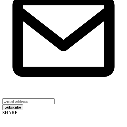
Subscribe
SHARE