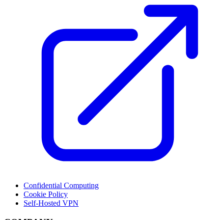
Confidential Computing
Cookie Policy
Self-Hosted VPN