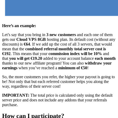
Here’s an example:
Let’s say that you bring in
3 new customers
and each one of them
gets our
Cloud VPS 8GB
hosting plan. Its default cost (without any
discounts) is
€64
. If we add up the cost of all 3 servers, that would
mean that the
combined referral monthly total server cost is
€192
. This means that your
commission index will be 10%
and
that
you will get €19.20
added to your account balance
each month
thanks to our new affiliate program! You can also
withdraw your
earnings
when you’ve reached a
minimum of €50
!
So, the more customers you refer, the higher your payout is going to
be! Not only that but each referred customer helps you along the
way, regardless of their server cost!
IMPORTANT:
The total price is calculated only using the default
server price and does not include any addons that your referrals
purchase.
How can I participate?