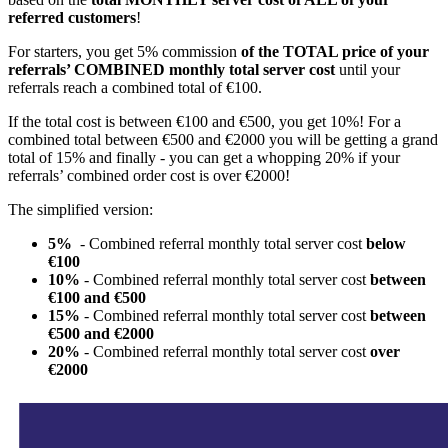
referred customers
!
For starters, you get 5% commission
of the TOTAL price of your
referrals’ COMBINED monthly total server cost
until your
referrals reach a combined total of €100.
If the total cost is between €100 and €500, you get 10%! For a
combined total between €500 and €2000 you will be getting a grand
total of 15% and finally - you can get a whopping 20% if your
referrals’ combined order cost is over €2000!
The simplified version:
5%
- Combined referral monthly total server cost
below
€100
10%
- Combined referral monthly total server cost
between
€100 and €500
15%
- Combined referral monthly total server cost
between
€500 and €2000
20%
- Combined referral monthly total server cost
over
€2000