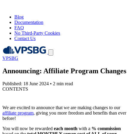
Blog
Documentation
FAQ
No Third-Party Cookies
Contact Us
VPSBG
Announcing: Affiliate Program Changes
Published: 18 June 2024
•
2 min read
CONTENTS
We are excited to announce that we are making changes to our
affiliate program
, giving you more freedom and benefits than ever
before!
You will now be rewarded
each month
with a
% commission
based on the
total MONTHLY server cost of ALL of your