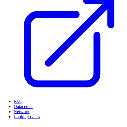
FAQ
Datacenter
Network
Looking Glass