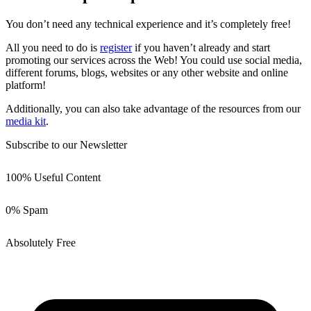
You don’t need any technical experience and it’s completely free!
All you need to do is
register
if you haven’t already and start
promoting our services across the Web! You could use social media,
different forums, blogs, websites or any other website and online
platform!
Additionally, you can also take advantage of the resources from our
media kit
.
Subscribe to our Newsletter
100% Useful Content
0% Spam
Absolutely Free