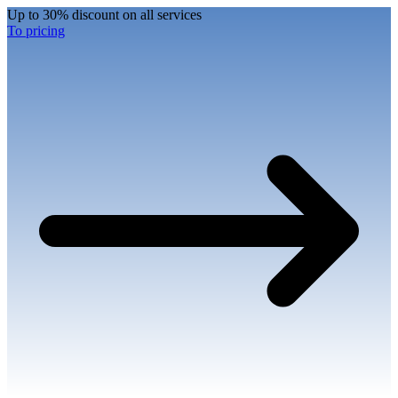
Up to 30% discount on all services
To pricing