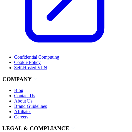
Confidential Computing
Cookie Policy
Self-Hosted VPN
COMPANY
Blog
Contact Us
About Us
Brand Guidelines
Affiliates
Careers
LEGAL & COMPLIANCE