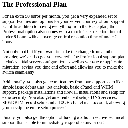
The Professional Plan
For an extra 50 euros per month, you get a very expanded set of
support features and options for your server, courtesy of our support
team! In addition to having everything from the Basic plan, the
Professional option also comes with a much faster reaction time of
under 8 hours with an average critical resolution time of under 2
hours!
Not only that but if you want to make the change from another
provider, we’ve also got you covered! The Professional support plan
includes initial server configuration as well as website or application
migration, saving you time and effort and allowing you to make the
switch seamlessly!
Additionally, you also get extra features from our support team like
simple issue debugging, log analysis, basic cPanel and WHM
support, package installations and firewall installations and setup for
extra security! You also get an email client setup, DNS services,
SPF/DKIM record setup and a 10GB cPanel mail account, allowing
you to skip the entire setup process!
Finally, you also get the option of having a 2 hour reactive technical
support that is able to immediately respond to any issues!