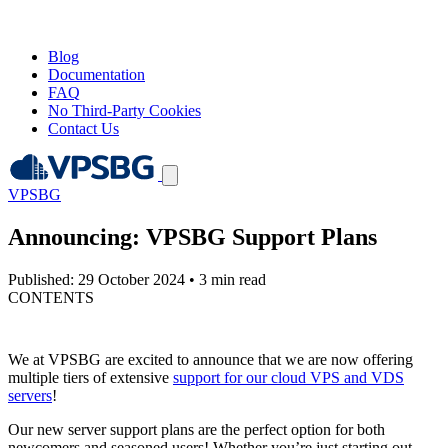
Blog
Documentation
FAQ
No Third-Party Cookies
Contact Us
VPSBG
Announcing: VPSBG Support Plans
Published: 29 October 2024
•
3 min read
CONTENTS
We at VPSBG are excited to announce that we are now offering
multiple tiers of extensive
support for our cloud VPS and VDS
servers
!
Our new server support plans are the perfect option for both
newcomers and seasoned users! Whether you’re just starting out