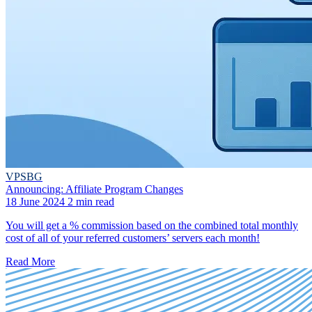
VPSBG
Announcing: Affiliate Program Changes
18 June 2024
2 min read
You will get a % commission based on the combined total monthly
cost of all of your referred customers’ servers each month!
Read More