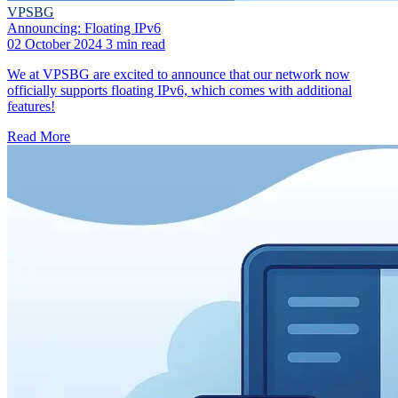
VPSBG
Announcing: Floating IPv6
02 October 2024
3 min read
We at VPSBG are excited to announce that our network now
officially supports floating IPv6, which comes with additional
features!
Read More