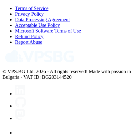
Terms of Service
Privacy Policy
Data Processing Agreement
Acceptable Use Policy
Microsoft Software Terms of Use
Refund Policy
Report Abuse
© VPS.BG Ltd. 2026 · All rights reserved!
Made with passion in
Bulgaria · VAT ID: BG203144520