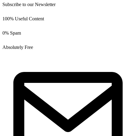
Subscribe to our Newsletter
100% Useful Content
0% Spam
Absolutely Free