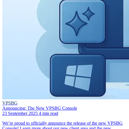
VPSBG
Announcing: The New VPSBG Console
23 September 2025
4 min read
We’re proud to officially announce the release of the new VPSBG
Console! Learn more about our new client area and the new