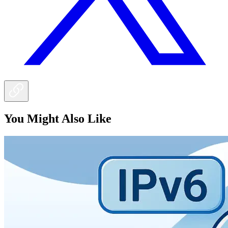
You Might Also Like