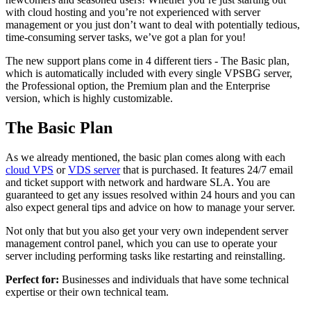
with cloud hosting and you’re not experienced with server
management or you just don’t want to deal with potentially tedious,
time-consuming server tasks, we’ve got a plan for you!
The new support plans come in 4 different tiers - The Basic plan,
which is automatically included with every single VPSBG server,
the Professional option, the Premium plan and the Enterprise
version, which is highly customizable.
The Basic Plan
As we already mentioned, the basic plan comes along with each
cloud VPS
or
VDS server
that is purchased. It features 24/7 email
and ticket support with network and hardware SLA. You are
guaranteed to get any issues resolved within 24 hours and you can
also expect general tips and advice on how to manage your server.
Not only that but you also get your very own independent server
management control panel, which you can use to operate your
server including performing tasks like restarting and reinstalling.
Perfect for:
Businesses and individuals that have some technical
expertise or their own technical team.