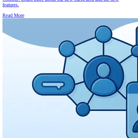
features.
Read More