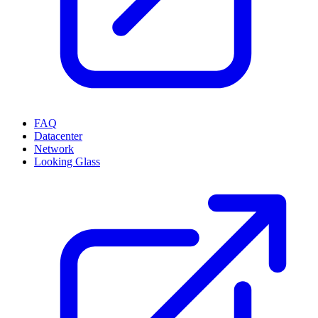
FAQ
Datacenter
Network
Looking Glass