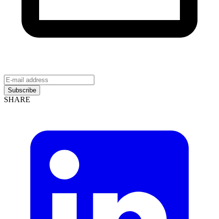
Subscribe
SHARE