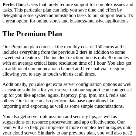
Perfect for:
Users that rarely require support for complex issues and
tasks. This particular plan can help you save time and effort by
delegating some system administration tasks to our support team. It’s
a great option for online stores and business-intensive applications.
The Premium Plan
Our Premium plan comes at the monthly cost of 150 euros and it
includes everything from the previous 2 tiers in addition to some
sweet extra features! The incident reaction time is only 30 minutes
with an average critical issue resolution time of 1 hour. You also get
an additional communication channel and live chat via Telegram,
allowing you to stay in touch with us at all times.
Additionally, you also get extra server configuration options as well
as custom solutions for your server that our support team can get set
up for you like apache, nginx, haproxy, php, fpm, mail, redis and
others. Our team can also perform database operations like
importing and exporting as well as some simple customizations.
You also get server optimization and security tips, as well as
suggestions on resource preservation and app effectiveness. Our
team will also help you implement more complex technologies onto
your cloud server. Similarly to our previous plan, you will also get 2