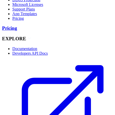
Microsoft Licenses
Support Plans
App Templates
Pricing
Pricing
EXPLORE
Documentation
Developers API Docs