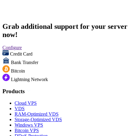
Grab additional support for your server
now!
Configure
Credit Card
Bank Transfer
Bitcoin
Lightning Network
Products
Cloud VPS
VDS
RAM-Optimized VDS
Storage-Optimized VDS
Windows VPS
Bitcoin VPS
DDoS Protection