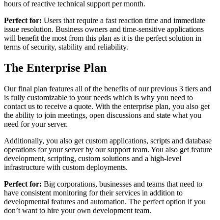
hours of reactive technical support per month.
Perfect for:
Users that require a fast reaction time and immediate
issue resolution. Business owners and time-sensitive applications
will benefit the most from this plan as it is the perfect solution in
terms of security, stability and reliability.
The Enterprise Plan
Our final plan features all of the benefits of our previous 3 tiers and
is fully customizable to your needs which is why you need to
contact us to receive a quote. With the enterprise plan, you also get
the ability to join meetings, open discussions and state what you
need for your server.
Additionally, you also get custom applications, scripts and database
operations for your server by our support team. You also get feature
development, scripting, custom solutions and a high-level
infrastructure with custom deployments.
Perfect for:
Big corporations, businesses and teams that need to
have consistent monitoring for their services in addition to
developmental features and automation. The perfect option if you
don’t want to hire your own development team.