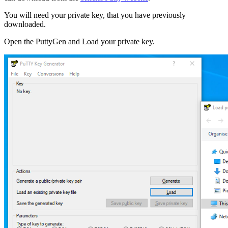
You will need your private key, that you have previously
downloaded.
Open the PuttyGen and Load your private key.