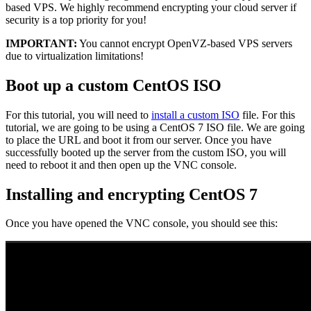
based VPS. We highly recommend encrypting your cloud server if
security is a top priority for you!
IMPORTANT:
You cannot encrypt OpenVZ-based VPS servers
due to virtualization limitations!
Boot up a custom CentOS ISO
For this tutorial, you will need to
install a custom ISO
file. For this
tutorial, we are going to be using a CentOS 7 ISO file. We are going
to place the URL and boot it from our server. Once you have
successfully booted up the server from the custom ISO, you will
need to reboot it and then open up the VNC console.
Installing and encrypting CentOS 7
Once you have opened the VNC console, you should see this: