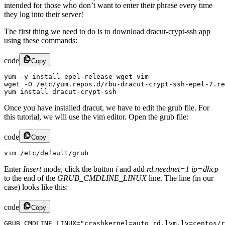
intended for those who don’t want to enter their phrase every time
they log into their server!
The first thing we need to do is to download dracut-crypt-ssh app
using these commands:
code
Copy
yum -y install epel-release wget vim

wget -O /etc/yum.repos.d/rbu-dracut-crypt-ssh-epel-7.re
yum install dracut-crypt-ssh
Once you have installed dracut, we have to edit the grub file. For
this tutorial, we will use the vim editor. Open the grub file:
code
Copy
vim /etc/default/grub
Enter
Insert
mode, click the button
i
and add
rd.neednet=1 ip=dhcp
to the end of the
GRUB_CMDLINE_LINUX
line. The line (in our
case) looks like this:
code
Copy
GRUB_CMDLINE_LINUX="crashkernel=auto rd.lvm.lv=centos/r