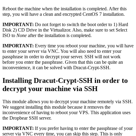
Reboot the machine when the installation is completed. After this
step, you will have a clean and encrypted CentOS 7 installation.
IMPORTANT:
Do not forget to switch the boot order to 1) Hard
Disk 2) CD Drive in the Virtualizor. Also, make sure to set Select
ISO to
None
after the installation is completed.
IMPORTANT:
Every time you reboot your machine, you will have
to enter your server via VNC. You will also need to enter your
passphrase in order to decrypt your server. SSH will not work
before you enter the passphrase. Given that this can be quite an
inconvenience, it can be solved with Dracut-Crypt-SSH.
Installing Dracut-Crypt-SSH in order to
decrypt your machine via SSH
This module allows you to decrypt your machine remotely via SSH.
We suggest installing this module because it removes the
inconvenience of having to reboot your VPS. This application uses
the Dropbear SSH server.
IMPORTANT:
If you prefer having to enter the passphrase of your
server via VNC every time, you can skip this step. This is only