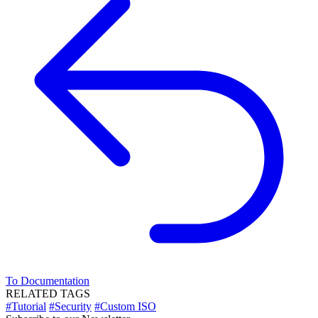
To Documentation
RELATED TAGS
#Tutorial
#Security
#Custom ISO