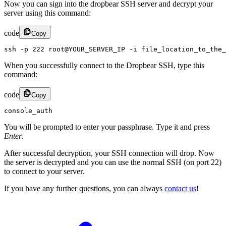
Now you can sign into the dropbear SSH server and decrypt your
server using this command:
code
Copy
ssh -p 222 root@YOUR_SERVER_IP -i file_location_to_the_
When you successfully connect to the Dropbear SSH, type this
command:
code
Copy
console_auth
You will be prompted to enter your passphrase. Type it and press
Enter
.
After successful decryption, your SSH connection will drop. Now
the server is decrypted and you can use the normal SSH (on port 22)
to connect to your server.
If you have any further questions, you can always
contact us
!