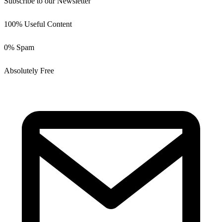
Subscribe to our Newsletter
100% Useful Content
0% Spam
Absolutely Free