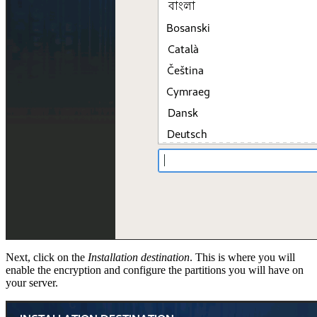
Next, click on the
Installation destination
. This is where you will
enable the encryption and configure the partitions you will have on
your server.