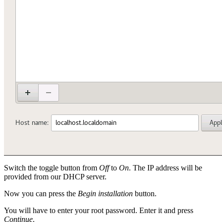
Switch the toggle button from
Off
to
On
. The IP address will be
provided from our DHCP server.
Now you can press the
Begin installation
button.
You will have to enter your root password. Enter it and press
Continue
.