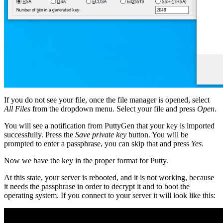
If you do not see your file, once the file manager is opened, select
All Files
from the dropdown menu. Select your file and press
Open
.
You will see a notification from PuttyGen that your key is imported
successfully. Press the
Save private key
button. You will be
prompted to enter a passphrase, you can skip that and press
Yes
.
Now we have the key in the proper format for Putty.
At this state, your server is rebooted, and it is not working, because
it needs the passphrase in order to decrypt it and to boot the
operating system. If you connect to your server it will look like this: