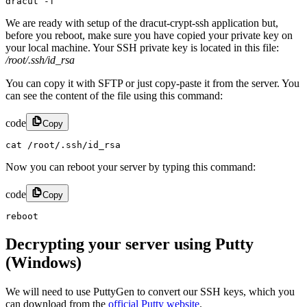
dracut -f
We are ready with setup of the dracut-crypt-ssh application but,
before you reboot, make sure you have copied your private key on
your local machine. Your SSH private key is located in this file:
/root/.ssh/id_rsa
You can copy it with SFTP or just copy-paste it from the server. You
can see the content of the file using this command:
code
Copy
cat /root/.ssh/id_rsa
Now you can reboot your server by typing this command:
code
Copy
reboot
Decrypting your server using Putty
(Windows)
We will need to use PuttyGen to convert our SSH keys, which you
can download from the
official Putty website
.