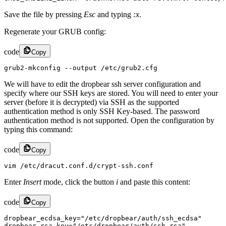
Save the file by pressing
Esc
and typing
:x
.
Regenerate your GRUB config:
code
Copy
grub2-mkconfig --output /etc/grub2.cfg
We will have to edit the dropbear ssh server configuration and
specify where our SSH keys are stored. You will need to enter your
server (before it is decrypted) via SSH as the supported
authentication method is only SSH Key-based. The password
authentication method is not supported. Open the configuration by
typing this command:
code
Copy
vim /etc/dracut.conf.d/crypt-ssh.conf
Enter
Insert
mode, click the button
i
and paste this content:
code
Copy
dropbear_ecdsa_key="/etc/dropbear/auth/ssh_ecdsa"

dropbear_rsa_key="/etc/dropbear/auth/ssh_rsa"
