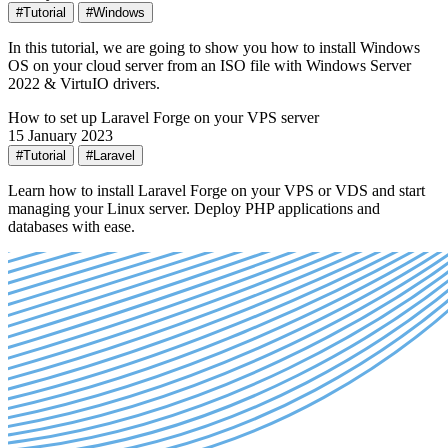
#Tutorial
#Windows
In this tutorial, we are going to show you how to install Windows
OS on your cloud server from an ISO file with Windows Server
2022 & VirtuIO drivers.
How to set up Laravel Forge on your VPS server
15 January 2023
#Tutorial
#Laravel
Learn how to install Laravel Forge on your VPS or VDS and start
managing your Linux server. Deploy PHP applications and
databases with ease.