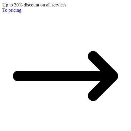
Up to 30% discount on all services
To pricing