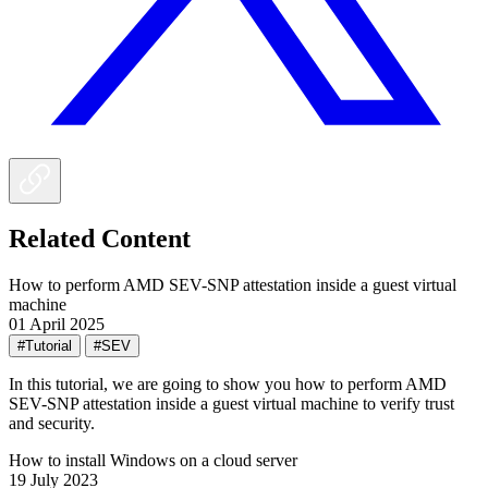
Related Content
How to perform AMD SEV-SNP attestation inside a guest virtual
machine
01 April 2025
#Tutorial
#SEV
In this tutorial, we are going to show you how to perform AMD
SEV-SNP attestation inside a guest virtual machine to verify trust
and security.
How to install Windows on a cloud server
19 July 2023