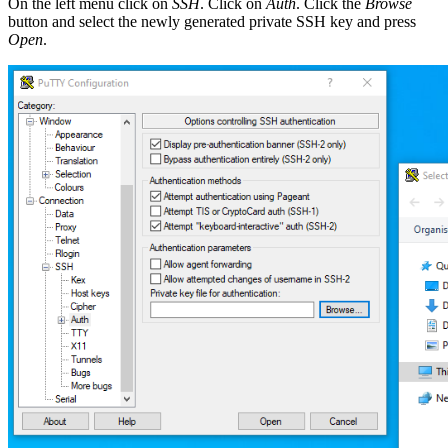
On the left menu click on
SSH
. Click on
Auth
. Click the
Browse
button and select the newly generated private SSH key and press
Open
.