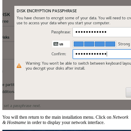
You will then return to the main installation menu. Click on
Network
& Hostname
in order to display your network interface.