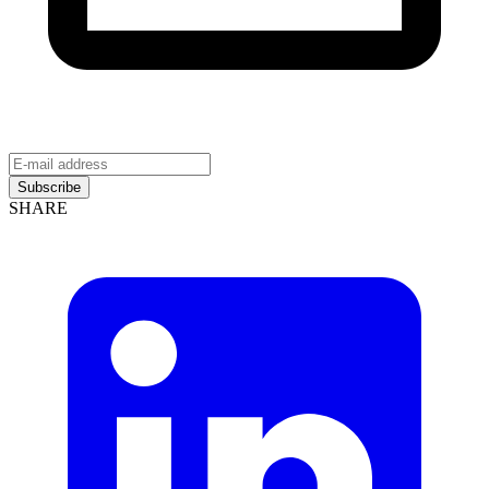
Subscribe
SHARE