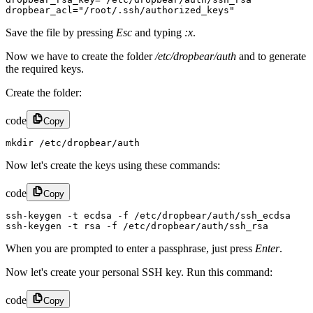
dropbear_acl="/root/.ssh/authorized_keys"
Save the file by pressing
Esc
and typing
:x
.
Now we have to create the folder
/etc/dropbear/auth
and to generate
the required keys.
Create the folder:
code
Copy
mkdir /etc/dropbear/auth
Now let's create the keys using these commands:
code
Copy
ssh-keygen -t ecdsa -f /etc/dropbear/auth/ssh_ecdsa

ssh-keygen -t rsa -f /etc/dropbear/auth/ssh_rsa
When you are prompted to enter a passphrase, just press
Enter
.
Now let's create your personal SSH key. Run this command:
code
Copy