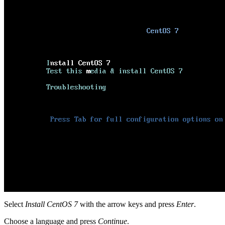
Select
Install CentOS 7
with the arrow keys and press
Enter
.
Choose a language and press
Continue
.