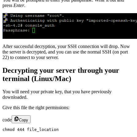
press
Enter
.
After successful decryption, your SSH connection will drop. Now
the server is decrypted, and you can use the normal SSH (on port
22) to connect to your server.
Decrypting your server through your
terminal (Linux/Mac)
You will need your private key, that you have previously
downloaded.
Give this file the right permissions:
code
Copy
chmod 444 file_location