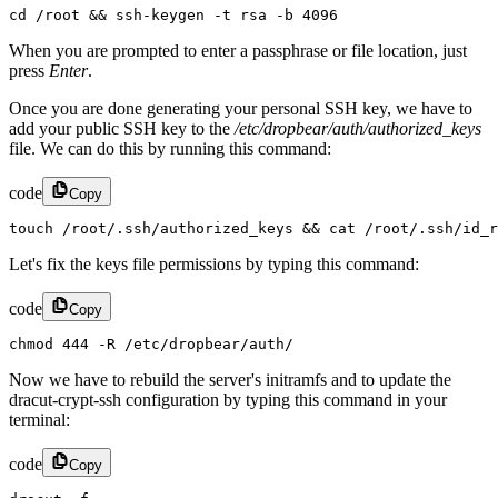
cd /root && ssh-keygen -t rsa -b 4096
When you are prompted to enter a passphrase or file location, just
press
Enter
.
Once you are done generating your personal SSH key, we have to
add your public SSH key to the
/etc/dropbear/auth/authorized_keys
file. We can do this by running this command:
code
Copy
touch /root/.ssh/authorized_keys && cat /root/.ssh/id_r
Let's fix the keys file permissions by typing this command:
code
Copy
chmod 444 -R /etc/dropbear/auth/
Now we have to rebuild the server's initramfs and to update the
dracut-crypt-ssh configuration by typing this command in your
terminal:
code
Copy