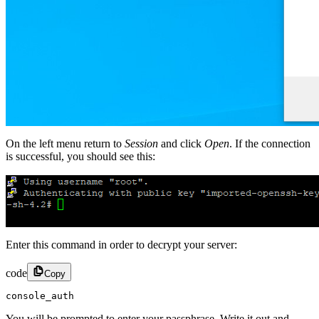
On the left menu return to
Session
and click
Open
. If the connection
is successful, you should see this:
Enter this command in order to decrypt your server:
code
Copy
console_auth
You will be prompted to enter your passphrase. Write it out and