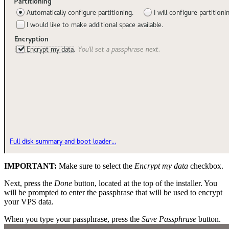
IMPORTANT:
Make sure to select the
Encrypt my data
checkbox.
Next, press the
Done
button, located at the top of the installer. You
will be prompted to enter the passphrase that will be used to encrypt
your VPS data.
When you type your passphrase, press the
Save Passphrase
button.