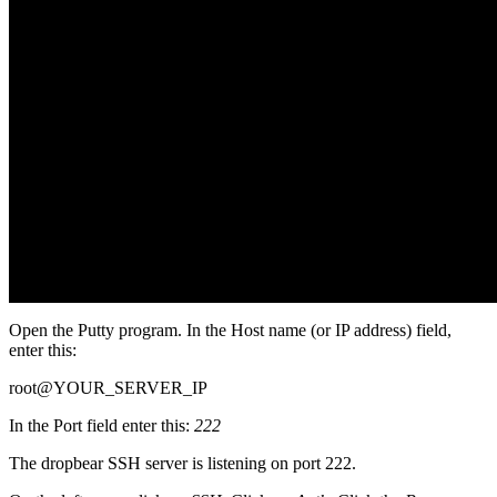
Open the Putty program. In the Host name (or IP address) field,
enter this:
root@YOUR_SERVER_IP
In the Port field enter this:
222
The dropbear SSH server is listening on port 222.