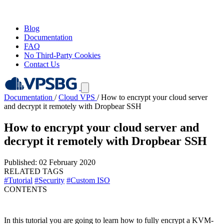
Blog
Documentation
FAQ
No Third-Party Cookies
Contact Us
Documentation
/
Cloud VPS
/
How to encrypt your cloud server
and decrypt it remotely with Dropbear SSH
How to encrypt your cloud server and
decrypt it remotely with Dropbear SSH
Published: 02 February 2020
RELATED TAGS
#Tutorial
#Security
#Custom ISO
CONTENTS
In this tutorial you are going to learn how to fully encrypt a KVM-