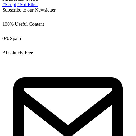
#Script
#SoftEther
Subscribe to our Newsletter
100% Useful Content
0% Spam
Absolutely Free