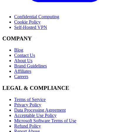
Confidential Computing
Cookie Policy
Self-Hosted VPN
COMPANY
Blog
Contact Us
About Us
Brand Guidelines
Affiliates
Careers
LEGAL & COMPLIANCE
Terms of Service
Privacy Policy
Data Processing Agreement
Acceptable Use Policy
Microsoft Software Terms of Use
Refund Policy
Report Abuse