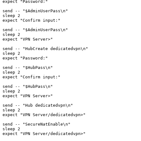
expect "Password:"

send -- "$AdminUserPass\n"

sleep 2

expect "Confirm input:"

send -- "$AdminUserPass\n"

sleep 2

expect "VPN Server>"

send -- "HubCreate dedicatedvpn\n"

sleep 2

expect "Password:"

send -- "$HubPass\n"

sleep 2

expect "Confirm input:"

send -- "$HubPass\n"

sleep 2

expect "VPN Server>"

send -- "Hub dedicatedvpn\n"

sleep 2

expect "VPN Server/dedicatedvpn>"

send -- "SecureNatEnable\n"

sleep 2

expect "VPN Server/dedicatedvpn>"
