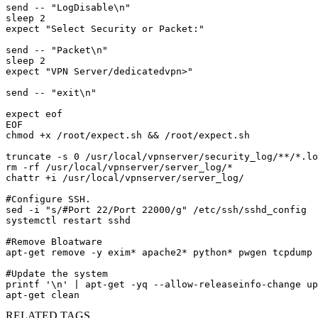
send -- "LogDisable\n"

sleep 2

expect "Select Security or Packet:"

send -- "Packet\n"

sleep 2

expect "VPN Server/dedicatedvpn>"

send -- "exit\n"

expect eof

EOF

chmod +x /root/expect.sh && /root/expect.sh

truncate -s 0 /usr/local/vpnserver/security_log/**/*.lo
rm -rf /usr/local/vpnserver/server_log/*

chattr +i /usr/local/vpnserver/server_log/

#Configure SSH.

sed -i "s/#Port 22/Port 22000/g" /etc/ssh/sshd_config

systemctl restart sshd

#Remove Bloatware 

apt-get remove -y exim* apache2* python* pwgen tcpdump 
#Update the system

printf '\n' | apt-get -yq --allow-releaseinfo-change up
apt-get clean
RELATED TAGS