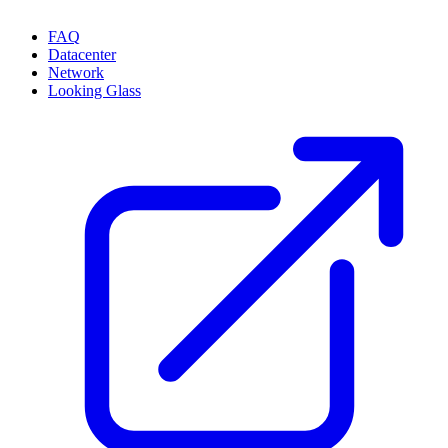
FAQ
Datacenter
Network
Looking Glass