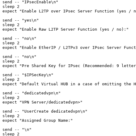
send -- "IPsecEnable\n"

sleep 2

expect "Enable L2TP over IPsec Server Function (yes / n
send -- "yes\n"

sleep 2

expect "Enable Raw L2TP Server Function (yes / no):"

send -- "no\n"

sleep 2

expect "Enable EtherIP / L2TPv3 over IPsec Server Funct
send -- "no\n"

sleep 2

expect "Pre Shared Key for IPsec (Recommended: 9 letter
send -- "$IPSecKey\n"

sleep 2

expect "Default Virtual HUB in a case of omitting the H
send -- "dedicatedvpn\n"

sleep 2

expect "VPN Server/dedicatedvpn>"

send -- "UserCreate dedicatedvpn\n"

sleep 2

expect "Assigned Group Name:"

send -- "\n"

sleep 2
