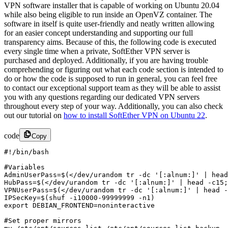
VPN software installer that is capable of working on Ubuntu 20.04
while also being eligible to run inside an OpenVZ container. The
software in itself is quite user-friendly and neatly written allowing
for an easier concept understanding and supporting our full
transparency aims. Because of this, the following code is executed
every single time when a private, SoftEther VPN server is
purchased and deployed. Additionally, if you are having trouble
comprehending or figuring out what each code section is intended to
do or how the code is supposed to run in general, you can feel free
to contact our exceptional support team as they will be able to assist
you with any questions
regarding our dedicated VPN servers
throughout every step of your way. Additionally, you can also check
out our tutorial on
how to install SoftEther VPN on Ubuntu 22
.
code
Copy
#!/bin/bash

#Variables 

AdminUserPass=$(</dev/urandom tr -dc '[:alnum:]' | head
HubPass=$(</dev/urandom tr -dc '[:alnum:]' | head -c15;
VPNUserPass=$(</dev/urandom tr -dc '[:alnum:]' | head -
IPSecKey=$(shuf -i10000-99999999 -n1)

export DEBIAN_FRONTEND=noninteractive

#Set proper mirrors
