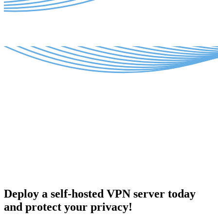
Deploy a self-hosted VPN server today
and protect your privacy!