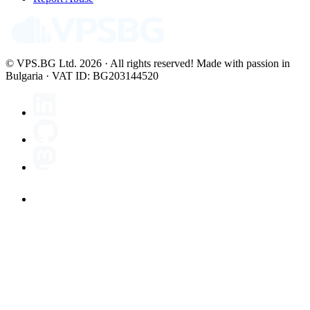
© VPS.BG Ltd. 2026 · All rights reserved!
Made with passion in
Bulgaria · VAT ID: BG203144520