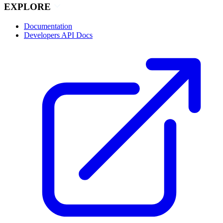
EXPLORE
Documentation
Developers API Docs