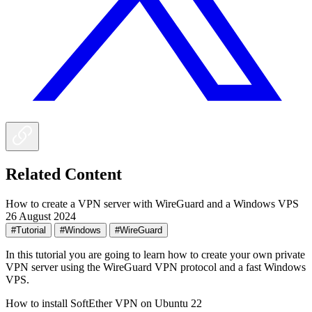
Related Content
How to create a VPN server with WireGuard and a Windows VPS
26 August 2024
#Tutorial
#Windows
#WireGuard
In this tutorial you are going to learn how to create your own private
VPN server using the WireGuard VPN protocol and a fast Windows
VPS.
How to install SoftEther VPN on Ubuntu 22