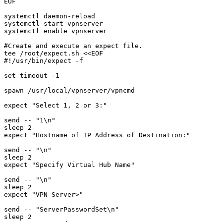
EOF

systemctl daemon-reload

systemctl start vpnserver

systemctl enable vpnserver

#Create and execute an expect file. 

tee /root/expect.sh <<EOF

#!/usr/bin/expect -f

set timeout -1

spawn /usr/local/vpnserver/vpncmd

expect "Select 1, 2 or 3:"

send -- "1\n"

sleep 2

expect "Hostname of IP Address of Destination:"

send -- "\n"

sleep 2

expect "Specify Virtual Hub Name"

send -- "\n"

sleep 2

expect "VPN Server>"

send -- "ServerPasswordSet\n"

sleep 2
