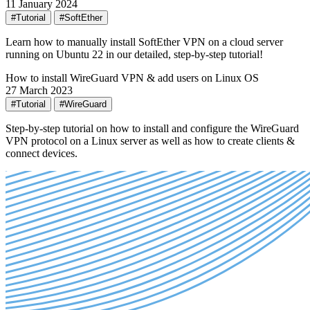
11 January 2024
#Tutorial
#SoftEther
Learn how to manually install SoftEther VPN on a cloud server
running on Ubuntu 22 in our detailed, step-by-step tutorial!
How to install WireGuard VPN & add users on Linux OS
27 March 2023
#Tutorial
#WireGuard
Step-by-step tutorial on how to install and configure the WireGuard
VPN protocol on a Linux server as well as how to create clients &
connect devices.