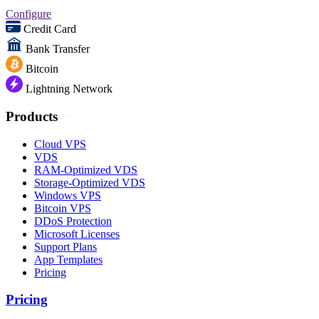
Configure
Credit Card
Bank Transfer
Bitcoin
Lightning Network
Products
Cloud VPS
VDS
RAM-Optimized VDS
Storage-Optimized VDS
Windows VPS
Bitcoin VPS
DDoS Protection
Microsoft Licenses
Support Plans
App Templates
Pricing
Pricing