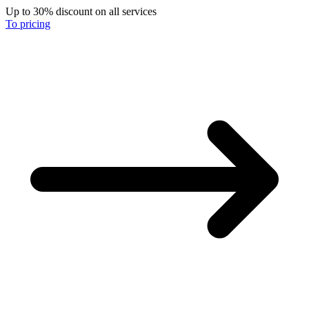
Up to 30% discount on all services
To pricing