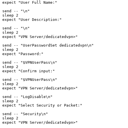
expect "User Full Name:"

send -- "\n"

sleep 2

expect "User Description:"

send -- "\n"

sleep 2

expect "VPN Server/dedicatedvpn>"

send -- "UserPasswordSet dedicatedvpn\n"

sleep 2

expect "Password:"

send -- "$VPNUserPass\n"

sleep 2

expect "Confirm input:"

send -- "$VPNUserPass\n"

sleep 2

expect "VPN Server/dedicatedvpn>"

send -- "LogDisable\n"

sleep 2

expect "Select Security or Packet:"

send -- "Security\n"

sleep 2

expect "VPN Server/dedicatedvpn>"
