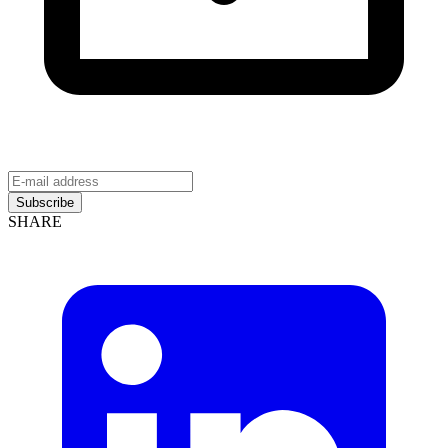
Subscribe
SHARE