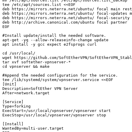
mv /etc/apt/sources.list /etc/apt/sources.list_backup

tee /etc/apt/sources.list <<EOF

deb https://mirrors.neterra.net/ubuntu/ focal main rest
deb https://mirrors.neterra.net/ubuntu/ focal-updates m
deb https://mirrors.neterra.net/ubuntu/ focal-security 
deb http://archive.canonical.com/ubuntu focal partner

EOF

#Install update/install the needed software. 

apt-get -yq --allow-releaseinfo-change update

apt install -y gcc expect e2fsprogs curl

cd /usr/local/

wget https://github.com/SoftEtherVPN/SoftEtherVPN_Stabl
tar xvf softether-vpnserver-*

cd vpnserver && make

#Append the needed configuration for the service. 

tee /lib/systemd/system/vpnserver.service <<EOF

[Unit]

Description=SoftEther VPN Server

After=network.target

[Service]

Type=forking

ExecStart=/usr/local/vpnserver/vpnserver start

ExecStop=/usr/local/vpnserver/vpnserver stop

[Install]

WantedBy=multi-user.target
