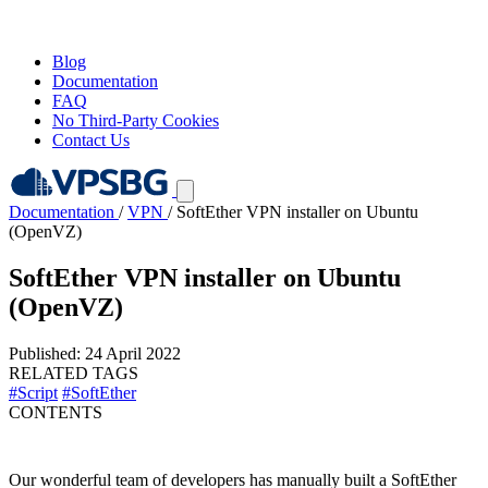
Blog
Documentation
FAQ
No Third-Party Cookies
Contact Us
Documentation
/
VPN
/
SoftEther VPN installer on Ubuntu
(OpenVZ)
SoftEther VPN installer on Ubuntu
(OpenVZ)
Published: 24 April 2022
RELATED TAGS
#Script
#SoftEther
CONTENTS
Our wonderful team of developers has manually built a SoftEther