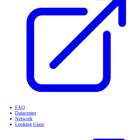
FAQ
Datacenter
Network
Looking Glass