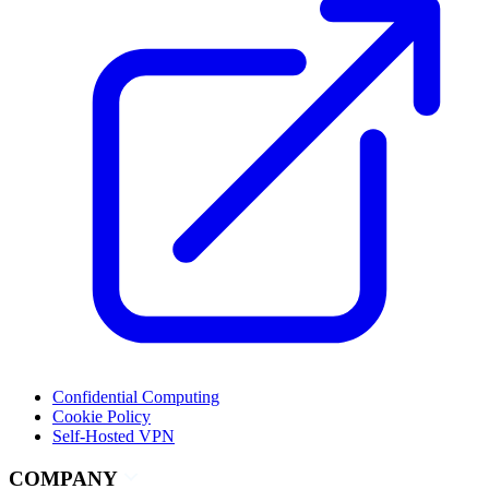
Confidential Computing
Cookie Policy
Self-Hosted VPN
COMPANY