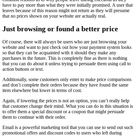
have to pay more than what they were initially promised. A user that
leaves because of this reason might not return as they will presume
that no prices shown on your website are actually real.
Just browsing or found a better price
Of course, there will always be users who are just browsing your
website and want to just check out how your payment system looks
so that they can be acquainted with it should they make any
purchases in the future. This is completely fine as there is nothing
that you can do about it unless trying to persuade them using call to
action buttons or text.
Additionally, some customers only enter to make price comparisons
and don’t complete their orders because they have found the same
item elsewhere but lower in terms of cost.
Again, if lowering the prices is not an option, you can’t really help
that customer change their mind. What you can do in this situation is
to offer them a special discount or a coupon that might persuade
them to continue with their order.
Email is a powerful marketing tool that you can use to send out such
promotional offers and discount codes to users who left during