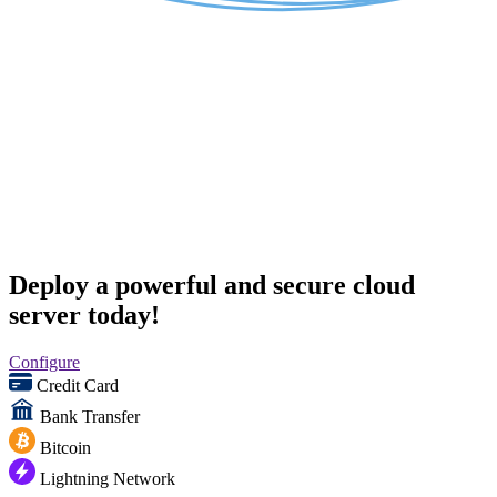
Deploy a powerful and secure cloud
server today!
Configure
Credit Card
Bank Transfer
Bitcoin
Lightning Network