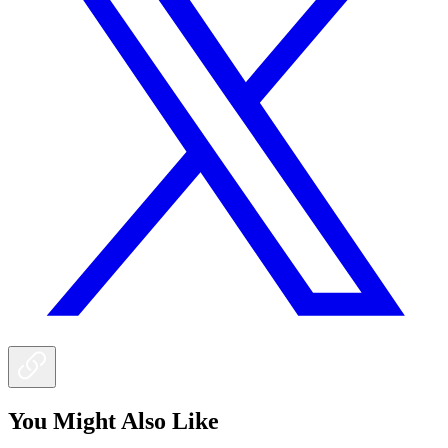
You Might Also Like