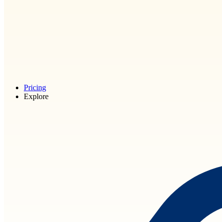
Pricing
Explore