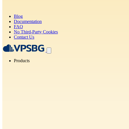
Blog
Documentation
FAQ
No Third-Party Cookies
Contact Us
Products