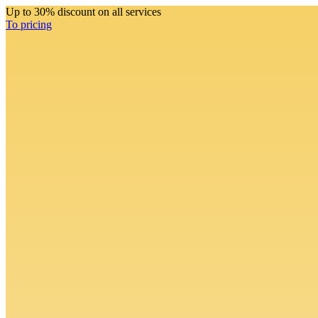
Up to 30% discount on all services
To pricing