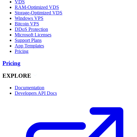
VDS
RAM-Optimized VDS
Storage-Optimized VDS
Windows VPS
Bitcoin VPS
DDoS Protection
Microsoft Licenses
Support Plans
App Templates
Pricing
Pricing
EXPLORE
Documentation
Developers API Docs