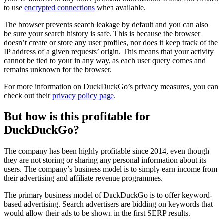
to use
encrypted connections
when available.
The browser prevents search leakage by default and you can also
be sure your search history is safe. This is because the browser
doesn’t create or store any user profiles, nor does it keep track of the
IP address of a given requests’ origin. This means that your activity
cannot be tied to your in any way, as each user query comes and
remains unknown for the browser.
For more information on DuckDuckGo’s privacy measures, you can
check out their
privacy policy page
.
But how is this profitable for
DuckDuckGo?
The company has been highly profitable since 2014, even though
they are not storing or sharing any personal information about its
users. The company’s business model is to simply earn income from
their advertising and affiliate revenue programmes.
The primary business model of DuckDuckGo is to offer keyword-
based advertising. Search advertisers are bidding on keywords that
would allow their ads to be shown in the first SERP results.