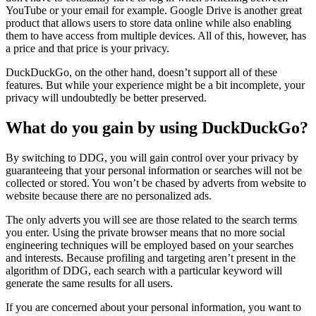
YouTube or your email for example. Google Drive is another great
product that allows users to store data online while also enabling
them to have access from multiple devices. All of this, however, has
a price and that price is your privacy.
DuckDuckGo, on the other hand, doesn’t support all of these
features. But while your experience might be a bit incomplete, your
privacy will undoubtedly be better preserved.
What do you gain by using DuckDuckGo?
By switching to DDG, you will gain control over your privacy by
guaranteeing that your personal information or searches will not be
collected or stored. You won’t be chased by adverts from website to
website because there are no personalized ads.
The only adverts you will see are those related to the search terms
you enter. Using the private browser means that no more social
engineering techniques will be employed based on your searches
and interests. Because profiling and targeting aren’t present in the
algorithm of DDG, each search with a particular keyword will
generate the same results for all users.
If you are concerned about your personal information, you want to