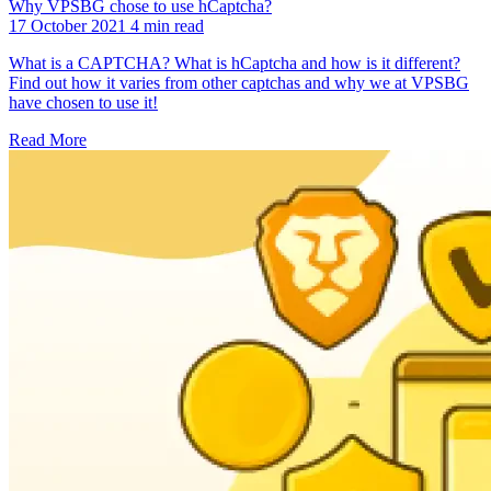
Why VPSBG chose to use hCaptcha?
17 October 2021
4 min read
What is a CAPTCHA? What is hCaptcha and how is it different?
Find out how it varies from other captchas and why we at VPSBG
have chosen to use it!
Read More