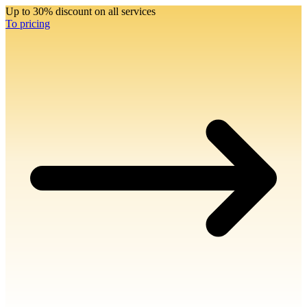
Up to 30% discount on all services
To pricing