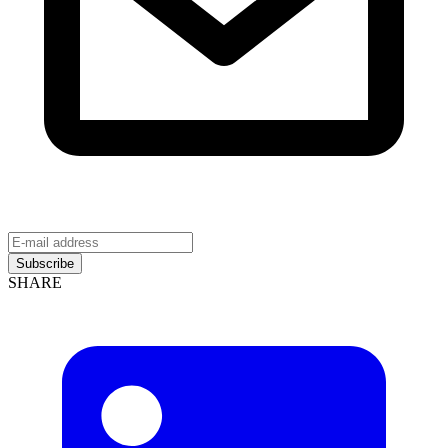
Subscribe
SHARE