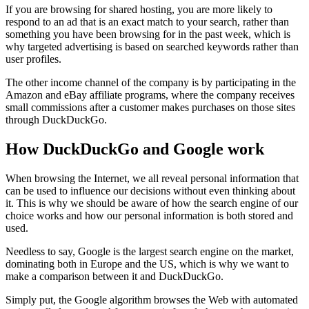
If you are browsing for shared hosting, you are more likely to
respond to an ad that is an exact match to your search, rather than
something you have been browsing for in the past week, which is
why targeted advertising is based on searched keywords rather than
user profiles.
The other income channel of the company is by participating in the
Amazon and eBay affiliate programs, where the company receives
small commissions after a customer makes purchases on those sites
through DuckDuckGo.
How DuckDuckGo and Google work
When browsing the Internet, we all reveal personal information that
can be used to influence our decisions without even thinking about
it. This is why we should be aware of how the search engine of our
choice works and how our personal information is both stored and
used.
Needless to say, Google is the largest search engine on the market,
dominating both in Europe and the US, which is why we want to
make a comparison between it and DuckDuckGo.
Simply put, the Google algorithm browses the Web with automated