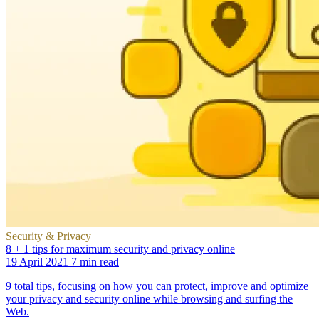
Security & Privacy
8 + 1 tips for maximum security and privacy online
19 April 2021
7 min read
9 total tips, focusing on how you can protect, improve and optimize
your privacy and security online while browsing and surfing the
Web.