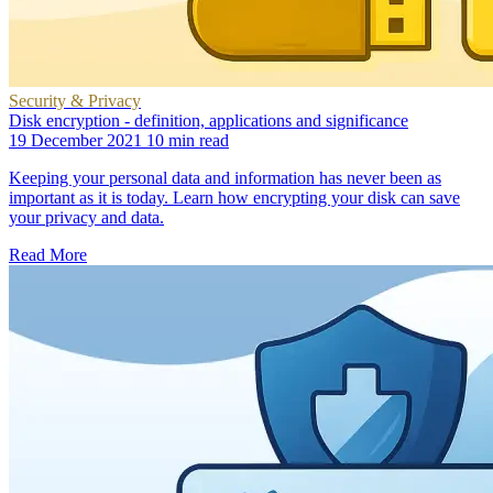
Security & Privacy
Disk encryption - definition, applications and significance
19 December 2021
10 min read
Keeping your personal data and information has never been as
important as it is today. Learn how encrypting your disk can save
your privacy and data.
Read More