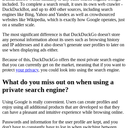
included. To complete a search result, it uses its own web crawler -
DuckDuckBot, and up to 400 other sources, including search
engines like Bing, Yahoo and Yandex as well as crowdsourced
websites like Wikipedia, which is exactly how Google operates, just
on a smaller scale.
The most significant difference is that DuckDuckGo doesn't store
any personal information about its users such as browsing history
and IP addresses and it also doesn’t generate user profiles to later on
use when displaying ads either.
Because of this, DuckDuckGo offers the most private search engine
that you can currently get on the market, meaning that if you want to
protect
your privacy
, you could look into using the search engine.
What do you miss out on when using a
private search engine?
Using Google is really convenient. Users can create profiles and
enjoy using all additional products that are developed so that they
can have a pleasant and intuitive experience while browsing online.
Passwords and information for the user profile are kept, and you
don't have to constantly have to log in when switching between