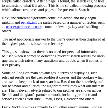
scripts called crawlers. After a page is found, the search engine tries
to understand what it is about. This is the so-called indexing process,
which allows resources and pages to be present in Search.
Next, the different algorithms come into action and they begin
ranking and
penalizing
the pages based on a number of factors such
as
user experience metrics
, content relevancy, keyword stuffing and
others.
The most appropriate answer to the user’s query is then displayed at
the highest positions based on relevancy.
This goes to show that there is no need for personal information to
be used when it comes to delivering relevant search results for users
queries, which raises many questions and doubts when it comes to
user privacy.
Some of Google’s main advantages in terms of displaying such
relevant results are the user profiles it creates and the cookies which
are used to keep track of our searches. Based on the knowledge of
our behavior and queries, the algorithm presumes what our interests
are. Then relevant adverts related to our profiles are shown across
Search and the giant’s partner network, including products and
services such as YouTube, Gmail, Docs, Calendar and others.
DuckDuckGo works similarly to any other search engine, Google