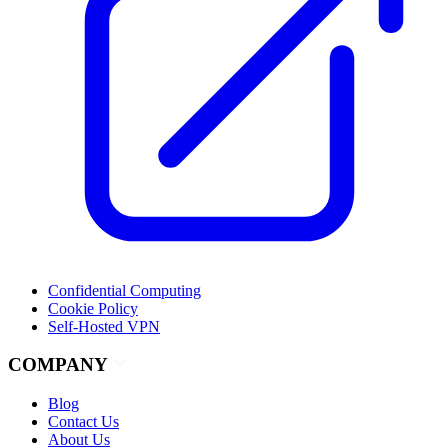
Confidential Computing
Cookie Policy
Self-Hosted VPN
COMPANY
Blog
Contact Us
About Us