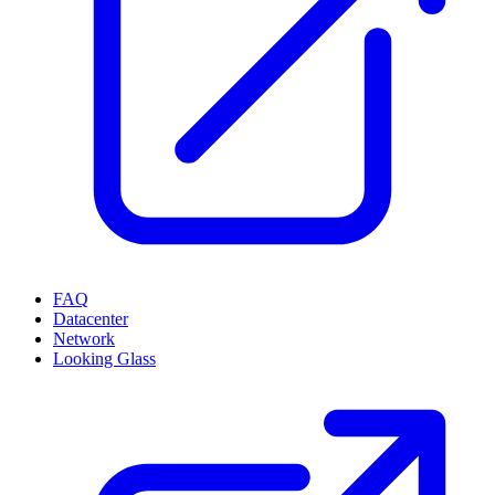
FAQ
Datacenter
Network
Looking Glass