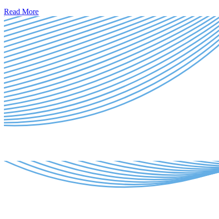
Read More