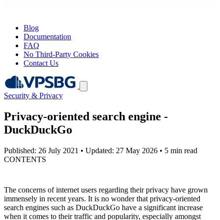
Blog
Documentation
FAQ
No Third-Party Cookies
Contact Us
Security & Privacy
Privacy-oriented search engine -
DuckDuckGo
Published: 26 July 2021
•
Updated: 27 May 2026
•
5 min read
CONTENTS
The concerns of internet users regarding their privacy have grown
immensely in recent years. It is no wonder that privacy-oriented
search engines such as DuckDuckGo have a significant increase
when it comes to their traffic and popularity, especially amongst