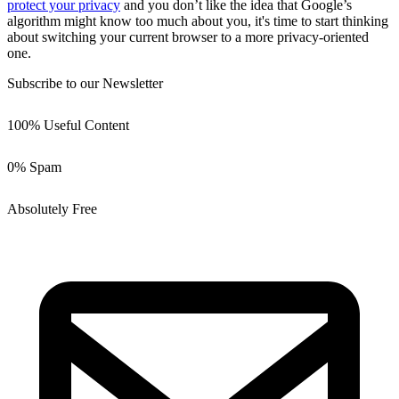
protect your privacy
and you don’t like the idea that Google’s
algorithm might know too much about you, it's time to start thinking
about switching your current browser to a more privacy-oriented
one.
Subscribe to our Newsletter
100% Useful Content
0% Spam
Absolutely Free