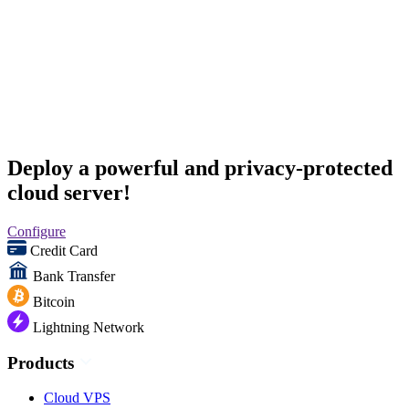
Deploy a powerful and privacy-protected
cloud server!
Configure
Credit Card
Bank Transfer
Bitcoin
Lightning Network
Products
Cloud VPS