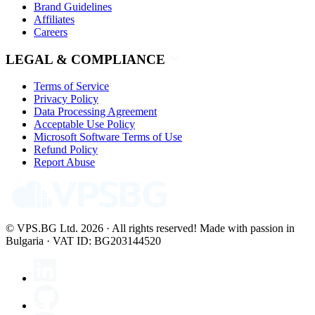
Brand Guidelines
Affiliates
Careers
LEGAL & COMPLIANCE
Terms of Service
Privacy Policy
Data Processing Agreement
Acceptable Use Policy
Microsoft Software Terms of Use
Refund Policy
Report Abuse
© VPS.BG Ltd. 2026 · All rights reserved!
Made with passion in
Bulgaria · VAT ID: BG203144520