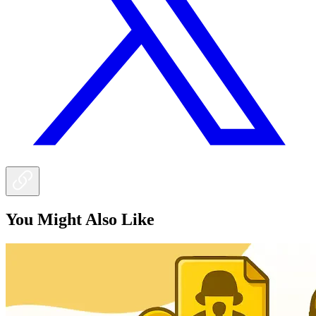
You Might Also Like