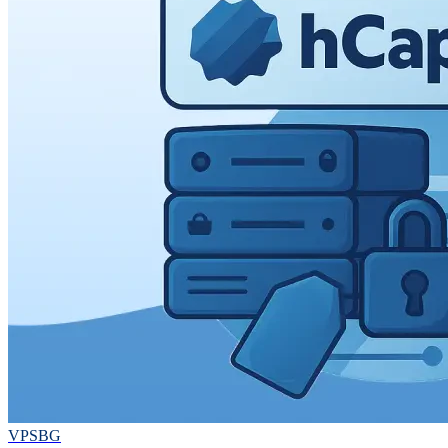
VPSBG