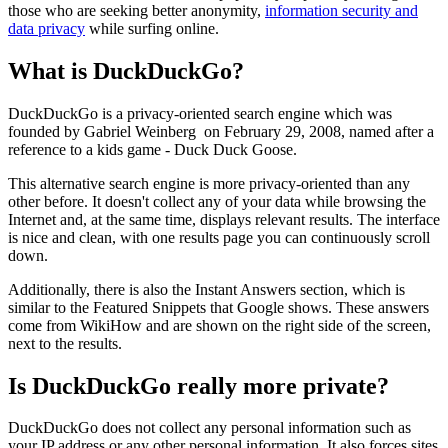
those who are seeking better anonymity,
information security and
data privacy
while surfing online.
What is DuckDuckGo?
DuckDuckGo is a privacy-oriented search engine which was
founded by Gabriel Weinberg on February 29, 2008, named after a
reference to a kids game - Duck Duck Goose.
This alternative search engine is more privacy-oriented than any
other before. It doesn't collect any of your data while browsing the
Internet and, at the same time, displays relevant results. The interface
is nice and clean, with one results page you can continuously scroll
down.
Additionally, there is also the Instant Answers section, which is
similar to the Featured Snippets that Google shows. These answers
come from WikiHow and are shown on the right side of the screen,
next to the results.
Is DuckDuckGo really more private?
DuckDuckGo does not collect any personal information such as
your IP address or any other personal information. It also forces sites