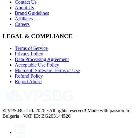
Contact Us
About Us
Brand Guidelines
Affiliates
Careers
LEGAL & COMPLIANCE
Terms of Service
Privacy Policy
Data Processing Agreement
Acceptable Use Policy
Microsoft Software Terms of Use
Refund Policy
Report Abuse
© VPS.BG Ltd. 2026 · All rights reserved!
Made with passion in
Bulgaria · VAT ID: BG203144520