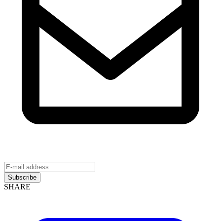
Subscribe
SHARE