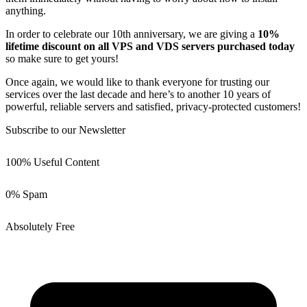
anything.
In order to celebrate our 10th anniversary, we are giving a
10%
lifetime discount on all VPS and VDS servers purchased today
so make sure to get yours!
Once again, we would like to thank everyone for trusting our
services over the last decade and here’s to another 10 years of
powerful, reliable servers and satisfied, privacy-protected customers!
Subscribe to our Newsletter
100% Useful Content
0% Spam
Absolutely Free