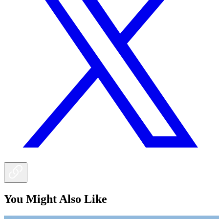
You Might Also Like