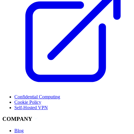
Confidential Computing
Cookie Policy
Self-Hosted VPN
COMPANY
Blog