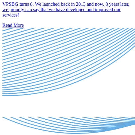
VPSBG turns 8. We launched back in 2013 and now, 8 years later,
we proudly can say that we have developed and improved our
services!
Read More