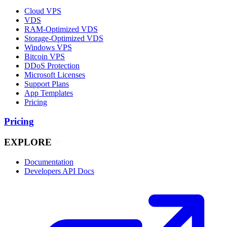
Cloud VPS
VDS
RAM-Optimized VDS
Storage-Optimized VDS
Windows VPS
Bitcoin VPS
DDoS Protection
Microsoft Licenses
Support Plans
App Templates
Pricing
Pricing
EXPLORE
Documentation
Developers API Docs