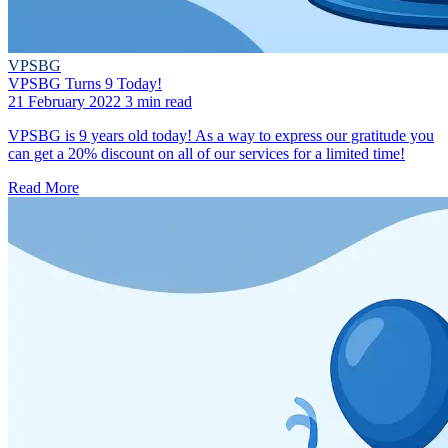
VPSBG
VPSBG Turns 9 Today!
21 February 2022
3 min read
VPSBG is 9 years old today! As a way to express our gratitude you
can get a 20% discount on all of our services for a limited time!
Read More