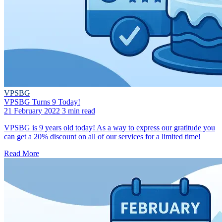
VPSBG
VPSBG Turns 9 Today!
21 February 2022
3 min read
VPSBG is 9 years old today! As a way to express our gratitude you
can get a 20% discount on all of our services for a limited time!
Read More