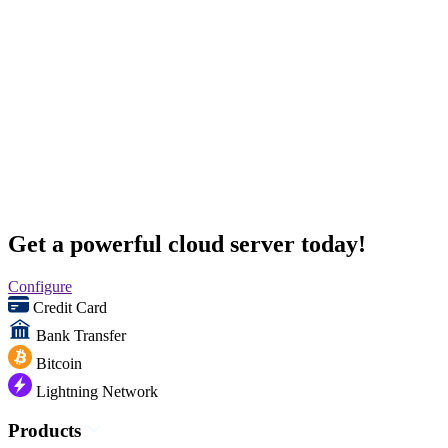
Get a powerful cloud server today!
Configure
Credit Card
Bank Transfer
Bitcoin
Lightning Network
Products