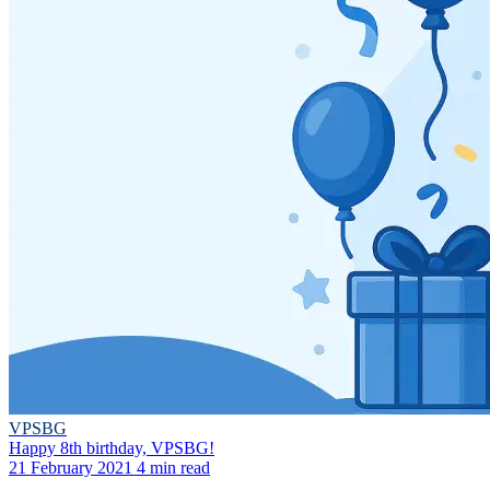
VPSBG
Happy 8th birthday, VPSBG!
21 February 2021
4 min read