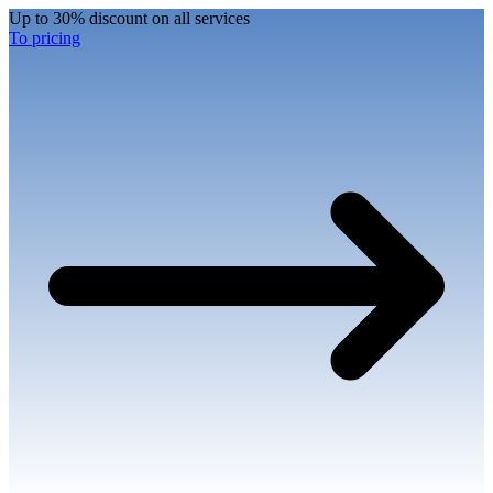
Up to 30% discount on all services
To pricing