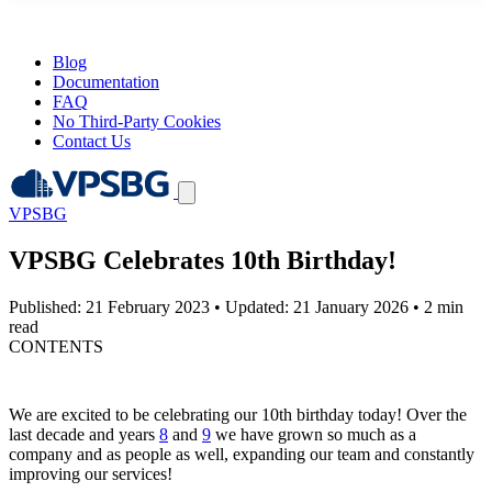
Blog
Documentation
FAQ
No Third-Party Cookies
Contact Us
VPSBG
VPSBG Celebrates 10th Birthday!
Published: 21 February 2023
•
Updated: 21 January 2026
•
2 min
read
CONTENTS
We are excited to be celebrating our 10th birthday today! Over the
last decade and years
8
and
9
we have grown so much as a
company and as people as well, expanding our team and constantly
improving our services!