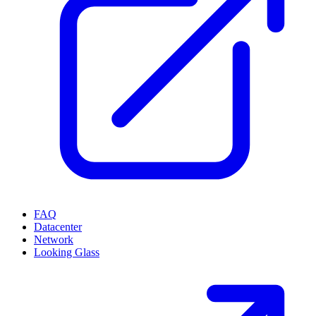
FAQ
Datacenter
Network
Looking Glass