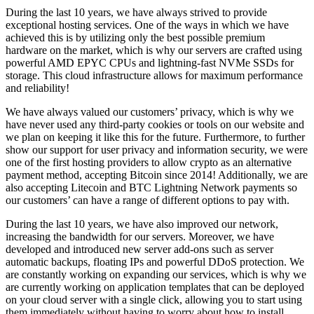
During the last 10 years, we have always strived to provide
exceptional hosting services. One of the ways in which we have
achieved this is by utilizing only the best possible premium
hardware on the market, which is why our servers are crafted using
powerful AMD EPYC CPUs and lightning-fast NVMe SSDs for
storage. This cloud infrastructure allows for maximum performance
and reliability!
We have always valued our customers’ privacy, which is why we
have never used any third-party cookies or tools on our website and
we plan on keeping it like this for the future. Furthermore, to further
show our support for user privacy and information security, we were
one of the first hosting providers to allow crypto as an alternative
payment method, accepting Bitcoin since 2014! Additionally, we are
also accepting Litecoin and BTC Lightning Network payments so
our customers’ can have a range of different options to pay with.
During the last 10 years, we have also improved our network,
increasing the bandwidth for our servers. Moreover, we have
developed and introduced new server add-ons such as server
automatic backups, floating IPs and powerful DDoS protection. We
are constantly working on expanding our services, which is why we
are currently working on application templates that can be deployed
on your cloud server with a single click, allowing you to start using
them immediately without having to worry about how to install